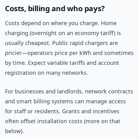
Costs, billing and who pays?
Costs depend on where you charge. Home
charging (overnight on an economy tariff) is
usually cheapest. Public rapid chargers are
pricier—operators price per kWh and sometimes
by time. Expect variable tariffs and account
registration on many networks.
For businesses and landlords, network contracts
and smart billing systems can manage access
for staff or residents. Grants and incentives
often offset installation costs (more on that
below).