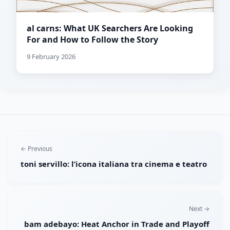
al carns: What UK Searchers Are Looking
For and How to Follow the Story
9 February 2026
← Previous
toni servillo: l’icona italiana tra cinema e teatro
Next →
bam adebayo: Heat Anchor in Trade and Playoff