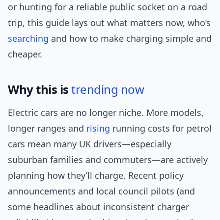
or hunting for a reliable public socket on a road
trip, this guide lays out what matters now, who’s
searching
and how to make charging simple and
cheaper.
Why this is
trending now
Electric cars are no longer niche. More models,
longer ranges and
rising
running costs for petrol
cars mean many UK drivers—especially
suburban families and commuters—are actively
planning how they’ll charge. Recent policy
announcements and local council pilots (and
some headlines about inconsistent charger