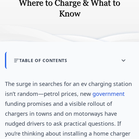
TABLE OF CONTENTS
The surge in searches for an ev charging station
isn’t random—petrol prices, new
government
funding promises and a visible rollout of
chargers in towns and on motorways have
nudged drivers to ask practical questions. If
you’re thinking about installing a home charger