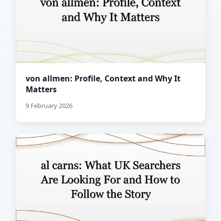
von allmen: Profile, Context and Why It
Matters
9 February 2026