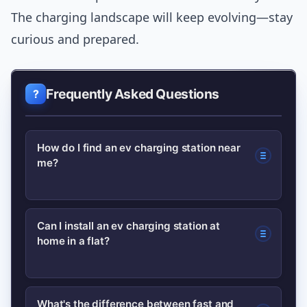
The charging landscape will keep evolving—stay
curious and prepared.
Frequently Asked Questions
How do I find an ev charging station near
me?
Use dedicated charging apps and maps
Can I install an ev charging station at
home in a flat?
from major networks that show live
availability, connector types and
payment options. Many drivers register
Yes, but it often requires landlord or
What's the difference between fast and
with 2–3 networks to increase their