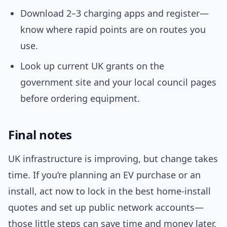
Download 2–3 charging apps and register—
know where rapid points are on routes you
use.
Look up current UK grants on the
government site and your local council pages
before ordering equipment.
Final notes
UK infrastructure is improving, but change takes
time. If you’re planning an EV purchase or an
install, act now to lock in the best home-install
quotes and set up public network accounts—
those little steps can save time and money later.