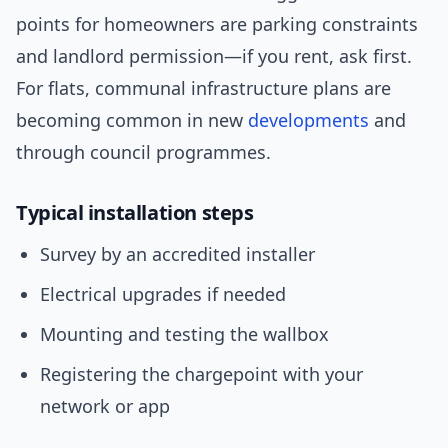
points for homeowners are parking constraints
and landlord permission—if you rent, ask first.
For flats, communal infrastructure plans are
becoming common in new
developments
and
through council programmes.
Typical installation steps
Survey by an accredited installer
Electrical upgrades if needed
Mounting and testing the wallbox
Registering the chargepoint with your
network or app