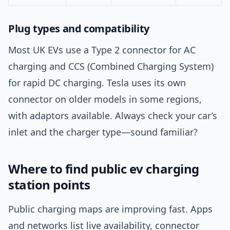
Plug types and compatibility
Most UK EVs use a Type 2 connector for AC
charging and CCS (Combined Charging System)
for rapid DC charging. Tesla uses its own
connector on older models in some regions,
with adaptors available. Always check your car’s
inlet and the charger type—sound familiar?
Where to find public ev charging
station points
Public charging maps are improving fast. Apps
and networks list live availability, connector