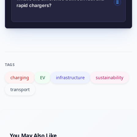
rapid chargers?
management company permission and
options.
coordination for communal bays. Many
councils run schemes to support
Fast chargers (7–22kW AC) are ideal
communal charging installs.
for overnight or shopping stops and
take hours to top up. Rapid DC
chargers (50kW+) are designed for
TAGS
quick top-ups on long trips and can
charging
EV
infrastructure
sustainability
charge most cars to 80% in 20–60
minutes.
transport
You May Also Like