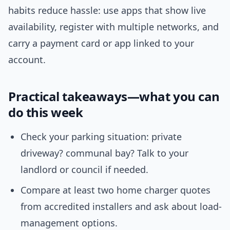
habits reduce hassle: use apps that show live
availability, register with multiple networks, and
carry a payment card or app linked to your
account.
Practical takeaways—what you can
do this week
Check your parking situation: private
driveway? communal bay? Talk to your
landlord or council if needed.
Compare at least two home charger quotes
from accredited installers and ask about load-
management options.