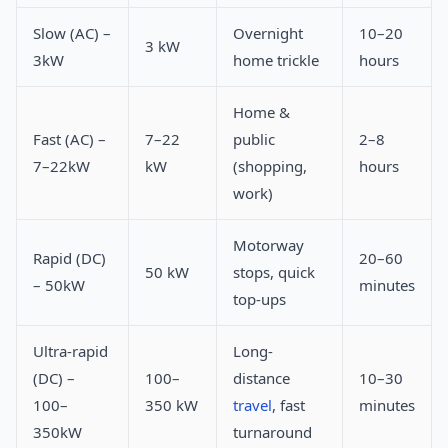
Slow (AC) –
Overnight
10–20
3 kW
3kW
home trickle
hours
Home &
Fast (AC) –
7–22
public
2–8
7–22kW
kW
(shopping,
hours
work)
Motorway
Rapid (DC)
20–60
50 kW
stops, quick
– 50kW
minutes
top-ups
Ultra-rapid
Long-
(DC) –
100–
distance
10–30
100–
350 kW
travel
, fast
minutes
350kW
turnaround