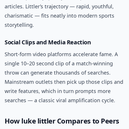
articles. Littler’s trajectory — rapid, youthful,
charismatic — fits neatly into modern sports
storytelling.
Social Clips and Media Reaction
Short-form video platforms accelerate fame. A
single 10–20 second clip of a match-winning
throw can generate thousands of searches.
Mainstream outlets then pick up those clips and
write features, which in turn prompts more
searches — a classic viral amplification cycle.
How luke littler Compares to Peers