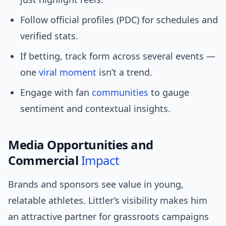
Follow official profiles (PDC) for schedules and
verified stats.
If betting, track form across several events —
one
viral moment
isn’t a trend.
Engage with fan
communities
to gauge
sentiment and contextual insights.
Media Opportunities and
Commercial
Impact
Brands and sponsors see value in young,
relatable athletes. Littler’s visibility makes him
an attractive partner for grassroots campaigns