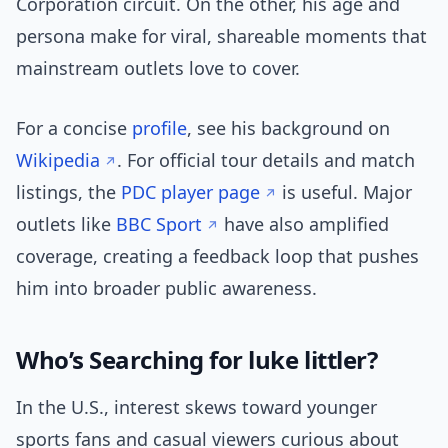
Corporation circuit. On the other, his age and
persona make for viral, shareable moments that
mainstream outlets love to cover.
For a concise
profile
, see his background on
Wikipedia
. For official tour details and match
listings, the
PDC player page
is useful. Major
outlets like
BBC Sport
have also amplified
coverage, creating a feedback loop that pushes
him into broader public awareness.
Who’s Searching for luke littler?
In the U.S., interest skews toward younger
sports fans and casual viewers curious about