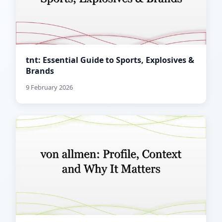
tnt: Essential Guide to Sports, Explosives &
Brands
9 February 2026