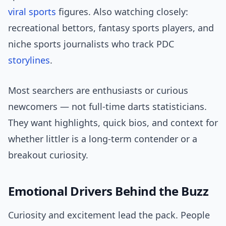
viral sports
figures. Also watching closely:
recreational bettors, fantasy sports players, and
niche sports journalists who track PDC
storylines
.
Most searchers are enthusiasts or curious
newcomers — not full-time darts statisticians.
They want highlights, quick bios, and context for
whether littler is a long-term contender or a
breakout curiosity.
Emotional Drivers Behind the Buzz
Curiosity and excitement lead the pack. People