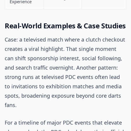
Experience
Real-World Examples & Case Studies
Case: a televised match where a clutch checkout
creates a viral highlight. That single moment
can shift sponsorship interest, social following,
and search traffic overnight. Another pattern:
strong runs at televised PDC events often lead
to invitations to exhibition matches and media
spots, broadening exposure beyond core darts
fans.
For a timeline of major PDC events that elevate