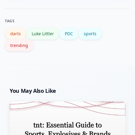
and verified stats; highlight channels
and match replays help assess form
TAGS
beyond short clips.
darts
Luke Littler
PDC
sports
trending
You May Also Like