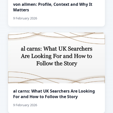
von allmen: Profile, Context and Why It
Matters
9 February 2026
al carns: What UK Searchers Are Looking
For and How to Follow the Story
9 February 2026