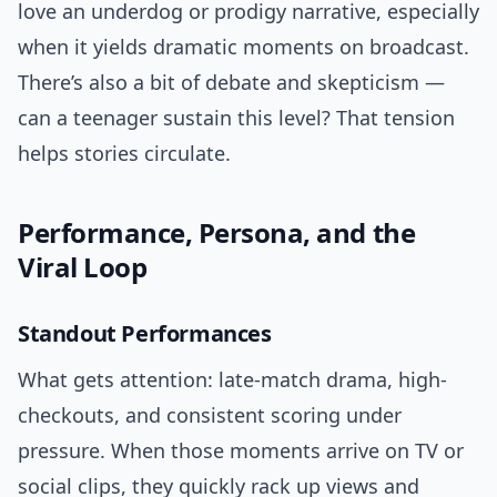
love an underdog or prodigy narrative, especially
when it yields dramatic moments on broadcast.
There’s also a bit of debate and skepticism —
can a teenager sustain this level? That tension
helps stories circulate.
Performance, Persona, and the
Viral Loop
Standout Performances
What gets attention: late-match drama, high-
checkouts, and consistent scoring under
pressure. When those moments arrive on TV or
social clips, they quickly rack up views and