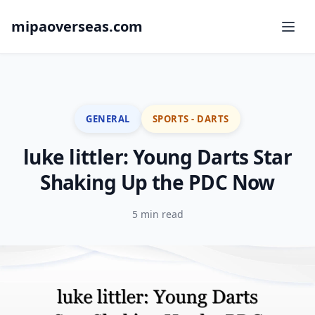
mipaoverseas.com
GENERAL
SPORTS - DARTS
luke littler: Young Darts Star
Shaking Up the PDC Now
5 min read