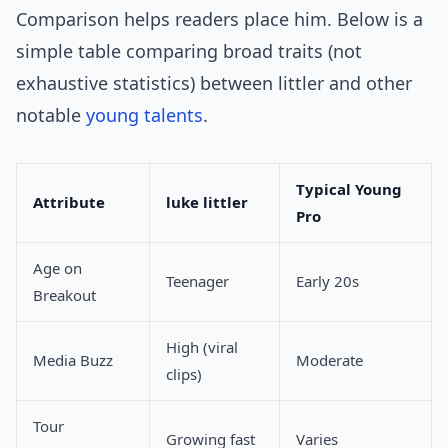
Comparison helps readers place him. Below is a
simple table comparing broad traits (not
exhaustive statistics) between littler and other
notable
young talents
.
Typical Young
Attribute
luke littler
Pro
Age on
Teenager
Early 20s
Breakout
High (viral
Media Buzz
Moderate
clips)
Tour
Growing fast
Varies