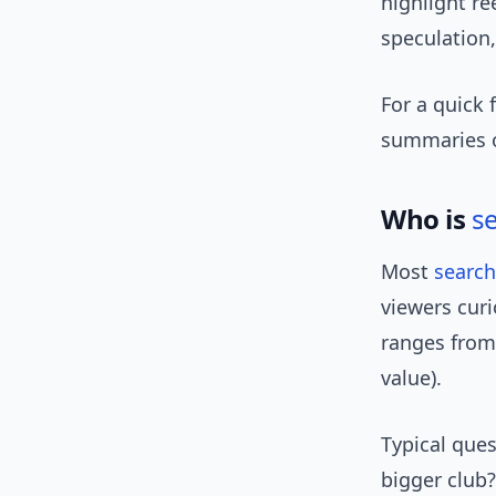
highlight re
speculation,
For a quick 
summaries on
Who is
s
Most
search
viewers curi
ranges from 
value).
Typical ques
bigger club?