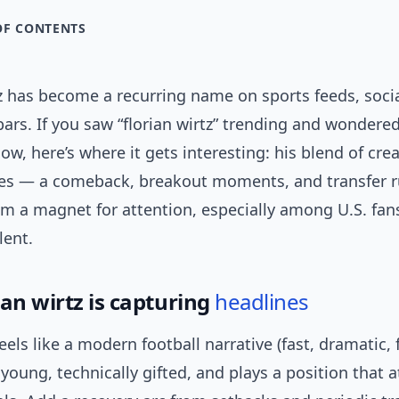
OF CONTENTS
z has become a recurring name on sports feeds, socia
ars. If you saw “florian wirtz” trending and wondered
ow, here’s where it gets interesting: his blend of crea
nes — a comeback, breakout moments, and transfer
m a magnet for attention, especially among U.S. fan
lent.
an wirtz is capturing
headlines
feels like a modern football narrative (fast, dramatic, f
s young, technically gifted, and plays a position that a