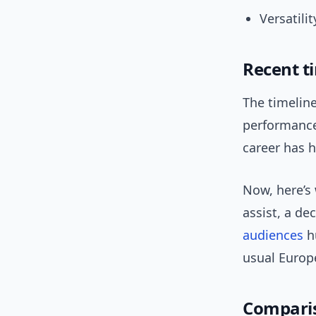
Versatili
Recent t
The timeline
performance 
career has h
Now, here’s
assist, a d
audiences
hu
usual Europ
Comparis