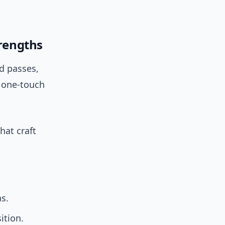
trengths
ad passes,
k one-touch
hat craft
s.
ition.