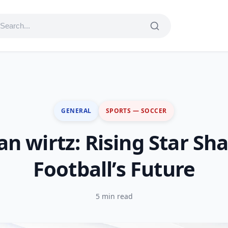
GENERAL
SPORTS — SOCCER
ian wirtz: Rising Star Sh
Football’s Future
5 min read