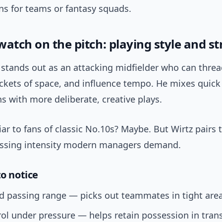
ns for teams or fantasy squads.
watch on the pitch: playing style and s
z stands out as an attacking midfielder who can thre
ockets of space, and influence tempo. He mixes quic
 with more deliberate, creative plays.
ar to fans of classic No.10s? Maybe. But Wirtz pairs t
essing intensity modern managers demand.
to notice
d passing range — picks out teammates in tight area
rol under pressure — helps retain possession in trans