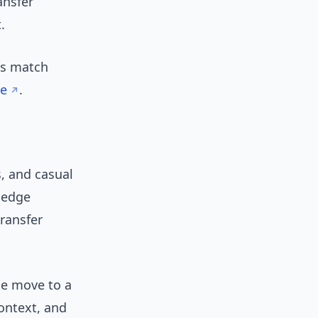
ansfer
.
is match
ge
.
, and casual
wledge
transfer
he move to a
ontext, and