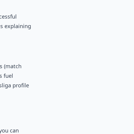
cessful
es explaining
es (match
s fuel
liga profile
 you can