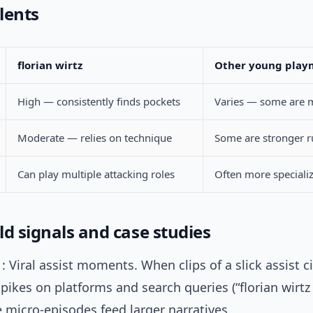
lents
florian wirtz
Other young play
High — consistently finds pockets
Varies — some are m
Moderate — relies on technique
Some are stronger 
Can play multiple attacking roles
Often more speciali
ld signals and case studies
: Viral assist moments. When clips of a slick assist ci
pikes on platforms and search queries (“florian wirtz 
 micro-episodes feed larger narratives.