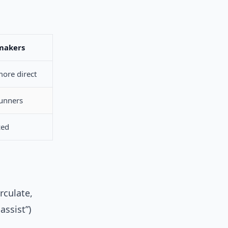
makers
ore direct
runners
zed
rculate,
assist”)