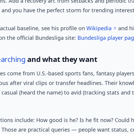
els. Add a recovery arc from setbacks and periodic tr
 and you have the perfect storm for trending interest
factual baseline, see his profile on
Wikipedia
and h
 the official Bundesliga site:
Bundesliga player pa
earching
and what they want
es come from U.S.-based sports fans, fantasy players
ous after viral clips or transfer headlines. Their kno
casual (heard the name) to avid (tracking stats and 
tions include: How good is he? Is he fit now? Could 
 Those are practical queries — people want status, c