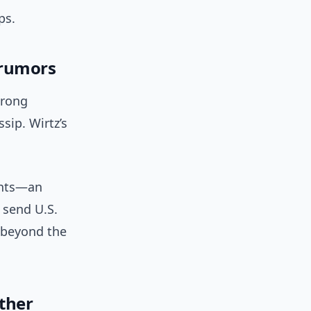
ps.
 rumors
trong
sip. Wirtz’s
ents—an
 send U.S.
 beyond the
ther