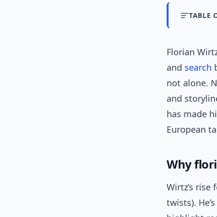
TABLE 
Florian Wirt
and
search
b
not alone. N
and storyli
has made hi
European ta
Why flori
Wirtz’s rise 
twists). He’