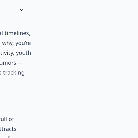
l timelines,
 why, you’re
tivity, youth
 rumors —
s tracking
ull of
ttracts