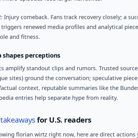
: Injury comeback. Fans track recovery closely; a suc
 triggers renewed media profiles and analytical piec
role and fitness.
 shapes perceptions
ts amplify standout clips and rumors. Trusted sourc
gue sites) ground the conversation; speculative piece
factual context, reputable summaries like the Bundes
edia entries help separate hype from reality.
l
takeaways
for U.S. readers
llowing florian wirtz right now, here are direct actions