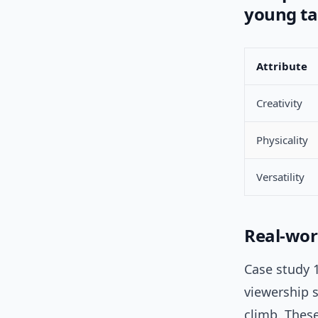
young ta
Attribute
Creativity
Physicality
Versatility
Real-wor
Case study 1
viewership s
climb. These