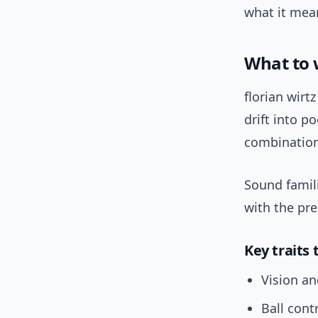
what it mea
What to 
florian wirt
drift into p
combinations
Sound famili
with the pr
Key traits 
Vision an
Ball cont