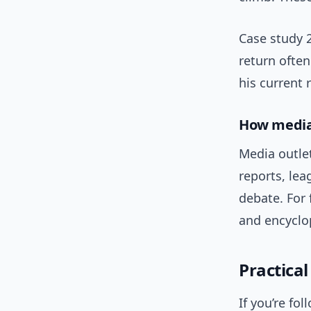
Case study 2
return often
his current 
How media
Media outle
reports, lea
debate. For 
and encyclop
Practica
If you’re fo