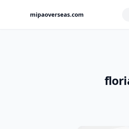
mipaoverseas.com
flor