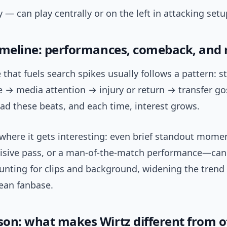
ty — can play centrally or on the left in attacking setu
imeline: performances, comeback, and
 that fuels search spikes usually follows a pattern: s
→ media attention → injury or return → transfer gos
ad these beats, and each time, interest grows.
 where it gets interesting: even brief standout mom
ecisive pass, or a man-of-the-match performance—can
nting for clips and background, widening the trend
ean fanbase.
on: what makes Wirtz different from o