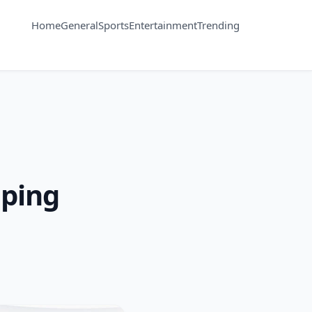
Home
General
Sports
Entertainment
Trending
aping