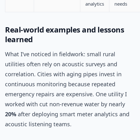
analytics
needs
Real-world examples and lessons
learned
What I’ve noticed in fieldwork: small rural
utilities often rely on acoustic surveys and
correlation. Cities with aging pipes invest in
continuous monitoring because repeated
emergency repairs are expensive. One utility I
worked with cut non-revenue water by nearly
20%
after deploying smart meter analytics and
acoustic listening teams.