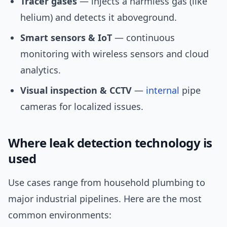
Tracer gases
— injects a harmless gas (like
helium) and detects it aboveground.
Smart sensors & IoT
— continuous
monitoring with wireless sensors and cloud
analytics.
Visual inspection & CCTV
—
internal
pipe
cameras for localized issues.
Where leak detection technology is
used
Use cases range from household plumbing to
major industrial pipelines. Here are the most
common environments: