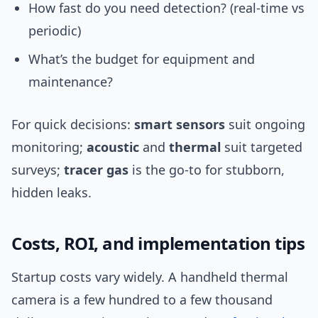
How fast do you need detection? (real-time vs
periodic)
What’s the budget for equipment and
maintenance?
For quick decisions:
smart sensors
suit ongoing
monitoring;
acoustic
and
thermal
suit targeted
surveys;
tracer gas
is the go-to for stubborn,
hidden leaks.
Costs, ROI, and implementation tips
Startup costs vary widely. A handheld thermal
camera is a few hundred to a few thousand