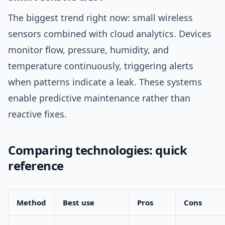
The biggest trend right now: small wireless
sensors combined with cloud analytics. Devices
monitor flow, pressure, humidity, and
temperature continuously, triggering alerts
when patterns indicate a leak. These systems
enable predictive maintenance rather than
reactive fixes.
Comparing technologies: quick
reference
Method
Best use
Pros
Cons