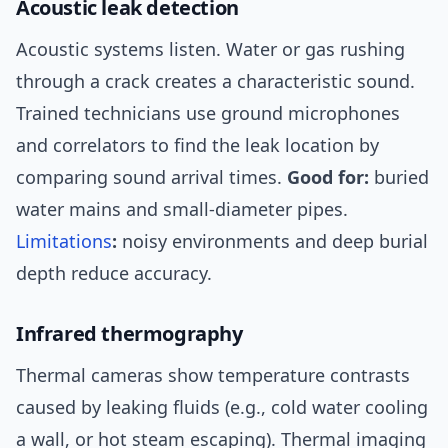
Acoustic leak detection
Acoustic systems listen. Water or gas rushing
through a crack creates a characteristic sound.
Trained technicians use ground microphones
and correlators to find the leak location by
comparing sound arrival times.
Good for:
buried
water mains and small-diameter pipes.
Limitations
:
noisy environments and deep burial
depth reduce accuracy.
Infrared thermography
Thermal cameras show temperature contrasts
caused by leaking fluids (e.g., cold water cooling
a wall, or hot steam escaping). Thermal imaging