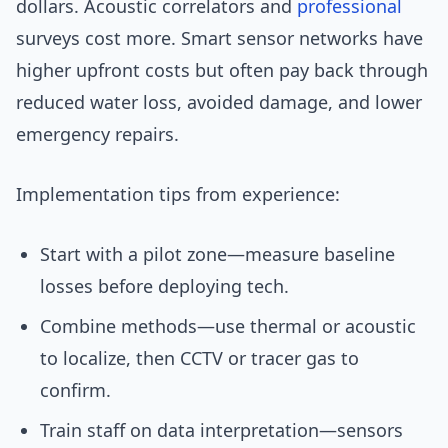
dollars. Acoustic correlators and
professional
surveys cost more. Smart sensor networks have
higher upfront costs but often pay back through
reduced water loss, avoided damage, and lower
emergency repairs.
Implementation tips from experience:
Start with a pilot zone—measure baseline
losses before deploying tech.
Combine methods—use thermal or acoustic
to localize, then CCTV or tracer gas to
confirm.
Train staff on data interpretation—sensors