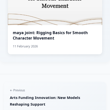
maya joint: Rigging Basics for Smooth
Character Movement
11 February 2026
← Previous
Arts Funding Innovation: New Models
Reshaping Support