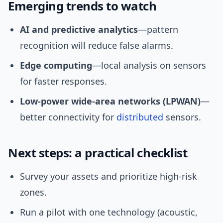
Emerging trends to watch
AI and predictive analytics
—pattern
recognition will reduce false alarms.
Edge computing
—local analysis on sensors
for faster responses.
Low-power wide-area networks (LPWAN)
—
better connectivity for
distributed
sensors.
Next steps: a practical checklist
Survey your assets and prioritize high-risk
zones.
Run a pilot with one technology (acoustic,