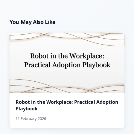
You May Also Like
Robot in the Workplace: Practical Adoption
Playbook
11 February 2026