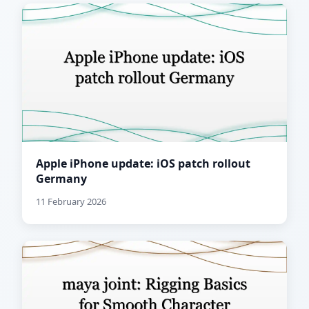
Apple iPhone update: iOS patch rollout
Germany
11 February 2026