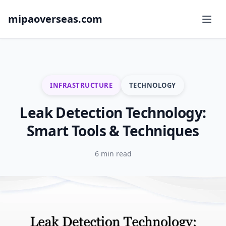
mipaoverseas.com
INFRASTRUCTURE
TECHNOLOGY
Leak Detection Technology:
Smart Tools & Techniques
6 min read