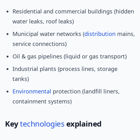
Residential and commercial buildings (hidden
water leaks, roof leaks)
Municipal water networks (
distribution
mains,
service connections)
Oil & gas pipelines (liquid or gas transport)
Industrial plants (process lines, storage
tanks)
Environmental
protection (landfill liners,
containment systems)
Key
technologies
explained