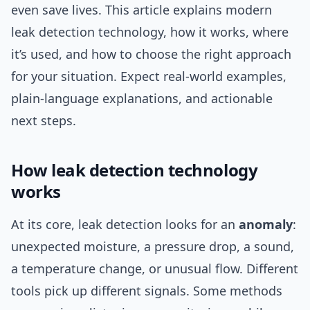
even save lives. This article explains modern
leak detection technology, how it works, where
it’s used, and how to choose the right approach
for your situation. Expect real-world examples,
plain-language explanations, and actionable
next steps.
How leak detection technology
works
At its core, leak detection looks for an
anomaly
:
unexpected moisture, a pressure drop, a sound,
a temperature change, or unusual flow. Different
tools pick up different signals. Some methods