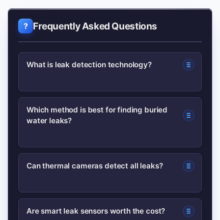
Frequently Asked Questions
What is leak detection technology?
Leak detection technology includes
Which method is best for finding buried
water leaks?
tools and methods—acoustic sensors,
thermal cameras, tracer gases,
pressure/flow monitoring, and smart
Acoustic leak detection combined with
Can thermal cameras detect all leaks?
IoT sensors—used to find and monitor
correlation is commonly best for buried
leaks in pipes, tanks, and structures.
water mains; smart sensor networks
No. Thermal cameras detect
help with continuous monitoring and
Are smart leak sensors worth the cost?