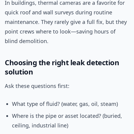
In buildings, thermal cameras are a favorite for
quick roof and wall surveys during routine
maintenance. They rarely give a full fix, but they
point crews where to look—saving hours of
blind demolition.
Choosing the right leak detection
solution
Ask these questions first:
What type of fluid? (water, gas, oil, steam)
Where is the pipe or asset located? (buried,
ceiling, industrial line)