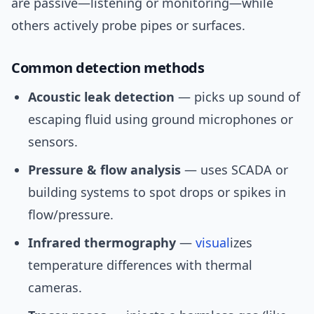
are passive—listening or monitoring—while
others actively probe pipes or surfaces.
Common detection methods
Acoustic leak detection
— picks up sound of
escaping fluid using ground microphones or
sensors.
Pressure & flow analysis
— uses SCADA or
building systems to spot drops or spikes in
flow/pressure.
Infrared thermography
—
visual
izes
temperature differences with thermal
cameras.