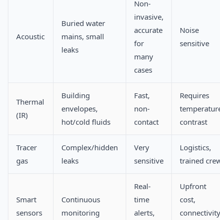
Non-
invasive,
Buried water
accurate
Noise
Acoustic
mains, small
for
sensitive
leaks
many
cases
Building
Fast,
Requires
Thermal
envelopes,
non-
temperatur
(IR)
hot/cold fluids
contact
contrast
Tracer
Complex/hidden
Very
Logistics,
gas
leaks
sensitive
trained cre
Real-
Upfront
Smart
Continuous
time
cost,
sensors
monitoring
alerts,
connectivit