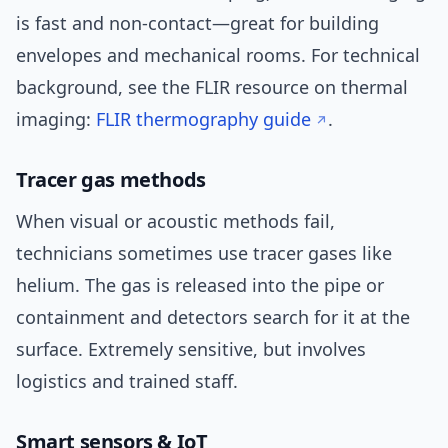
is fast and non-contact—great for building
envelopes and mechanical rooms. For technical
background, see the FLIR resource on thermal
imaging:
FLIR thermography guide
.
Tracer gas methods
When visual or acoustic methods fail,
technicians sometimes use tracer gases like
helium. The gas is released into the pipe or
containment and detectors search for it at the
surface. Extremely sensitive, but involves
logistics and trained staff.
Smart sensors & IoT