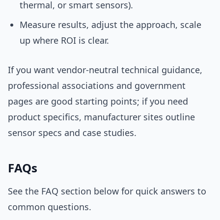
thermal, or smart sensors).
Measure results, adjust the approach, scale
up where ROI is clear.
If you want vendor-neutral technical guidance,
professional associations and government
pages are good starting points; if you need
product specifics, manufacturer sites outline
sensor specs and case studies.
FAQs
See the FAQ section below for quick answers to
common questions.