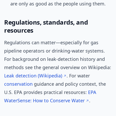
are only as good as the people using them.
Regulations, standards, and
resources
Regulations can matter—especially for gas
pipeline operators or drinking-water systems.
For background on leak-detection history and
methods see the general overview on Wikipedia:
Leak detection (Wikipedia)
. For water
conservation
guidance and policy context, the
U.S. EPA provides practical resources:
EPA
WaterSense: How to Conserve Water
.