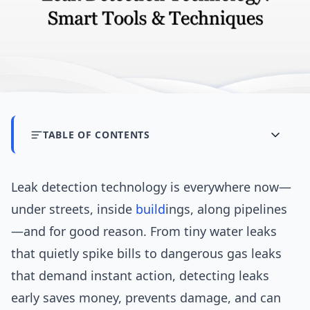
TABLE OF CONTENTS
Leak detection technology is everywhere now—
under streets, inside
build
ings, along pipelines
—and for good reason. From tiny water leaks
that quietly spike bills to dangerous gas leaks
that demand instant action, detecting leaks
early saves money, prevents damage, and can