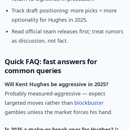
Track draft positioning: more picks = more
optionality for Hughes in 2025.
Read official team releases first; treat rumors
as discussion, not fact.
Quick FAQ: fast answers for
common queries
Will Kent Hughes be aggressive in 2025?
Probably measured-aggressive — expect
targeted moves rather than
blockbuster
gambles unless the market forces his hand.
Is 2025 a make-or-break year for Hughes?
It