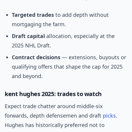
Targeted trades
to add depth without
mortgaging the farm.
Draft capital
allocation, especially at the
2025 NHL Draft.
Contract decisions
— extensions, buyouts or
qualifying offers that shape the cap for 2025
and beyond.
kent hughes 2025: trades to watch
Expect trade chatter around middle-six
forwards, depth defensemen and draft
picks
.
Hughes has historically preferred not to