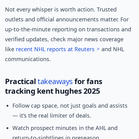
Not every whisper is worth action. Trusted
outlets and official announcements matter. For
up-to-the-minute reporting on transactions and
verified updates, check major news coverage
like
recent NHL reports at Reuters
and NHL
communications.
Practical
takeaways
for fans
tracking kent hughes 2025
Follow cap space, not just goals and assists
— it’s the real limiter of deals.
Watch prospect minutes in the AHL and
return-to-sightlines in preseason.