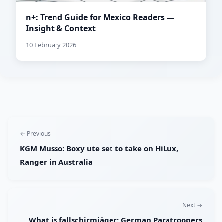
n+: Trend Guide for Mexico Readers —
Insight & Context
10 February 2026
← Previous
KGM Musso: Boxy ute set to take on HiLux,
Ranger in Australia
Next →
What is fallschirmjäger: German Paratroopers