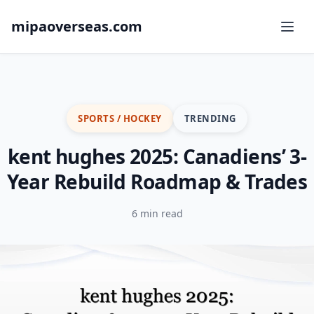
mipaoverseas.com
SPORTS / HOCKEY
TRENDING
kent hughes 2025: Canadiens’ 3-
Year Rebuild Roadmap & Trades
6 min read