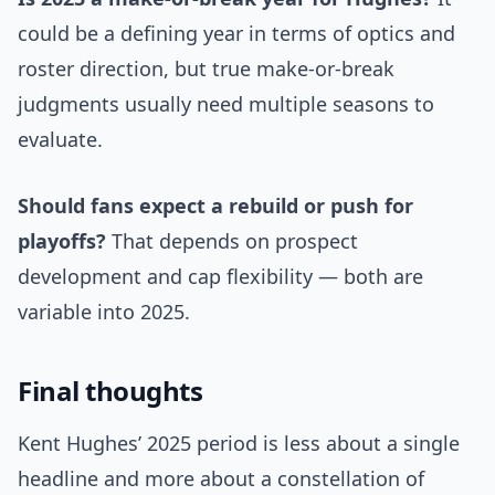
could be a defining year in terms of optics and
roster direction, but true make-or-break
judgments usually need multiple seasons to
evaluate.
Should fans expect a rebuild or push for
playoffs?
That depends on prospect
development and cap flexibility — both are
variable into 2025.
Final thoughts
Kent Hughes’ 2025 period is less about a single
headline and more about a constellation of