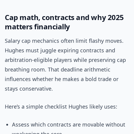
Cap math, contracts and why 2025
matters financially
Salary cap mechanics often limit flashy moves.
Hughes must juggle expiring contracts and
arbitration-eligible players while preserving cap
breathing room. That deadline arithmetic
influences whether he makes a bold trade or
stays conservative.
Here’s a simple checklist Hughes likely uses:
Assess which contracts are movable without