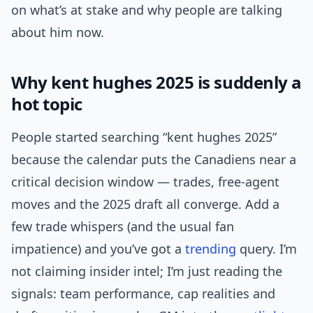
on what’s at stake and why people are talking
about him now.
Why kent hughes 2025 is suddenly a
hot topic
People started searching “kent hughes 2025”
because the calendar puts the Canadiens near a
critical decision window — trades, free-agent
moves and the 2025 draft all converge. Add a
few trade whispers (and the usual fan
impatience) and you’ve got a
trending
query. I’m
not claiming insider intel; I’m just reading the
signals: team performance, cap realities and