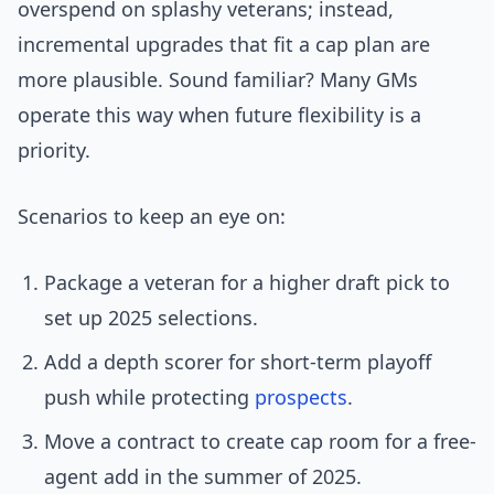
overspend on splashy veterans; instead,
incremental upgrades that fit a cap plan are
more plausible. Sound familiar? Many GMs
operate this way when future flexibility is a
priority.
Scenarios to keep an eye on:
Package a veteran for a higher draft pick to
set up 2025 selections.
Add a depth scorer for short-term playoff
push while protecting
prospects
.
Move a contract to create cap room for a free-
agent add in the summer of 2025.