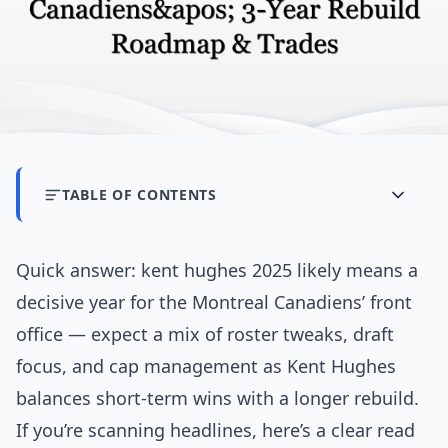
TABLE OF CONTENTS
Quick answer: kent hughes 2025 likely means a
decisive year for the Montreal Canadiens’ front
office — expect a mix of roster tweaks, draft
focus, and cap management as Kent Hughes
balances short-term wins with a longer rebuild.
If you’re scanning headlines, here’s a clear read