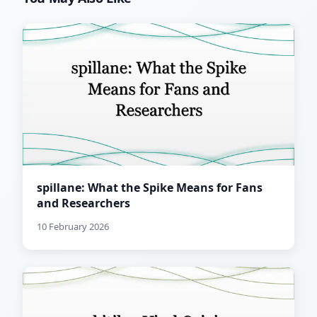
spillane: What the Spike Means for Fans
and Researchers
10 February 2026