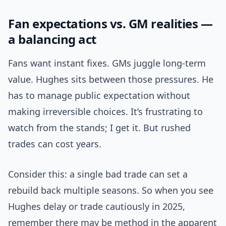
Fan expectations vs. GM realities —
a balancing act
Fans want instant fixes. GMs juggle long-term
value. Hughes sits between those pressures. He
has to manage public expectation without
making irreversible choices. It’s frustrating to
watch from the stands; I get it. But rushed
trades can cost years.
Consider this: a single bad trade can set a
rebuild back multiple seasons. So when you see
Hughes delay or trade cautiously in 2025,
remember there may be method in the apparent