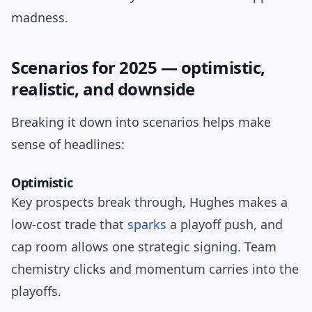
madness.
Scenarios for 2025 — optimistic,
realistic, and downside
Breaking it down into scenarios helps make
sense of headlines:
Optimistic
Key prospects break through, Hughes makes a
low-cost trade that
sparks
a playoff push, and
cap room allows one strategic signing. Team
chemistry clicks and momentum carries into the
playoffs.