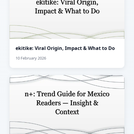
ekitike: Viral Origin, Impact & What to Do
10 February 2026