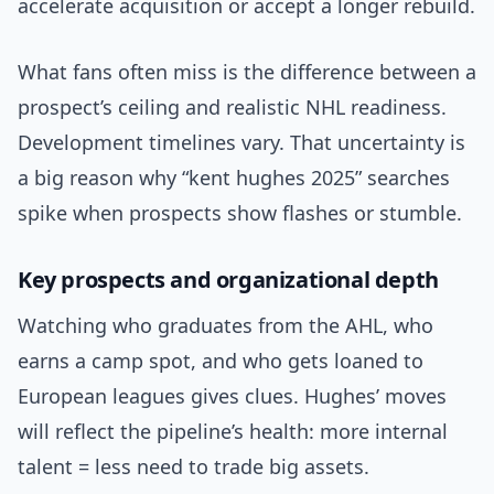
accelerate acquisition or accept a longer rebuild.
What fans often miss is the difference between a
prospect’s ceiling and realistic NHL readiness.
Development timelines vary. That uncertainty is
a big reason why “kent hughes 2025” searches
spike when prospects show flashes or stumble.
Key prospects and organizational depth
Watching who graduates from the AHL, who
earns a camp spot, and who gets loaned to
European leagues gives clues. Hughes’ moves
will reflect the pipeline’s health: more internal
talent = less need to trade big assets.