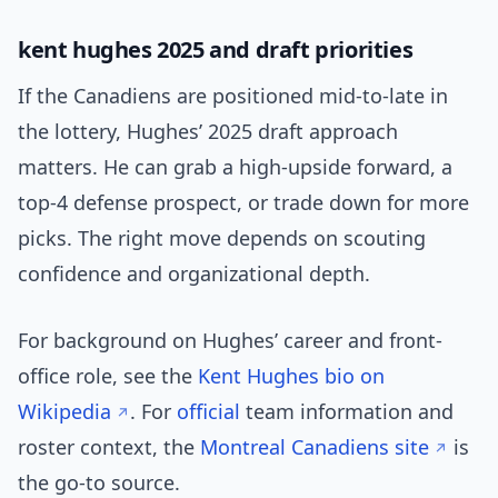
kent hughes 2025 and draft priorities
If the Canadiens are positioned mid-to-late in
the lottery, Hughes’ 2025 draft approach
matters. He can grab a high-upside forward, a
top-4 defense prospect, or trade down for more
picks. The right move depends on scouting
confidence and organizational depth.
For background on Hughes’ career and front-
office role, see the
Kent Hughes bio on
Wikipedia
. For
official
team information and
roster context, the
Montreal Canadiens site
is
the go-to source.