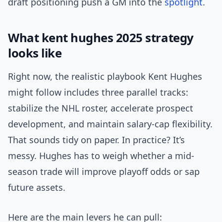
draft positioning push a GM into the
spotlight
.
What kent hughes 2025 strategy
looks like
Right now, the realistic playbook Kent Hughes
might follow includes three parallel tracks:
stabilize the NHL roster, accelerate prospect
development, and maintain salary-cap flexibility.
That sounds tidy on paper. In practice? It’s
messy. Hughes has to weigh whether a mid-
season trade will improve playoff odds or sap
future assets.
Here are the main levers he can pull: