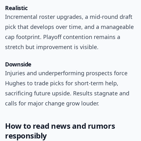
Realistic
Incremental roster upgrades, a mid-round draft
pick that develops over time, and a manageable
cap footprint. Playoff contention remains a
stretch but improvement is visible.
Downside
Injuries and underperforming prospects force
Hughes to trade picks for short-term help,
sacrificing future upside. Results stagnate and
calls for major change grow louder.
How to read news and rumors
responsibly