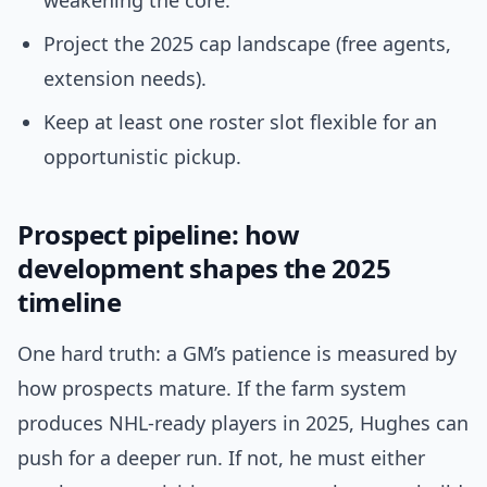
weakening the core.
Project the 2025 cap landscape (free agents,
extension needs).
Keep at least one roster slot flexible for an
opportunistic pickup.
Prospect pipeline: how
development shapes the 2025
timeline
One hard truth: a GM’s patience is measured by
how prospects mature. If the farm system
produces NHL-ready players in 2025, Hughes can
push for a deeper run. If not, he must either