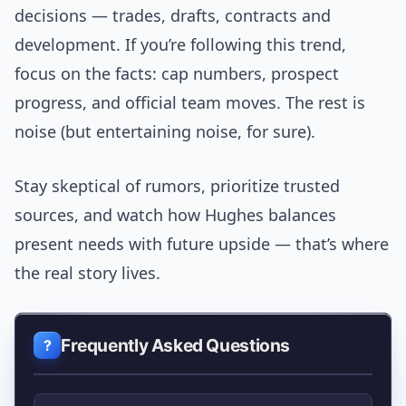
decisions — trades, drafts, contracts and
development. If you’re following this trend,
focus on the facts: cap numbers, prospect
progress, and official team moves. The rest is
noise (but entertaining noise, for sure).
Stay skeptical of rumors, prioritize trusted
sources, and watch how Hughes balances
present needs with future upside — that’s where
the real story lives.
Frequently Asked Questions