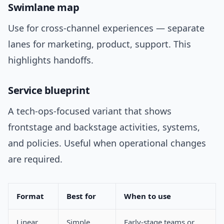
Swimlane map
Use for cross-channel experiences — separate
lanes for marketing, product, support. This
highlights handoffs.
Service blueprint
A tech-ops-focused variant that shows
frontstage and backstage activities, systems,
and policies. Useful when operational changes
are required.
Format
Best for
When to use
Linear
Simple
Early-stage teams or