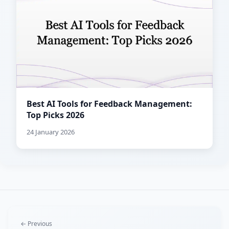
Best AI Tools for Feedback Management:
Top Picks 2026
24 January 2026
← Previous