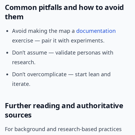
Common pitfalls and how to avoid
them
Avoid making the map a
documentation
exercise — pair it with experiments.
Don’t assume — validate personas with
research.
Don’t overcomplicate — start lean and
iterate.
Further reading and authoritative
sources
For background and research-based practices