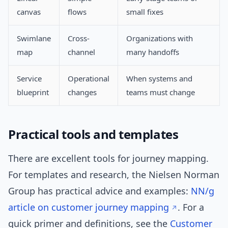
canvas
flows
small fixes
Swimlane
Cross-
Organizations with
map
channel
many handoffs
Service
Operational
When systems and
blueprint
changes
teams must change
Practical tools and templates
There are excellent tools for journey mapping.
For templates and research, the Nielsen Norman
Group has practical advice and examples:
NN/g
article on customer journey mapping
. For a
quick primer and definitions, see the
Customer