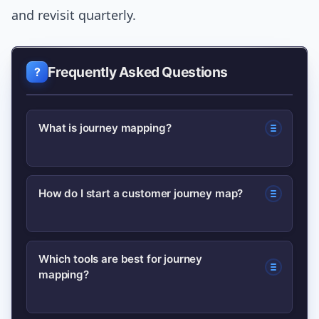
and revisit quarterly.
Frequently Asked Questions
What is journey mapping?
A journey map visualizes the steps a
How do I start a customer journey map?
user takes with a product or service,
highlighting actions, emotions,
Start by scoping a specific phase,
touchpoints, and opportunities for
Which tools are best for journey
mapping?
create a research-backed persona, list
improvement.
stages and touchpoints, capture