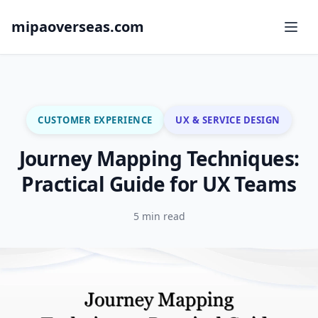
mipaoverseas.com
CUSTOMER EXPERIENCE
UX & SERVICE DESIGN
Journey Mapping Techniques:
Practical Guide for UX Teams
5 min read