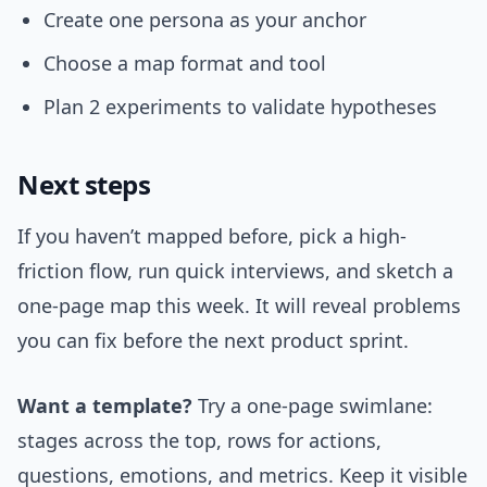
Create one persona as your anchor
Choose a map format and tool
Plan 2 experiments to validate hypotheses
Next steps
If you haven’t mapped before, pick a high-
friction flow, run quick interviews, and sketch a
one-page map this week. It will reveal problems
you can fix before the next product sprint.
Want a template?
Try a one-page swimlane:
stages across the top, rows for actions,
questions, emotions, and metrics. Keep it visible