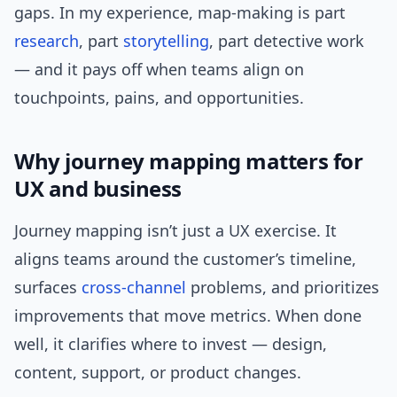
gaps. In my experience, map-making is part
research
, part
storytelling
, part detective work
— and it pays off when teams align on
touchpoints, pains, and opportunities.
Why journey mapping matters for
UX and business
Journey mapping isn’t just a UX exercise. It
aligns teams around the customer’s timeline,
surfaces
cross-channel
problems, and prioritizes
improvements that move metrics. When done
well, it clarifies where to invest — design,
content, support, or product changes.