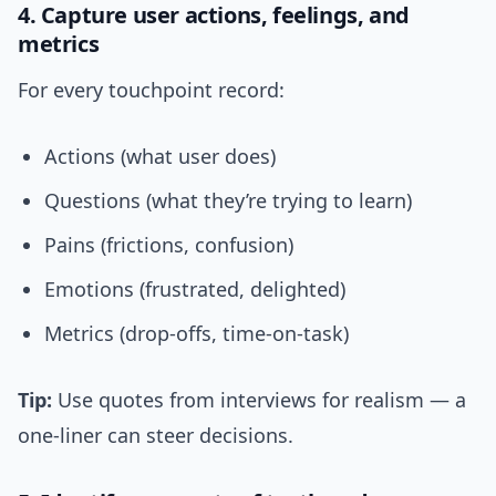
4. Capture user actions, feelings, and
metrics
For every touchpoint record:
Actions (what user does)
Questions (what they’re trying to learn)
Pains (frictions, confusion)
Emotions (frustrated, delighted)
Metrics (drop-offs, time-on-task)
Tip:
Use quotes from interviews for realism — a
one-liner can steer decisions.