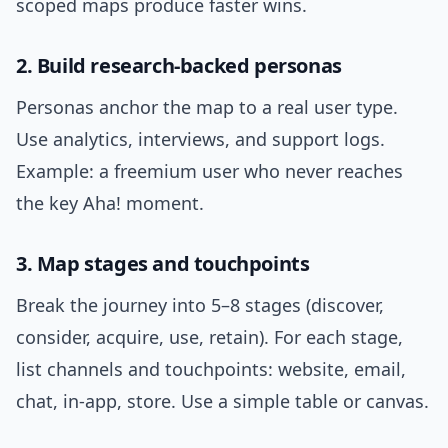
scoped maps produce faster wins.
2. Build research-backed personas
Personas anchor the map to a real user type.
Use analytics, interviews, and support logs.
Example: a freemium user who never reaches
the key Aha! moment.
3. Map stages and touchpoints
Break the journey into 5–8 stages (discover,
consider, acquire, use, retain). For each stage,
list channels and touchpoints: website, email,
chat, in-app, store. Use a simple table or canvas.