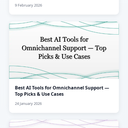
9 February 2026
Best AI Tools for Omnichannel Support —
Top Picks & Use Cases
24 January 2026