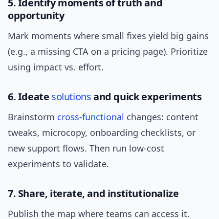
5. Identify moments of truth and
opportunity
Mark moments where small fixes yield big gains
(e.g., a missing CTA on a pricing page). Prioritize
using impact vs. effort.
6. Ideate
solutions
and quick experiments
Brainstorm
cross-functional
changes: content
tweaks, microcopy, onboarding checklists, or
new support flows. Then run low-cost
experiments to validate.
7. Share, iterate, and institutionalize
Publish the map where teams can access it.