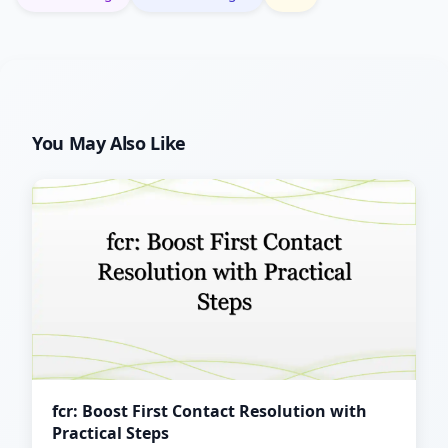
You May Also Like
fcr: Boost First Contact Resolution with
Practical Steps