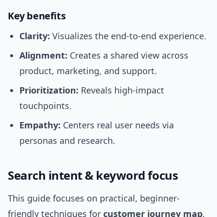
Key benefits
Clarity:
Visualizes the end-to-end experience.
Alignment:
Creates a shared view across
product, marketing, and support.
Prioritization:
Reveals high-impact
touchpoints.
Empathy:
Centers real user needs via
personas and research.
Search intent & keyword focus
This guide focuses on practical, beginner-
friendly techniques for
customer journey map
,