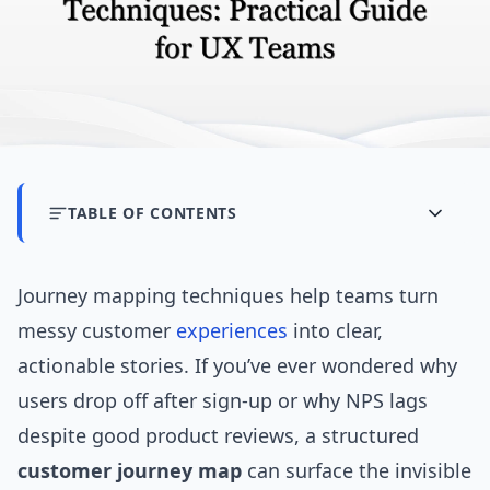
TABLE OF CONTENTS
Journey mapping techniques help teams turn
messy customer
experiences
into clear,
actionable stories. If you’ve ever wondered why
users drop off after sign-up or why NPS lags
despite good product reviews, a structured
customer journey map
can surface the invisible