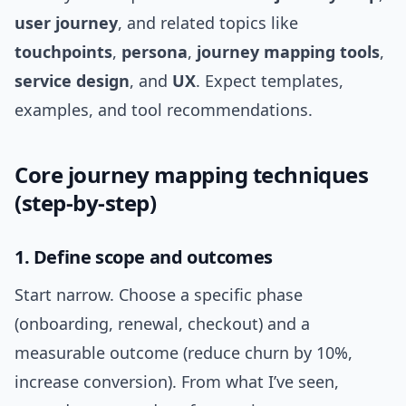
user journey
, and related topics like
touchpoints
,
persona
,
journey mapping tools
,
service design
, and
UX
. Expect templates,
examples, and tool recommendations.
Core journey mapping techniques
(step-by-step)
1. Define scope and outcomes
Start narrow. Choose a specific phase
(onboarding, renewal, checkout) and a
measurable outcome (reduce churn by 10%,
increase conversion). From what I’ve seen,