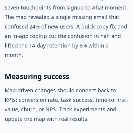
seven touchpoints from signup to Aha! moment.
The map revealed a single missing email that
confused 24% of new users. A quick copy fix and
an in-app tooltip cut the confusion in half and
lifted the 14-day retention by 8% within a
month.
Measuring success
Map-driven changes should connect back to
KPIs: conversion rate, task success, time-to-first-
value, churn, or NPS. Track experiments and
update the map with real results.