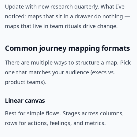
Update with new research quarterly. What I’ve
noticed: maps that sit in a drawer do nothing —
maps that live in team rituals drive change.
Common journey mapping formats
There are multiple ways to structure a map. Pick
one that matches your audience (execs vs.
product teams).
Linear canvas
Best for simple flows. Stages across columns,
rows for actions, feelings, and metrics.