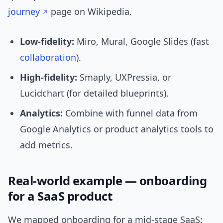
journey
page on Wikipedia.
Low-fidelity:
Miro, Mural, Google Slides (fast
collaboration
).
High-fidelity:
Smaply, UXPressia, or
Lucidchart (for detailed blueprints).
Analytics:
Combine with funnel data from
Google Analytics or product analytics tools to
add metrics.
Real-world example — onboarding
for a SaaS product
We mapped onboarding for a mid-stage SaaS: