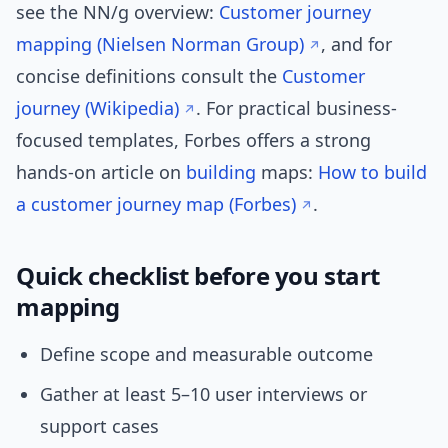
see the NN/g overview:
Customer journey
mapping (Nielsen Norman Group)
, and for
concise definitions consult the
Customer
journey (Wikipedia)
. For practical business-
focused templates, Forbes offers a strong
hands-on article on
building
maps:
How to build
a customer journey map (Forbes)
.
Quick checklist before you start
mapping
Define scope and measurable outcome
Gather at least 5–10 user interviews or
support cases