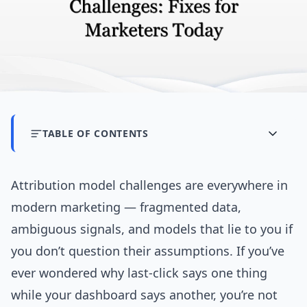
TABLE OF CONTENTS
Attribution model challenges are everywhere in
modern marketing — fragmented data,
ambiguous signals, and models that lie to you if
you don’t question their assumptions. If you’ve
ever wondered why last-click says one thing
while your dashboard says another, you’re not