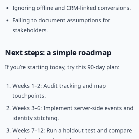
Ignoring offline and CRM-linked conversions.
Failing to document assumptions for
stakeholders.
Next steps: a simple roadmap
If you’re starting today, try this 90-day plan:
Weeks 1–2: Audit tracking and map
touchpoints.
Weeks 3–6: Implement server-side events and
identity stitching.
Weeks 7–12: Run a holdout test and compare