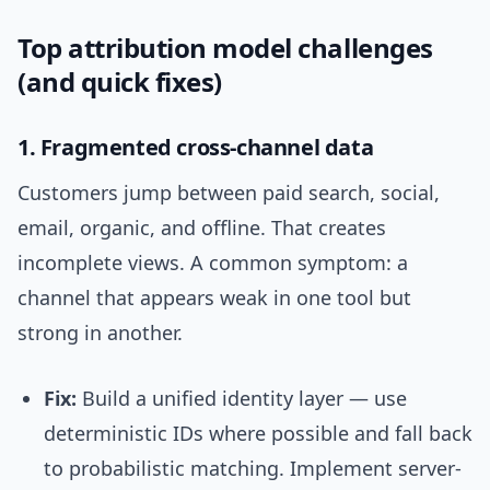
Top attribution model challenges
(and quick fixes)
1. Fragmented cross-channel data
Customers jump between paid search, social,
email, organic, and offline. That creates
incomplete views. A common symptom: a
channel that appears weak in one tool but
strong in another.
Fix:
Build a unified identity layer — use
deterministic IDs where possible and fall back
to probabilistic matching. Implement server-