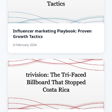
Influencer marketing Playbook: Proven
Growth Tactics
6 February 2026