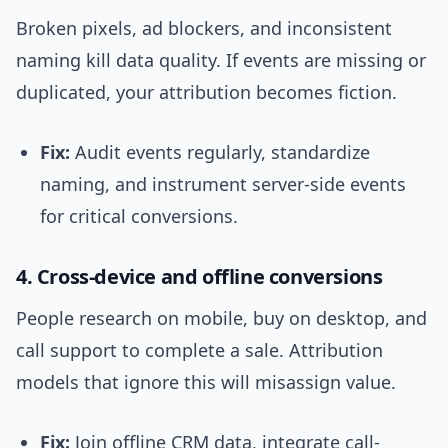
Broken pixels, ad blockers, and inconsistent
naming kill data quality. If events are missing or
duplicated, your attribution becomes fiction.
Fix:
Audit events regularly, standardize
naming, and instrument server-side events
for critical conversions.
4. Cross-device and offline conversions
People research on mobile, buy on desktop, and
call support to complete a sale. Attribution
models that ignore this will misassign value.
Fix:
Join offline CRM data, integrate call-