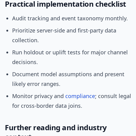
Practical implementation checklist
Audit tracking and event taxonomy monthly.
Prioritize server-side and first-party data
collection.
Run holdout or uplift tests for major channel
decisions.
Document model assumptions and present
likely error ranges.
Monitor privacy and
compliance
; consult legal
for cross-border data joins.
Further reading and industry