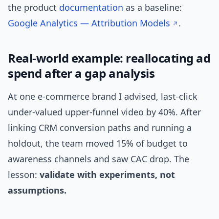
the product
documentation
as a baseline:
Google Analytics — Attribution Models
.
Real-world example: reallocating ad
spend after a gap analysis
At one e-commerce brand I advised, last-click
under-valued upper-funnel video by 40%. After
linking CRM conversion paths and running a
holdout, the team moved 15% of budget to
awareness channels and saw CAC drop. The
lesson:
validate with experiments, not
assumptions.