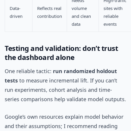
Needs
High-traffic
Data-
Reflects real
volume
sites with
driven
contribution
and clean
reliable
data
events
Testing and validation: don’t trust
the dashboard alone
One reliable tactic:
run randomized holdout
tests
to measure incremental lift. If you can’t
run experiments, cohort analysis and time-
series comparisons help validate model outputs.
Google’s own resources explain model behavior
and their assumptions; I recommend reading