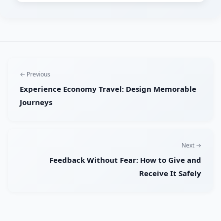
← Previous
Experience Economy Travel: Design Memorable
Journeys
Next →
Feedback Without Fear: How to Give and
Receive It Safely