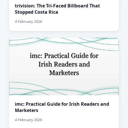
trivision: The Tri-Faced Billboard That
Stopped Costa Rica
4 February 2026
imc: Practical Guide for Irish Readers and
Marketers
4 February 2026