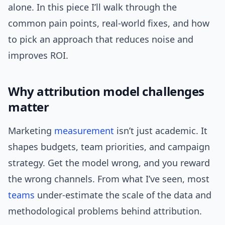
alone. In this piece I’ll walk through the
common pain points, real-world fixes, and how
to pick an approach that reduces noise and
improves ROI.
Why attribution model challenges
matter
Marketing
measurement
isn’t just academic. It
shapes budgets, team priorities, and campaign
strategy. Get the model wrong, and you reward
the wrong channels. From what I’ve seen, most
teams
under-estimate the scale of the data and
methodological problems behind attribution.