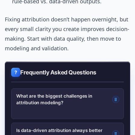
rule-based vs. data-driven outputs.
Fixing attribution doesn’t happen overnight, but
every small clarity you create improves decision-
making. Start with data quality, then move to
modeling and validation.
Frequently Asked Questions
What are the biggest challenges in
attribution modeling?
Major challenges include fragmented
Is data-driven attribution always better