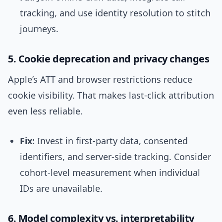
tracking, and use identity resolution to stitch
journeys.
5. Cookie deprecation and privacy changes
Apple’s ATT and browser restrictions reduce
cookie visibility. That makes last-click attribution
even less reliable.
Fix:
Invest in first-party data, consented
identifiers, and server-side tracking. Consider
cohort-level measurement when individual
IDs are unavailable.
6. Model complexity vs. interpretability