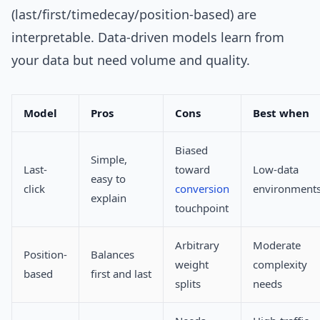
(last/first/timedecay/position-based) are
interpretable. Data-driven models learn from
your data but need volume and quality.
Model
Pros
Cons
Best when
Biased
Simple,
Last-
toward
Low-data
easy to
click
conversion
environment
explain
touchpoint
Arbitrary
Moderate
Position-
Balances
weight
complexity
based
first and last
splits
needs