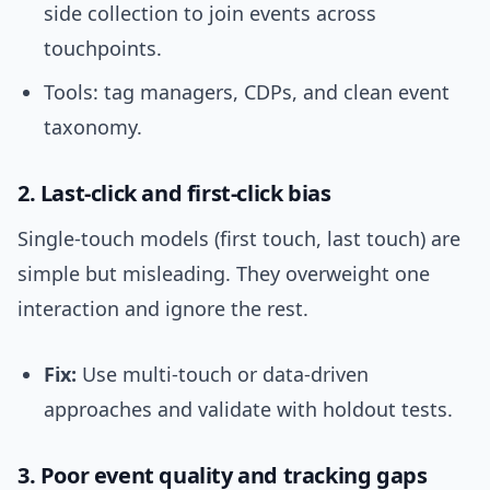
side collection to join events across
touchpoints.
Tools: tag managers, CDPs, and clean event
taxonomy.
2. Last-click and first-click bias
Single-touch models (first touch, last touch) are
simple but misleading. They overweight one
interaction and ignore the rest.
Fix:
Use multi-touch or data-driven
approaches and validate with holdout tests.
3. Poor event quality and tracking gaps