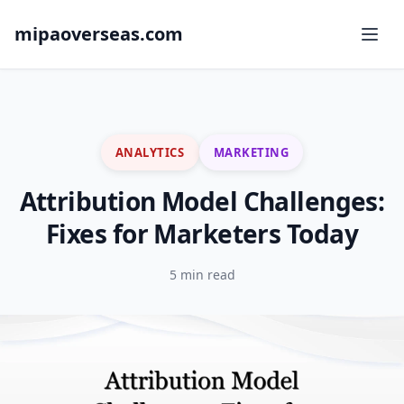
mipaoverseas.com
ANALYTICS
MARKETING
Attribution Model Challenges:
Fixes for Marketers Today
5 min read