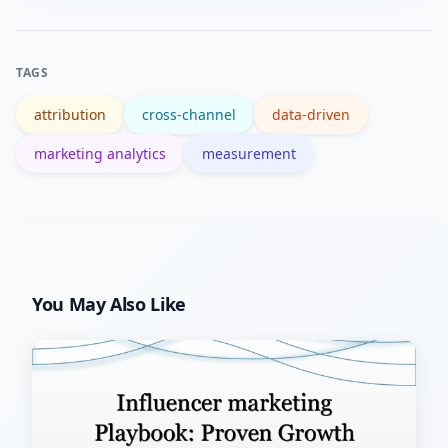
metrics.
data quality yields immediate, outsized
benefits for any attribution model you
TAGS
choose.
attribution
cross-channel
data-driven
marketing analytics
measurement
You May Also Like