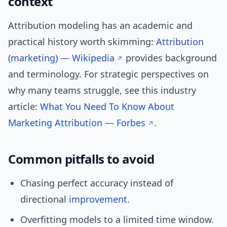
context
Attribution modeling has an academic and
practical history worth skimming:
Attribution
(marketing) — Wikipedia
provides background
and terminology. For strategic perspectives on
why many teams struggle, see this industry
article:
What You Need To Know About
Marketing Attribution — Forbes
.
Common pitfalls to avoid
Chasing perfect accuracy instead of
directional
improvement
.
Overfitting models to a limited time window.