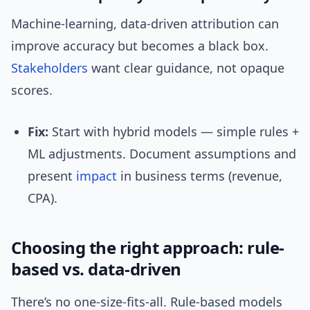
Machine-learning, data-driven attribution can
improve accuracy but becomes a black box.
Stakeholders
want clear guidance, not opaque
scores.
Fix:
Start with hybrid models — simple rules +
ML adjustments. Document assumptions and
present
impact
in business terms (revenue,
CPA).
Choosing the right approach: rule-
based vs. data-driven
There’s no one-size-fits-all. Rule-based models