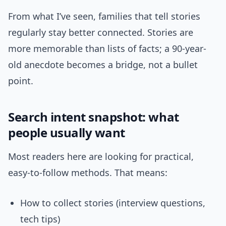
From what I’ve seen, families that tell stories
regularly stay better connected. Stories are
more memorable than lists of facts; a 90-year-
old anecdote becomes a bridge, not a bullet
point.
Search intent snapshot: what
people usually want
Most readers here are looking for practical,
easy-to-follow methods. That means:
How to collect stories (interview questions,
tech tips)