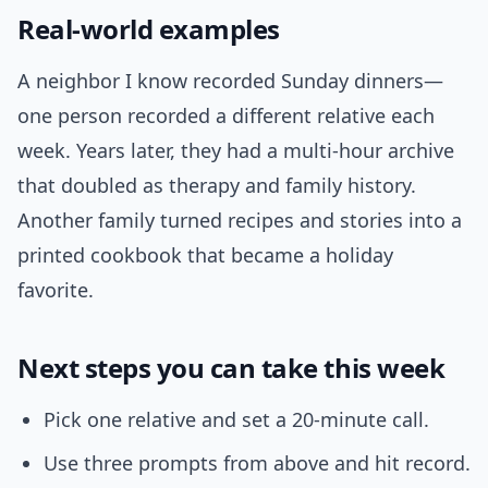
Real-world examples
A neighbor I know recorded Sunday dinners—
one person recorded a different relative each
week. Years later, they had a multi-hour archive
that doubled as therapy and family history.
Another family turned recipes and stories into a
printed cookbook that became a holiday
favorite.
Next steps you can take this week
Pick one relative and set a 20-minute call.
Use three prompts from above and hit record.