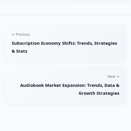
← Previous
Subscription Economy Shifts: Trends, Strategies
& Stats
Next →
Audiobook Market Expansion: Trends, Data &
Growth Strategies