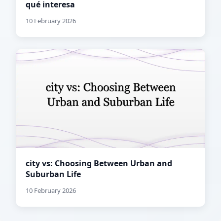
qué interesa
10 February 2026
city vs: Choosing Between Urban and
Suburban Life
10 February 2026