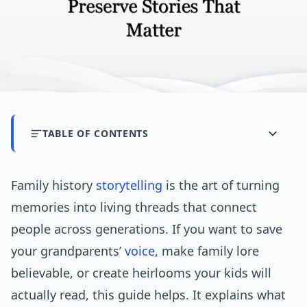
TABLE OF CONTENTS
Family history
storytelling
is the art of turning
memories into living threads that connect
people across generations. If you want to save
your grandparents’
voice
, make family lore
believable, or create heirlooms your kids will
actually read, this guide helps. It explains what