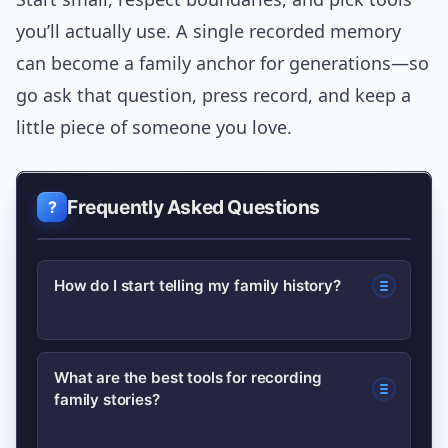
you’ll actually use. A single recorded memory
can become a family anchor for generations—so
go ask that question, press record, and keep a
little piece of someone you love.
Frequently Asked Questions
How do I start telling my family history?
Begin with one person and a 20-minute
What are the best tools for recording
family stories?
recorded conversation. Use open
prompts about childhood, jobs, or