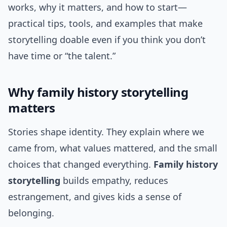
works, why it matters, and how to start—
practical tips, tools, and examples that make
storytelling doable even if you think you don’t
have time or “the talent.”
Why family history storytelling
matters
Stories shape identity. They explain where we
came from, what values mattered, and the small
choices that changed everything.
Family history
storytelling
builds empathy, reduces
estrangement, and gives kids a sense of
belonging.