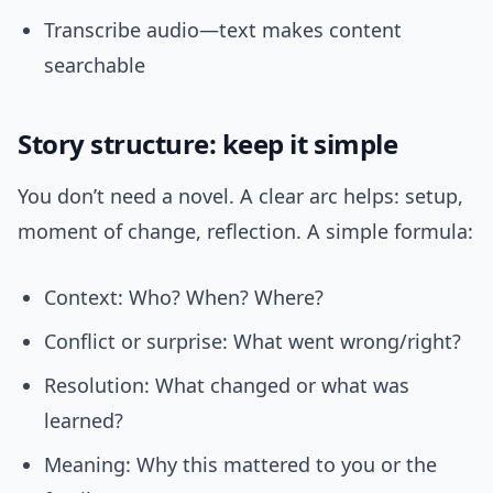
Transcribe audio—text makes content
searchable
Story structure: keep it simple
You don’t need a novel. A clear arc helps: setup,
moment of change, reflection. A simple formula:
Context: Who? When? Where?
Conflict or surprise: What went wrong/right?
Resolution: What changed or what was
learned?
Meaning: Why this mattered to you or the