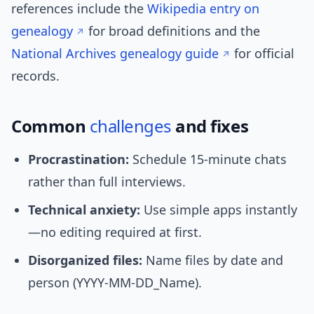
references include the
Wikipedia entry on
genealogy
for broad definitions and the
National Archives genealogy guide
for official
records.
Common
challenges
and fixes
Procrastination:
Schedule 15-minute chats
rather than full interviews.
Technical anxiety:
Use simple apps instantly
—no editing required at first.
Disorganized files:
Name files by date and
person (YYYY-MM-DD_Name).