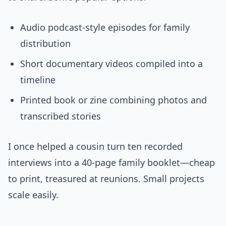
Audio podcast-style episodes for family
distribution
Short documentary videos compiled into a
timeline
Printed book or zine combining photos and
transcribed stories
I once helped a cousin turn ten recorded
interviews into a 40-page family booklet—cheap
to print, treasured at reunions. Small projects
scale easily.