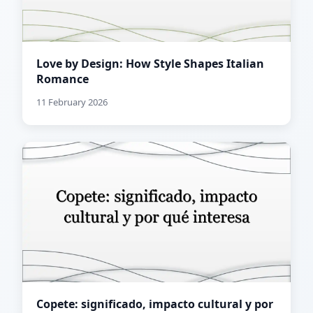
Love by Design: How Style Shapes Italian
Romance
11 February 2026
Copete: significado, impacto cultural y por