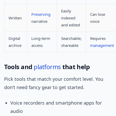
Easily
Preserving
Can lose
Written
indexed
narrative
voice
and edited
Digital
Long-term
Searchable;
Requires
archive
access
shareable
management
Tools and
platforms
that help
Pick tools that match your comfort level. You
don’t need fancy gear to get started.
Voice recorders and smartphone apps for
audio