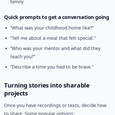
family
Quick prompts to get a conversation going
“What was your childhood home like?”
“Tell me about a meal that felt special.”
“Who was your mentor and what did they
teach you?”
“Describe a time you had to be brave.”
Turning stories into sharable
projects
Once you have recordings or texts, decide how
to share. Some popular options: