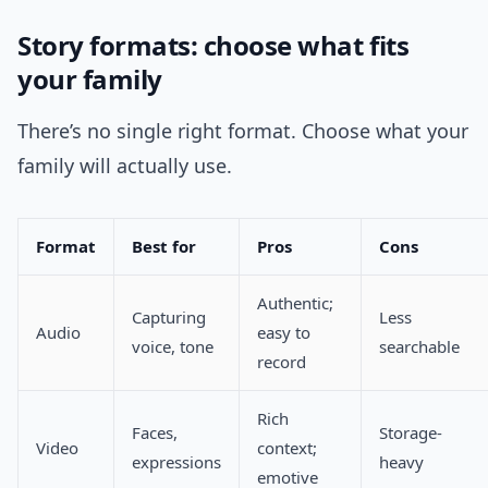
Story formats: choose what fits
your family
There’s no single right format. Choose what your
family will actually use.
Format
Best for
Pros
Cons
Authentic;
Capturing
Less
Audio
easy to
voice, tone
searchable
record
Rich
Faces,
Storage-
Video
context;
expressions
heavy
emotive