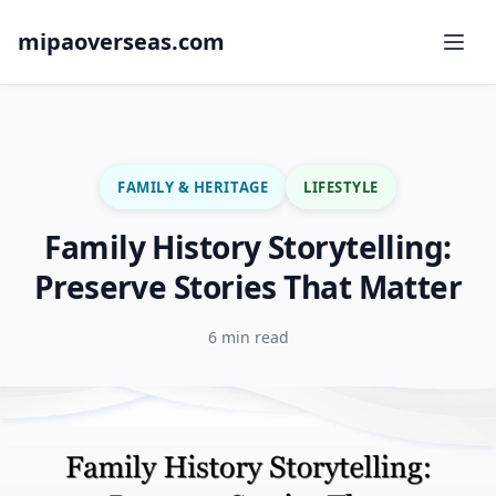
mipaoverseas.com
FAMILY & HERITAGE
LIFESTYLE
Family History Storytelling:
Preserve Stories That Matter
6 min read