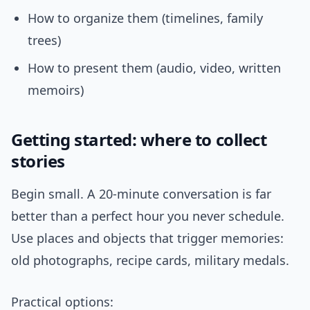
How to organize them (timelines, family
trees)
How to present them (audio, video, written
memoirs)
Getting started: where to collect
stories
Begin small. A 20-minute conversation is far
better than a perfect hour you never schedule.
Use places and objects that trigger memories:
old photographs, recipe cards, military medals.
Practical options: