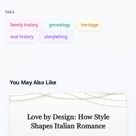
U.S. National Archives genealogy guide
TAGS
is a reliable starting point.
family history
genealogy
heritage
oral history
storytelling
You May Also Like