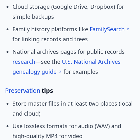
Cloud storage (Google Drive, Dropbox) for
simple backups
Family history platforms like
FamilySearch
for linking records and trees
National archives pages for public records
research
—see the
U.S. National Archives
genealogy guide
for examples
Preservation
tips
Store master files in at least two places (local
and cloud)
Use lossless formats for audio (WAV) and
high-quality MP4 for video