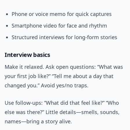
Phone or voice memo for quick captures
Smartphone video for face and rhythm
Structured interviews for long-form stories
Interview basics
Make it relaxed. Ask open questions: “What was
your first job like?” “Tell me about a day that
changed you.” Avoid yes/no traps.
Use follow-ups: “What did that feel like?” “Who
else was there?” Little details—smells, sounds,
names—bring a story alive.