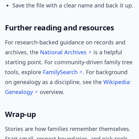
Save the file with a clear name and back it up.
Further reading and resources
For research-backed guidance on records and
archives, the
National Archives
is a helpful
starting point. For community-driven family tree
tools, explore
FamilySearch
. For background
on genealogy as a discipline, see the
Wikipedia:
Genealogy
overview.
Wrap-up
Stories are how families remember themselves.
Start small, respect boundaries, and pick tools