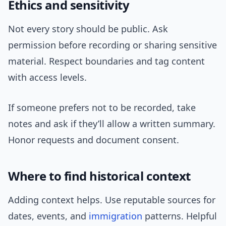
Ethics and sensitivity
Not every story should be public. Ask
permission before recording or sharing sensitive
material. Respect boundaries and tag content
with access levels.
If someone prefers not to be recorded, take
notes and ask if they’ll allow a written summary.
Honor requests and document consent.
Where to find historical context
Adding context helps. Use reputable sources for
dates, events, and
immigration
patterns. Helpful