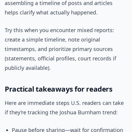
assembling a timeline of posts and articles
helps clarify what actually happened.
Try this when you encounter mixed reports:
create a simple timeline, note original
timestamps, and prioritize primary sources
(statements, official profiles, court records if
publicly available).
Practical takeaways for readers
Here are immediate steps U.S. readers can take
if they’re tracking the Joshua Burnham trend:
Pause before sharing—wait for confirmation