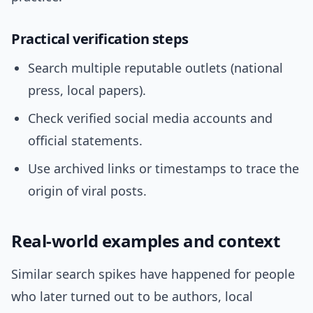
Practical verification steps
Search multiple reputable outlets (national
press, local papers).
Check verified social media accounts and
official statements.
Use archived links or timestamps to trace the
origin of viral posts.
Real-world examples and context
Similar search spikes have happened for people
who later turned out to be authors, local