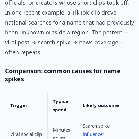
officials, or creators whose short clips took off.
In one recent example, a TikTok clip drove
national searches for a name that had previously
been unknown outside a region. The pattern—
viral post → search spike → news coverage—
often repeats.
Comparison: common causes for name
spikes
Typical
Trigger
Likely outcome
speed
Search spike;
Minutes–
Viral social clip
influencer
hours