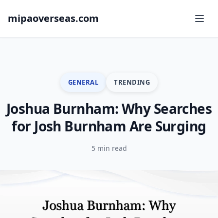
mipaoverseas.com
GENERAL
TRENDING
Joshua Burnham: Why Searches
for Josh Burnham Are Surging
5 min read