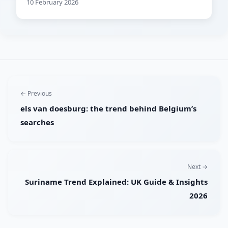
10 February 2026
← Previous
els van doesburg: the trend behind Belgium’s
searches
Next →
Suriname Trend Explained: UK Guide & Insights
2026