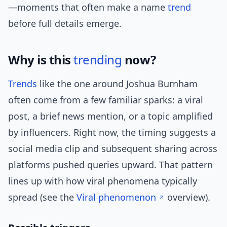
—moments that often make a name
trend
before full details emerge.
Why is this
trending
now?
Trends
like the one around Joshua Burnham
often come from a few familiar sparks: a viral
post, a brief news mention, or a topic amplified
by influencers. Right now, the timing suggests a
social media clip and subsequent sharing across
platforms pushed queries upward. That pattern
lines up with how viral phenomena typically
spread (see the
Viral phenomenon
overview).