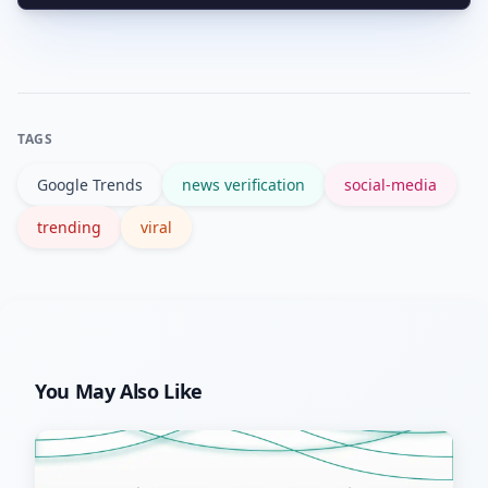
Cross-check multiple trusted outlets,
look for official statements or verified
social accounts, and trace timestamps
to the earliest reliable source.
TAGS
Google Trends
news verification
social-media
trending
viral
You May Also Like