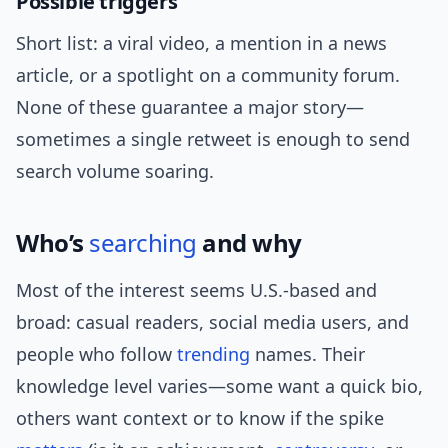
Possible triggers
Short list: a viral video, a mention in a news
article, or a spotlight on a community forum.
None of these guarantee a major story—
sometimes a single retweet is enough to send
search volume soaring.
Who’s
searching
and why
Most of the interest seems U.S.-based and
broad: casual readers, social media users, and
people who follow
trending
names. Their
knowledge level varies—some want a quick bio,
others want context or to know if the spike