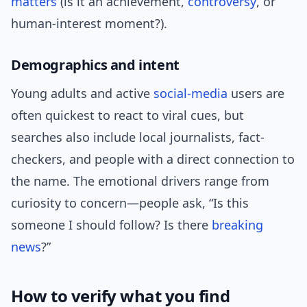
matters
(is it an achievement,
controversy
, or
human-interest moment?).
Demographics and intent
Young adults and active
social-media
users are
often quickest to react to viral cues, but
searches also include local journalists, fact-
checkers, and people with a direct connection to
the name. The emotional drivers range from
curiosity to concern—people ask, “Is this
someone I should follow? Is there
breaking
news
?”
How to verify what you find