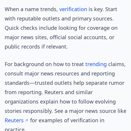
When a name trends,
verification
is key. Start
with reputable outlets and primary sources.
Quick checks include looking for coverage on
major news sites, official social accounts, or
public records if relevant.
For background on how to treat
trending
claims,
consult major news resources and reporting
standards—trusted outlets help separate rumor
from reporting. Reuters and similar
organizations explain how to follow evolving
stories responsibly. See a major news source like
Reuters
for examples of verification in
practice.