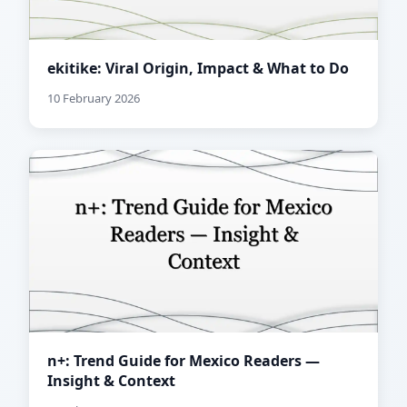
ekitike: Viral Origin, Impact & What to Do
10 February 2026
n+: Trend Guide for Mexico Readers —
Insight & Context