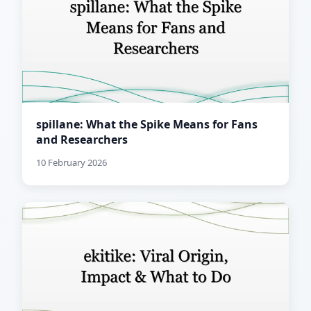
spillane: What the Spike Means for Fans
and Researchers
10 February 2026