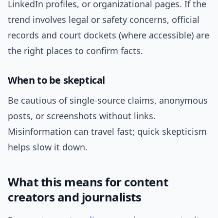
LinkedIn profiles, or organizational pages. If the
trend involves legal or safety concerns, official
records and court dockets (where accessible) are
the right places to confirm facts.
When to be skeptical
Be cautious of single-source claims, anonymous
posts, or screenshots without links.
Misinformation can travel fast; quick skepticism
helps slow it down.
What this means for content
creators and journalists