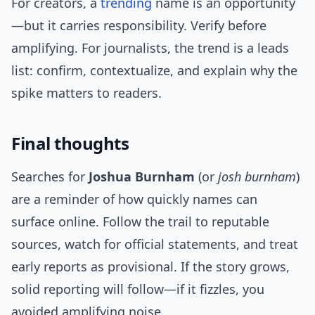
For creators, a
trending
name is an opportunity
—but it carries responsibility. Verify before
amplifying. For journalists, the trend is a leads
list: confirm, contextualize, and explain why the
spike matters to readers.
Final thoughts
Searches for
Joshua Burnham
(or
josh burnham
)
are a reminder of how quickly names can
surface online. Follow the trail to reputable
sources, watch for official statements, and treat
early reports as provisional. If the story grows,
solid reporting will follow—if it fizzles, you
avoided amplifying noise.