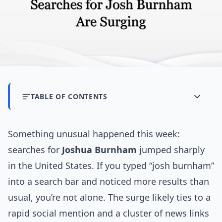
TABLE OF CONTENTS
Something unusual happened this week:
searches for
Joshua Burnham
jumped sharply
in the United States. If you typed “josh burnham”
into a search bar and noticed more results than
usual, you’re not alone. The surge likely ties to a
rapid social mention and a cluster of news links