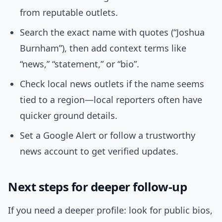
from reputable outlets.
Search the exact name with quotes (“Joshua
Burnham”), then add context terms like
“news,” “statement,” or “bio”.
Check local news outlets if the name seems
tied to a region—local reporters often have
quicker ground details.
Set a Google Alert or follow a trustworthy
news account to get verified updates.
Next steps for deeper follow-up
If you need a deeper profile: look for public bios,