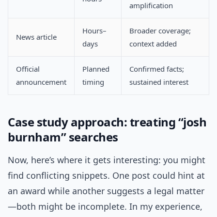
amplification
Hours–
Broader coverage;
News article
days
context added
Official
Planned
Confirmed facts;
announcement
timing
sustained interest
Case study approach: treating “josh
burnham” searches
Now, here’s where it gets interesting: you might
find conflicting snippets. One post could hint at
an award while another suggests a legal matter
—both might be incomplete. In my experience,