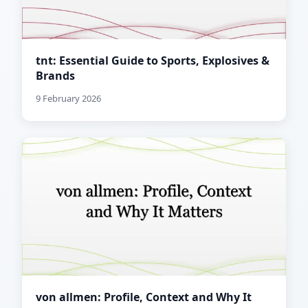
tnt: Essential Guide to Sports, Explosives &
Brands
9 February 2026
von allmen: Profile, Context and Why It