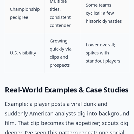
Multiple
Some teams
Championship
titles,
cyclical; a few
pedigree
consistent
historic dynasties
contender
Growing
Lower overall;
quickly via
U.S. visibility
spikes with
clips and
standout players
prospects
Real-World Examples & Case Studies
Example: a player posts a viral dunk and
suddenly American analysts dig into background
film. That clip becomes the appetizer; scouts dig
deeper. I’ve seen this pattern repeat: one social