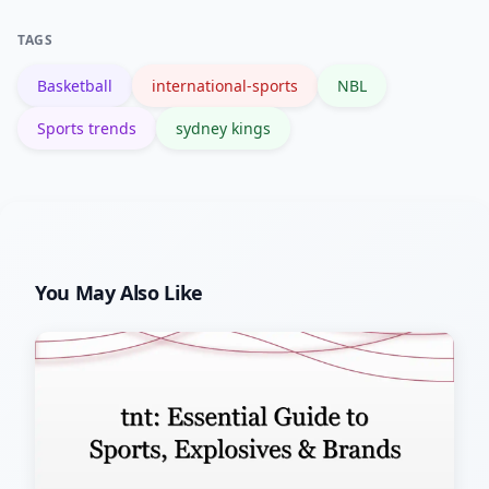
of the NBL as a talent pipeline to larger
TAGS
leagues.
Basketball
international-sports
NBL
Sports trends
sydney kings
You May Also Like