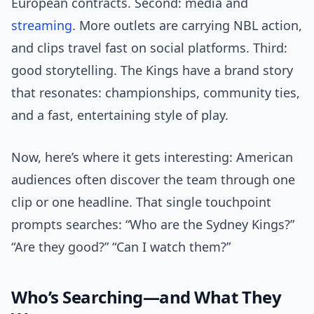
European contracts. Second: media and
streaming
. More outlets are carrying NBL action,
and clips travel fast on social platforms. Third:
good storytelling. The Kings have a brand story
that resonates: championships, community ties,
and a fast, entertaining style of play.
Now, here’s where it gets interesting: American
audiences often discover the team through one
clip or one headline. That single touchpoint
prompts searches: “Who are the Sydney Kings?”
“Are they good?” “Can I watch them?”
Who’s Searching—and What They