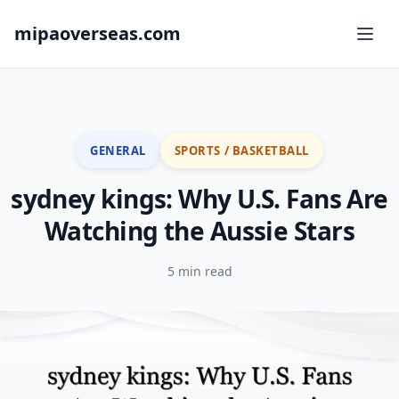
mipaoverseas.com
GENERAL
SPORTS / BASKETBALL
sydney kings: Why U.S. Fans Are
Watching the Aussie Stars
5 min read