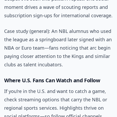
moment drives a wave of scouting reports and
subscription sign-ups for international coverage.
Case study (general): An NBL alumnus who used
the league as a springboard later signed with an
NBA or Euro team—fans noticing that arc begin
paying closer attention to the Kings and similar
clubs as talent incubators.
Where U.S. Fans Can Watch and Follow
If you’re in the U.S. and want to catch a game,
check streaming options that carry the NBL or
regional sports services. Highlights thrive on
social platforms—so follow official channels