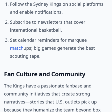
Follow the Sydney Kings on social platforms
and enable notifications.
Subscribe to newsletters that cover
international basketball.
Set calendar reminders for marquee
match
ups; big games generate the best
scouting tape.
Fan Culture and Community
The Kings have a passionate fanbase and
community initiatives that create strong
narratives—stories that U.S. outlets pick up
because they humanize the team beyond box