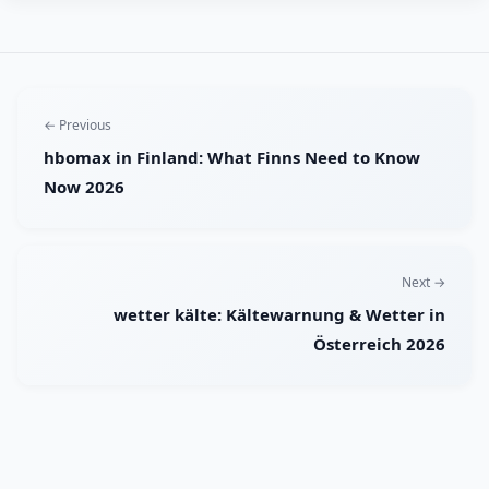
← Previous
hbomax in Finland: What Finns Need to Know
Now 2026
Next →
wetter kälte: Kältewarnung & Wetter in
Österreich 2026