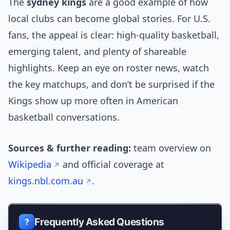
The
sydney kings
are a good example of how
local clubs can become global stories. For U.S.
fans, the appeal is clear: high-quality basketball,
emerging talent, and plenty of shareable
highlights. Keep an eye on roster news, watch
the key matchups, and don’t be surprised if the
Kings show up more often in American
basketball conversations.
Sources & further reading:
team overview on
Wikipedia
and official coverage at
kings.nbl.com.au
.
Frequently Asked Questions