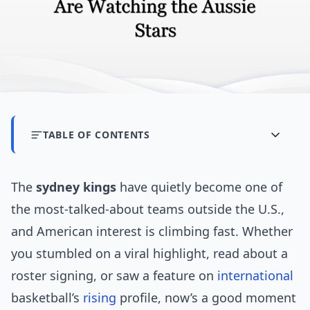
TABLE OF CONTENTS
The
sydney kings
have quietly become one of
the most-talked-about teams outside the U.S.,
and American interest is climbing fast. Whether
you stumbled on a viral highlight, read about a
roster signing, or saw a feature on
international
basketball’s
rising
profile, now’s a good moment