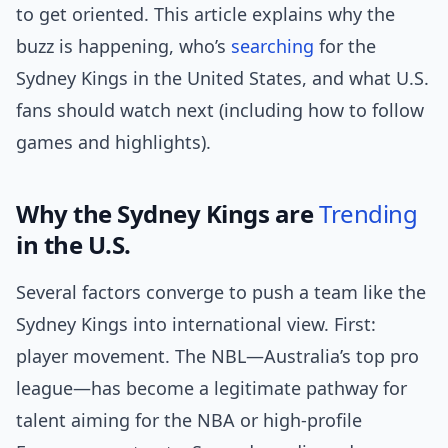
to get oriented. This article explains why the
buzz is happening, who’s
searching
for the
Sydney Kings in the United States, and what U.S.
fans should watch next (including how to follow
games and highlights).
Why the Sydney Kings are
Trending
in the U.S.
Several factors converge to push a team like the
Sydney Kings into international view. First:
player movement. The NBL—Australia’s top pro
league—has become a legitimate pathway for
talent aiming for the NBA or high-profile