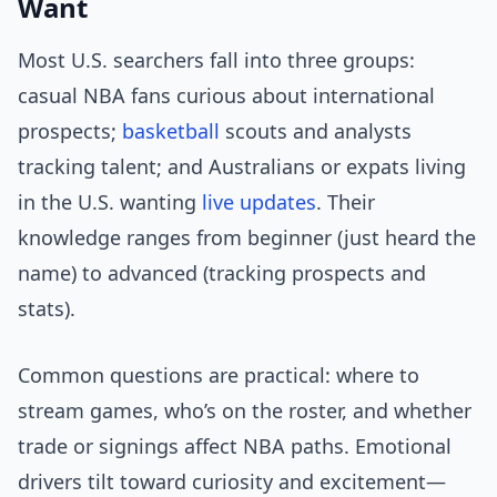
Want
Most U.S. searchers fall into three groups:
casual NBA fans curious about international
prospects;
basketball
scouts and analysts
tracking talent; and Australians or expats living
in the U.S. wanting
live updates
. Their
knowledge ranges from beginner (just heard the
name) to advanced (tracking prospects and
stats).
Common questions are practical: where to
stream games, who’s on the roster, and whether
trade or signings affect NBA paths. Emotional
drivers tilt toward curiosity and excitement—