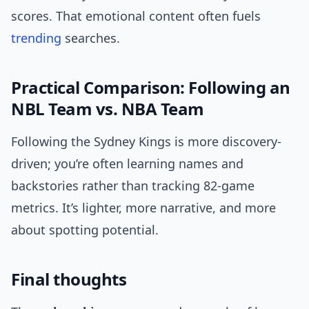
scores. That emotional content often fuels
trending
searches.
Practical Comparison: Following an
NBL Team vs. NBA Team
Following the Sydney Kings is more discovery-
driven; you’re often learning names and
backstories rather than tracking 82-game
metrics. It’s lighter, more narrative, and more
about spotting potential.
Final thoughts