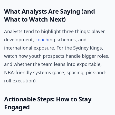
What Analysts Are Saying (and
What to Watch Next)
Analysts tend to highlight three things: player
development,
coach
ing schemes, and
international exposure. For the Sydney Kings,
watch how youth prospects handle bigger roles,
and whether the team leans into exportable,
NBA-friendly systems (pace, spacing, pick-and-
roll execution).
Actionable Steps: How to Stay
Engaged