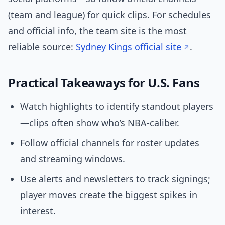
(team and league) for quick clips. For schedules
and official info, the team site is the most
reliable source:
Sydney Kings official site
.
Practical Takeaways for U.S. Fans
Watch highlights to identify standout players
—clips often show who’s NBA-caliber.
Follow official channels for roster updates
and streaming windows.
Use alerts and newsletters to track signings;
player moves create the biggest spikes in
interest.