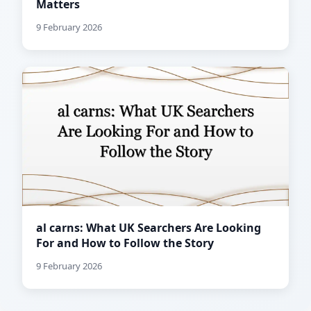
Matters
9 February 2026
al carns: What UK Searchers Are Looking
For and How to Follow the Story
9 February 2026