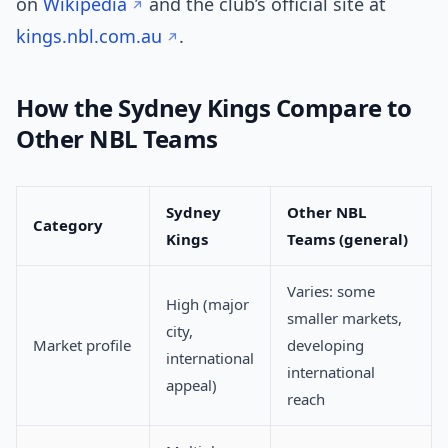
on
Wikipedia
and the club’s official site at
kings.nbl.com.au
.
How the Sydney Kings Compare to
Other NBL Teams
Sydney
Other NBL
Category
Kings
Teams (general)
Varies: some
High (major
smaller markets,
city,
Market profile
developing
international
international
appeal)
reach