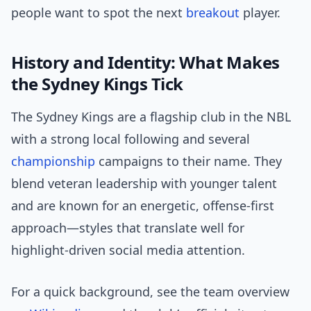
people want to spot the next
breakout
player.
History and Identity: What Makes
the Sydney Kings Tick
The Sydney Kings are a flagship club in the NBL
with a strong local following and several
championship
campaigns to their name. They
blend veteran leadership with younger talent
and are known for an energetic, offense-first
approach—styles that translate well for
highlight-driven social media attention.
For a quick background, see the team overview