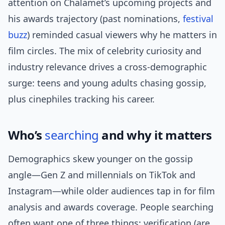
attention on Chalamet’s upcoming projects and
his awards trajectory (past nominations,
festival
buzz
) reminded casual viewers why he matters in
film circles. The mix of celebrity curiosity and
industry relevance drives a cross-demographic
surge: teens and young adults chasing gossip,
plus cinephiles tracking his career.
Who’s
searching
and why it matters
Demographics skew younger on the gossip
angle—Gen Z and millennials on TikTok and
Instagram—while older audiences tap in for film
analysis and awards coverage. People searching
often want one of three things: verification (are