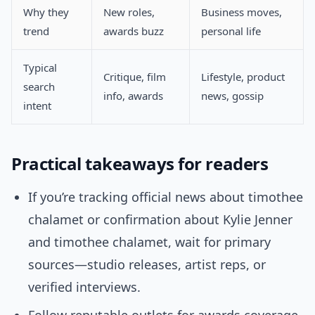
Why they
New roles,
Business moves,
trend
awards buzz
personal life
Typical
Critique, film
Lifestyle, product
search
info, awards
news, gossip
intent
Practical takeaways for readers
If you’re tracking official news about timothee
chalamet or confirmation about Kylie Jenner
and timothee chalamet, wait for primary
sources—studio releases, artist reps, or
verified interviews.