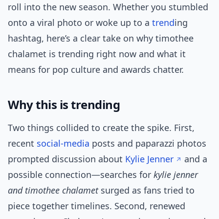
roll into the new season. Whether you stumbled
onto a viral photo or woke up to a
trend
ing
hashtag, here’s a clear take on why timothee
chalamet is trending right now and what it
means for pop culture and awards chatter.
Why this is trending
Two things collided to create the spike. First,
recent
social-media
posts and paparazzi photos
prompted discussion about
Kylie Jenner
and a
possible connection—searches for
kylie jenner
and timothee chalamet
surged as fans tried to
piece together timelines. Second, renewed