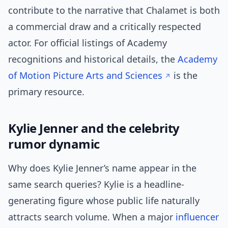
contribute to the narrative that Chalamet is both
a commercial draw and a critically respected
actor. For official listings of Academy
recognitions and historical details, the
Academy
of Motion Picture Arts and Sciences
is the
primary resource.
Kylie Jenner and the celebrity
rumor dynamic
Why does Kylie Jenner’s name appear in the
same search queries? Kylie is a headline-
generating figure whose public life naturally
attracts search volume. When a major
influencer