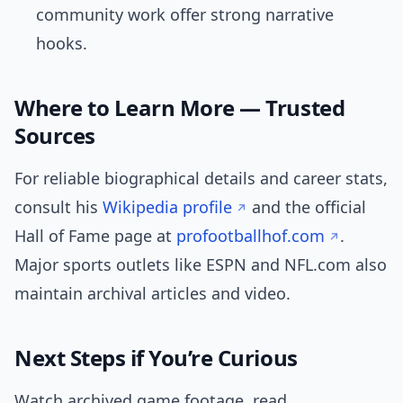
community work offer strong narrative
hooks.
Where to Learn More — Trusted
Sources
For reliable biographical details and career stats,
consult his
Wikipedia profile
and the official
Hall of Fame page at
profootballhof.com
.
Major sports outlets like ESPN and NFL.com also
maintain archival articles and video.
Next Steps if You’re Curious
Watch archived game footage, read