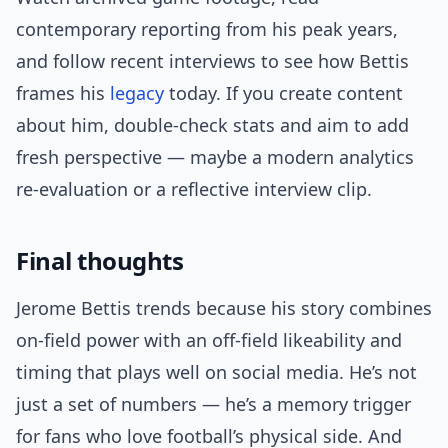
contemporary reporting from his peak years,
and follow recent interviews to see how Bettis
frames his
legacy
today. If you create content
about him, double-check stats and aim to add
fresh perspective — maybe a modern analytics
re-evaluation or a reflective interview clip.
Final thoughts
Jerome Bettis trends because his story combines
on-field power with an off-field likeability and
timing that plays well on social media. He’s not
just a set of numbers — he’s a memory trigger
for fans who love football’s physical side. And