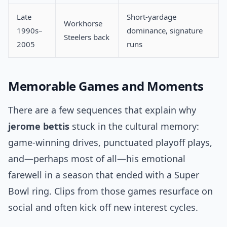
Late
Short-yardage
Workhorse
1990s–
dominance, signature
Steelers back
2005
runs
Memorable Games and Moments
There are a few sequences that explain why
jerome bettis
stuck in the cultural memory:
game-winning drives, punctuated playoff plays,
and—perhaps most of all—his emotional
farewell in a season that ended with a Super
Bowl ring. Clips from those games resurface on
social and often kick off new interest cycles.