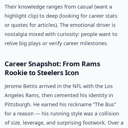
Their knowledge ranges from casual (want a
highlight clip) to deep (looking for career stats
or quotes for articles). The emotional driver is
nostalgia mixed with curiosity: people want to
relive big plays or verify career milestones.
Career Snapshot: From Rams
Rookie to Steelers Icon
Jerome Bettis arrived in the NFL with the Los
Angeles Rams, then cemented his identity in
Pittsburgh. He earned his nickname “The Bus”
for a reason — his running style was a collision
of size, leverage, and surprising footwork. Over a