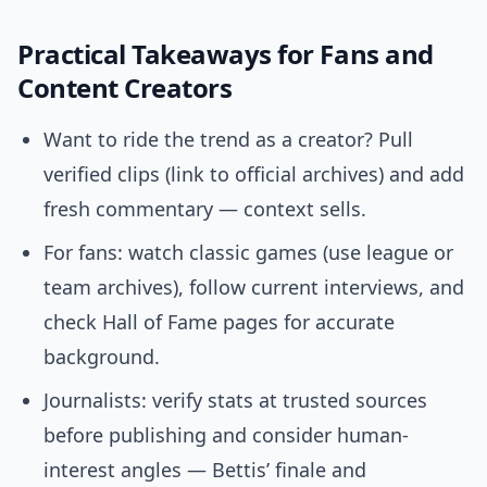
Practical Takeaways for Fans and
Content Creators
Want to ride the trend as a creator? Pull
verified clips (link to official archives) and add
fresh commentary — context sells.
For fans: watch classic games (use league or
team archives), follow current interviews, and
check Hall of Fame pages for accurate
background.
Journalists: verify stats at trusted sources
before publishing and consider human-
interest angles — Bettis’ finale and