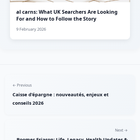
al carns: What UK Searchers Are Looking
For and How to Follow the Story
9 February 2026
← Previous
Caisse d’épargne : nouveautés, enjeux et
conseils 2026
Next →
Boomer Esiason: Life, Legacy, Health Updates &