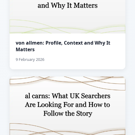
von allmen: Profile, Context and Why It
Matters
9 February 2026