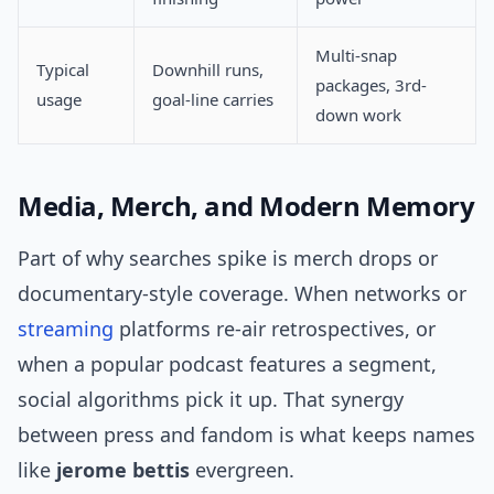
Multi-snap
Typical
Downhill runs,
packages, 3rd-
usage
goal-line carries
down work
Media, Merch, and Modern Memory
Part of why searches spike is merch drops or
documentary-style coverage. When networks or
streaming
platforms re-air retrospectives, or
when a popular podcast features a segment,
social algorithms pick it up. That synergy
between press and fandom is what keeps names
like
jerome bettis
evergreen.