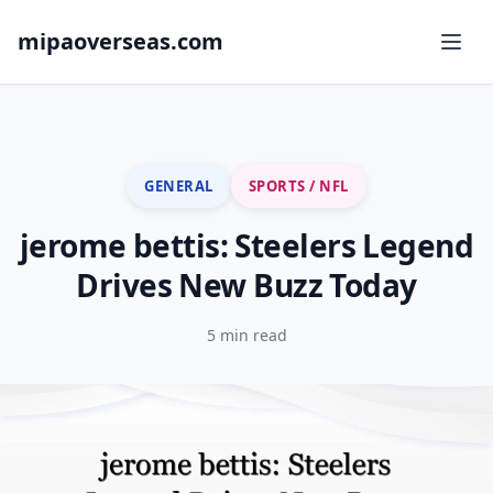
mipaoverseas.com
GENERAL
SPORTS / NFL
jerome bettis: Steelers Legend
Drives New Buzz Today
5 min read