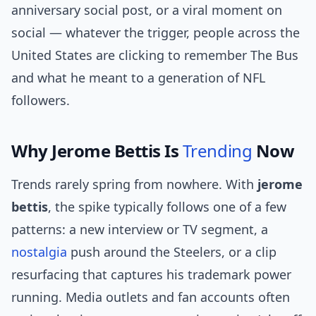
anniversary social post, or a viral moment on
social — whatever the trigger, people across the
United States are clicking to remember The Bus
and what he meant to a generation of NFL
followers.
Why Jerome Bettis Is
Trending
Now
Trends rarely spring from nowhere. With
jerome
bettis
, the spike typically follows one of a few
patterns: a new interview or TV segment, a
nostalgia
push around the Steelers, or a clip
resurfacing that captures his trademark power
running. Media outlets and fan accounts often