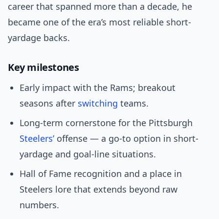
career that spanned more than a decade, he
became one of the era’s most reliable short-
yardage backs.
Key milestones
Early impact with the Rams; breakout
seasons after
switching
teams.
Long-term cornerstone for the Pittsburgh
Steelers’
offense — a go-to option in short-
yardage and goal-line situations.
Hall of Fame recognition and a place in
Steelers lore that extends beyond raw
numbers.