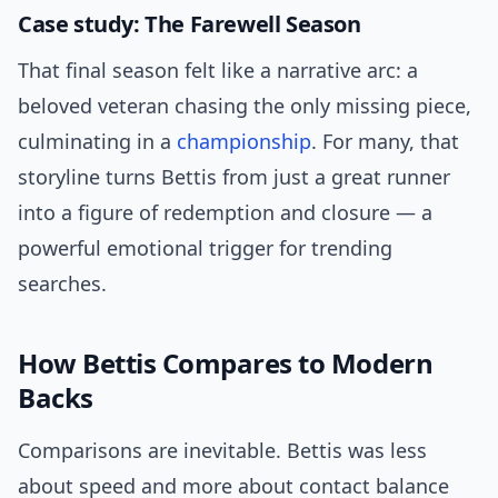
Case study: The Farewell Season
That final season felt like a narrative arc: a
beloved veteran chasing the only missing piece,
culminating in a
championship
. For many, that
storyline turns Bettis from just a great runner
into a figure of redemption and closure — a
powerful emotional trigger for trending
searches.
How Bettis Compares to Modern
Backs
Comparisons are inevitable. Bettis was less
about speed and more about contact balance