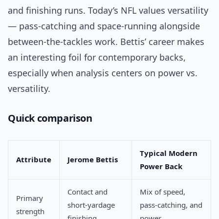
and finishing runs. Today’s NFL values versatility
— pass-catching and space-running alongside
between-the-tackles work. Bettis’ career makes
an interesting foil for contemporary backs,
especially when analysis centers on power vs.
versatility.
Quick comparison
Typical Modern
Attribute
Jerome Bettis
Power Back
Contact and
Mix of speed,
Primary
short-yardage
pass-catching, and
strength
finishing
power