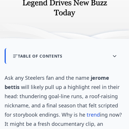
TABLE OF CONTENTS
Ask any Steelers fan and the name
jerome
bettis
will likely pull up a highlight reel in their
head: thundering goal-line runs, a roof-raising
nickname, and a final season that felt scripted
for storybook endings. Why is he
trend
ing now?
It might be a fresh documentary clip, an