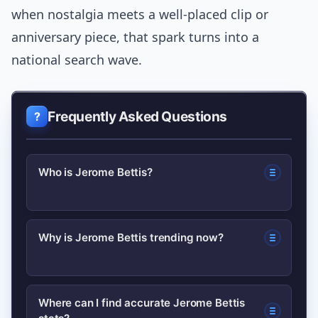
when nostalgia meets a well-placed clip or
anniversary piece, that spark turns into a
national search wave.
Frequently Asked Questions
Who is Jerome Bettis?
Jerome Bettis is a former NFL running
Why is Jerome Bettis trending now?
back best known for his time with the
Pittsburgh Steelers; nicknamed “The
Interest often spikes after anniversary
Bus,” he earned wide recognition for
Where can I find accurate Jerome Bettis