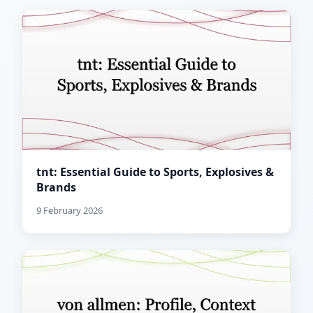
tnt: Essential Guide to Sports, Explosives &
Brands
9 February 2026