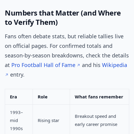
Numbers that Matter (and Where
to Verify Them)
Fans often debate stats, but reliable tallies live
on official pages. For confirmed totals and
season-by-season breakdowns, check the details
at
Pro Football Hall of Fame
and his
Wikipedia
entry.
Era
Role
What fans remember
1993–
Breakout speed and
mid
Rising star
early career promise
1990s