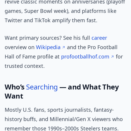
revive classic moments on anniversaries (playoff
games, Super Bowl week), and platforms like
Twitter and TikTok amplify them fast.
Want primary sources? See his full
career
overview on
Wikipedia
and the Pro Football
Hall of Fame profile at
profootballhof.com
for
trusted context.
Who’s
Searching
— and What They
Want
Mostly U.S. fans, sports journalists, fantasy-
history buffs, and Millennial/Gen X viewers who
remember those 1990s–2000s Steelers teams.