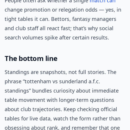
People often ask whether a single
match can
change promotion or relegation odds — yes, in
tight tables it can. Bettors, fantasy managers
and club staff all react fast; that’s why social
search volumes spike after certain results.
The bottom line
Standings are snapshots, not full stories. The
phrase “tottenham vs sunderland a.f.c.
standings” bundles curiosity about immediate
table movement with longer-term questions
about club trajectories. Keep checking official
tables for live data, watch the form rather than
obsessing about rank, and remember that one