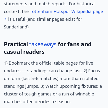
statements and match reports. For historical
context, the
Tottenham Hotspur Wikipedia page
is useful (and similar pages exist for
Sunderland).
Practical
takeaways
for fans and
casual readers
1) Bookmark the official table pages for live
updates — standings can change fast. 2) Focus
on form (last 5–6 matches) more than isolated
standings jumps. 3) Watch upcoming fixtures: a
cluster of tough games or a run of winnable
matches often decides a season.