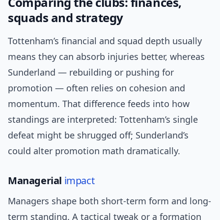
Comparing the clubs: finances,
squads and strategy
Tottenham’s financial and squad depth usually
means they can absorb injuries better, whereas
Sunderland — rebuilding or pushing for
promotion — often relies on cohesion and
momentum. That difference feeds into how
standings are interpreted: Tottenham’s single
defeat might be shrugged off; Sunderland’s
could alter promotion math dramatically.
Managerial
impact
Managers shape both short-term form and long-
term standing. A tactical tweak or a formation