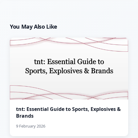
You May Also Like
tnt: Essential Guide to Sports, Explosives &
Brands
9 February 2026