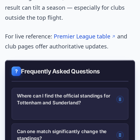
result can tilt a season — especially for clubs
outside the top flight.
For live reference:
Premier League table
and
club pages offer authoritative updates.
Frequently Asked Questions
Where can I find the official standings for
Tottenham and Sunderland?
Check the official Premier League table
Can one match significantly change the
standings?
for Tottenham’s current position and