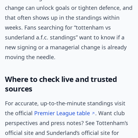
change can unlock goals or tighten defence, and
that often shows up in the standings within
weeks. Fans searching for “tottenham vs
sunderland a.f.c. standings” want to know if a
new signing or a managerial change is already
moving the needle.
Where to check live and trusted
sources
For accurate, up-to-the-minute standings visit
the official
Premier League table
. Want club
perspectives and press notes? See Tottenham’s
official site and Sunderland’s official site for