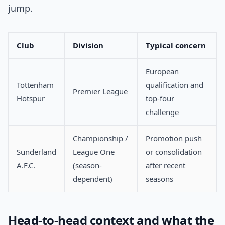
jump.
Club
Division
Typical concern
European
Tottenham
qualification and
Premier League
Hotspur
top-four
challenge
Championship /
Promotion push
Sunderland
League One
or consolidation
A.F.C.
(season-
after recent
dependent)
seasons
Head-to-head context and what the