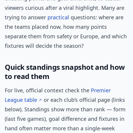
viewers curious after a viral highlight. Many are
trying to answer
practical
questions: where are
the teams placed now, how many points
separate them from safety or Europe, and which
fixtures will decide the season?
Quick standings snapshot and how
to read them
For live, official context check the
Premier
League table
or each club’s official page (links
below). Standings show more than rank — form
(last five games), goal difference and fixtures in
hand often matter more than a single-week