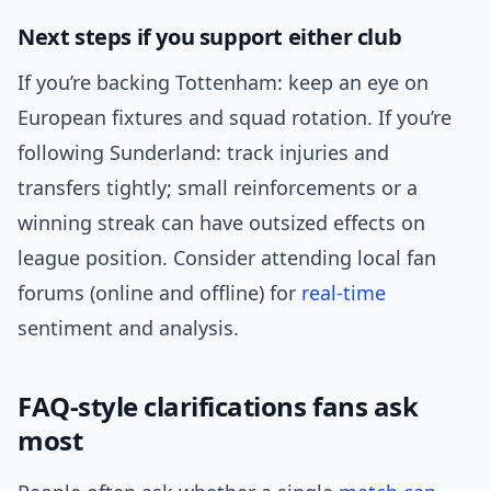
Next steps if you support either club
If you’re backing Tottenham: keep an eye on
European fixtures and squad rotation. If you’re
following Sunderland: track injuries and
transfers tightly; small reinforcements or a
winning streak can have outsized effects on
league position. Consider attending local fan
forums (online and offline) for
real-time
sentiment and analysis.
FAQ-style clarifications fans ask
most