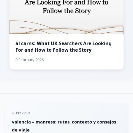
al carns: What UK Searchers Are Looking
For and How to Follow the Story
9 February 2026
← Previous
valencia – manresa: rutas, contexto y consejos
de viaje