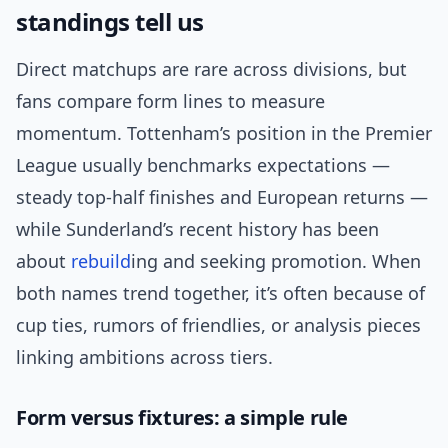
standings tell us
Direct matchups are rare across divisions, but
fans compare form lines to measure
momentum. Tottenham’s position in the Premier
League usually benchmarks expectations —
steady top-half finishes and European returns —
while Sunderland’s recent history has been
about
rebuild
ing and seeking promotion. When
both names trend together, it’s often because of
cup ties, rumors of friendlies, or analysis pieces
linking ambitions across tiers.
Form versus fixtures: a simple rule