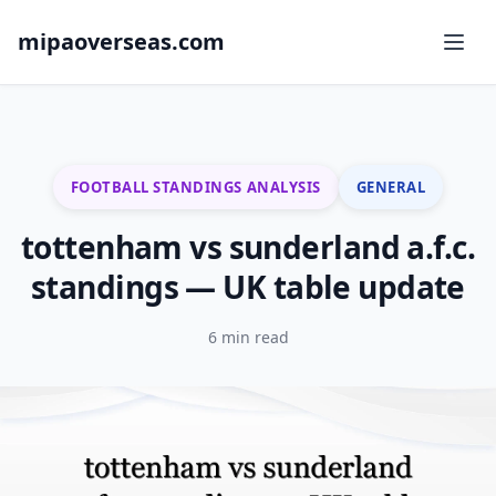
mipaoverseas.com
FOOTBALL STANDINGS ANALYSIS
GENERAL
tottenham vs sunderland a.f.c.
standings — UK table update
6 min read