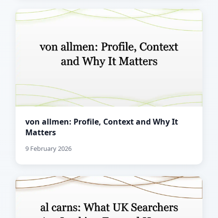
von allmen: Profile, Context and Why It
Matters
9 February 2026