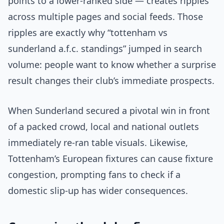
points to a lower-ranked side — creates ripples
across multiple pages and social feeds. Those
ripples are exactly why “tottenham vs
sunderland a.f.c. standings” jumped in search
volume: people want to know whether a surprise
result changes their club’s immediate prospects.
When Sunderland secured a pivotal win in front
of a packed crowd, local and national outlets
immediately re-ran table visuals. Likewise,
Tottenham’s European fixtures can cause fixture
congestion, prompting fans to check if a
domestic slip-up has wider consequences.