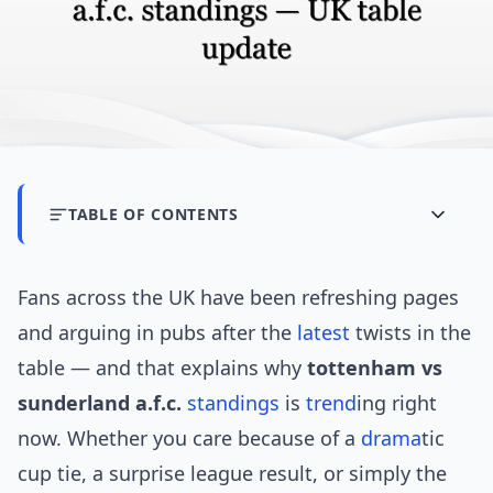
TABLE OF CONTENTS
Fans across the UK have been refreshing pages
and arguing in pubs after the
latest
twists in the
table — and that explains why
tottenham vs
sunderland a.f.c.
standings
is
trend
ing right
now. Whether you care because of a
drama
tic
cup tie, a surprise league result, or simply the