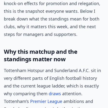
knock-on effects for promotion and relegation,
this is the snapshot everyone wants. Below I
break down what the standings mean for both
clubs, why it matters this week, and the next
steps for managers and supporters.
Why this matchup and the
standings matter now
Tottenham Hotspur and Sunderland A.F.C. sit in
very different parts of English football history
and the current league ladder, which is exactly
why comparing them
draws
attention.
Tottenham’s
Premier League
ambitions and