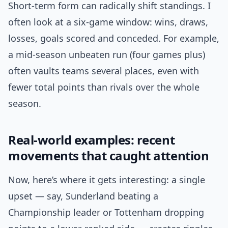
Short-term form can radically shift standings. I
often look at a six-game window: wins, draws,
losses, goals scored and conceded. For example,
a mid-season unbeaten run (four games plus)
often vaults teams several places, even with
fewer total points than rivals over the whole
season.
Real-world examples: recent
movements that caught attention
Now, here’s where it gets interesting: a single
upset — say, Sunderland beating a
Championship leader or Tottenham dropping