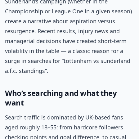
Sunderland’s campaign (whether in the
Championship or League One in a given season)
create a narrative about aspiration versus
resurgence. Recent results, injury news and
managerial decisions have created short-term
volatility in the table — a classic reason for a
surge in searches for “tottenham vs sunderland
a.f.c. standings”.
Who’s searching and what they
want
Search traffic is dominated by UK-based fans
aged roughly 18–55: from hardcore followers
checking points and goal difference, to casual