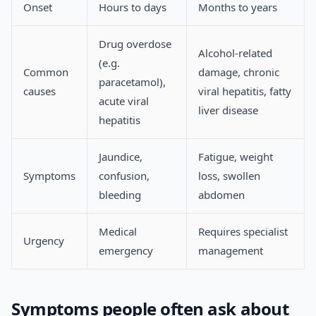
Onset
Hours to days
Months to years
Drug overdose
Alcohol-related
(e.g.
Common
damage, chronic
paracetamol),
causes
viral hepatitis, fatty
acute viral
liver disease
hepatitis
Jaundice,
Fatigue, weight
Symptoms
confusion,
loss, swollen
bleeding
abdomen
Medical
Requires specialist
Urgency
emergency
management
Symptoms people often ask about