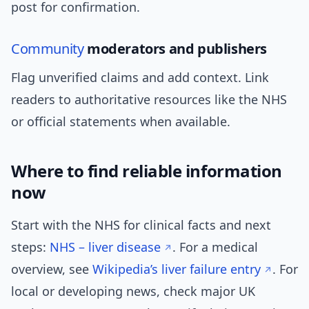
post for confirmation.
Community
moderators and publishers
Flag unverified claims and add context. Link
readers to authoritative resources like the NHS
or official statements when available.
Where to find reliable information
now
Start with the NHS for clinical facts and next
steps:
NHS – liver disease
. For a medical
overview, see
Wikipedia’s liver failure entry
. For
local or developing news, check major UK