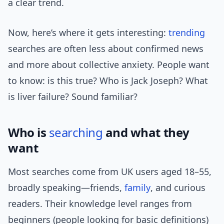
a clear trend.
Now, here’s where it gets interesting:
trending
searches are often less about confirmed news
and more about collective anxiety. People want
to know: is this true? Who is Jack Joseph? What
is liver failure? Sound familiar?
Who is
searching
and what they
want
Most searches come from UK users aged 18–55,
broadly speaking—friends,
family
, and curious
readers. Their knowledge level ranges from
beginners (people looking for basic definitions)