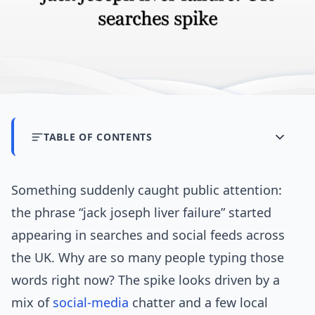
TABLE OF CONTENTS
Something suddenly caught public attention:
the phrase “jack joseph liver failure” started
appearing in searches and social feeds across
the UK. Why are so many people typing those
words right now? The spike looks driven by a
mix of
social-media
chatter and a few local