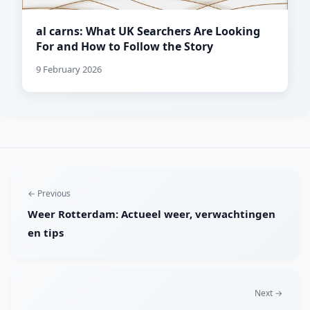
al carns: What UK Searchers Are Looking
For and How to Follow the Story
9 February 2026
← Previous
Weer Rotterdam: Actueel weer, verwachtingen
en tips
Next →