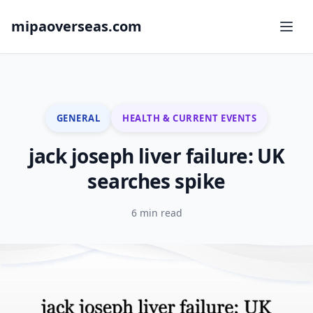
mipaoverseas.com
GENERAL
HEALTH & CURRENT EVENTS
jack joseph liver failure: UK
searches spike
6 min read