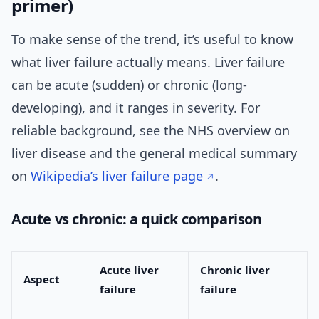
primer)
To make sense of the trend, it’s useful to know
what liver failure actually means. Liver failure
can be acute (sudden) or chronic (long-
developing), and it ranges in severity. For
reliable background, see the NHS overview on
liver disease and the general medical summary
on
Wikipedia’s liver failure page
.
Acute vs chronic: a quick comparison
Acute liver
Chronic liver
Aspect
failure
failure