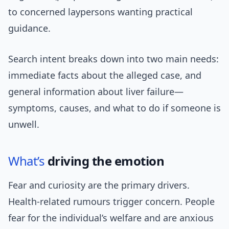
to concerned laypersons wanting practical
guidance.
Search intent breaks down into two main needs:
immediate facts about the alleged case, and
general information about liver failure—
symptoms, causes, and what to do if someone is
unwell.
What’s
driving the emotion
Fear and curiosity are the primary drivers.
Health-related rumours trigger concern. People
fear for the individual’s welfare and are anxious