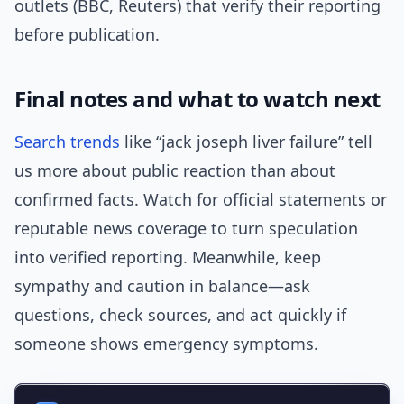
outlets (BBC, Reuters) that verify their reporting
before publication.
Final notes and what to watch next
Search trends
like “jack joseph liver failure” tell
us more about public reaction than about
confirmed facts. Watch for official statements or
reputable news coverage to turn speculation
into verified reporting. Meanwhile, keep
sympathy and caution in balance—ask
questions, check sources, and act quickly if
someone shows emergency symptoms.