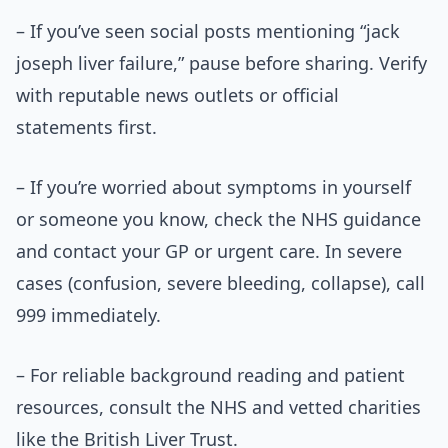
– If you’ve seen social posts mentioning “jack
joseph liver failure,” pause before sharing. Verify
with reputable news outlets or official
statements first.
– If you’re worried about symptoms in yourself
or someone you know, check the NHS guidance
and contact your GP or urgent care. In severe
cases (confusion, severe bleeding, collapse), call
999 immediately.
– For reliable background reading and patient
resources, consult the NHS and vetted charities
like the British Liver Trust.