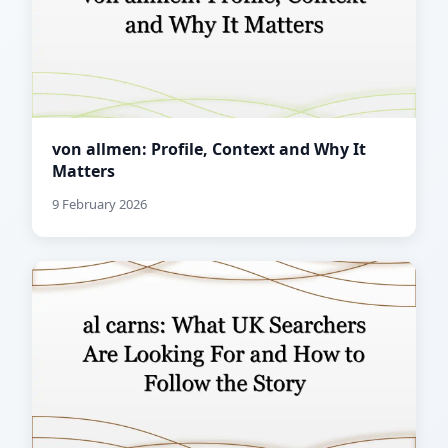
von allmen: Profile, Context and Why It
Matters
9 February 2026