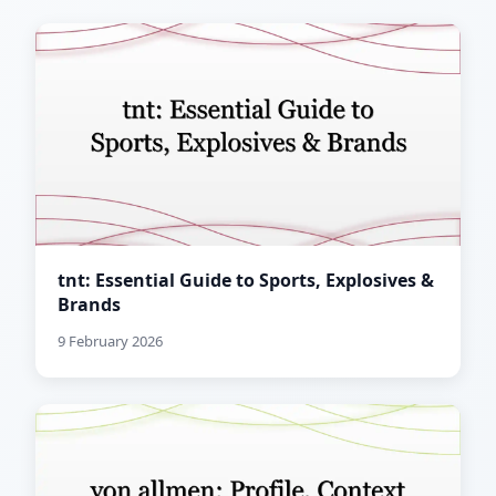
tnt: Essential Guide to Sports, Explosives &
Brands
9 February 2026