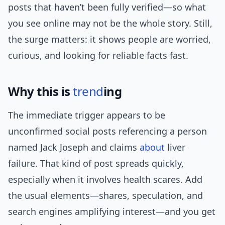
posts that haven’t been fully verified—so what
you see online may not be the whole story. Still,
the surge matters: it shows people are worried,
curious, and looking for reliable facts fast.
Why this is
trend
ing
The immediate trigger appears to be
unconfirmed social posts referencing a person
named Jack Joseph and claims
about
liver
failure. That kind of post spreads quickly,
especially when it involves health scares. Add
the usual elements—shares, speculation, and
search engines amplifying interest—and you get