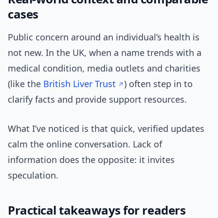
cases
Public concern around an individual’s health is
not new. In the UK, when a name trends with a
medical condition, media outlets and charities
(like the
British Liver Trust
) often step in to
clarify facts and provide support resources.
What I’ve noticed is that quick, verified updates
calm the online conversation. Lack of
information does the opposite: it invites
speculation.
Practical takeaways for readers