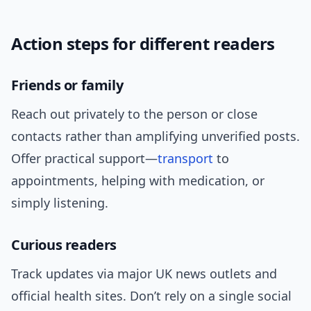
Action steps for different readers
Friends or family
Reach out privately to the person or close
contacts rather than amplifying unverified posts.
Offer practical support—
transport
to
appointments, helping with medication, or
simply listening.
Curious readers
Track updates via major UK news outlets and
official health sites. Don’t rely on a single social