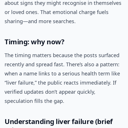
about signs they might recognise in themselves
or loved ones. That emotional charge fuels
sharing—and more searches.
Timing: why now?
The timing matters because the posts surfaced
recently and spread fast. There’s also a pattern:
when a name links to a serious health term like
“liver failure,” the public reacts immediately. If
verified updates don’t appear quickly,
speculation fills the gap.
Understanding liver failure (brief