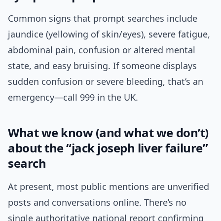
Common signs that prompt searches include
jaundice (yellowing of skin/eyes), severe fatigue,
abdominal pain, confusion or altered mental
state, and easy bruising. If someone displays
sudden confusion or severe bleeding, that’s an
emergency—call 999 in the UK.
What we know (and what we don’t)
about the “jack joseph liver failure”
search
At present, most public mentions are unverified
posts and conversations online. There’s no
single authoritative national report confirming