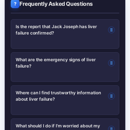
Frequently Asked Questions
Is the report that Jack Joseph has liver
failure confirmed?
As of this writing, public mentions
What are the emergency signs of liver
failure?
remain largely unverified. Look for
official statements from medical
providers or reliable UK news outlets
Emergency signs include sudden
Where can I find trustworthy information
before accepting social posts as fact.
about liver failure?
confusion, severe bleeding, collapse, or
jaundice with rapidly worsening
symptoms. In the UK, call 999
Trusted sources include the NHS and
What should I do if I'm worried about my
immediately for emergencies.