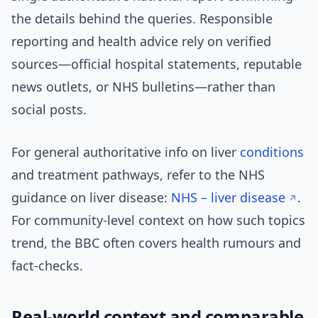
the details behind the queries. Responsible
reporting and health advice rely on verified
sources—official hospital statements, reputable
news outlets, or NHS bulletins—rather than
social posts.
For general authoritative info on liver
conditions
and treatment pathways, refer to the NHS
guidance on liver disease:
NHS – liver disease
.
For community-level context on how such topics
trend, the BBC often covers health rumours and
fact-checks.
Real-world context and comparable