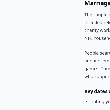
Marriage 
The couple m
included rel
charity work
NFL househo
People sear
announcemen
games. Thos
who suppor
Key dates 
Dating ye