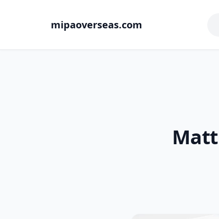
mipaoverseas.com
Matt