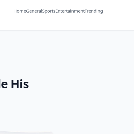
Home
General
Sports
Entertainment
Trending
e His