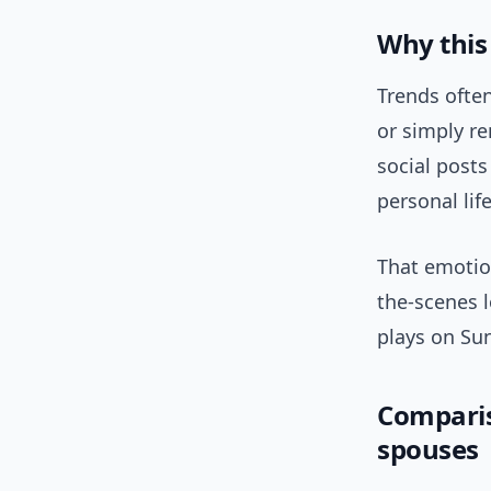
Why this 
Trends often
or simply re
social post
personal lif
That emotio
the-scenes 
plays on Su
Comparis
spouses