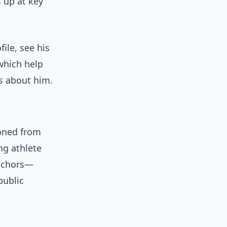
s up at key
ile, see his
 which help
s about him.
oned from
ng athlete
anchors—
public