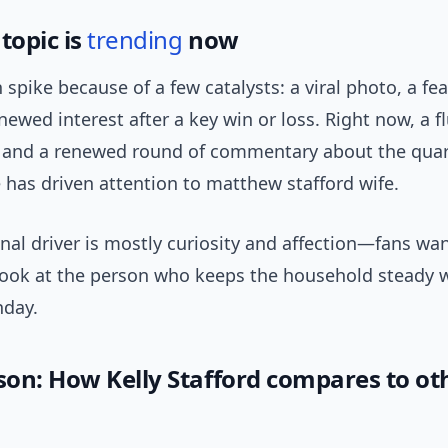
topic is
trending
now
 spike because of a few catalysts: a viral photo, a fea
newed interest after a key win or loss. Right now, a fl
s and a renewed round of commentary about the quar
e has driven attention to matthew stafford wife.
nal driver is mostly curiosity and affection—fans wa
look at the person who keeps the household steady w
nday.
on: How Kelly Stafford compares to ot