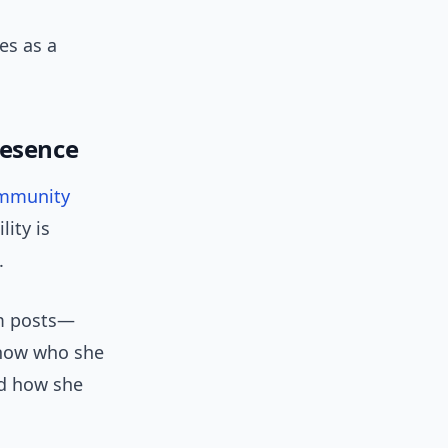
es as a
resence
mmunity
ity is
.
am posts—
know who she
and how she