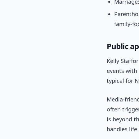
Marriage:
Parenthoo
family-fo
Public a
Kelly Staffo
events with 
typical for 
Media-frien
often trigg
is beyond th
handles life 