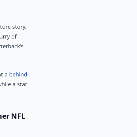
ture story,
urry of
terback’s
nt a
behind
-
hile a star
her NFL