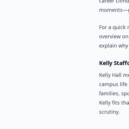
career climb
moments—gam
For a quick 
overview o
explain why
Kelly Staff
Kelly Hall m
campus life 
families, s
Kelly fits th
scrutiny.