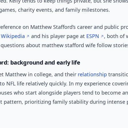
ed. Kelly tends to keep things private, but she show
es, charity events, and family milestones.
reference on Matthew Stafford’s career and public prof
n
Wikipedia
and his player page at
ESPN
, both of
 questions about matthew stafford wife follow storie
ord: background and early life
et Matthew in college, and their
relationship
transiti
to NFL life relatively quickly. In my experience coveri
pouses who start alongside players tend to become 
at pattern, prioritizing family stability during intense 