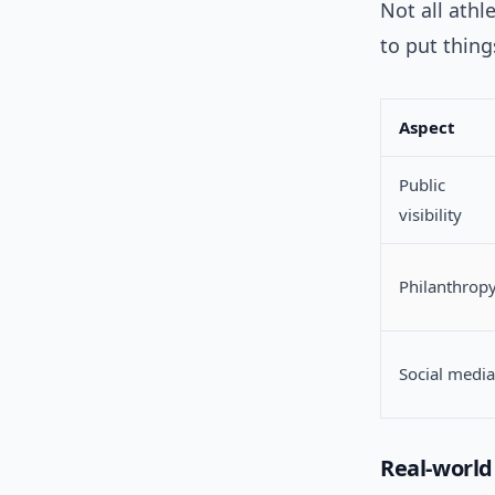
Not all ath
to put thing
Aspect
Public
visibility
Philanthrop
Social media
Real-worl