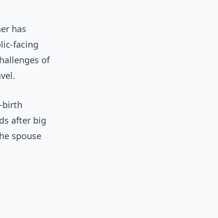
her has
lic-facing
hallenges of
vel.
—birth
s after big
the spouse