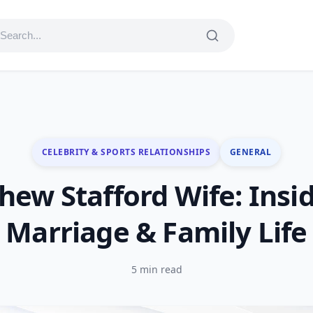
CELEBRITY & SPORTS RELATIONSHIPS
GENERAL
hew Stafford Wife: Insid
Marriage & Family Life
5 min read