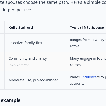
lete spouses choose the same path. Here’s a simple 
s in perspective.
Kelly Stafford
Typical NFL Spouse
Ranges from low-key 
Selective, family-first
active
Community and charity
Many engage in found
y
involvement
causes
Varies:
influence
rs to 
Moderate use, privacy-minded
accounts
d example