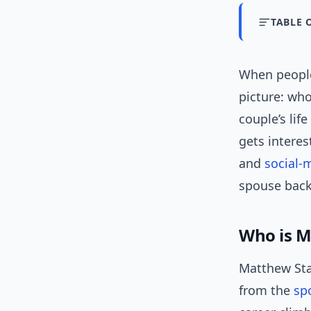
TABLE 
When people
picture: who
couple’s lif
gets interes
and
social-
spouse back
Who is M
Matthew Staf
from the
sp