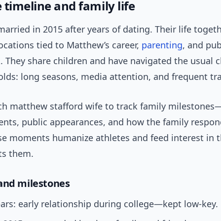
timeline and family life
arried in 2015 after years of dating. Their life toget
ocations tied to Matthew’s career,
parenting
, and pub
. They share children and have navigated the usual c
lds: long seasons, media attention, and frequent tra
ch matthew stafford wife to track family milestones
ts, public appearances, and how the family respond
e moments humanize athletes and feed interest in 
ts them.
and milestones
ars: early relationship during college—kept low-key.