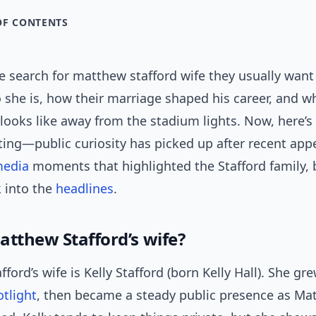
OF CONTENTS
 search for matthew stafford wife they usually want 
 she is, how their marriage shaped his career, and w
e looks like away from the stadium lights. Now, here’s
ting—public curiosity has picked up after recent ap
media
moments that highlighted the Stafford family, 
 into the
headlines
.
atthew Stafford’s wife?
ford’s wife is Kelly Stafford (born Kelly Hall). She g
otlight
, then became a steady public presence as Ma