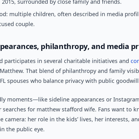
 2015, surrounded by close family and friends.
d: multiple children, often described in media profil
cused couple.
ppearances, philanthropy, and media p
rd participates in several charitable initiatives and
co
Matthew. That blend of philanthropy and family visibil
NFL spouses who balance privacy with public goodwill
dly moments—like sideline appearances or Instagr
er searches for matthew stafford wife. Fans want to 
e camera: her role in the kids’ lives, her interests, 
in the public eye.