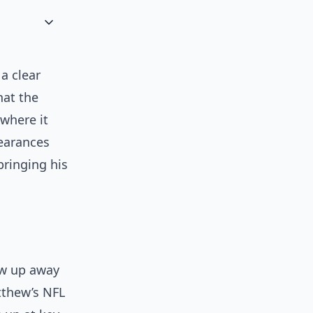
a clear
hat the
 where it
pearances
bringing his
rew up away
tthew’s NFL