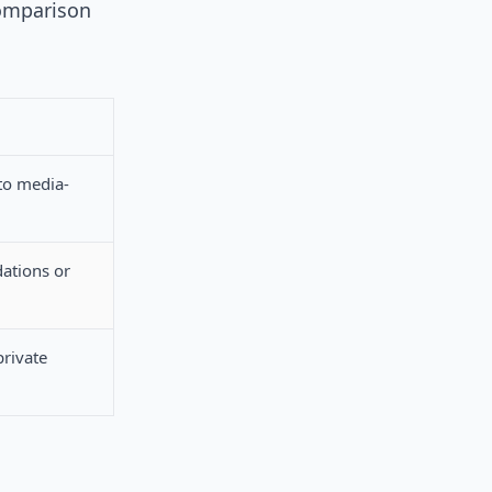
comparison
to media-
ations or
private