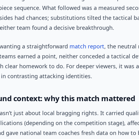
piece sequence. What followed was a measured seco
ides had chances; substitutions tilted the tactical b
neither team found a decisive breakthrough.
 wanting a straightforward
match report
, the neutral
teams earned a point, neither conceded a tactical de
th clear homework to do. For deeper viewers, it was a
in contrasting attacking identities.
nd context: why this match mattered
asn’t just about local bragging rights. It carried qual
lications (depending on the competition stage), affe
d gave national team coaches fresh data on how to 