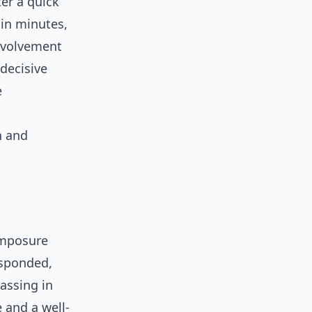
ter a quick
hin minutes,
nvolvement
 decisive
e
n and
mposure
esponded,
assing in
 and a well-