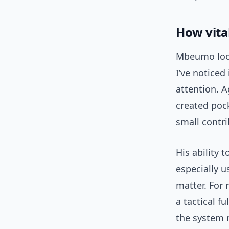
How vita
Mbeumo look
I’ve noticed
attention. A
created poc
small contr
His ability 
especially 
matter. For 
a tactical f
the system 