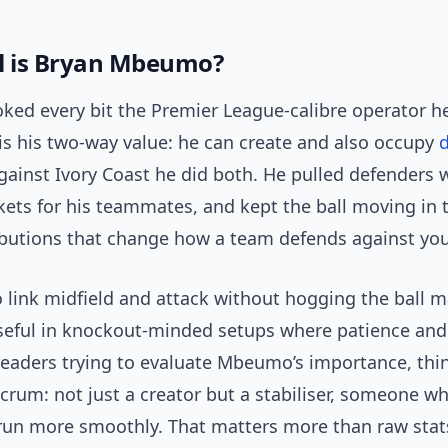
l is Bryan Mbeumo?
ed every bit the Premier League-calibre operator he
 is his two-way value: he can create and also occupy
d
gainst Ivory Coast he did both. He pulled defenders 
kets for his teammates, and kept the ball moving in 
ibutions that change how a team defends against you
to link midfield and attack without hogging the ball 
useful in knockout-minded setups where patience and
readers trying to evaluate Mbeumo’s importance, thi
ulcrum: not just a creator but a stabiliser, someone 
run more smoothly. That matters more than raw stat