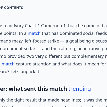
OF CONTENTS
ne read Ivory Coast 1 Cameroon 1, but the game did a
he points. In a
match
that has dominated social feeds
mad’s mazy, left-footed strike — a goal being discus
 tournament so far — and the calming, penetrative pr
o provided two very different but complementary na
s
match
capture attention and what does it mean for
rd? Let’s unpack it.
ger: what sent this match
trending
nly the tight result that made headlines; it was the 