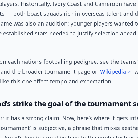
players. Historically, Ivory Coast and Cameroon hav
sts — both boast squads rich in overseas talent and 
game was also an audition: younger players wanted to
e established stars needed to justify selection ahead
on each nation’s footballing pedigree, see the teams’
and the broader tournament page on
Wikipedia
, 
like this one affect tempo and expectation.
’s strike the goal of the tournament s
: it has a strong claim. Now, here’s where it gets in
 tournament’ is subjective, a phrase that mixes aesthe
. Amad’s finish scored high on both counts: technica