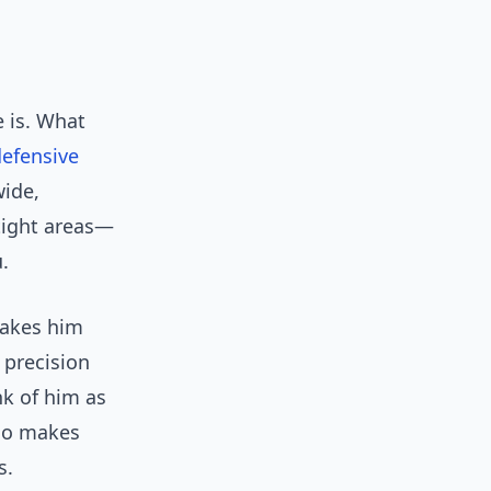
 is. What
efensive
wide,
tight areas—
.
makes him
 precision
nk of him as
who makes
s.