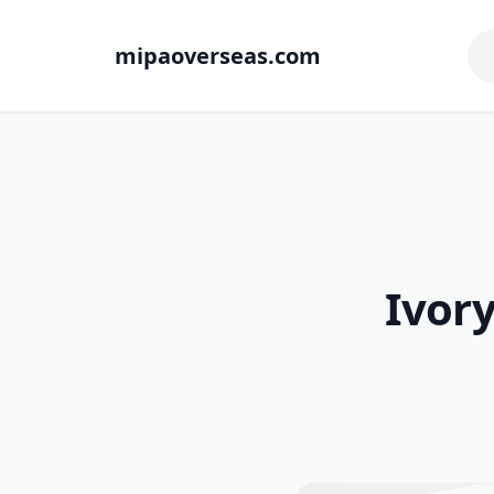
mipaoverseas.com
Ivor