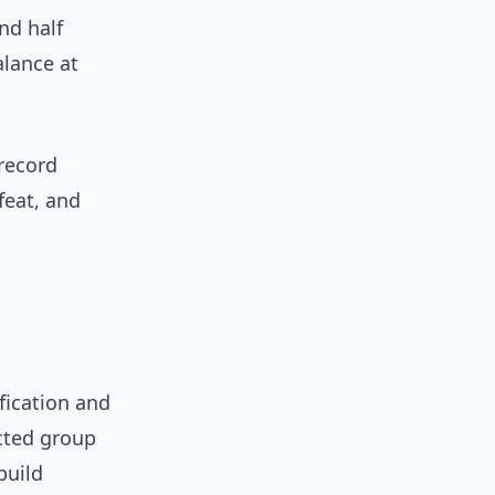
nd half
alance at
 record
feat, and
ification and
cted group
build