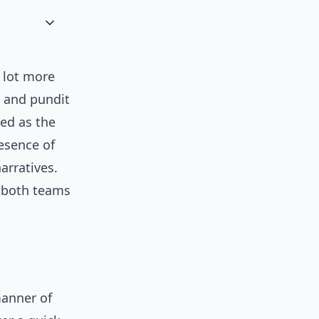
 lot more
 and pundit
sed as the
esence of
rratives.
 both teams
manner of