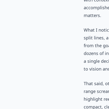
accomplishe
matters.
What I notic
split lines,
from the go
dozens of in
a single dec
to vision an
That said, 
range screa
highlight r
compact, cl