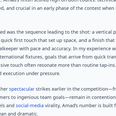
d, and crucial in an early phase of the contest wh
ed was the sequence leading to the shot: a vertical 
 a quick first touch that set up space, and a finish tha
alkeeper with pace and accuracy. In my experience 
ternational fixtures, goals that arrive from quick tra
isive touch often resonate more than routine tap-ins
d execution under pressure.
other
spectacular
strikes earlier in the competition—f
mers to ingenious team goals—remain in contention.
eels and
social-media
virality, Amad’s number is built f
ean and dramatic.