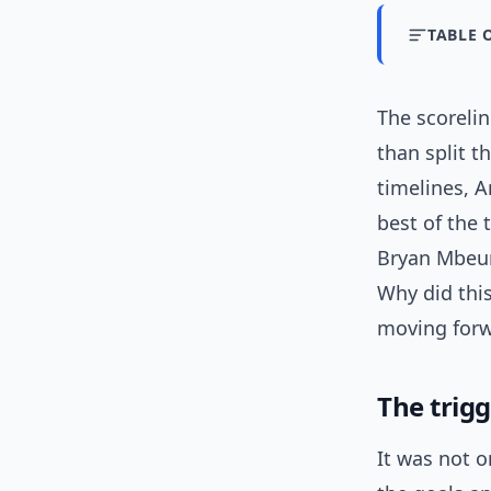
TABLE 
The scoreli
than split t
timelines, A
best of the
Bryan Mbeum
Why did thi
moving forwa
The trig
It was not o