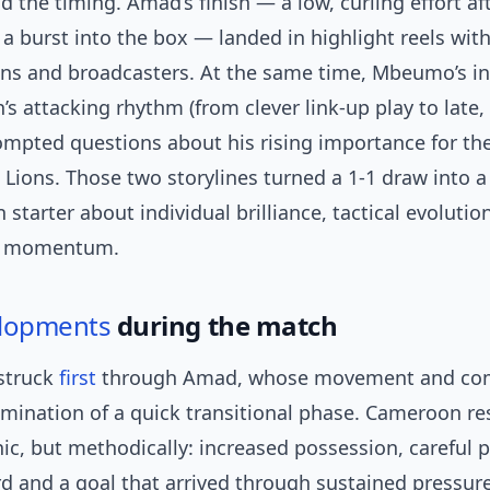
d the timing. Amad’s finish — a low, curling effort af
a burst into the box — landed in highlight reels wit
ans and broadcasters. At the same time, Mbeumo’s i
s attacking rhythm (from clever link-up play to late,
ompted questions about his rising importance for th
Lions. Those two storylines turned a 1-1 draw into a
 starter about individual brilliance, tactical evolutio
t momentum.
lopments
during the match
 struck
first
through Amad, whose movement and co
lmination of a quick transitional phase. Cameroon r
ic, but methodically: increased possession, careful p
ird and a goal that arrived through sustained pressure