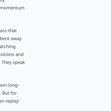
en momentum
pass that
t bent away
watching
nsitions and
. They speak
rom long-
 But for
or replay: