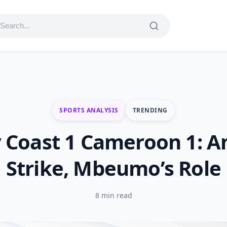
SPORTS ANALYSIS
TRENDING
y Coast 1 Cameroon 1: A
Strike, Mbeumo’s Role
8 min read