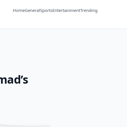
Home
General
Sports
Entertainment
Trending
mad’s