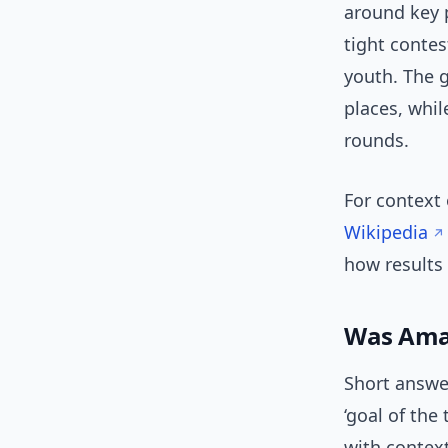
around key 
tight conte
youth. The 
places, whil
rounds.
For context 
Wikipedia
how results 
Was Amad
Short answer
‘goal of the
with context