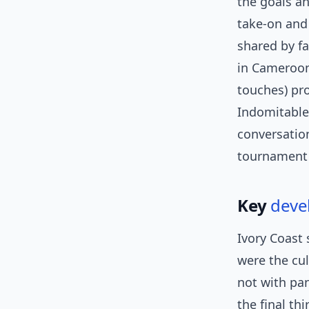
the goals an
take-on and 
shared by f
in Cameroon’
touches) pr
Indomitable 
conversation
tournamen
Key
deve
Ivory Coast
were the cu
not with pan
the final th