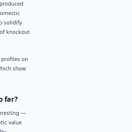
e produced
domestic
 solidify
 of knockout
 profiles on
which show
o far?
teresting —
tic value
lly