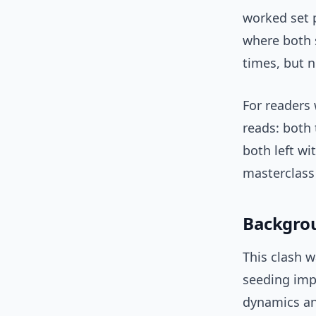
worked set 
where both s
times, but 
For readers
reads: both 
both left wi
masterclass 
Backgrou
This clash w
seeding imp
dynamics an