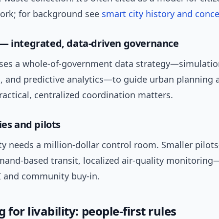
work; for background see
smart city history and conc
— integrated, data-driven governance
ses a whole-of-government data strategy—simulatio
s, and predictive analytics—to guide urban planning 
Practical, centralized coordination matters.
ies and pilots
ty needs a million-dollar control room. Smaller pilo
mand-based transit, localized air-quality monitoring
I and community buy-in.
 for livability: people-first rules