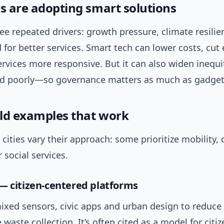
es are adopting smart solutions
ree repeated drivers: growth pressure, climate resili
for better services. Smart tech can lower costs, cut
vices more responsive. But it can also widen inequit
 poorly—so governance matters as much as gadget
ld examples that work
cities vary their approach: some prioritize mobility, 
 social services.
— citizen-centered platforms
ixed sensors, civic apps and urban design to reduce
waste collection. It’s often cited as a model for citi