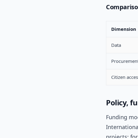
Comparison
Dimension
Data
Procuremen
Citizen acce
Policy, 
Funding mod
Internation
projects; f