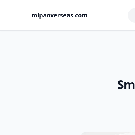
mipaoverseas.com
Sma