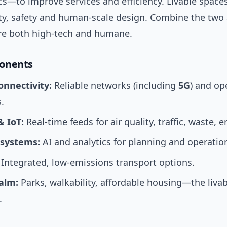
ics—to improve services and efficiency. Livable spac
ity, safety and human-scale design. Combine the two
 are both high-tech and humane.
onents
onnectivity:
Reliable networks (including
5G
) and op
.
& IoT:
Real-time feeds for air quality, traffic, waste, e
 systems:
AI and analytics for planning and operatio
Integrated, low-emissions transport options.
ealm:
Parks, walkability, affordable housing—the livabi
.