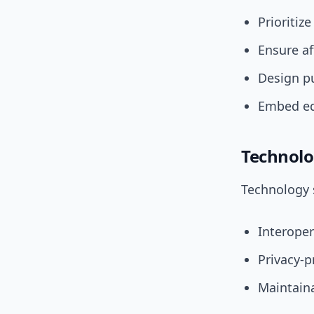
Prioritiz
Ensure af
Design pu
Embed equ
Technolo
Technology s
Interope
Privacy-p
Maintaina