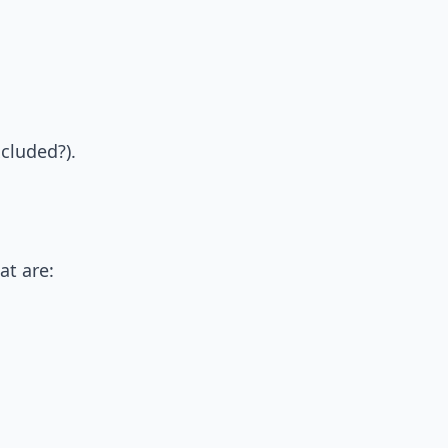
cluded?).
at are: