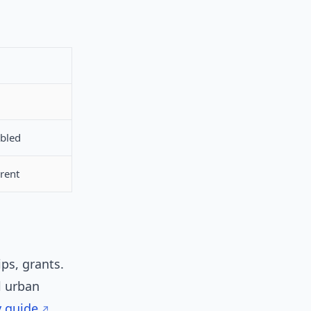
abled
arent
ps, grants.
l urban
y guide
.