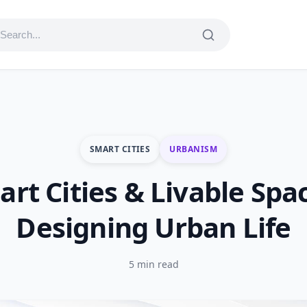
SMART CITIES
URBANISM
rt Cities & Livable Spa
Designing Urban Life
5 min read