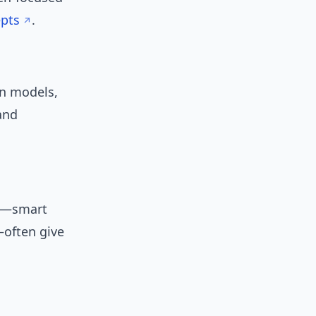
epts
.
n models,
and
ts—smart
—often give