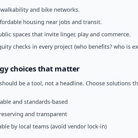
e walkability and bike networks.
fordable housing near jobs and transit.
blic spaces that invite linger, play and commerce.
ity checks in every project (who benefits? who is ex
gy choices that matter
hould be a tool, not a headline. Choose solutions th
rable and standards-based
reserving and transparent
ble by local teams (avoid vendor lock-in)