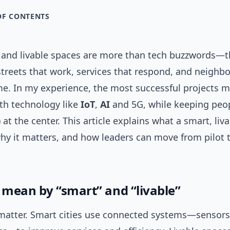
OF CONTENTS
s and livable spaces are more than tech buzzwords—t
streets that work, services that respond, and neighb
ome. In my experience, the most successful projects 
th technology like
IoT
,
AI
and 5G, while keeping peop
at the center. This article explains what a smart, liva
why it matters, and how leaders can move from pilot 
mean by “smart” and “livable”
 matter. Smart cities use connected systems—sensors