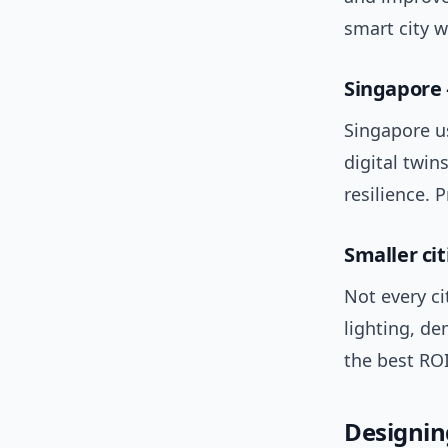
smart city 
Singapore 
Singapore u
digital twin
resilience. 
Smaller cit
Not every ci
lighting, de
the best RO
Designing