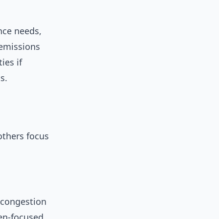
ence needs,
 emissions
ies if
s.
others focus
 congestion
zen-focused