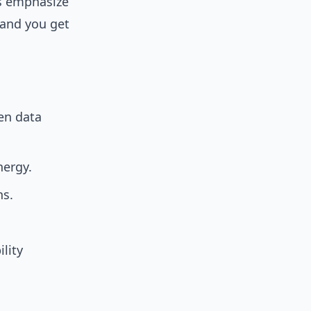
es emphasize
 and you get
en data
nergy.
ns.
lity