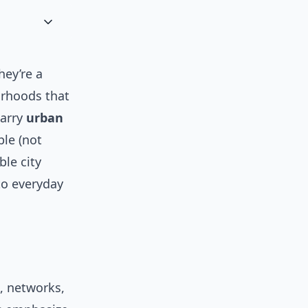
hey’re a
orhoods that
marry
urban
le (not
ble city
to everyday
, networks,