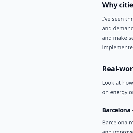
Why citi
I’ve seen th
and demand 
and make ser
implemented
Real-wor
Look at how 
on energy or
Barcelona 
Barcelona m
and improve 