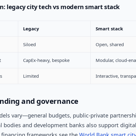
: legacy city tech vs modern smart stack
Legacy
Smart stack
Siloed
Open, shared
t
CapEx-heavy, bespoke
Modular, cloud-en
ss
Limited
Interactive, transp
funding and governance
els vary—general budgets, public-private partnershi
al bodies and development banks also support digita
or financing frameworks see the
World Bank smart cit