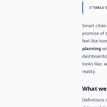
TABLE 
Smart citie
promise of 
feel like h
planning
wi
dashboards) 
looks like, 
reality.
What we 
Definitions