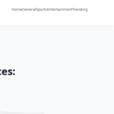
Home
General
Sports
Entertainment
Trending
ces: