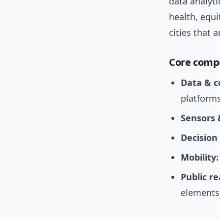
data analyt
health, equ
cities that
Core comp
Data & c
platforms
Sensors 
Decision
Mobility:
Public r
elements