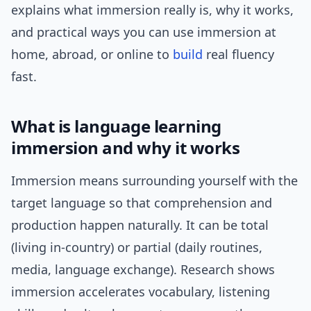
explains what immersion really is, why it works,
and practical ways you can use immersion at
home, abroad, or online to
build
real fluency
fast.
What is language learning
immersion and why it works
Immersion means surrounding yourself with the
target language so that comprehension and
production happen naturally. It can be total
(living in-country) or partial (daily routines,
media, language exchange). Research shows
immersion accelerates vocabulary, listening