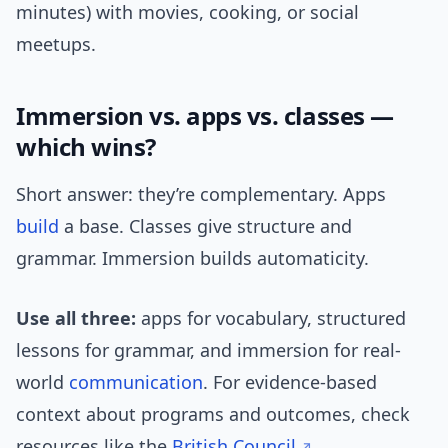
minutes) with movies, cooking, or social
meetups.
Immersion vs. apps vs. classes —
which wins?
Short answer: they’re complementary. Apps
build
a base. Classes give structure and
grammar. Immersion builds automaticity.
Use all three:
apps for vocabulary, structured
lessons for grammar, and immersion for real-
world
communication
. For evidence-based
context about programs and outcomes, check
resources like the
British Council
.