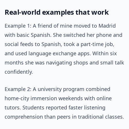
Real-world examples that work
Example 1: A friend of mine moved to Madrid
with basic Spanish. She switched her phone and
social feeds to Spanish, took a part-time job,
and used language exchange apps. Within six
months she was navigating shops and small talk
confidently.
Example 2: A university program combined
home-city immersion weekends with online
tutors. Students reported faster listening
comprehension than peers in traditional classes.