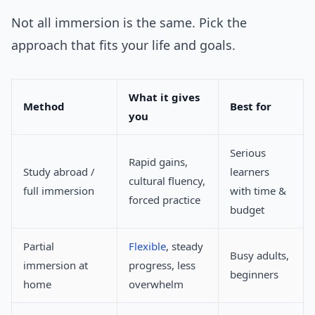
Not all immersion is the same. Pick the
approach that fits your life and goals.
What it gives
Method
Best for
you
Serious
Rapid gains,
Study abroad /
learners
cultural fluency,
full immersion
with time &
forced practice
budget
Partial
Flexible
, steady
Busy adults,
immersion at
progress, less
beginners
home
overwhelm