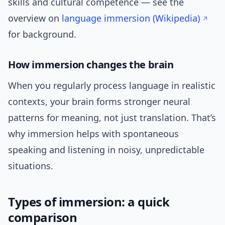
skills and cultural competence — see the
overview on
language immersion (Wikipedia)
for background.
How immersion changes the brain
When you regularly process language in realistic
contexts, your brain forms stronger neural
patterns for meaning, not just translation. That’s
why immersion helps with spontaneous
speaking and listening in noisy, unpredictable
situations.
Types of immersion: a quick
comparison