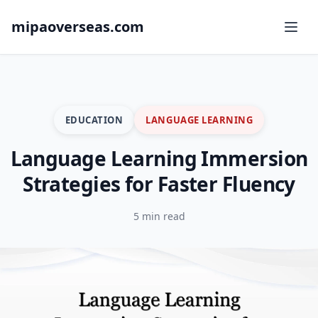
mipaoverseas.com
EDUCATION
LANGUAGE LEARNING
Language Learning Immersion
Strategies for Faster Fluency
5 min read