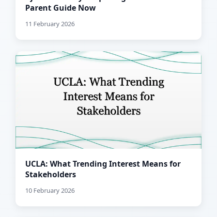
Parent Guide Now
11 February 2026
UCLA: What Trending Interest Means for
Stakeholders
10 February 2026