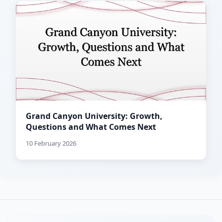
Grand Canyon University: Growth,
Questions and What Comes Next
10 February 2026