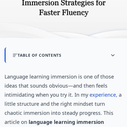
TABLE OF CONTENTS
Language learning immersion is one of those
ideas that sounds obvious—and then feels
intimidating when you try it. In my
experience
, a
little structure and the right mindset turn
chaotic immersion into steady progress. This
article on
language learning immersion