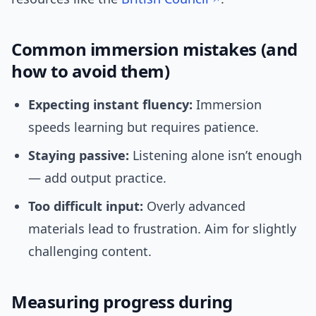
Common immersion mistakes (and
how to avoid them)
Expecting instant fluency:
Immersion
speeds learning but requires patience.
Staying passive:
Listening alone isn’t enough
— add output practice.
Too difficult input:
Overly advanced
materials lead to frustration. Aim for slightly
challenging content.
Measuring progress during