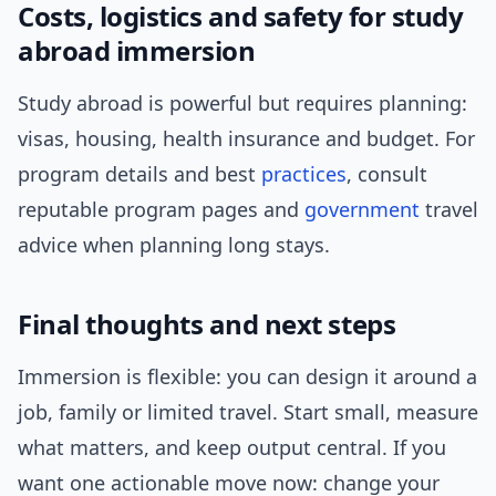
Costs, logistics and safety for study
abroad immersion
Study abroad is powerful but requires planning:
visas, housing, health insurance and budget. For
program details and best
practices
, consult
reputable program pages and
government
travel
advice when planning long stays.
Final thoughts and next steps
Immersion is flexible: you can design it around a
job, family or limited travel. Start small, measure
what matters, and keep output central. If you
want one actionable move now: change your