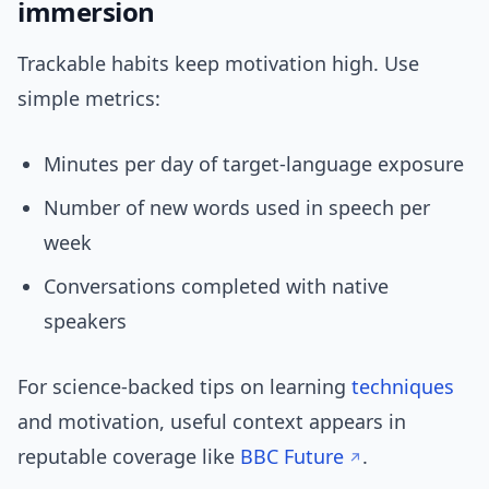
immersion
Trackable habits keep motivation high. Use
simple metrics:
Minutes per day of target-language exposure
Number of new words used in speech per
week
Conversations completed with native
speakers
For science-backed tips on learning
techniques
and motivation, useful context appears in
reputable coverage like
BBC Future
.