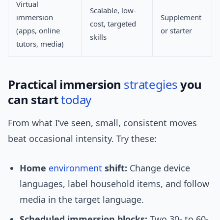
Virtual
Scalable, low-
immersion
Supplement
cost, targeted
(apps, online
or starter
skills
tutors, media)
Practical immersion
strategies
you
can start
today
From what I’ve seen, small, consistent moves
beat occasional intensity. Try these:
Home
environment
shift:
Change device
languages, label household items, and follow
media in the target language.
Scheduled immersion blocks:
Two 30- to 60-