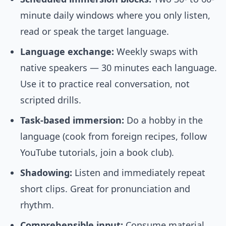
minute daily windows where you only listen,
read or speak the target language.
Language exchange:
Weekly swaps with
native speakers — 30 minutes each language.
Use it to practice real conversation, not
scripted drills.
Task-based immersion:
Do a hobby in the
language (cook from foreign recipes, follow
YouTube tutorials, join a book club).
Shadowing:
Listen and immediately repeat
short clips. Great for pronunciation and
rhythm.
Comprehensible input:
Consume material