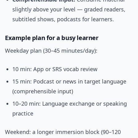
slightly above your level — graded readers,
subtitled shows, podcasts for learners.
Example plan for a busy learner
Weekday plan (30–45 minutes/day):
10 min: App or SRS vocab review
15 min: Podcast or news in target language
(comprehensible input)
10–20 min: Language exchange or speaking
practice
Weekend: a longer immersion block (90–120