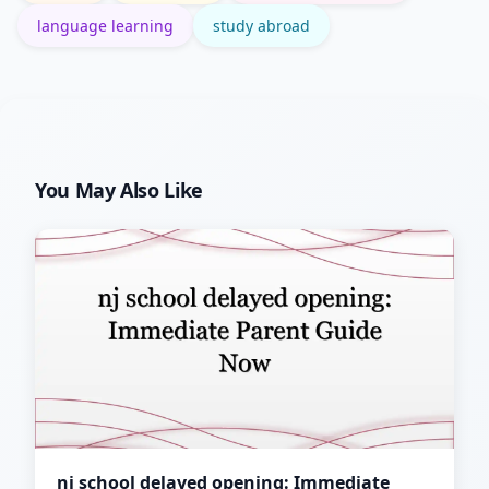
language learning
study abroad
You May Also Like
nj school delayed opening: Immediate