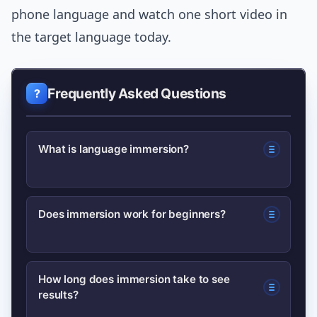
phone language and watch one short video in
the target language today.
Frequently Asked Questions
What is language immersion?
Language immersion is surrounding
Does immersion work for beginners?
yourself with the target language
through media, interaction, or living in
Yes — but beginners should use graded
a place where it’s spoken, so you learn
How long does immersion take to see
results?
input and structured practice. Partial
naturally rather than by translation.