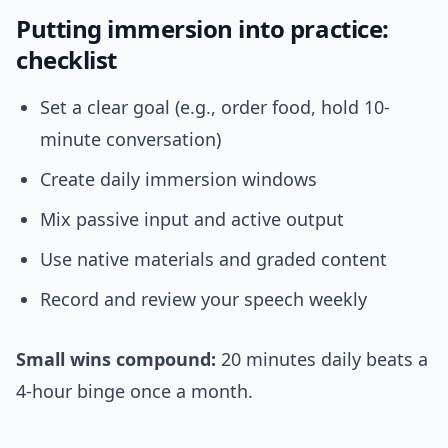
Putting immersion into practice:
checklist
Set a clear goal (e.g., order food, hold 10-
minute conversation)
Create daily immersion windows
Mix passive input and active output
Use native materials and graded content
Record and review your speech weekly
Small wins compound:
20 minutes daily beats a
4-hour binge once a month.