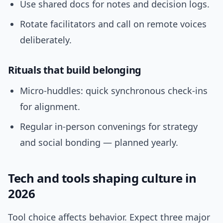
Use shared docs for notes and decision logs.
Rotate facilitators and call on remote voices
deliberately.
Rituals that build belonging
Micro-huddles: quick synchronous check-ins
for alignment.
Regular in-person convenings for strategy
and social bonding — planned yearly.
Tech and tools shaping culture in
2026
Tool choice affects behavior. Expect three major