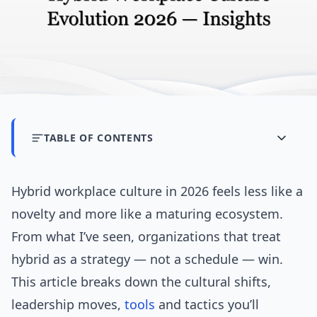
TABLE OF CONTENTS
Hybrid workplace culture in 2026 feels less like a
novelty and more like a maturing ecosystem.
From what I’ve seen, organizations that treat
hybrid as a strategy — not a schedule — win.
This article breaks down the cultural shifts,
leadership moves,
tools
and tactics you’ll