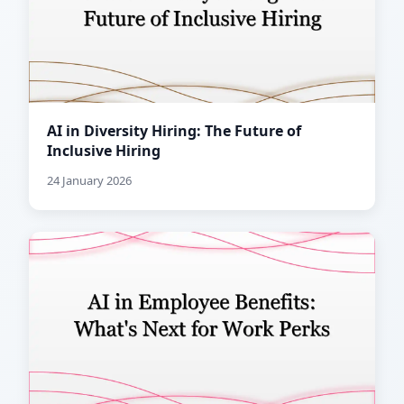
AI in Diversity Hiring: The Future of
Inclusive Hiring
24 January 2026