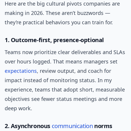
Here are the big cultural pivots companies are
making in 2026. These aren’t buzzwords —
they’re practical behaviors you can train for.
1. Outcome-first, presence-optional
Teams now prioritize clear deliverables and SLAs
over hours logged. That means managers set
expectations
, review output, and coach for
impact instead of monitoring status. In my
experience, teams that adopt short, measurable
objectives see fewer status meetings and more
deep work.
2. Asynchronous
communication
norms