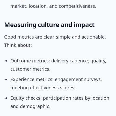
market, location, and competitiveness.
Measuring culture and impact
Good metrics are clear, simple and actionable.
Think about:
Outcome metrics: delivery cadence, quality,
customer metrics.
Experience metrics: engagement surveys,
meeting effectiveness scores.
Equity checks: participation rates by location
and demographic.