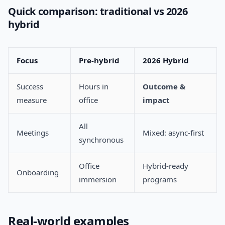
Quick comparison: traditional vs 2026
hybrid
Focus
Pre-hybrid
2026 Hybrid
Success
Hours in
Outcome &
measure
office
impact
All
Meetings
Mixed: async-first
synchronous
Office
Hybrid-ready
Onboarding
immersion
programs
Real-world examples