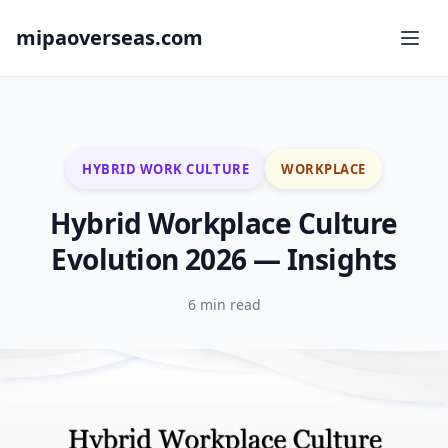
mipaoverseas.com
HYBRID WORK CULTURE
WORKPLACE
Hybrid Workplace Culture
Evolution 2026 — Insights
6 min read