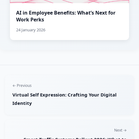
AI in Employee Benefits: What’s Next for
Work Perks
24 January 2026
← Previous
Virtual Self Expression: Crafting Your Digital
Identity
Next →