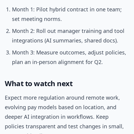
Month 1: Pilot hybrid contract in one team;
set meeting norms.
Month 2: Roll out manager training and tool
integrations (AI summaries, shared docs).
Month 3: Measure outcomes, adjust policies,
plan an in-person alignment for Q2.
What to watch next
Expect more regulation around remote work,
evolving pay models based on location, and
deeper AI integration in workflows. Keep
policies transparent and test changes in small,