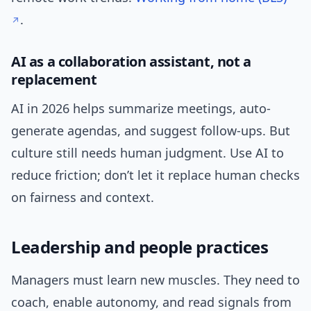
.
AI as a collaboration assistant, not a
replacement
AI in 2026 helps summarize meetings, auto-
generate agendas, and suggest follow-ups. But
culture still needs human judgment. Use AI to
reduce friction; don’t let it replace human checks
on fairness and context.
Leadership and people practices
Managers must learn new muscles. They need to
coach, enable autonomy, and read signals from