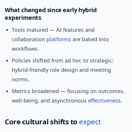
What changed since early hybrid
experiments
Tools matured — AI features and
collaboration
platforms
are baked into
workflows.
Policies shifted from ad hoc to strategic:
hybrid-friendly role design and meeting
norms.
Metrics broadened — focusing on outcomes,
well-being, and asynchronous
effectiveness
.
Core cultural shifts to
expect