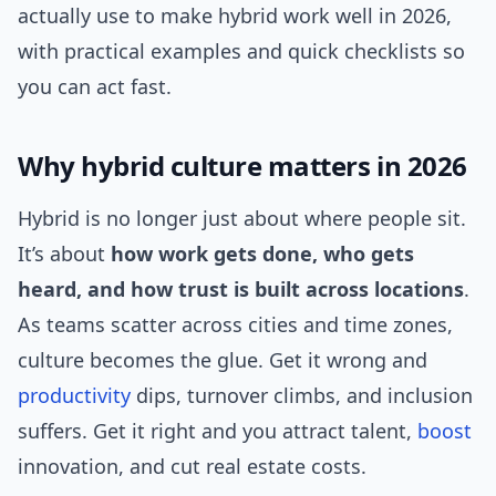
actually use to make hybrid work well in 2026,
with practical examples and quick checklists so
you can act fast.
Why hybrid culture matters in 2026
Hybrid is no longer just about where people sit.
It’s about
how work gets done, who gets
heard, and how trust is built across locations
.
As teams scatter across cities and time zones,
culture becomes the glue. Get it wrong and
productivity
dips, turnover climbs, and inclusion
suffers. Get it right and you attract talent,
boost
innovation, and cut real estate costs.