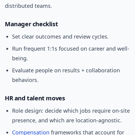
distributed teams.
Manager checklist
Set clear outcomes and review cycles.
Run frequent 1:1s focused on career and well-
being.
Evaluate people on results + collaboration
behaviors.
HR and talent moves
Role design: decide which jobs require on-site
presence, and which are location-agnostic.
Compensation
frameworks that account for