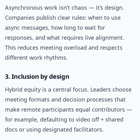
Asynchronous work isn’t chaos — it’s design.
Companies publish clear rules: when to use
async messages, how long to wait for
responses, and what requires live alignment.
This reduces meeting overload and respects
different work rhythms.
3. Inclusion by design
Hybrid equity is a central focus. Leaders choose
meeting formats and decision processes that
make remote participants equal contributors —
for example, defaulting to video off + shared
docs or using designated facilitators.