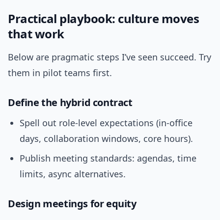
Practical playbook: culture moves
that work
Below are pragmatic steps I’ve seen succeed. Try
them in pilot teams first.
Define the hybrid contract
Spell out role-level expectations (in-office
days, collaboration windows, core hours).
Publish meeting standards: agendas, time
limits, async alternatives.
Design meetings for equity