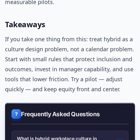
measurable pilots.
Takeaways
If you take one thing from this: treat hybrid as a
culture design problem, not a calendar problem.
Start with small rules that protect inclusion and
outcomes, invest in manager capability, and use
tools that lower friction. Try a pilot — adjust
quickly — and keep equity front and center.
Frequently Asked Questions
What is hybrid workplace culture in