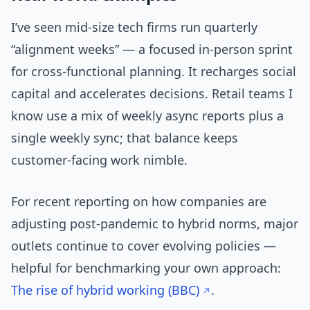
I’ve seen mid-size tech firms run quarterly
“alignment weeks” — a focused in-person sprint
for cross-functional planning. It recharges social
capital and accelerates decisions. Retail teams I
know use a mix of weekly async reports plus a
single weekly sync; that balance keeps
customer-facing work nimble.
For recent reporting on how companies are
adjusting post-pandemic to hybrid norms, major
outlets continue to cover evolving policies —
helpful for benchmarking your own approach:
The rise of hybrid working (BBC)
.