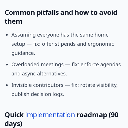
Common pitfalls and how to avoid
them
Assuming everyone has the same home
setup — fix: offer stipends and ergonomic
guidance.
Overloaded meetings — fix: enforce agendas
and async alternatives.
Invisible contributors — fix: rotate visibility,
publish decision logs.
Quick
implementation
roadmap (90
days)