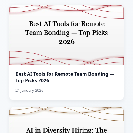
Best AI Tools for Remote Team Bonding —
Top Picks 2026
24 January 2026