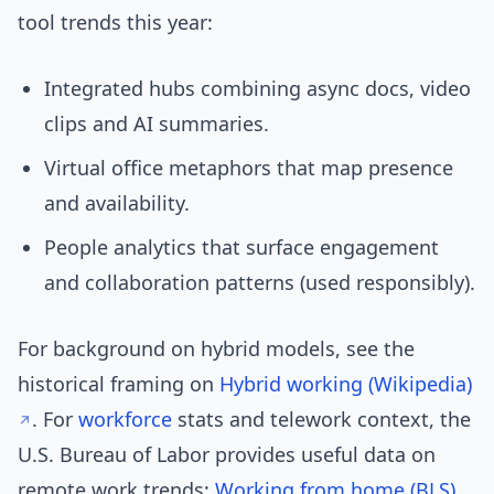
tool trends this year:
Integrated hubs combining async docs, video
clips and AI summaries.
Virtual office metaphors that map presence
and availability.
People analytics that surface engagement
and collaboration patterns (used responsibly).
For background on hybrid models, see the
historical framing on
Hybrid working (Wikipedia)
. For
workforce
stats and telework context, the
U.S. Bureau of Labor provides useful data on
remote work trends:
Working from home (BLS)