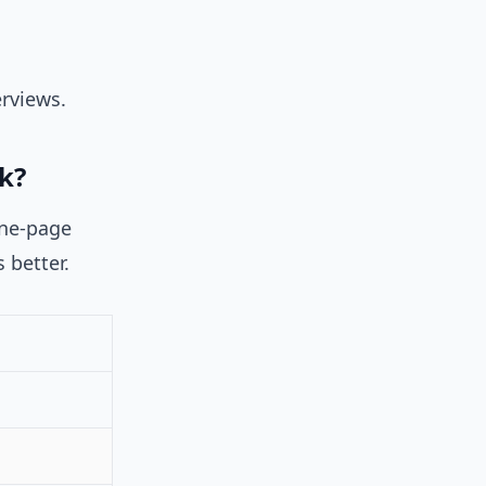
rviews.
k?
one-page
s better.