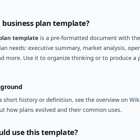
a business plan template?
plan template
is a pre-formatted document with th
plan needs: executive summary, market analysis, oper
nd more. Use it to organize thinking or to produce a 
kground
a short history or definition, see the overview on
Wik
ut how plans evolved and their common uses.
ld use this template?