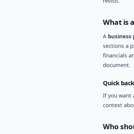
revisit.
What is 
A
business 
sections a 
financials a
document.
Quick bac
If you want 
context abo
Who shou