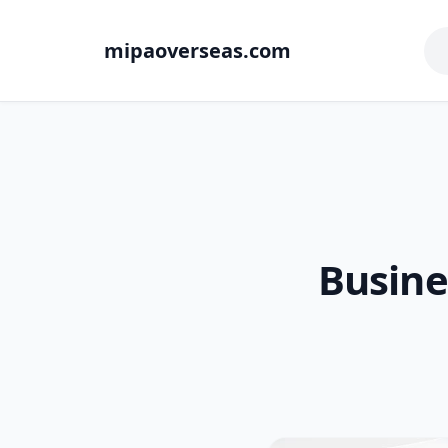
mipaoverseas.com
Busine