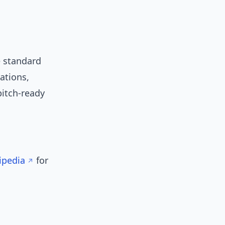
e standard
ations,
pitch-ready
ipedia
for