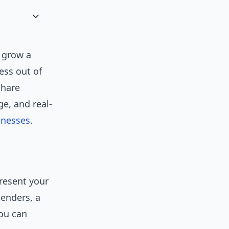
 grow a
ess out of
share
e, and real-
inesses
.
present your
lenders, a
you can