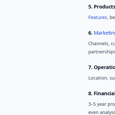
5. Products
Features
, b
6.
Marketin
Channels, 
partnership
7. Operati
Location, su
8. Financia
3–5 year pro
even analysi