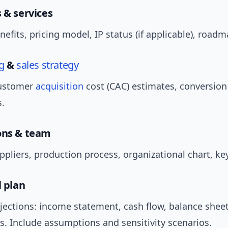
 & services
enefits, pricing model, IP status (if applicable), roadm
g
&
sales strategy
customer
acquisition
cost (CAC) estimates, conversion
s.
ons & team
ppliers, production process, organizational chart, key
l plan
jections: income statement, cash flow, balance sheet
s. Include assumptions and sensitivity scenarios.