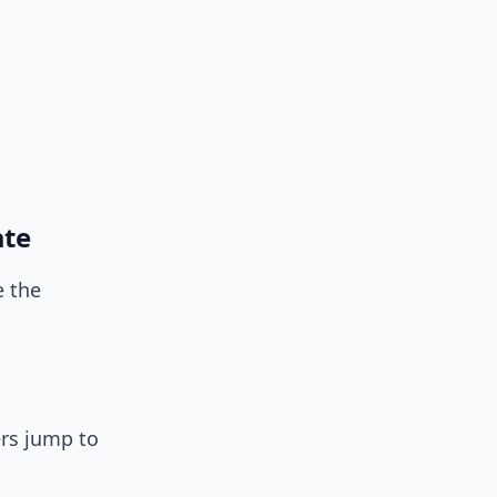
ate
 the
ers jump to