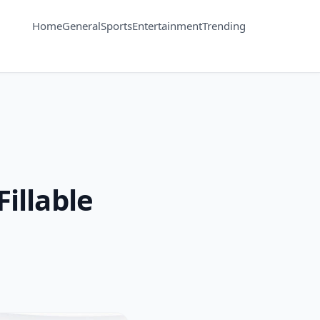
Home
General
Sports
Entertainment
Trending
illable