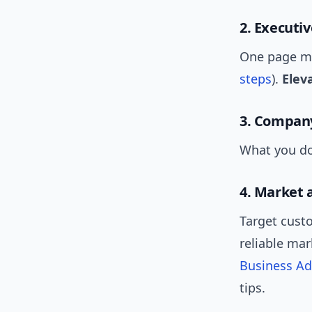
2. Executi
One page max
steps
).
Eleva
3. Company
What you do,
4. Market 
Target cust
reliable ma
Business Ad
tips.