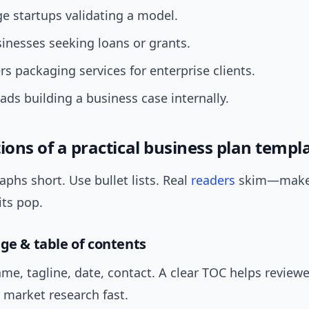
ge startups validating a model.
inesses seeking loans or grants.
rs packaging services for enterprise clients.
eads building a business case internally.
ions of a practical business plan templ
phs short. Use bullet lists. Real
readers
skim—make
its pop.
age & table of contents
e, tagline, date, contact. A clear TOC helps review
r market research fast.