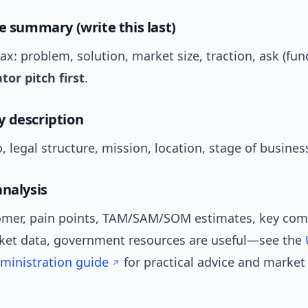
ve summary (write this last)
: problem, solution, market size, traction, ask (fun
tor pitch first
.
 description
 legal structure, mission, location, stage of busines
analysis
omer, pain points, TAM/SAM/SOM estimates, key comp
rket data, government resources are useful—see the
ministration guide
for practical advice and market