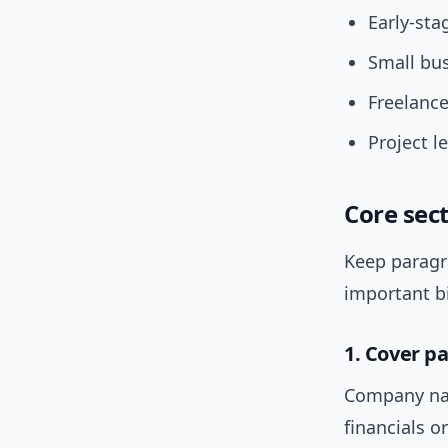
Early-sta
Small bus
Freelance
Project l
Core sect
Keep paragra
important b
1. Cover p
Company nam
financials o