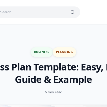
BUSINESS
PLANNING
ss Plan Template: Easy, F
Guide & Example
6 min read