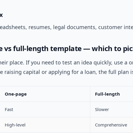
x
readsheets, resumes, legal documents, customer inte
 vs full-length template — which to pic
eir place. If you need to test an idea quickly, use a 
re raising capital or applying for a loan, the full plan i
One-page
Full-length
Fast
Slower
High-level
Comprehensive