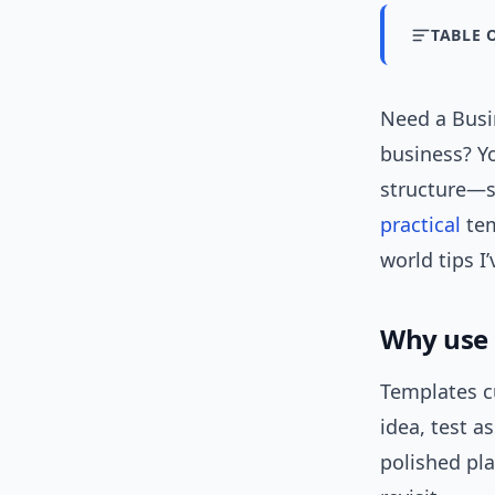
TABLE 
Need a Busi
business? Yo
structure—s
practical
tem
world tips I
Why use 
Templates cu
idea, test a
polished pla