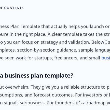
OF CONTENTS
ness Plan Template that actually helps you launch or
u’re in the right place. A clear template takes the str
o you can focus on strategy and validation. Below I 
plates, section-by-section guidance, sample languag
’ve seen work for startups, freelancers, and small
bus
a business plan template?
t overwhelm. They give you a reliable structure to 
ssumptions, and forecast outcomes. For investors or 
n signals seriousness. For founders, it’s a roadmap 