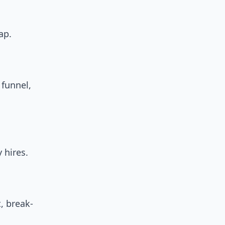
ap.
 funnel,
 hires.
, break-