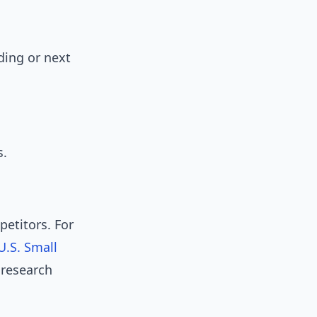
ding or next
s.
etitors. For
U.S. Small
 research