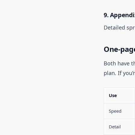
9. Appendi
Detailed sp
One-page
Both have th
plan. If you’
Use
Speed
Detail