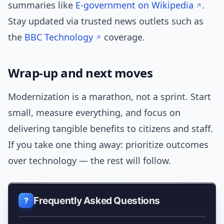
summaries like
E‑government on Wikipedia
.
Stay updated via trusted news outlets such as
the
BBC Technology
coverage.
Wrap-up and next moves
Modernization is a marathon, not a sprint. Start
small, measure everything, and focus on
delivering tangible benefits to citizens and staff.
If you take one thing away: prioritize outcomes
over technology — the rest will follow.
Frequently Asked Questions