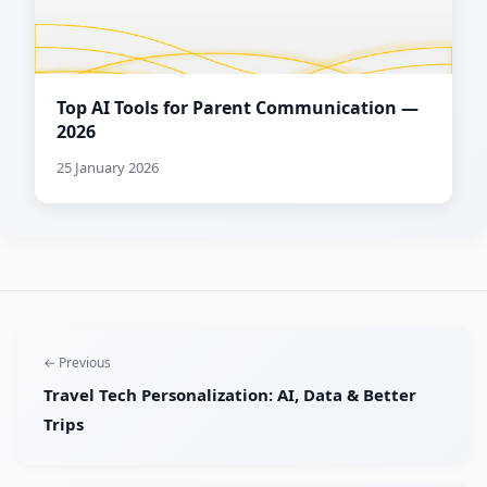
Top AI Tools for Parent Communication —
2026
25 January 2026
← Previous
Travel Tech Personalization: AI, Data & Better
Trips