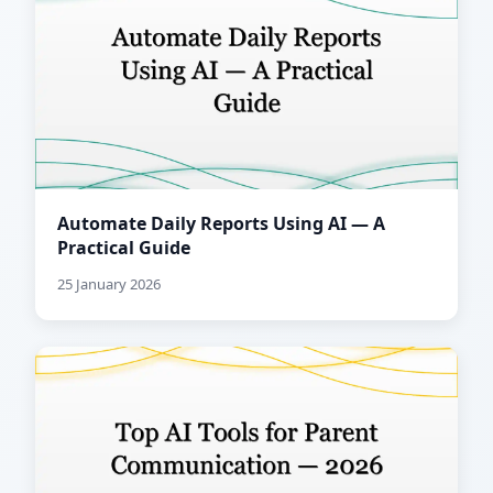
Automate Daily Reports Using AI — A
Practical Guide
25 January 2026