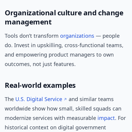
Organizational culture and change
management
Tools don’t transform
organizations
— people
do. Invest in upskilling, cross-functional teams,
and empowering product managers to own
outcomes, not just features.
Real-world examples
The
U.S. Digital Service
and similar teams
worldwide show how small, skilled squads can
modernize services with measurable
impact
. For
historical context on digital government