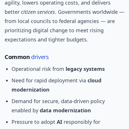
agility, lowers operating costs, and delivers
better
citizen services
. Governments worldwide —
from local councils to federal agencies — are
prioritizing digital change to meet rising
expectations and tighter budgets.
Common
drivers
Operational risk from
legacy systems
Need for rapid deployment via
cloud
modernization
Demand for secure, data-driven policy
enabled by
data modernization
Pressure to adopt
AI
responsibly for