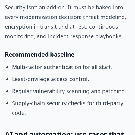
Security isn’t an add-on. It must be baked into
every modernization decision: threat modeling,
encryption in transit and at rest, continuous
monitoring, and incident response playbooks.
Recommended baseline
Multi-factor authentication for all staff.
Least-privilege access control.
Regular vulnerability scanning and patching.
Supply-chain security checks for third-party
code.
AI and automation: use cases that