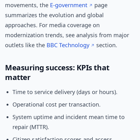
movements, the
E‑government
page
summarizes the evolution and global
approaches. For media coverage on
modernization trends, see analysis from major
outlets like the
BBC Technology
section.
Measuring success: KPIs that
matter
Time to service delivery (days or hours).
Operational cost per transaction.
System uptime and incident mean time to
repair (MTTR).
Citizen satisfaction scores and access