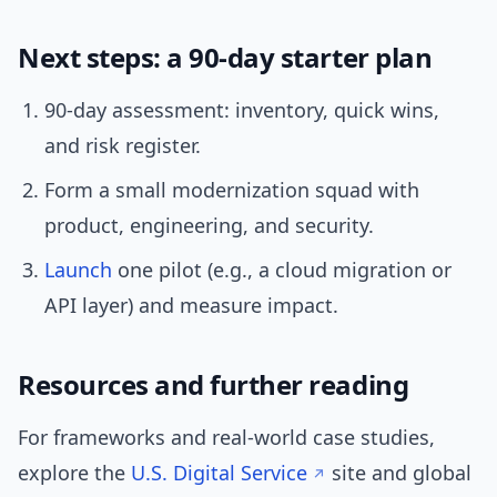
Next steps: a 90-day starter plan
90-day assessment: inventory, quick wins,
and risk register.
Form a small modernization squad with
product, engineering, and security.
Launch
one pilot (e.g., a cloud migration or
API layer) and measure impact.
Resources and further reading
For frameworks and real-world case studies,
explore the
U.S. Digital Service
site and global