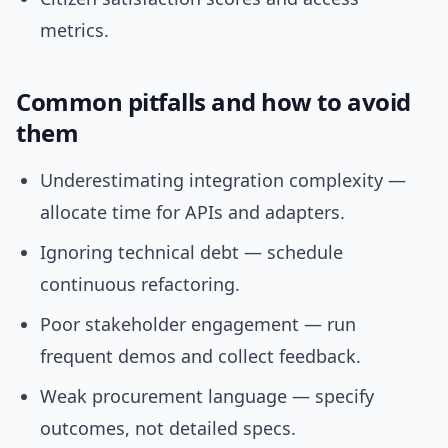
metrics.
Common pitfalls and how to avoid
them
Underestimating integration complexity —
allocate time for APIs and adapters.
Ignoring technical debt — schedule
continuous refactoring.
Poor stakeholder engagement — run
frequent demos and collect feedback.
Weak procurement language — specify
outcomes, not detailed specs.