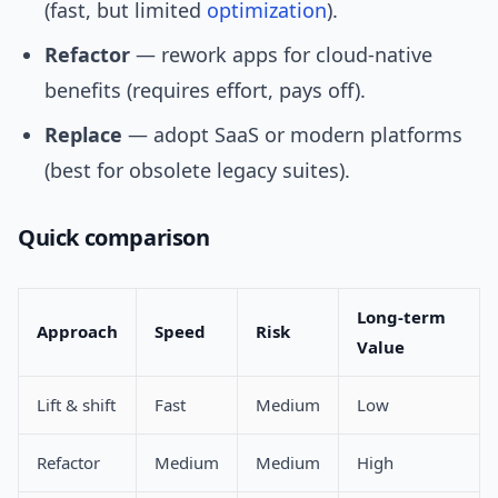
(fast, but limited
optimization
).
Refactor
— rework apps for cloud-native
benefits (requires effort, pays off).
Replace
— adopt SaaS or modern platforms
(best for obsolete legacy suites).
Quick comparison
Long-term
Approach
Speed
Risk
Value
Lift & shift
Fast
Medium
Low
Refactor
Medium
Medium
High