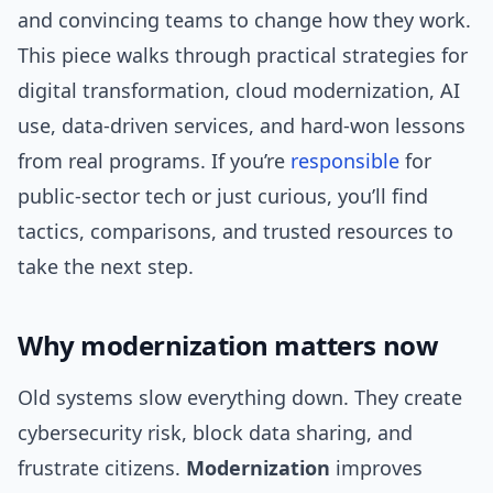
and convincing teams to change how they work.
This piece walks through practical strategies for
digital transformation, cloud modernization, AI
use, data-driven services, and hard-won lessons
from real programs. If you’re
responsible
for
public-sector tech or just curious, you’ll find
tactics, comparisons, and trusted resources to
take the next step.
Why modernization matters now
Old systems slow everything down. They create
cybersecurity risk, block data sharing, and
frustrate citizens.
Modernization
improves