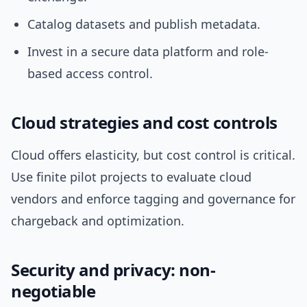
Catalog datasets and publish metadata.
Invest in a secure data platform and role-
based access control.
Cloud strategies and cost controls
Cloud offers elasticity, but cost control is critical.
Use finite pilot projects to evaluate cloud
vendors and enforce tagging and governance for
chargeback and optimization.
Security and privacy: non-
negotiable