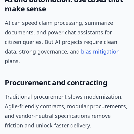
make sense
AI can speed claim processing, summarize
documents, and power chat assistants for
citizen queries. But AI projects require clean
data, strong governance, and
bias mitigation
plans.
Procurement and contracting
Traditional procurement slows modernization.
Agile-friendly contracts, modular procurements,
and vendor-neutral specifications remove
friction and unlock faster delivery.