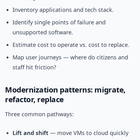
Inventory applications and tech stack.
Identify single points of failure and
unsupported software.
Estimate cost to operate vs. cost to replace.
Map user journeys — where do citizens and
staff hit friction?
Modernization patterns: migrate,
refactor, replace
Three common pathways:
Lift and shift
— move VMs to cloud quickly