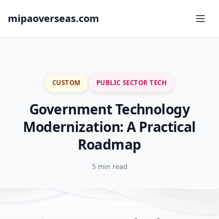
mipaoverseas.com
CUSTOM
PUBLIC SECTOR TECH
Government Technology
Modernization: A Practical
Roadmap
5 min read