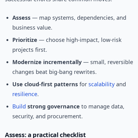
Assess
— map systems, dependencies, and
business value.
Prioritize
— choose high-impact, low-risk
projects first.
Modernize incrementally
— small, reversible
changes beat big-bang rewrites.
Use cloud-first patterns
for
scalability
and
resilience
.
Build
strong governance
to manage data,
security, and procurement.
Assess: a practical checklist