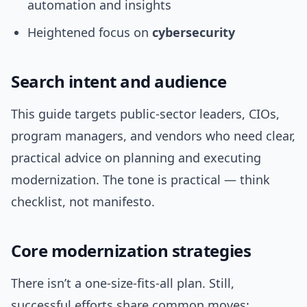
automation and insights
Heightened focus on
cybersecurity
Search intent and audience
This guide targets public-sector leaders, CIOs,
program managers, and vendors who need clear,
practical advice on planning and executing
modernization. The tone is practical — think
checklist, not manifesto.
Core modernization strategies
There isn’t a one-size-fits-all plan. Still,
successful efforts share common moves: