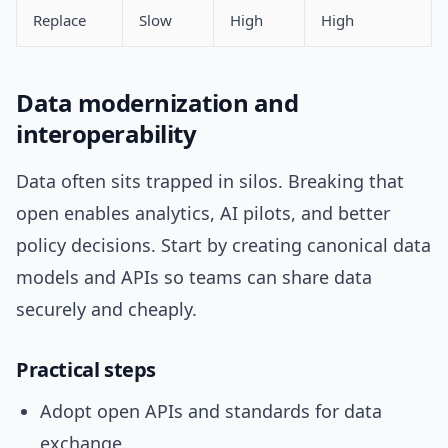
Replace
Slow
High
High
Data modernization and
interoperability
Data often sits trapped in silos. Breaking that
open enables analytics, AI pilots, and better
policy decisions. Start by creating canonical data
models and APIs so teams can share data
securely and cheaply.
Practical steps
Adopt open APIs and standards for data
exchange.