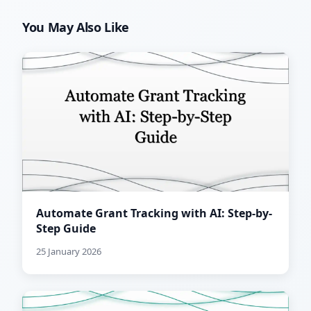
You May Also Like
Automate Grant Tracking with AI: Step-by-
Step Guide
25 January 2026