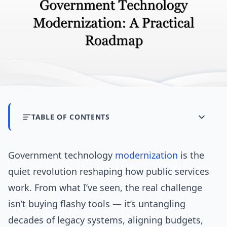
TABLE OF CONTENTS
Government technology
modernization
is the
quiet revolution reshaping how public services
work. From what I’ve seen, the real challenge
isn’t buying flashy tools — it’s untangling
decades of legacy systems, aligning budgets,