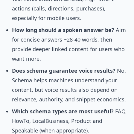
actions (calls, directions, purchases),
especially for mobile users.
How long should a spoken answer be?
Aim
for concise answers ~28-40 words, then
provide deeper linked content for users who
want more.
Does schema guarantee voice results?
No.
Schema helps machines understand your
content, but voice results also depend on
relevance, authority, and snippet economics.
Which schema types are most useful?
FAQ,
HowTo, LocalBusiness, Product and
Speakable (when appropriate).