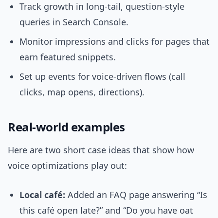
Track growth in long-tail, question-style
queries in Search Console.
Monitor impressions and clicks for pages that
earn featured snippets.
Set up events for voice-driven flows (call
clicks, map opens, directions).
Real-world examples
Here are two short case ideas that show how
voice optimizations play out:
Local café:
Added an FAQ page answering “Is
this café open late?” and “Do you have oat