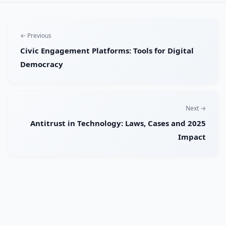
← Previous
Civic Engagement Platforms: Tools for Digital
Democracy
Next →
Antitrust in Technology: Laws, Cases and 2025
Impact