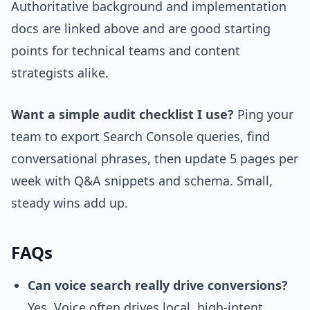
Authoritative background and implementation
docs are linked above and are good starting
points for technical teams and content
strategists alike.
Want a simple audit checklist I use?
Ping your
team to export Search Console queries, find
conversational phrases, then update 5 pages per
week with Q&A snippets and schema. Small,
steady wins add up.
FAQs
Can voice search really drive conversions?
Yes. Voice often drives local, high-intent