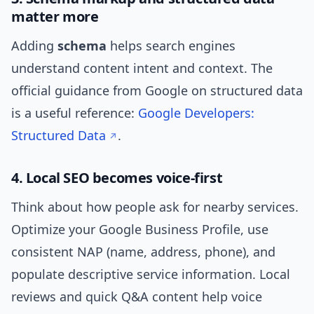
matter more
Adding
schema
helps search engines
understand content intent and context. The
official guidance from Google on structured data
is a useful reference:
Google Developers:
Structured Data
.
4. Local SEO becomes voice-first
Think about how people ask for nearby services.
Optimize your Google Business Profile, use
consistent NAP (name, address, phone), and
populate descriptive service information. Local
reviews and quick Q&A content help voice