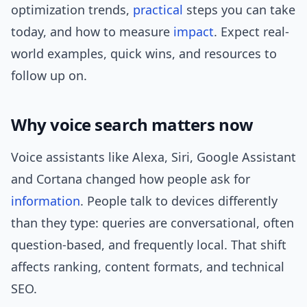
optimization trends,
practical
steps you can take
today, and how to measure
impact
. Expect real-
world examples, quick wins, and resources to
follow up on.
Why voice search matters now
Voice assistants like Alexa, Siri, Google Assistant
and Cortana changed how people ask for
information
. People talk to devices differently
than they type: queries are conversational, often
question-based, and frequently local. That shift
affects ranking, content formats, and technical
SEO.