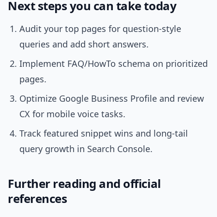
Next steps you can take today
Audit your top pages for question-style
queries and add short answers.
Implement FAQ/HowTo schema on prioritized
pages.
Optimize Google Business Profile and review
CX for mobile voice tasks.
Track featured snippet wins and long-tail
query growth in Search Console.
Further reading and official
references