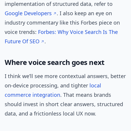
implementation of structured data, refer to
Google Developers
. I also keep an eye on
industry commentary like this Forbes piece on
voice trends:
Forbes: Why Voice Search Is The
Future Of SEO
.
Where voice search goes next
I think we’ll see more contextual answers, better
on-device processing, and tighter
local
commerce
integration
. That means brands
should invest in short clear answers, structured
data, and a frictionless local UX now.