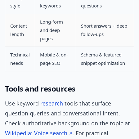
style
keywords
questions
Long-form
Content
Short answers + deep
and deep
length
follow-ups
pages
Technical
Mobile & on-
Schema & featured
needs
page SEO
snippet optimization
Tools and resources
Use keyword
research
tools that surface
question queries and conversational intent.
Check authoritative background on the topic at
Wikipedia: Voice search
. For practical