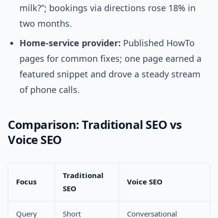
milk?”; bookings via directions rose 18% in
two months.
Home-service provider:
Published HowTo
pages for common fixes; one page earned a
featured snippet and drove a steady stream
of phone calls.
Comparison: Traditional SEO vs
Voice SEO
Traditional
Focus
Voice SEO
SEO
Query
Short
Conversational