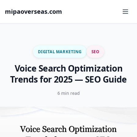
mipaoverseas.com
DIGITAL MARKETING
SEO
Voice Search Optimization
Trends for 2025 — SEO Guide
6 min read