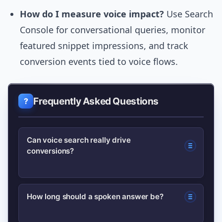
How do I measure voice impact?
Use Search
Console for conversational queries, monitor
featured snippet impressions, and track
conversion events tied to voice flows.
Frequently Asked Questions
Can voice search really drive
conversions?
Yes. Voice often drives local, high-
How long should a spoken answer be?
intent actions like calls, directions, and