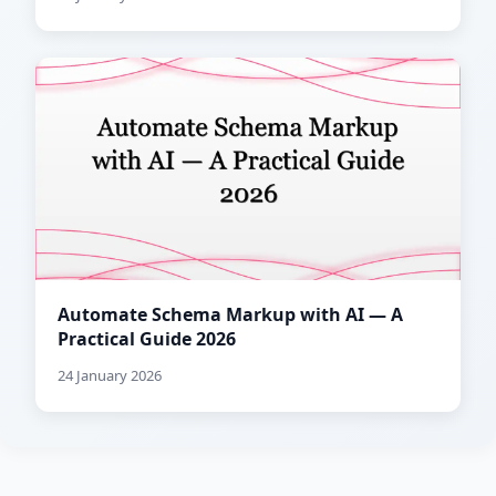
Automate Schema Markup with AI — A
Practical Guide 2026
24 January 2026