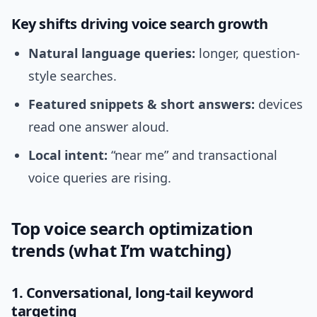
Key shifts driving voice search growth
Natural language queries:
longer, question-
style searches.
Featured snippets & short answers:
devices
read one answer aloud.
Local intent:
“near me” and transactional
voice queries are rising.
Top voice search optimization
trends (what I’m watching)
1. Conversational, long-tail keyword
targeting