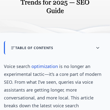
TABLE OF CONTENTS
Voice search
optimization
is no longer an
experimental tactic—it’s a core part of modern
SEO. From what I’ve seen, queries via voice
assistants are getting longer, more
conversational, and more local. This article
breaks down the latest voice search