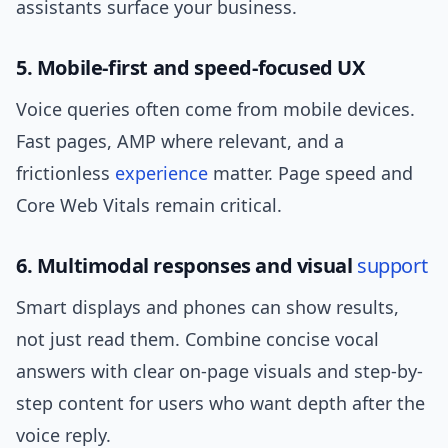
assistants surface your business.
5. Mobile-first and speed-focused UX
Voice queries often come from mobile devices.
Fast pages, AMP where relevant, and a
frictionless
experience
matter. Page speed and
Core Web Vitals remain critical.
6. Multimodal responses and visual
support
Smart displays and phones can show results,
not just read them. Combine concise vocal
answers with clear on-page visuals and step-by-
step content for users who want depth after the
voice reply.