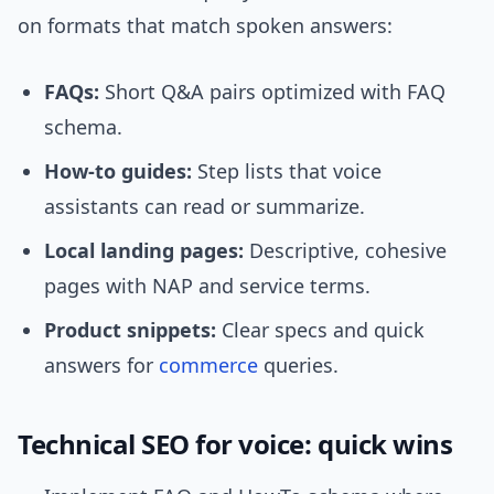
on formats that match spoken answers:
FAQs:
Short Q&A pairs optimized with FAQ
schema.
How-to guides:
Step lists that voice
assistants can read or summarize.
Local landing pages:
Descriptive, cohesive
pages with NAP and service terms.
Product snippets:
Clear specs and quick
answers for
commerce
queries.
Technical SEO for voice: quick wins