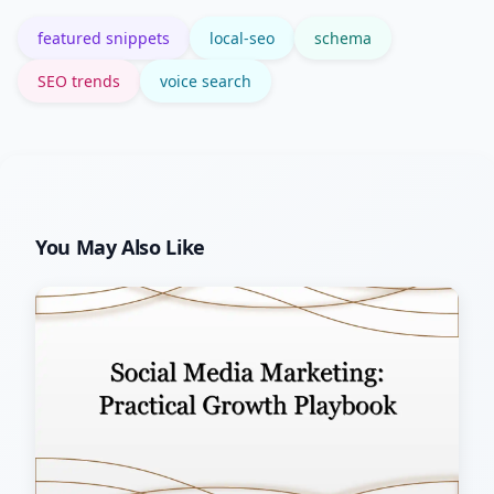
clicks.
featured snippets
local-seo
schema
SEO trends
voice search
You May Also Like