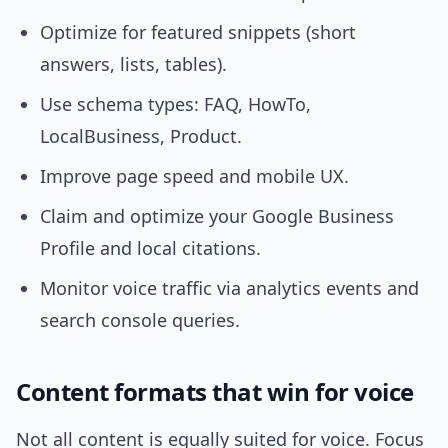
Optimize for featured snippets (short
answers, lists, tables).
Use schema types: FAQ, HowTo,
LocalBusiness, Product.
Improve page speed and mobile UX.
Claim and optimize your Google Business
Profile and local citations.
Monitor voice traffic via analytics events and
search console queries.
Content formats that win for voice
Not all content is equally suited for voice. Focus