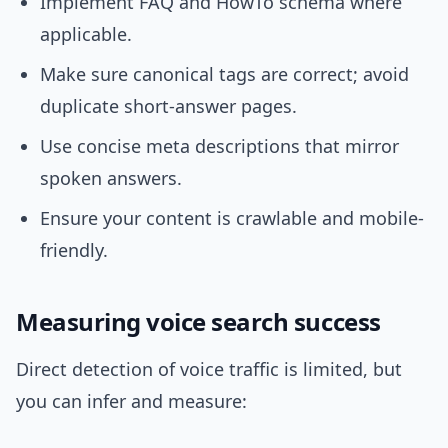
Implement FAQ and HowTo schema where
applicable.
Make sure canonical tags are correct; avoid
duplicate short-answer pages.
Use concise meta descriptions that mirror
spoken answers.
Ensure your content is crawlable and mobile-
friendly.
Measuring voice search success
Direct detection of voice traffic is limited, but
you can infer and measure: