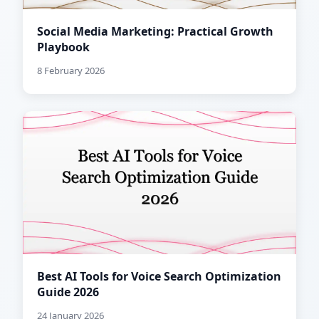
Social Media Marketing: Practical Growth
Playbook
8 February 2026
Best AI Tools for Voice Search Optimization
Guide 2026
24 January 2026