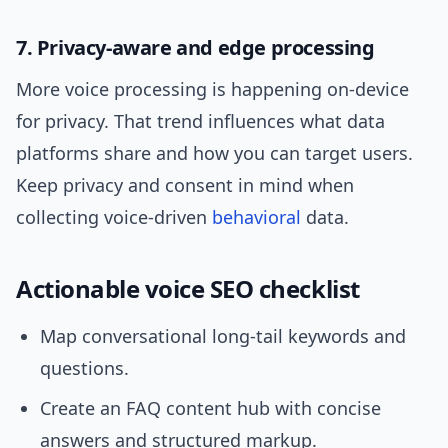
7. Privacy-aware and edge processing
More voice processing is happening on-device
for privacy. That trend influences what data
platforms share and how you can target users.
Keep privacy and consent in mind when
collecting voice-driven
behavioral
data.
Actionable voice SEO checklist
Map conversational long-tail keywords and
questions.
Create an FAQ content hub with concise
answers and structured markup.