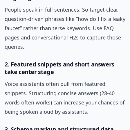
People speak in full sentences. So target clear,
question-driven phrases like “how do I fix a leaky
faucet” rather than terse keywords. Use FAQ
pages and conversational H2s to capture those
queries.
2. Featured snippets and short answers
take center stage
Voice assistants often pull from featured
snippets. Structuring concise answers (28-40
words often works) can increase your chances of
being spoken aloud by assistants.
3. Schema markup and structured data