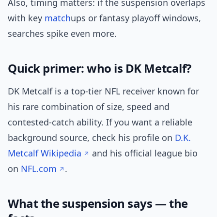
Also, timing matters: if the suspension overlaps
with key
match
ups or fantasy playoff windows,
searches spike even more.
Quick primer: who is DK Metcalf?
DK Metcalf is a top-tier NFL receiver known for
his rare combination of size, speed and
contested-catch ability. If you want a reliable
background source, check his profile on
D.K.
Metcalf Wikipedia
and his official league bio
on
NFL.com
.
What the suspension says — the