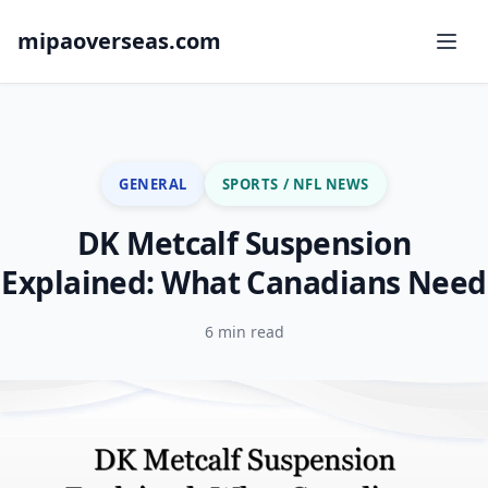
mipaoverseas.com
GENERAL
SPORTS / NFL NEWS
DK Metcalf Suspension
Explained: What Canadians Need
6 min read