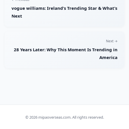
vogue williams: Ireland’s Trending Star & What’s
Next
Next →
28 Years Later: Why This Moment Is Trending in
America
© 2026
mipaoverseas.com
. All rights reserved.