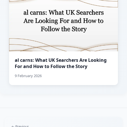
al carns: What UK Searchers Are Looking
For and How to Follow the Story
9 February 2026
← Previous