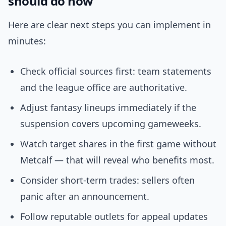
should do now
Here are clear next steps you can implement in
minutes:
Check official sources first: team statements
and the league office are authoritative.
Adjust fantasy lineups immediately if the
suspension covers upcoming gameweeks.
Watch target shares in the first game without
Metcalf — that will reveal who benefits most.
Consider short-term trades: sellers often
panic after an announcement.
Follow reputable outlets for appeal updates