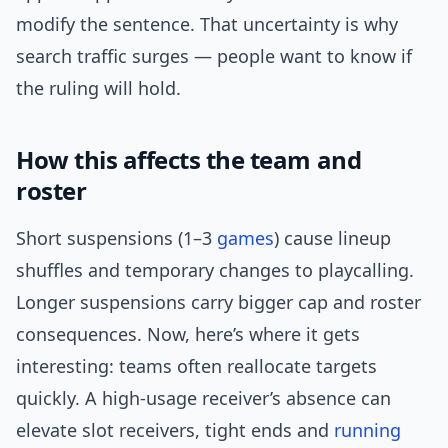
modify the sentence. That uncertainty is why
search traffic surges — people want to know if
the ruling will hold.
How this affects the team and
roster
Short suspensions (1–3
games
) cause lineup
shuffles and temporary changes to playcalling.
Longer suspensions carry bigger cap and roster
consequences. Now, here’s where it gets
interesting: teams often reallocate targets
quickly. A high-usage receiver’s absence can
elevate slot receivers, tight ends and
running