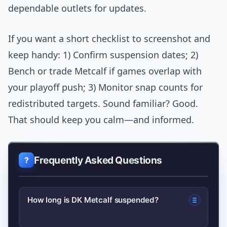
dependable outlets for updates.
If you want a short checklist to screenshot and
keep handy: 1) Confirm suspension dates; 2)
Bench or trade Metcalf if games overlap with
your playoff push; 3) Monitor snap counts for
redistributed targets. Sound familiar? Good.
That should keep you calm—and informed.
Frequently Asked Questions
How long is DK Metcalf suspended?