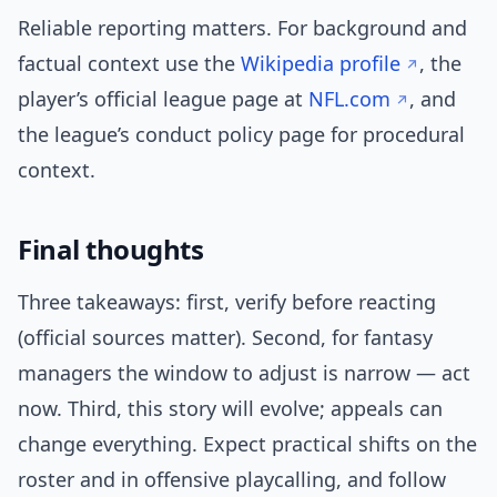
Reliable reporting matters. For background and
factual context use the
Wikipedia profile
, the
player’s official league page at
NFL.com
, and
the league’s conduct policy page for procedural
context.
Final thoughts
Three takeaways: first, verify before reacting
(official sources matter). Second, for fantasy
managers the window to adjust is narrow — act
now. Third, this story will evolve; appeals can
change everything. Expect practical shifts on the
roster and in offensive playcalling, and follow