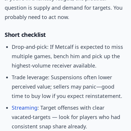
question is supply and demand for targets. You
probably need to act now.
Short checklist
Drop-and-pick: If Metcalf is expected to miss
multiple games, bench him and pick up the
highest-volume receiver available.
Trade leverage: Suspensions often lower
perceived value; sellers may panic—good
time to buy low if you expect reinstatement.
Streaming
: Target offenses with clear
vacated-targets — look for players who had
consistent snap share already.