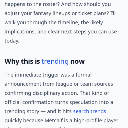
happens to the roster? And how should you
adjust your fantasy lineups or ticket plans? I’ll
walk you through the timeline, the likely
implications, and clear next steps you can use
today.
Why this is
trending
now
The immediate trigger was a formal
announcement from league or team sources
confirming disciplinary action. That kind of
official confirmation turns speculation into a
trending story — and it hits
search trends
quickly because Metcalf is a high-profile player.