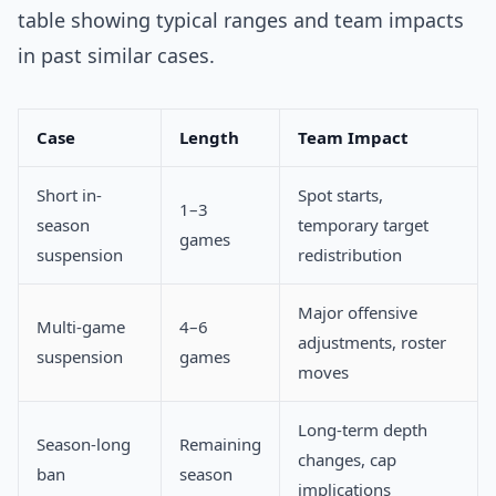
table showing typical ranges and team impacts
in past similar cases.
Case
Length
Team Impact
Short in-
Spot starts,
1–3
season
temporary target
games
suspension
redistribution
Major offensive
Multi-game
4–6
adjustments, roster
suspension
games
moves
Long-term depth
Season-long
Remaining
changes, cap
ban
season
implications