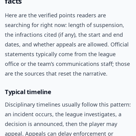
facts
Here are the verified points readers are
searching for right now: length of suspension,
the infractions cited (if any), the start and end
dates, and whether appeals are allowed. Official
statements typically come from the league
office or the team’s communications staff; those
are the sources that reset the narrative.
Typical timeline
Disciplinary timelines usually follow this pattern:
an incident occurs, the league investigates, a
decision is announced, then the player may
appeal. Appeals can delay enforcement or