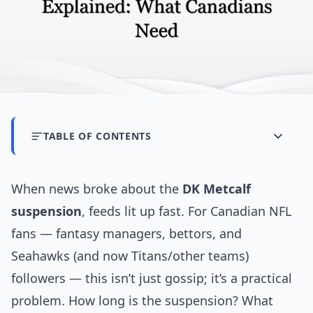
TABLE OF CONTENTS
When news broke about the
DK Metcalf
suspension
, feeds lit up fast. For Canadian NFL
fans — fantasy managers, bettors, and
Seahawks (and now Titans/other teams)
followers — this isn’t just gossip; it’s a practical
problem. How long is the suspension? What