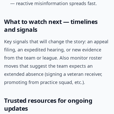
— reactive misinformation spreads fast.
What to watch next — timelines
and signals
Key signals that will change the story: an appeal
filing, an expedited hearing, or new evidence
from the team or league. Also monitor roster
moves that suggest the team expects an
extended absence (signing a veteran receiver,
promoting from practice squad, etc.).
Trusted resources for ongoing
updates