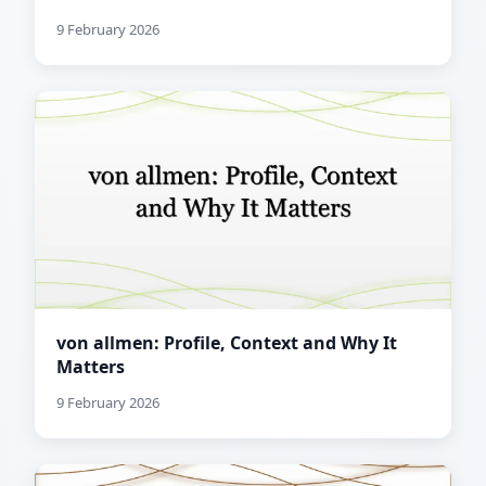
9 February 2026
von allmen: Profile, Context and Why It
Matters
9 February 2026