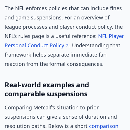
The NFL enforces policies that can include fines
and game suspensions. For an overview of
league processes and player conduct policy, the
NFL’s rules page is a useful reference:
NFL Player
Personal Conduct Policy
. Understanding that
framework helps separate immediate fan
reaction from the formal consequences.
Real-world examples and
comparable suspensions
Comparing Metcalf’s situation to prior
suspensions can give a sense of duration and
resolution paths. Below is a short
comparison