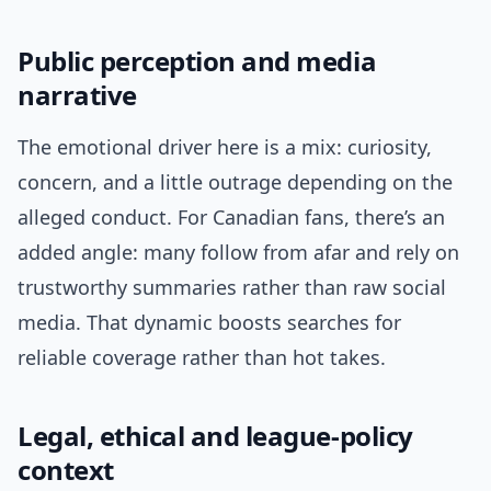
Public perception and media
narrative
The emotional driver here is a mix: curiosity,
concern, and a little outrage depending on the
alleged conduct. For Canadian fans, there’s an
added angle: many follow from afar and rely on
trustworthy summaries rather than raw social
media. That dynamic boosts searches for
reliable coverage rather than hot takes.
Legal, ethical and league-policy
context