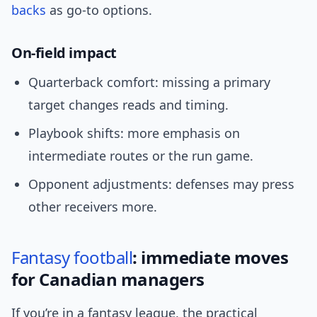
backs
as go-to options.
On-field impact
Quarterback comfort: missing a primary
target changes reads and timing.
Playbook shifts: more emphasis on
intermediate routes or the run game.
Opponent adjustments: defenses may press
other receivers more.
Fantasy football
: immediate moves
for Canadian managers
If you’re in a fantasy league, the practical