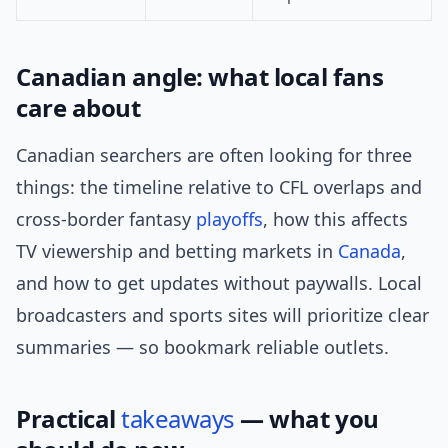
Canadian angle: what local fans
care about
Canadian searchers are often looking for three
things: the timeline relative to CFL overlaps and
cross-border fantasy
playoffs
, how this affects
TV viewership and betting markets in
Canada
,
and how to get updates without paywalls. Local
broadcasters and sports sites will prioritize clear
summaries — so bookmark reliable outlets.
Practical
takeaways
— what you