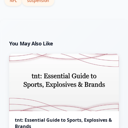
NFL
suspension
You May Also Like
tnt: Essential Guide to Sports, Explosives &
Brands