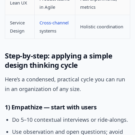
Lean UX
in Agile
metrics
Service
Cross-channel
Holistic coordination
Design
systems
Step-by-step: applying a simple
design thinking cycle
Here’s a condensed, practical cycle you can run
in an organization of any size.
1) Empathize — start with users
Do 5–10 contextual interviews or ride-alongs.
Use observation and open questions; avoid