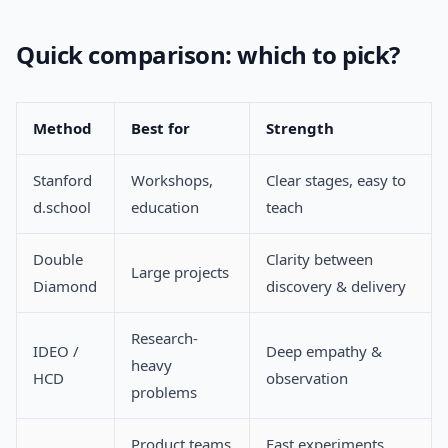
Quick comparison: which to pick?
Method
Best for
Strength
Stanford
Workshops,
Clear stages, easy to
d.school
education
teach
Double
Clarity between
Large projects
Diamond
discovery & delivery
Research-
IDEO /
Deep empathy &
heavy
HCD
observation
problems
Product teams
Fast experiments,