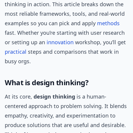
thinking in action. This article breaks down the
most reliable frameworks, tools, and real-world
examples so you can pick and apply
methods
fast. Whether you’re starting with user research
or setting up an
innovation
workshop, you’ll get
practical
steps and comparisons that work in
busy orgs.
What is design thinking?
At its core,
design thinking
is a human-
centered approach to problem solving. It blends
empathy, creativity, and experimentation to
produce solutions that are useful and desirable.