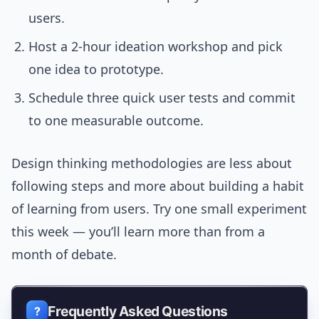
users.
Host a 2-hour ideation workshop and pick
one idea to prototype.
Schedule three quick user tests and commit
to one measurable outcome.
Design thinking methodologies are less about
following steps and more about building a habit
of learning from users. Try one small experiment
this week — you’ll learn more than from a
month of debate.
Frequently Asked Questions