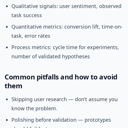
Qualitative signals: user sentiment, observed
task success
Quantitative metrics: conversion lift, time-on-
task, error rates
Process metrics: cycle time for experiments,
number of validated hypotheses
Common pitfalls and how to avoid
them
Skipping user research — don’t assume you
know the problem.
Polishing before validation — prototypes