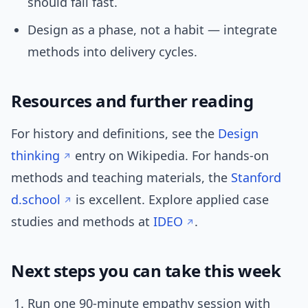
should fail fast.
Design as a phase, not a habit — integrate
methods into delivery cycles.
Resources and further reading
For history and definitions, see the
Design
thinking
entry on Wikipedia. For hands-on
methods and teaching materials, the
Stanford
d.school
is excellent. Explore applied case
studies and methods at
IDEO
.
Next steps you can take this week
Run one 90-minute empathy session with