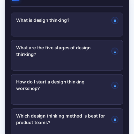
What is design thinking?
Design thinking is a human-centered
What are the five stages of design
thinking?
approach to problem solving that
combines empathy, ideation,
prototyping, and testing to create
A common model lists five stages:
How do I start a design thinking
useful solutions.
workshop?
Empathize, Define, Ideate, Prototype,
and Test — used to understand users
and iterate solutions.
Begin with a clear problem statement,
Which design thinking method is best for
product teams?
recruit diverse participants, run a short
empathy activity, then ideate with