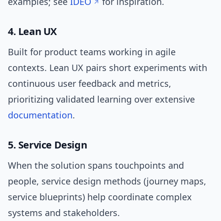
examples; see
IDEO
for inspiration.
4. Lean UX
Built for product teams working in agile
contexts. Lean UX pairs short experiments with
continuous user feedback and metrics,
prioritizing validated learning over extensive
documentation
.
5. Service Design
When the solution spans touchpoints and
people, service design methods (journey maps,
service blueprints) help coordinate complex
systems and stakeholders.