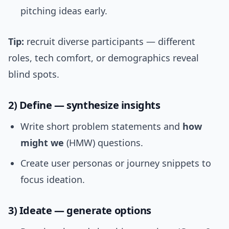
pitching ideas early.
Tip:
recruit diverse participants — different
roles, tech comfort, or demographics reveal
blind spots.
2) Define — synthesize insights
Write short problem statements and
how
might we
(HMW) questions.
Create user personas or journey snippets to
focus ideation.
3) Ideate — generate options