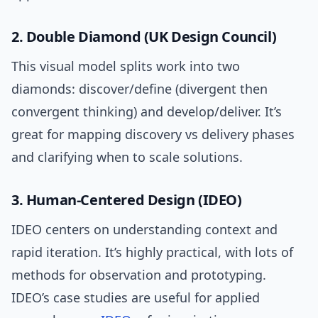
2. Double Diamond (UK Design Council)
This visual model splits work into two
diamonds: discover/define (divergent then
convergent thinking) and develop/deliver. It’s
great for mapping discovery vs delivery phases
and clarifying when to scale solutions.
3. Human-Centered Design (IDEO)
IDEO centers on understanding context and
rapid iteration. It’s highly practical, with lots of
methods for observation and prototyping.
IDEO’s case studies are useful for applied