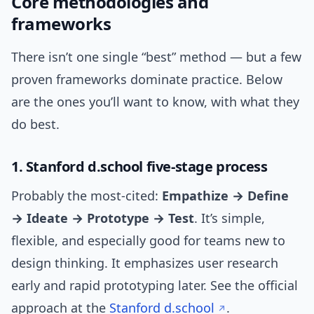
Core methodologies and
frameworks
There isn’t one single “best” method — but a few
proven frameworks dominate practice. Below
are the ones you’ll want to know, with what they
do best.
1. Stanford d.school five-stage process
Probably the most-cited:
Empathize → Define
→ Ideate → Prototype → Test
. It’s simple,
flexible, and especially good for teams new to
design thinking. It emphasizes user research
early and rapid prototyping later. See the official
approach at the
Stanford d.school
.