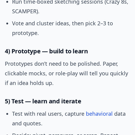
Run time-boxed sketching sessions (Crazy 8s,
SCAMPER).
Vote and cluster ideas, then pick 2–3 to
prototype.
4) Prototype — build to learn
Prototypes don’t need to be polished. Paper,
clickable mocks, or role-play will tell you quickly
if an idea holds up.
5) Test — learn and iterate
Test with real users, capture
behavioral
data
and quotes.