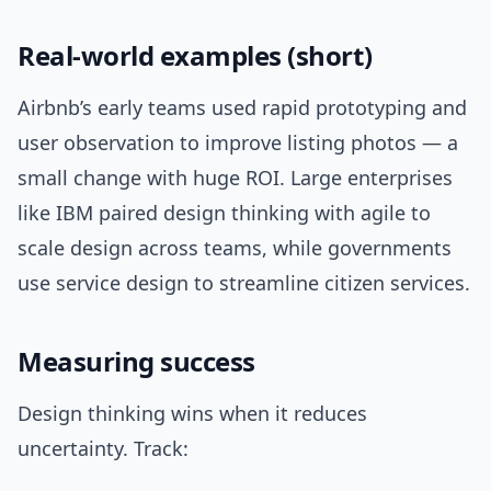
Real-world examples (short)
Airbnb’s early teams used rapid prototyping and
user observation to improve listing photos — a
small change with huge ROI. Large enterprises
like IBM paired design thinking with agile to
scale design across teams, while governments
use service design to streamline citizen services.
Measuring success
Design thinking wins when it reduces
uncertainty. Track: