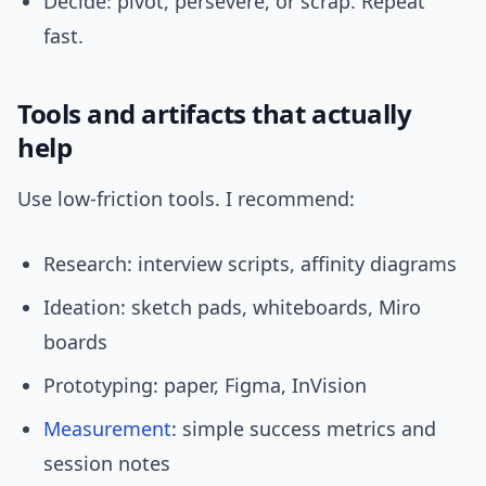
Decide: pivot, persevere, or scrap. Repeat
fast.
Tools and artifacts that actually
help
Use low-friction tools. I recommend:
Research: interview scripts, affinity diagrams
Ideation: sketch pads, whiteboards, Miro
boards
Prototyping: paper, Figma, InVision
Measurement
: simple success metrics and
session notes