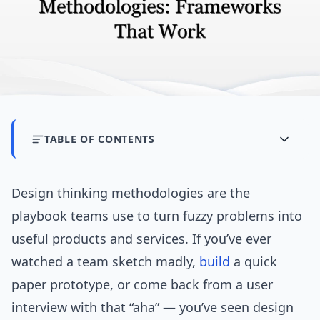
TABLE OF CONTENTS
Design thinking methodologies are the
playbook teams use to turn fuzzy problems into
useful products and services. If you’ve ever
watched a team sketch madly,
build
a quick
paper prototype, or come back from a user
interview with that “aha” — you’ve seen design