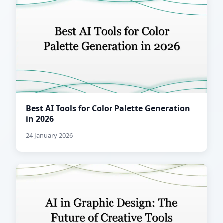
Best AI Tools for Color Palette Generation
in 2026
24 January 2026