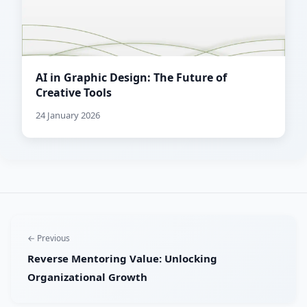
AI in Graphic Design: The Future of
Creative Tools
24 January 2026
← Previous
Reverse Mentoring Value: Unlocking
Organizational Growth