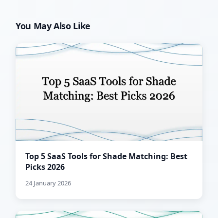
You May Also Like
Top 5 SaaS Tools for Shade Matching: Best
Picks 2026
24 January 2026