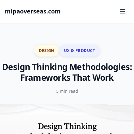
mipaoverseas.com
DESIGN
UX & PRODUCT
Design Thinking Methodologies:
Frameworks That Work
5 min read