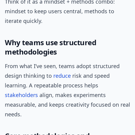
Think of it as a mindset + methods combo:
mindset to keep users central, methods to
iterate quickly.
Why teams use structured
methodologies
From what I’ve seen, teams adopt structured
design thinking to
reduce
risk and speed
learning. A repeatable process helps
stakeholders
align, makes experiments
measurable, and keeps creativity focused on real
needs.