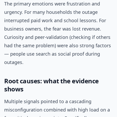
The primary emotions were frustration and
urgency. For many households the outage
interrupted paid work and school lessons. For
business owners, the fear was lost revenue.
Curiosity and peer-validation (checking if others
had the same problem) were also strong factors
— people use search as social proof during
outages.
Root causes: what the evidence
shows
Multiple signals pointed to a cascading
misconfiguration combined with high load on a