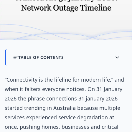
TABLE OF CONTENTS
“Connectivity is the lifeline for modern life,” and
when it falters everyone notices. On 31 January
2026 the phrase connections 31 january 2026
started trending in Australia because multiple
services experienced service degradation at
once, pushing homes, businesses and critical