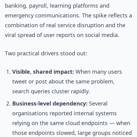
banking, payroll, learning platforms and
emergency communications. The spike reflects a
combination of real service disruption and the
viral spread of user reports on social media.
Two practical drivers stood out:
Visible, shared impact:
When many users
tweet or post about the same problem,
search queries cluster rapidly.
Business-level dependency:
Several
organisations reported internal systems
relying on the same cloud endpoints — when
those endpoints slowed, large groups noticed