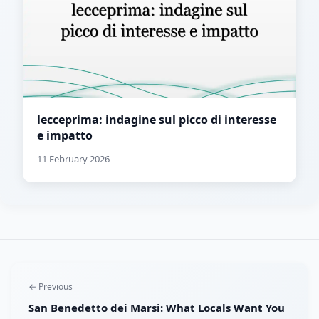
lecceprima: indagine sul picco di interesse
e impatto
11 February 2026
← Previous
San Benedetto dei Marsi: What Locals Want You