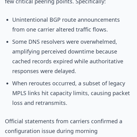
few critical peering points. Specifically:
Unintentional BGP route announcements
from one carrier altered traffic flows.
Some DNS resolvers were overwhelmed,
amplifying perceived downtime because
cached records expired while authoritative
responses were delayed.
When reroutes occurred, a subset of legacy
MPLS links hit capacity limits, causing packet
loss and retransmits.
Official statements from carriers confirmed a
configuration issue during morning