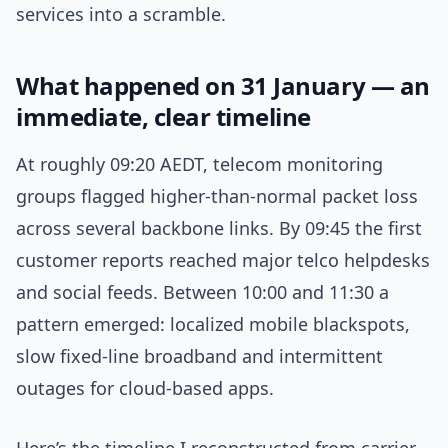
services into a scramble.
What happened on 31 January — an
immediate, clear timeline
At roughly 09:20 AEDT, telecom monitoring
groups flagged higher-than-normal packet loss
across several backbone links. By 09:45 the first
customer reports reached major telco helpdesks
and social feeds. Between 10:00 and 11:30 a
pattern emerged: localized mobile blackspots,
slow fixed-line broadband and intermittent
outages for cloud-based apps.