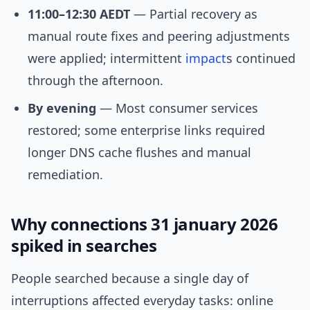
11:00–12:30 AEDT
— Partial recovery as
manual route fixes and peering adjustments
were applied; intermittent
impact
s continued
through the afternoon.
By evening
— Most consumer services
restored; some enterprise links required
longer DNS cache flushes and manual
remediation.
Why connections 31 january 2026
spiked in searches
People searched because a single day of
interruptions affected everyday tasks: online