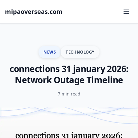
mipaoverseas.com
NEWS
TECHNOLOGY
connections 31 january 2026:
Network Outage Timeline
7 min read