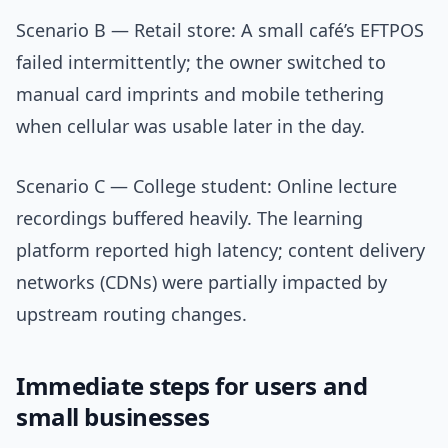
Scenario B — Retail store: A small café’s EFTPOS
failed intermittently; the owner switched to
manual card imprints and mobile tethering
when cellular was usable later in the day.
Scenario C — College student: Online lecture
recordings buffered heavily. The learning
platform reported high latency; content delivery
networks (CDNs) were partially impacted by
upstream routing changes.
Immediate steps for users and
small businesses