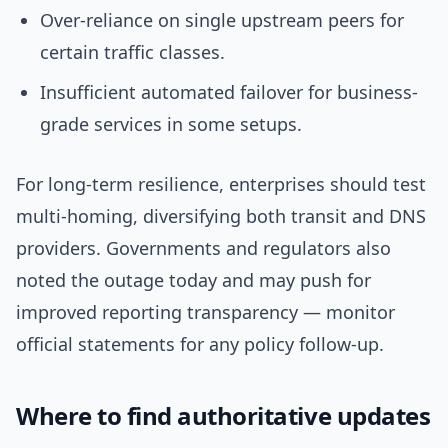
Over-reliance on single upstream peers for
certain traffic classes.
Insufficient automated failover for business-
grade services in some setups.
For long-term resilience, enterprises should test
multi-homing, diversifying both transit and DNS
providers. Governments and regulators also
noted the outage today and may push for
improved reporting transparency — monitor
official statements for any policy follow-up.
Where to find authoritative updates