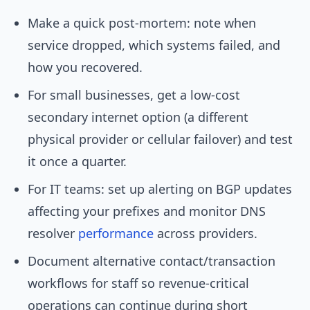
Make a quick post-mortem: note when
service dropped, which systems failed, and
how you recovered.
For small businesses, get a low-cost
secondary internet option (a different
physical provider or cellular failover) and test
it once a quarter.
For IT teams: set up alerting on BGP updates
affecting your prefixes and monitor DNS
resolver
performance
across providers.
Document alternative contact/transaction
workflows for staff so revenue-critical
operations can continue during short