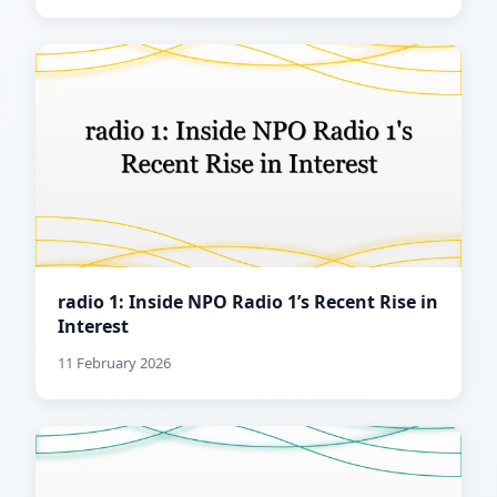
radio 1: Inside NPO Radio 1’s Recent Rise in
Interest
11 February 2026