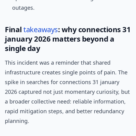
outages.
Final
takeaways
: why connections 31
january 2026 matters beyond a
single day
This incident was a reminder that shared
infrastructure creates single points of pain. The
spike in searches for connections 31 january
2026 captured not just momentary curiosity, but
a broader collective need: reliable information,
rapid mitigation steps, and better redundancy
planning.