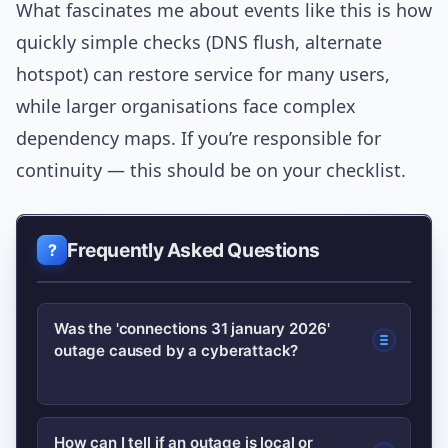
What fascinates me about events like this is how
quickly simple checks (DNS flush, alternate
hotspot) can restore service for many users,
while larger organisations face complex
dependency maps. If you’re responsible for
continuity — this should be on your checklist.
Frequently Asked Questions
Was the 'connections 31 january 2026'
outage caused by a cyberattack?
Public carrier statements and routing
How can I tell if an outage is local or