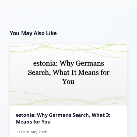
You May Also Like
estonia: Why Germans Search, What It
Means for You
11 February 2026