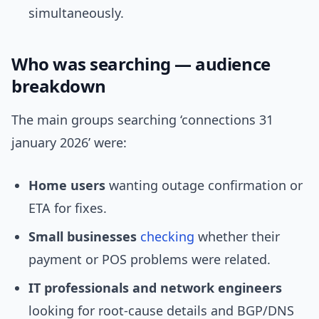
simultaneously.
Who was searching — audience
breakdown
The main groups searching ‘connections 31
january 2026’ were:
Home users
wanting outage confirmation or
ETA for fixes.
Small businesses
checking
whether their
payment or POS problems were related.
IT professionals and network engineers
looking for root-cause details and BGP/DNS