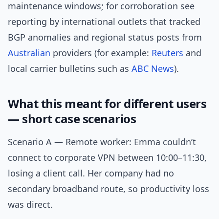
maintenance windows; for corroboration see
reporting by international outlets that tracked
BGP anomalies and regional status posts from
Australian
providers (for example:
Reuters
and
local carrier bulletins such as
ABC News
).
What this meant for different users
— short case scenarios
Scenario A — Remote worker: Emma couldn’t
connect to corporate VPN between 10:00–11:30,
losing a client call. Her company had no
secondary broadband route, so productivity loss
was direct.