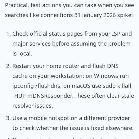
Practical, fast actions you can take when you see
searches like connections 31 january 2026 spike:
Check official status pages from your ISP and
major services before assuming the problem
is local.
Restart your home router and flush DNS
cache on your workstation: on Windows run
ipconfig /flushdns, on macOS use sudo killall
-HUP mDNSResponder. These often clear stale
resolver issues.
Use a mobile hotspot on a different provider
to check whether the issue is fixed elsewhere.