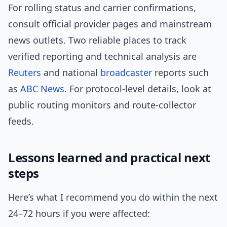
For rolling status and carrier confirmations,
consult official provider pages and mainstream
news outlets. Two reliable places to track
verified reporting and technical analysis are
Reuters
and national
broadcaster
reports such
as
ABC News
. For protocol-level details, look at
public routing monitors and route-collector
feeds.
Lessons learned and practical next
steps
Here’s what I recommend you do within the next
24–72 hours if you were affected: