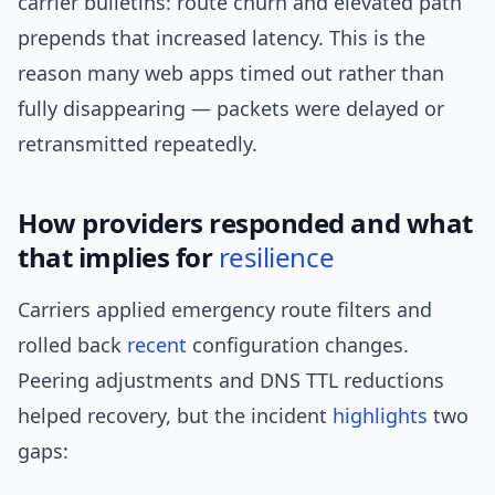
carrier bulletins: route churn and elevated path
prepends that increased latency. This is the
reason many web apps timed out rather than
fully disappearing — packets were delayed or
retransmitted repeatedly.
How providers responded and what
that implies for
resilience
Carriers applied emergency route filters and
rolled back
recent
configuration changes.
Peering adjustments and DNS TTL reductions
helped recovery, but the incident
highlights
two
gaps: