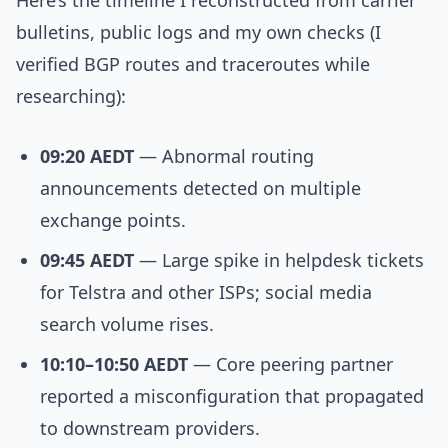
Here’s the timeline I reconstructed from carrier
bulletins, public logs and my own checks (I
verified BGP routes and traceroutes while
researching):
09:20 AEDT
— Abnormal routing
announcements detected on multiple
exchange points.
09:45 AEDT
— Large spike in helpdesk tickets
for Telstra and other ISPs; social media
search volume rises.
10:10–10:50 AEDT
— Core peering partner
reported a misconfiguration that propagated
to downstream providers.