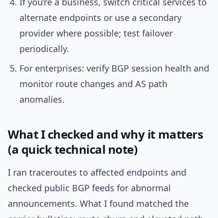
If you’re a business, switch critical services to
alternate endpoints or use a secondary
provider where possible; test failover
periodically.
For enterprises: verify BGP session health and
monitor route changes and AS path
anomalies.
What I checked and why it matters
(a quick technical note)
I ran traceroutes to affected endpoints and
checked public BGP feeds for abnormal
announcements. What I found matched the