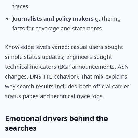
traces.
Journalists and policy makers
gathering
facts for coverage and statements.
Knowledge levels varied: casual users sought
simple status updates; engineers sought
technical indicators (BGP announcements, ASN
changes, DNS TTL behavior). That mix explains
why search results included both official carrier
status pages and technical trace logs.
Emotional drivers behind the
searches