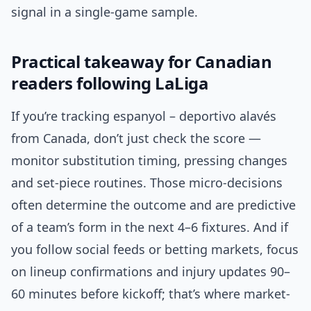
signal in a single-game sample.
Practical takeaway for Canadian
readers following LaLiga
If you’re tracking espanyol – deportivo alavés
from Canada, don’t just check the score —
monitor substitution timing, pressing changes
and set-piece routines. Those micro-decisions
often determine the outcome and are predictive
of a team’s form in the next 4–6 fixtures. And if
you follow social feeds or betting markets, focus
on lineup confirmations and injury updates 90–
60 minutes before kickoff; that’s where market-