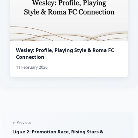
Wesley: Profile, Playing Style & Roma FC
Connection
11 February 2026
← Previous
Ligue 2: Promotion Race, Rising Stars &