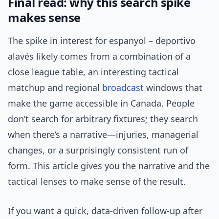
Final read: why this search spike
makes sense
The spike in interest for espanyol – deportivo
alavés likely comes from a combination of a
close league table, an interesting tactical
matchup and regional
broadcast
windows that
make the game accessible in Canada. People
don’t search for arbitrary fixtures; they search
when there’s a narrative—injuries, managerial
changes, or a surprisingly consistent run of
form. This article gives you the narrative and the
tactical lenses to make sense of the result.
If you want a quick, data-driven follow-up after