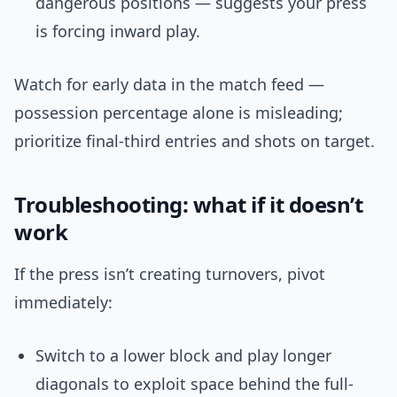
dangerous positions — suggests your press
is forcing inward play.
Watch for early data in the match feed —
possession percentage alone is misleading;
prioritize final-third entries and shots on target.
Troubleshooting: what if it doesn’t
work
If the press isn’t creating turnovers, pivot
immediately:
Switch to a lower block and play longer
diagonals to exploit space behind the full-