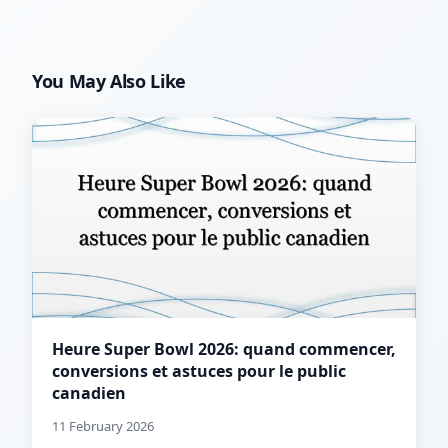
You May Also Like
Heure Super Bowl 2026: quand commencer,
conversions et astuces pour le public
canadien
11 February 2026