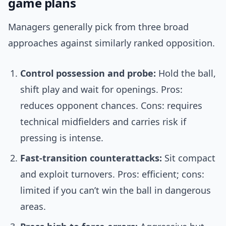
game plans
Managers generally pick from three broad
approaches against similarly ranked opposition.
Control possession and probe:
Hold the ball,
shift play and wait for openings. Pros:
reduces opponent chances. Cons: requires
technical midfielders and carries risk if
pressing is intense.
Fast-transition counterattacks:
Sit compact
and exploit turnovers. Pros: efficient; cons:
limited if you can’t win the ball in dangerous
areas.