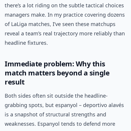
there’s a lot riding on the subtle tactical choices
managers make. In my practice covering dozens
of LaLiga matches, I’ve seen these matchups
reveal a team’s real trajectory more reliably than
headline fixtures.
Immediate problem: Why this
match matters beyond a single
result
Both sides often sit outside the headline-
grabbing spots, but espanyol – deportivo alavés
is a snapshot of structural strengths and
weaknesses. Espanyol tends to defend more