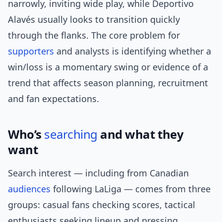
narrowly, inviting wide play, while Deportivo
Alavés usually looks to transition quickly
through the flanks. The core problem for
supporters
and analysts is identifying whether a
win/loss is a momentary swing or evidence of a
trend that affects season planning, recruitment
and fan expectations.
Who’s
searching
and what they
want
Search interest — including from Canadian
audiences
following LaLiga — comes from three
groups: casual fans checking scores, tactical
enthusiasts seeking lineup and pressing