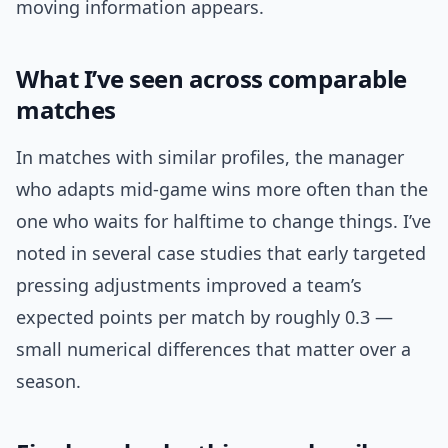
moving information appears.
What I’ve seen across comparable
matches
In matches with similar profiles, the manager
who adapts mid-game wins more often than the
one who waits for halftime to change things. I’ve
noted in several case studies that early targeted
pressing adjustments improved a team’s
expected points per match by roughly 0.3 —
small numerical differences that matter over a
season.