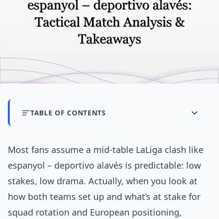
TABLE OF CONTENTS
Most fans assume a mid-table LaLiga clash like
espanyol – deportivo alavés is predictable: low
stakes, low drama. Actually, when you look at
how both teams set up and what’s at stake for
squad rotation and European positioning,