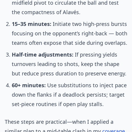
midfield pivot to circulate the ball and test
the compactness of Alavés.
15–35 minutes:
Initiate two high-press bursts
focusing on the opponent’s right-back — both
teams often expose that side during overlaps.
Half-time adjustments:
If pressing yields
turnovers leading to shots, keep the shape
but reduce press duration to preserve energy.
60+ minutes:
Use substitutions to inject pace
down the flanks if a deadlock persists; target
set-piece routines if open play stalls.
These steps are practical—when I applied a
similar plan to a mid-table clash in my
coverage