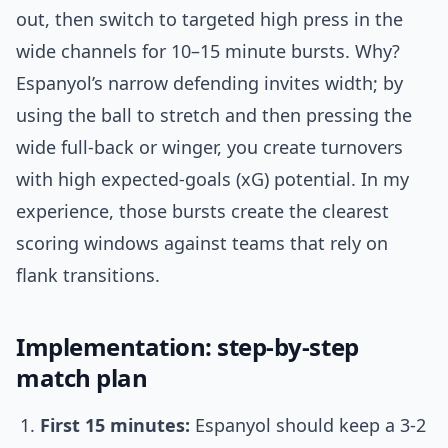
out, then switch to targeted high press in the
wide channels for 10–15 minute bursts. Why?
Espanyol’s narrow defending invites width; by
using the ball to stretch and then pressing the
wide full-back or winger, you create turnovers
with high expected-goals (xG) potential. In my
experience, those bursts create the clearest
scoring windows against teams that rely on
flank transitions.
Implementation: step-by-step
match plan
First 15 minutes:
Espanyol should keep a 3-2