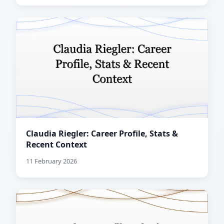
Claudia Riegler: Career Profile, Stats &
Recent Context
11 February 2026