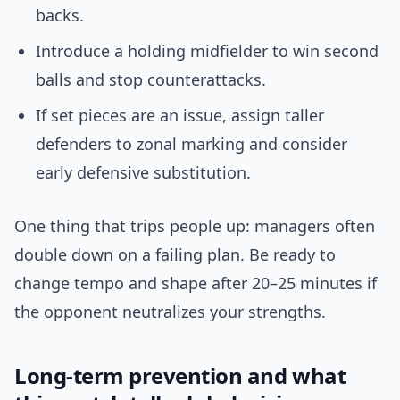
backs.
Introduce a holding midfielder to win second
balls and stop counterattacks.
If set pieces are an issue, assign taller
defenders to zonal marking and consider
early defensive substitution.
One thing that trips people up: managers often
double down on a failing plan. Be ready to
change tempo and shape after 20–25 minutes if
the opponent neutralizes your strengths.
Long-term prevention and what