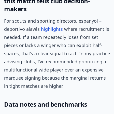
this match tells club decision-
makers
For scouts and sporting directors, espanyol –
deportivo alavés
highlights
where recruitment is
needed. If a team repeatedly loses from set
pieces or lacks a winger who can exploit half-
spaces, that’s a clear signal to act. In my practice
advising clubs, I’ve recommended prioritizing a
multifunctional wide player over an expensive
marquee signing because the marginal returns
in tight matches are higher.
Data notes and benchmarks