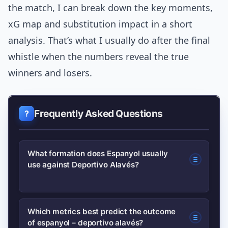
the match, I can break down the key moments,
xG map and substitution impact in a short
analysis. That’s what I usually do after the final
whistle when the numbers reveal the true
winners and losers.
Frequently Asked Questions
What formation does Espanyol usually
use against Deportivo Alavés?
Espanyol often lines up with a compact
Which metrics best predict the outcome
of espanyol – deportivo alavés?
back four and a two-man pivot to