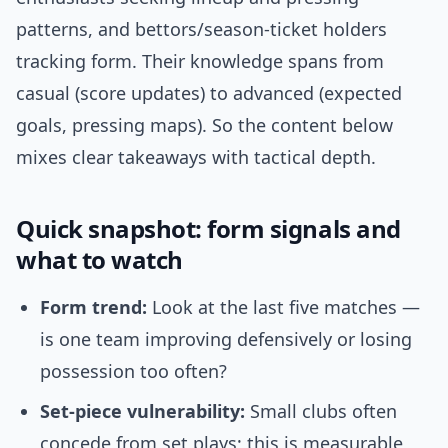
patterns, and bettors/season-ticket holders
tracking form. Their knowledge spans from
casual (score updates) to advanced (expected
goals, pressing maps). So the content below
mixes clear takeaways with tactical depth.
Quick snapshot: form signals and
what to watch
Form trend:
Look at the last five matches —
is one team improving defensively or losing
possession too often?
Set-piece vulnerability:
Small clubs often
concede from set plays; this is measurable