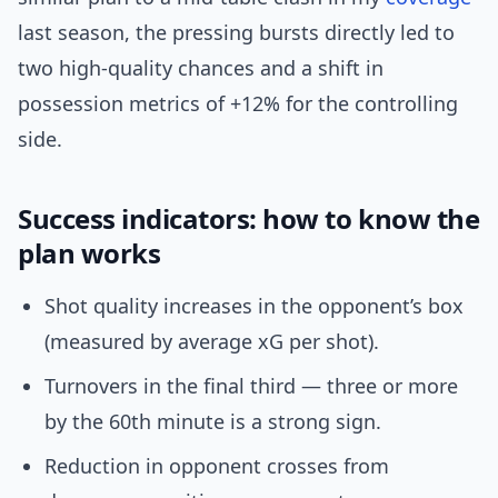
last season, the pressing bursts directly led to
two high-quality chances and a shift in
possession metrics of +12% for the controlling
side.
Success indicators: how to know the
plan works
Shot quality increases in the opponent’s box
(measured by average xG per shot).
Turnovers in the final third — three or more
by the 60th minute is a strong sign.
Reduction in opponent crosses from