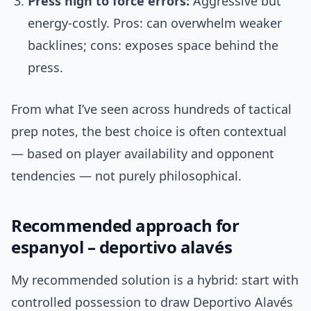
Press high to force errors:
Aggressive but
energy-costly. Pros: can overwhelm weaker
backlines; cons: exposes space behind the
press.
From what I’ve seen across hundreds of tactical
prep notes, the best choice is often contextual
— based on player availability and opponent
tendencies — not purely philosophical.
Recommended approach for
espanyol – deportivo alavés
My recommended solution is a hybrid: start with
controlled possession to draw Deportivo Alavés