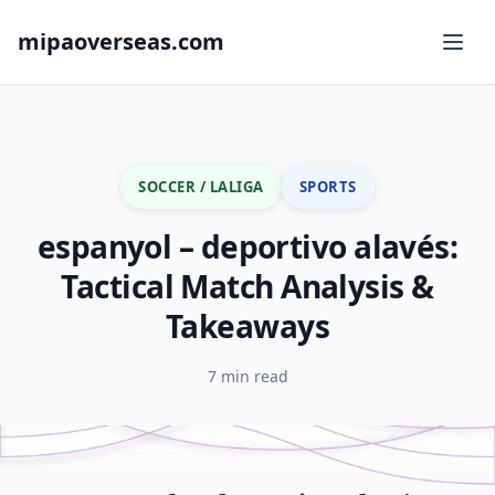
mipaoverseas.com
SOCCER / LALIGA
SPORTS
espanyol – deportivo alavés:
Tactical Match Analysis &
Takeaways
7 min read