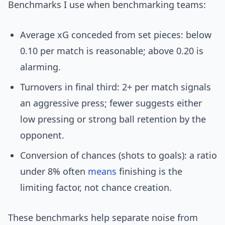
Benchmarks I use when benchmarking teams:
Average xG conceded from set pieces: below
0.10 per match is reasonable; above 0.20 is
alarming.
Turnovers in final third: 2+ per match signals
an aggressive press; fewer suggests either
low pressing or strong ball retention by the
opponent.
Conversion of chances (shots to goals): a ratio
under 8% often
means
finishing is the
limiting factor, not chance creation.
These benchmarks help separate noise from