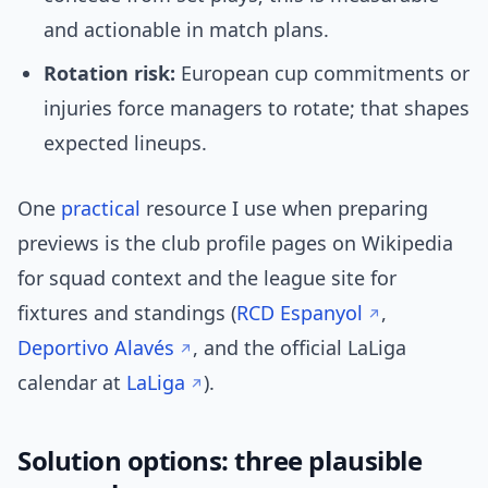
and actionable in match plans.
Rotation risk:
European cup commitments or
injuries force managers to rotate; that shapes
expected lineups.
One
practical
resource I use when preparing
previews is the club profile pages on Wikipedia
for squad context and the league site for
fixtures and standings (
RCD Espanyol
,
Deportivo Alavés
, and the official LaLiga
calendar at
LaLiga
).
Solution options: three plausible