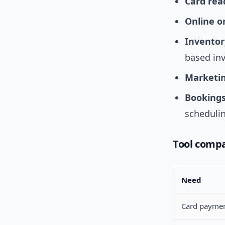
Card rea
Online o
Inventor
based in
Marketin
Bookings
schedulin
Tool compa
Need
Card payme