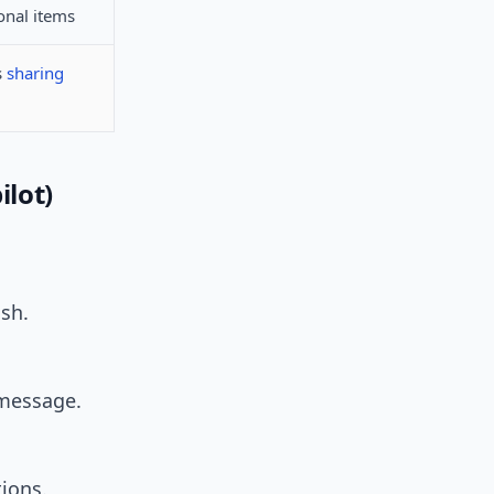
onal items
s
sharing
ilot)
ash.
 message.
ions.