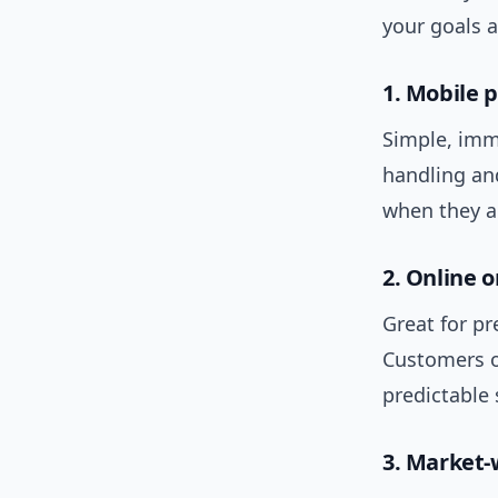
your goals 
1. Mobile 
Simple, imm
handling an
when they a
2. Online 
Great for p
Customers o
predictable 
3. Market