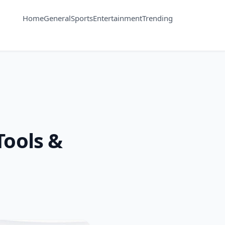
Home
General
Sports
Entertainment
Trending
Tools &