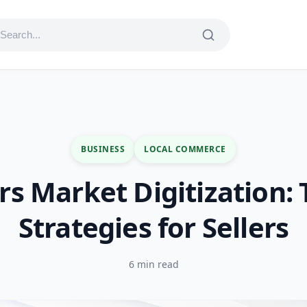
BUSINESS
LOCAL COMMERCE
s Market Digitization: 
Strategies for Sellers
6 min read