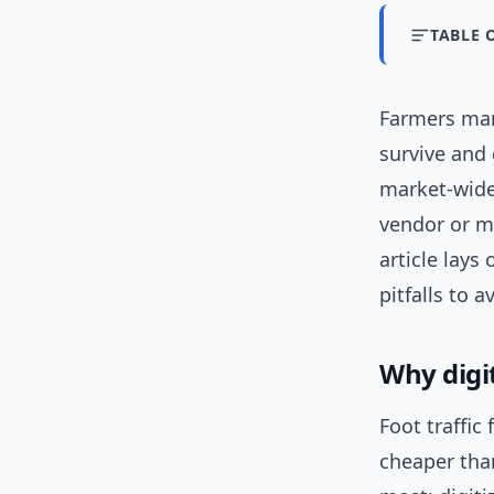
TABLE 
Farmers mark
survive and
market-wid
vendor or m
article lays
pitfalls to 
Why digi
Foot traffic
cheaper than