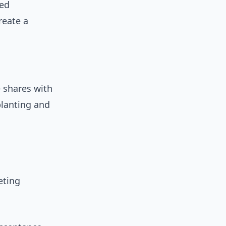
red
reate a
e shares with
planting and
eting