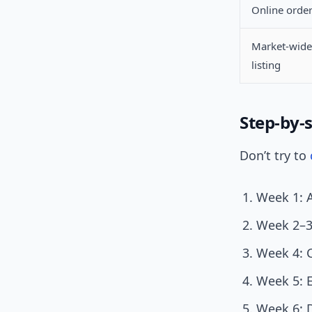
Online orde
Market-wide
listing
Step-by-s
Don’t try to
Week 1: A
Week 2–3:
Week 4: 
Week 5: E
Week 6: 