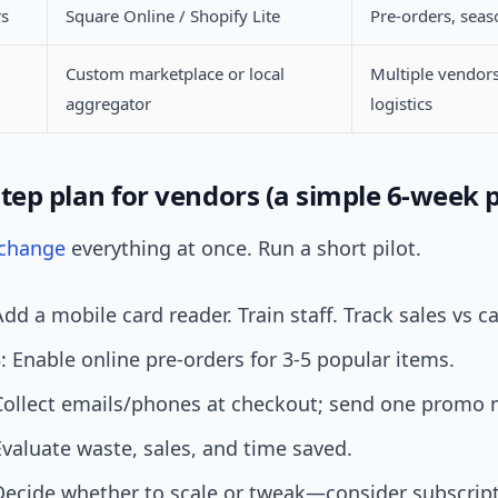
rs
Square Online / Shopify Lite
Pre-orders, seas
Custom marketplace or local
Multiple vendor
aggregator
logistics
tep plan for vendors (a simple 6-week p
change
everything at once. Run a short pilot.
dd a mobile card reader. Train staff. Track sales vs c
 Enable online pre-orders for 3-5 popular items.
Collect emails/phones at checkout; send one promo
valuate waste, sales, and time saved.
Decide whether to scale or tweak—consider subscript