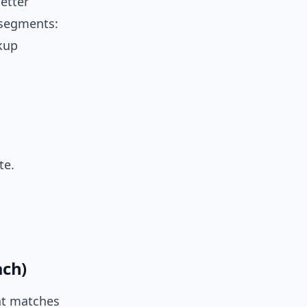
better
 segments:
ckup
te.
ach)
hat matches