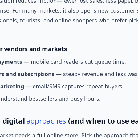
zation reduces friction—fewer lost sales, less paper, 
ense. For many markets, it also opens new customer
ionals, tourists, and online shoppers who prefer pi
or vendors and markets
payments
— mobile card readers cut queue time.
rs and subscriptions
— steady revenue and less was
arketing
— email/SMS captures repeat buyers.
derstand bestsellers and busy hours.
digital
approaches
(and when to use e
rket needs a full online store. Pick the approach t