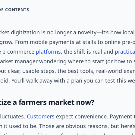
OF CONTENTS
et digitization is no longer a novelty—it’s how local
 grow. From mobile payments at stalls to online pre-
e e-commerce
platforms
, the shift is real and
practica
arket manager wondering where to start (or how to sc
 out clear, usable steps, the best tools, real-world ex
avoid. You’ll walk away with a plan you can test this w
tize a farmers market now?
 fluctuates.
Customer
s expect convenience. Payment t
 it used to be. Those are obvious reasons, but here’