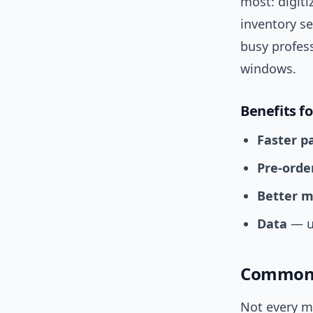
most: digiti
inventory s
busy profess
windows.
Benefits f
Faster 
Pre-orde
Better m
Data
— un
Common 
Not every ma