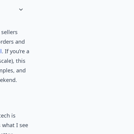
 sellers
orders and
l
. If you’re a
ale), this
amples, and
eekend.
ech is
s what I see