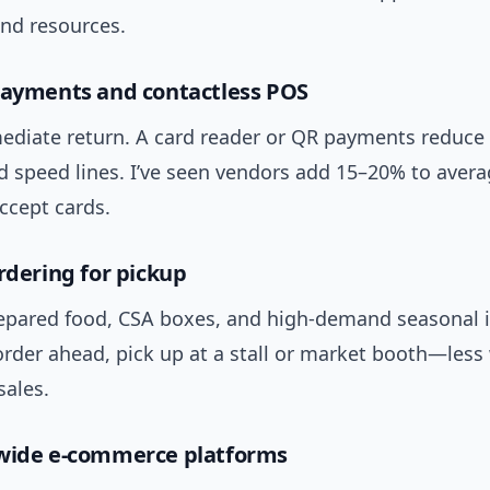
and resources.
payments and contactless POS
ediate return. A card reader or QR payments reduce
d speed lines. I’ve seen vendors add 15–20% to avera
ccept cards.
ordering for pickup
repared food, CSA boxes, and high-demand seasonal 
rder ahead, pick up at a stall or market booth—less
sales.
-wide e-commerce platforms