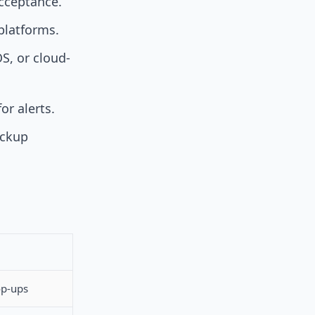
acceptance.
platforms.
S, or cloud-
or alerts.
ickup
op-ups