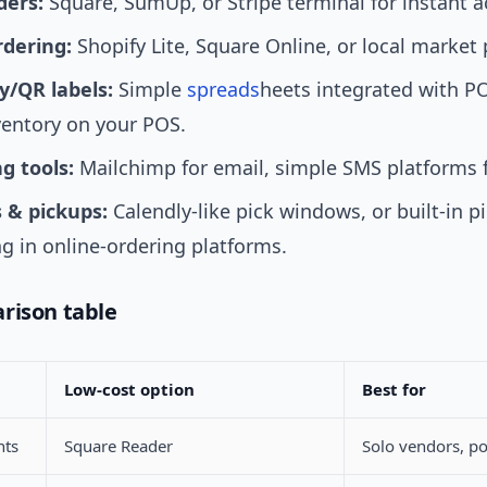
ders:
Square, SumUp, or Stripe terminal for instant 
rdering:
Shopify Lite, Square Online, or local market 
y/QR labels:
Simple
spreads
heets integrated with PO
ventory on your POS.
g tools:
Mailchimp for email, simple SMS platforms f
 & pickups:
Calendly-like pick windows, or built-in p
g in online-ordering platforms.
rison table
Low-cost option
Best for
nts
Square Reader
Solo vendors, p