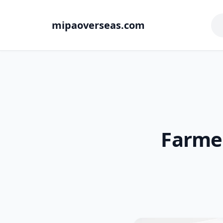
mipaoverseas.com
Farmer