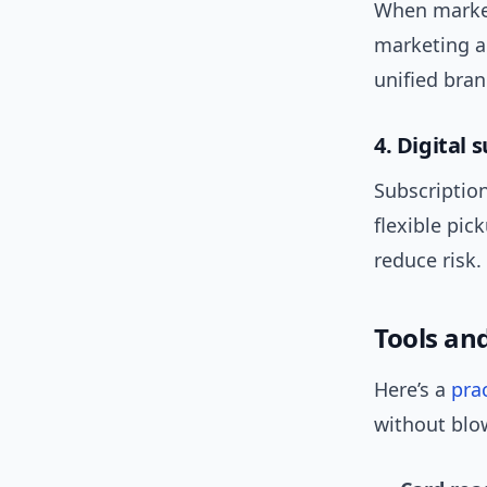
When market
marketing a
unified bra
4. Digital 
Subscription
flexible pic
reduce risk.
Tools an
Here’s a
prac
without blo