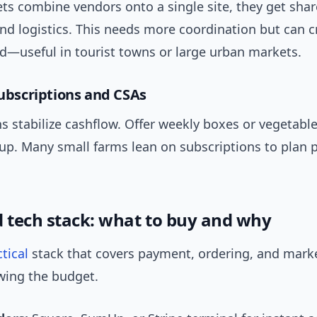
s combine vendors onto a single site, they get sha
nd logistics. This needs more coordination but can c
nd—useful in tourist towns or large urban markets.
subscriptions and CSAs
s stabilize cashflow. Offer weekly boxes or vegetabl
kup. Many small farms lean on subscriptions to plan 
d tech stack: what to buy and why
tical
stack that covers payment, ordering, and mark
wing the budget.