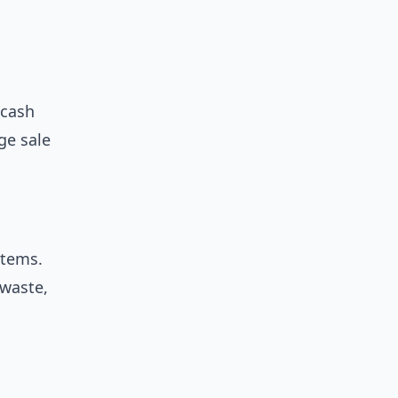
 cash
ge sale
items.
 waste,