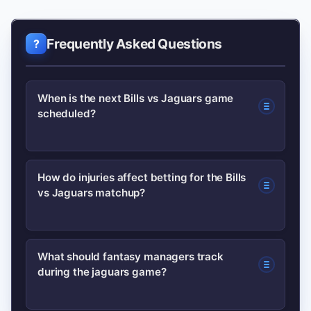
Frequently Asked Questions
When is the next Bills vs Jaguars game
scheduled?
Schedules change season to season;
How do injuries affect betting for the Bills
vs Jaguars matchup?
check the official team or league pages
for the most current date and
broadcast info. The NFL site posts
Late injuries can shift spread and total
What should fantasy managers track
updated schedules and kickoff times.
during the jaguars game?
lines significantly. Bettors should
monitor official injury reports close to