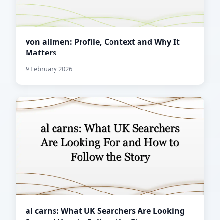
von allmen: Profile, Context and Why It
Matters
9 February 2026
al carns: What UK Searchers Are Looking