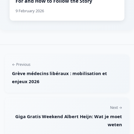
For and How to Follow the Story
9 February 2026
← Previous
Grève médecins libéraux : mobilisation et
enjeux 2026
Next →
Giga Gratis Weekend Albert Heijn: Wat je moet
weten