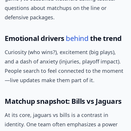
questions about matchups on the line or
defensive packages.
Emotional drivers
behind
the trend
Curiosity (who wins?), excitement (big plays),
and a dash of anxiety (injuries, playoff impact).
People search to feel connected to the moment
—live updates make them part of it.
Matchup snapshot: Bills vs Jaguars
At its core, jaguars vs bills is a contrast in
identity. One team often emphasizes a power