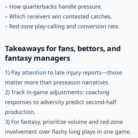
– How quarterbacks handle pressure.
– Which receivers win contested catches.
– Red-zone play-calling and conversion rate.
Takeaways for fans, bettors, and
fantasy managers
1) Pay
attention
to late injury reports—those
matter more than preseason narratives.
2) Track in-game adjustments: coaching
responses to adversity predict second-half
production.
3) For fantasy, prioritize volume and red-zone
involvement over flashy long plays in one game.