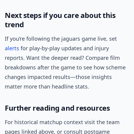
Next steps if you care about this
trend
If you’re following the jaguars game live, set
alerts
for play-by-play updates and injury
reports. Want the deeper read? Compare film
breakdowns after the game to see how scheme
changes impacted results—those insights
matter more than headline stats.
Further reading and resources
For historical matchup context visit the team
pages linked above, or consult postgame