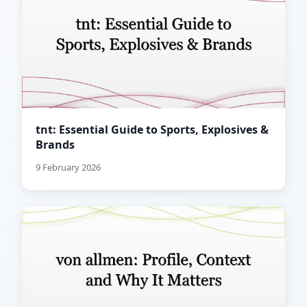
tnt: Essential Guide to Sports, Explosives &
Brands
9 February 2026