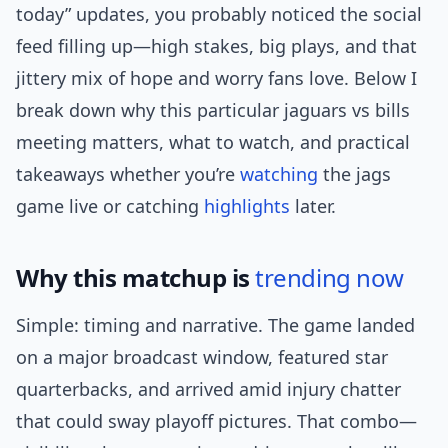
today” updates, you probably noticed the social
feed filling up—high stakes, big plays, and that
jittery mix of hope and worry fans love. Below I
break down why this particular jaguars vs bills
meeting matters, what to watch, and practical
takeaways whether you’re
watching
the jags
game live or catching
highlights
later.
Why this matchup is
trending now
Simple: timing and narrative. The game landed
on a major broadcast window, featured star
quarterbacks, and arrived amid injury chatter
that could sway playoff pictures. That combo—