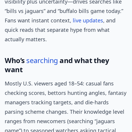
visibility plus uncertainty—drives searches like
“bills vs jaguars” and “buffalo bills game today.”
Fans want instant context,
live updates
, and
quick reads that separate hype from what
actually matters.
Who’s
searching
and what they
want
Mostly U.S. viewers aged 18–54: casual fans
checking scores, bettors hunting angles, fantasy
managers tracking targets, and die-hards
parsing scheme changes. Their knowledge level
ranges from newcomers (searching “jaguars
game”) to seasoned watchers asking tactical