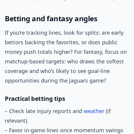
Betting and fantasy angles
If you’re tracking lines, look for splits: are early
bettors backing the favorites, or does public
money push totals higher? For fantasy, focus on
matchup-based targets: who draws the softest
coverage and who’s likely to see goal-line
opportunities during the jaguars game?
Practical betting tips
– Check late injury reports and
weather
(if
relevant).
– Favor in-game lines once momentum swings