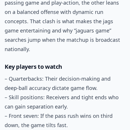
passing game and play-action, the other leans
on a balanced offense with dynamic run
concepts. That clash is what makes the jags
game entertaining and why “jaguars game”
searches jump when the matchup is broadcast
nationally.
Key players to watch
– Quarterbacks: Their decision-making and
deep-ball accuracy dictate game flow.
– Skill positions: Receivers and tight ends who
can gain separation early.
– Front seven: If the pass rush wins on third
down, the game tilts fast.