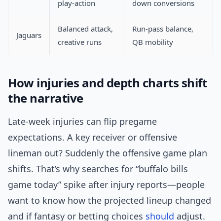
play-action
down conversions
Balanced attack,
Run-pass balance,
Jaguars
creative runs
QB mobility
How injuries and depth charts shift
the narrative
Late-week injuries can flip pregame
expectations. A key receiver or offensive
lineman out? Suddenly the offensive game plan
shifts. That’s why searches for “buffalo bills
game today” spike after injury reports—people
want to know how the projected lineup changed
and if fantasy or betting choices
should
adjust.