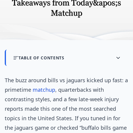
TABLE OF CONTENTS
The buzz around bills vs jaguars kicked up fast: a
primetime
matchup
, quarterbacks with
contrasting styles, and a few late-week injury
reports made this one of the most searched
topics in the United States. If you tuned in for
the jaguars game or checked “buffalo bills game