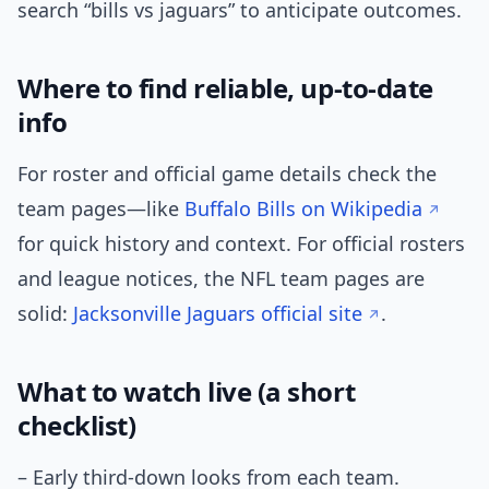
search “bills vs jaguars” to anticipate outcomes.
Where to find reliable, up-to-date
info
For roster and official game details check the
team pages—like
Buffalo Bills on Wikipedia
for quick history and context. For official rosters
and league notices, the NFL team pages are
solid:
Jacksonville Jaguars official site
.
What to watch live (a short
checklist)
– Early third-down looks from each team.