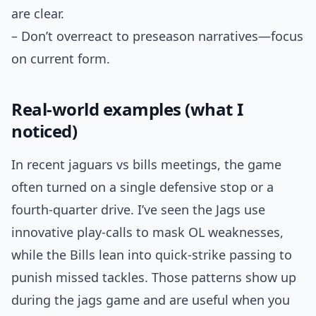
are clear.
– Don’t overreact to preseason narratives—focus
on current form.
Real-world examples (what I
noticed)
In recent jaguars vs bills meetings, the game
often turned on a single defensive stop or a
fourth-quarter drive. I’ve seen the Jags use
innovative play-calls to mask OL weaknesses,
while the Bills lean into quick-strike passing to
punish missed tackles. Those patterns show up
during the jags game and are useful when you