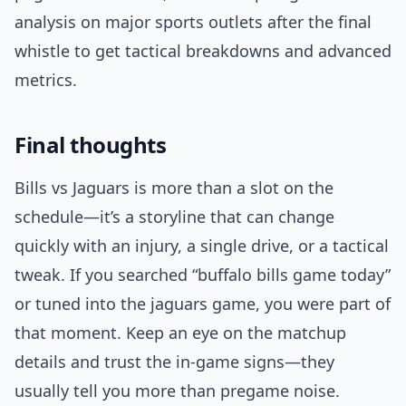
analysis on major sports outlets after the final
whistle to get tactical breakdowns and advanced
metrics.
Final thoughts
Bills vs Jaguars is more than a slot on the
schedule—it’s a storyline that can change
quickly with an injury, a single drive, or a tactical
tweak. If you searched “buffalo bills game today”
or tuned into the jaguars game, you were part of
that moment. Keep an eye on the matchup
details and trust the in-game signs—they
usually tell you more than pregame noise.