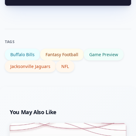
kickoff and consider depth chart
Prioritize snap counts, target share,
implications before placing wagers.
and red-zone involvement. Those
metrics better predict scoring
opportunities than occasional long
TAGS
plays that can be fluky.
Buffalo Bills
Fantasy Football
Game Preview
Jacksonville Jaguars
NFL
You May Also Like