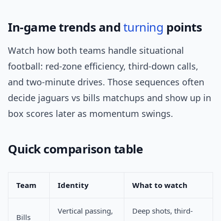
In-game trends and
turning
points
Watch how both teams handle situational
football: red-zone efficiency, third-down calls,
and two-minute drives. Those sequences often
decide jaguars vs bills matchups and show up in
box scores later as momentum swings.
Quick comparison table
Team
Identity
What to watch
Vertical passing,
Deep shots, third-
Bills