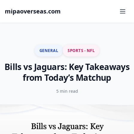
mipaoverseas.com
GENERAL
SPORTS - NFL
Bills vs Jaguars: Key Takeaways
from Today’s Matchup
5 min read