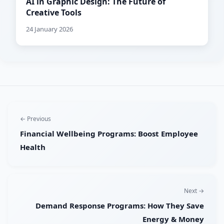
AI in Graphic Design: The Future of
Creative Tools
24 January 2026
← Previous
Financial Wellbeing Programs: Boost Employee
Health
Next →
Demand Response Programs: How They Save
Energy & Money