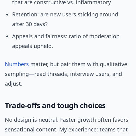
that are constructive vs. inflammatory.
Retention: are new users sticking around
after 30 days?
Appeals and fairness: ratio of moderation
appeals upheld.
Numbers
matter, but pair them with qualitative
sampling—read threads, interview users, and
adjust.
Trade-offs and tough choices
No design is neutral. Faster growth often favors
sensational content. My experience: teams that