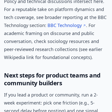
Policy and technical discussions intersect here.
For a reputable take on platform dynamics and
tech coverage, see broader reporting at the BBC
Technology section:
BBC Technology
. For
academic framing on discourse and public
conversation, check sociology resources and
peer-reviewed research collections (see earlier
Wikipedia link for foundational concepts).
Next steps for product teams and
community builders
If you lead a product or community, run a 2-
week experiment: pick one friction (e.g., 5-
second delay before posting) and one signal