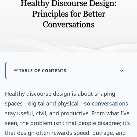
TABLE OF CONTENTS
Healthy discourse design is about shaping
spaces—digital and physical—so
conversations
stay useful, civil, and productive. From what I’ve
seen, the problem isn’t that people disagree; it’s
that design often rewards speed, outrage, and