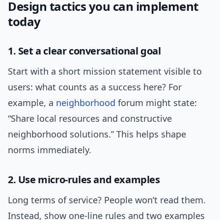
Design tactics you can implement
today
1. Set a clear conversational goal
Start with a short mission statement visible to
users: what counts as a success here? For
example, a
neighborhood
forum might state:
“Share local resources and constructive
neighborhood solutions.” This helps shape
norms immediately.
2. Use micro-rules and examples
Long terms of service? People won’t read them.
Instead, show one-line rules and two examples