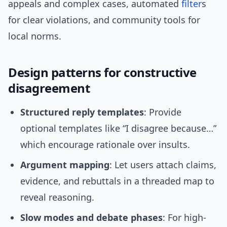
appeals and complex cases, automated
filter
s
for clear violations, and community tools for
local norms.
Design patterns for constructive
disagreement
Structured reply templates
: Provide
optional templates like “I disagree because…”
which encourage rationale over insults.
Argument mapping
: Let users attach claims,
evidence, and rebuttals in a threaded map to
reveal reasoning.
Slow modes and debate phases
: For high-