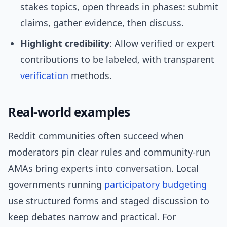
stakes topics, open threads in phases: submit
claims, gather evidence, then discuss.
Highlight credibility
: Allow verified or expert
contributions to be labeled, with transparent
verification
methods.
Real-world examples
Reddit communities often succeed when
moderators pin clear rules and community-run
AMAs bring experts into conversation. Local
governments running
participatory budgeting
use structured forms and staged discussion to
keep debates narrow and practical. For