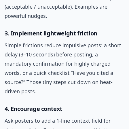
(acceptable / unacceptable). Examples are
powerful nudges.
3. Implement lightweight friction
Simple frictions reduce impulsive posts: a short
delay (3–10 seconds) before posting, a
mandatory confirmation for highly charged
words, or a quick checklist “Have you cited a
source?” Those tiny steps cut down on heat-
driven posts.
4. Encourage context
Ask posters to add a 1-line context field for