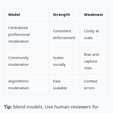
Model
Strength
Weakness
Centralized
Consistent
Costly at
professional
enforcement
scale
moderation
Bias and
Community
Scales
capture
moderation
socially
risks
Algorithmic
Fast,
Context
moderation
scalable
errors
Tip:
blend models. Use human reviewers for