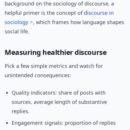
background on the sociology of discourse, a
helpful primer is the concept of
discourse in
sociology
, which frames how language shapes
social life.
Measuring healthier discourse
Pick a few simple metrics and watch for
unintended consequences:
Quality indicators: share of posts with
sources, average length of substantive
replies.
Engagement signals: proportion of replies