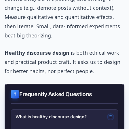
change (e.g., demote posts without context).
Measure qualitative and quantitative effects,
then iterate. Small, data-informed experiments
beat big theorizing.
Healthy discourse design
is both ethical work
and practical product craft. It asks us to design
for better habits, not perfect people.
Frequently Asked Questions
What is healthy discourse design?