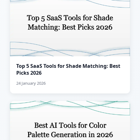
Top 5 SaaS Tools for Shade Matching: Best
Picks 2026
24 January 2026