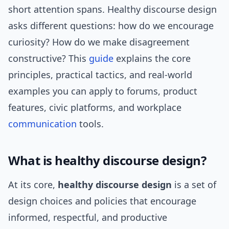
short attention spans. Healthy discourse design
asks different questions: how do we encourage
curiosity? How do we make disagreement
constructive? This
guide
explains the core
principles, practical tactics, and real-world
examples you can apply to forums, product
features, civic platforms, and workplace
communication
tools.
What is healthy discourse design?
At its core,
healthy discourse design
is a set of
design choices and policies that encourage
informed, respectful, and productive