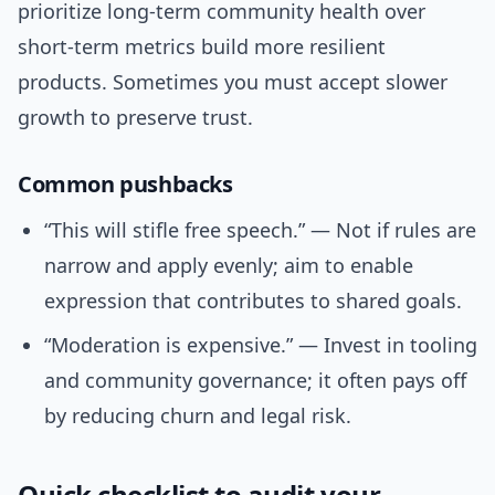
prioritize long-term community health over
short-term metrics build more resilient
products. Sometimes you must accept slower
growth to preserve trust.
Common pushbacks
“This will stifle free speech.” — Not if rules are
narrow and apply evenly; aim to enable
expression that contributes to shared goals.
“Moderation is expensive.” — Invest in tooling
and community governance; it often pays off
by reducing churn and legal risk.
Quick checklist to audit your