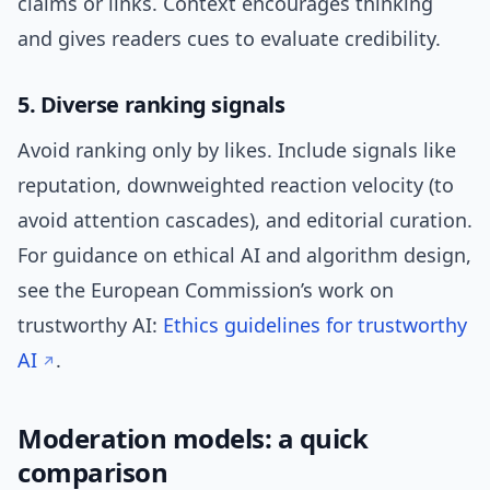
claims or links. Context encourages thinking
and gives readers cues to evaluate credibility.
5. Diverse ranking signals
Avoid ranking only by likes. Include signals like
reputation, downweighted reaction velocity (to
avoid attention cascades), and editorial curation.
For guidance on ethical AI and algorithm design,
see the European Commission’s work on
trustworthy AI:
Ethics guidelines for trustworthy
AI
.
Moderation models: a quick
comparison