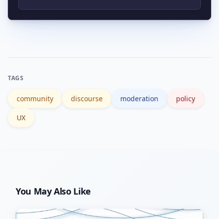
engagement helps improve discourse
Track simple metrics such as source
quality.
citations, constructive reply rates,
newcomer retention, and moderation
appeal outcomes, and complement
TAGS
with qualitative sampling.
community
discourse
moderation
policy
UX
You May Also Like