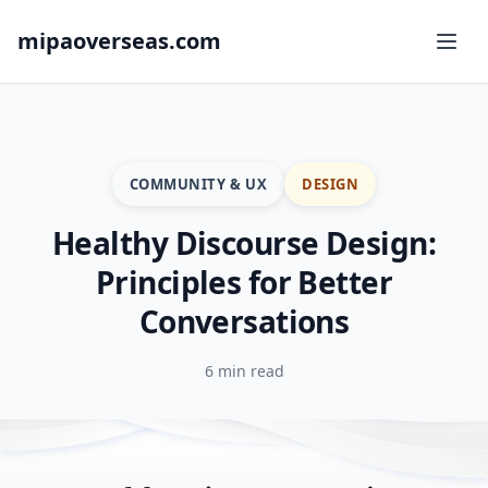
mipaoverseas.com
COMMUNITY & UX
DESIGN
Healthy Discourse Design:
Principles for Better
Conversations
6 min read