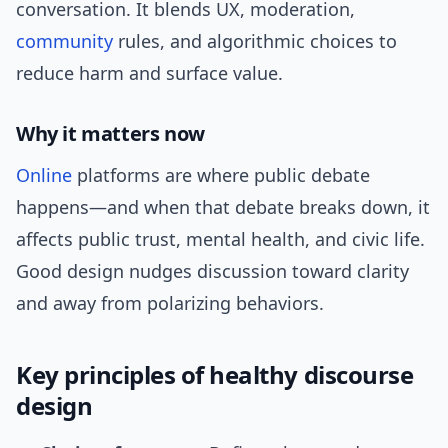
conversation. It blends UX, moderation,
community
rules, and algorithmic choices to
reduce harm and surface value.
Why it matters now
Online
platforms are where public debate
happens—and when that debate breaks down, it
affects public trust, mental health, and civic life.
Good design nudges discussion toward clarity
and away from polarizing behaviors.
Key principles of healthy discourse
design