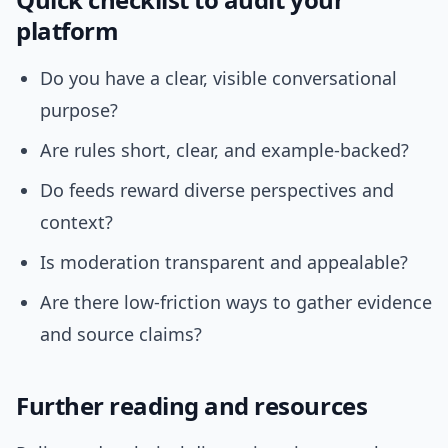
platform
Do you have a clear, visible conversational
purpose?
Are rules short, clear, and example-backed?
Do feeds reward diverse perspectives and
context?
Is moderation transparent and appealable?
Are there low-friction ways to gather evidence
and source claims?
Further reading and resources