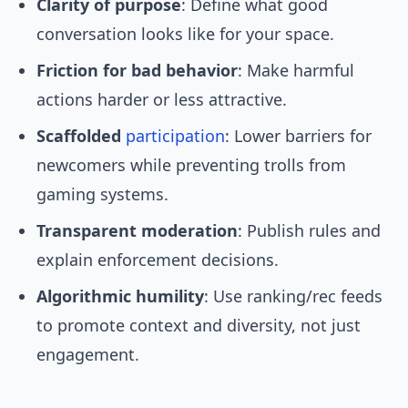
Clarity of purpose
: Define what good
conversation looks like for your space.
Friction for bad behavior
: Make harmful
actions harder or less attractive.
Scaffolded
participation
: Lower barriers for
newcomers while preventing trolls from
gaming systems.
Transparent moderation
: Publish rules and
explain enforcement decisions.
Algorithmic humility
: Use ranking/rec feeds
to promote context and diversity, not just
engagement.