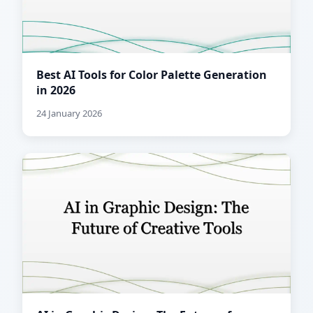
Best AI Tools for Color Palette Generation
in 2026
24 January 2026