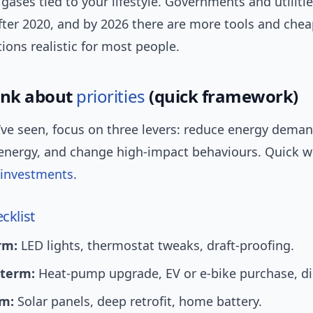
ases tied to your lifestyle. Governments and utilit
fter 2020, and by 2026 there are more tools and chea
ons realistic for most people.
ink about
priorities
(quick framework)
’ve seen, focus on three levers: reduce energy deman
energy, and change high-impact behaviours. Quick win
investments
.
cklist
rm:
LED lights, thermostat tweaks, draft-proofing.
term:
Heat-pump upgrade, EV or e-bike purchase, die
m:
Solar panels, deep retrofit, home battery.