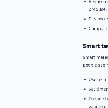
Reduce r
produce.
Buy less 
Compost 
Smart te
Smart meter
people see r
Use a sma
Set timer
Engage h
vague res