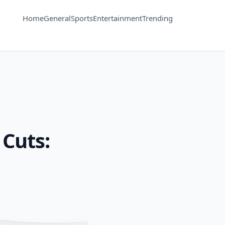
Home
General
Sports
Entertainment
Trending
Cuts: