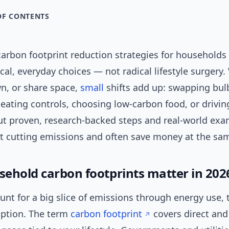
OF CONTENTS
arbon footprint reduction strategies for households 
cal, everyday choices — not radical lifestyle surgery
wn, or share space,
small
shifts add up: swapping bul
eating controls, choosing low-carbon food, or driving
out proven, research-backed steps and real-world exa
rt cutting emissions and often save money at the sa
ehold carbon footprints matter in 202
nt for a big slice of emissions through energy use, 
ption. The term
carbon footprint
covers direct and 