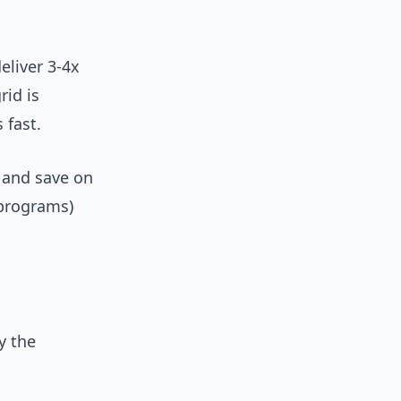
liver 3-4x
rid is
 fast.
e and save on
 programs)
y the