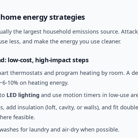
l home energy strategies
ually the largest household emissions source. Attack
use less, and make the energy you use cleaner.
: low-cost, high-impact steps
smart thermostats and program heating by room. A d
 ~6-10% on heating energy.
 to
LED lighting
and use motion timers in low-use ar
s, add insulation (loft, cavity, or walls), and fit double
here feasible.
washes for laundry and air-dry when possible.