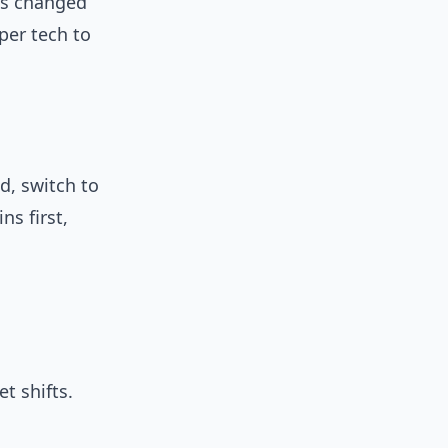
ies changed
per tech to
d, switch to
s first,
t shifts.