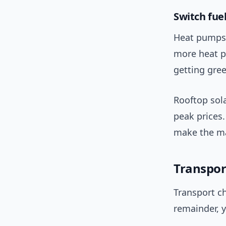
Switch fue
Heat pumps 
more heat p
getting gree
Rooftop sola
peak prices.
make the ma
Transpor
Transport ch
remainder, y