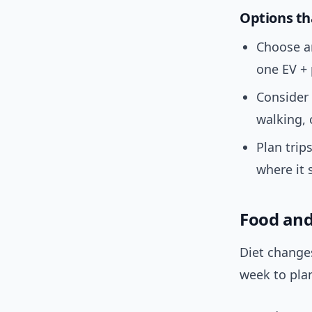
Options th
Choose 
one EV + 
Consider
walking, 
Plan trip
where it 
Food and
Diet change
week to pla