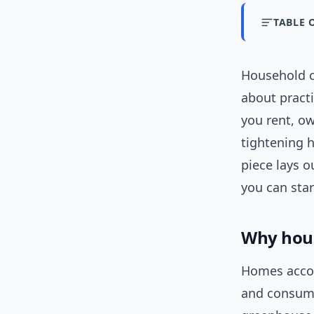
TABLE 
Household c
about practi
you rent, o
tightening h
piece lays 
you can sta
Why hous
Homes accou
and consum