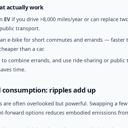
at actually work
an
EV
if you drive >8,000 miles/year or can replace tw
public transport.
 an e-bike for short commutes and errands — faster 
cheaper than a car.
s to combine errands, and use ride-sharing or public 
saves time.
 consumption: ripples add up
s are often overlooked but powerful. Swapping a few
nt-forward options reduces embodied emissions fro