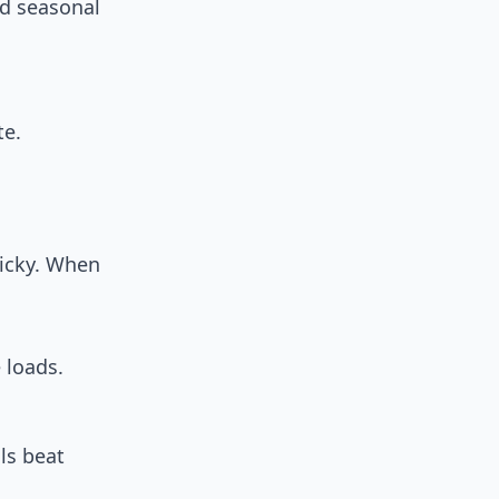
nd seasonal
te.
icky. When
 loads.
ls beat