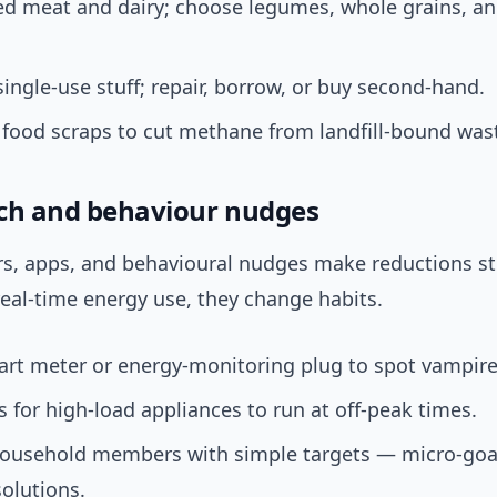
ed meat and dairy; choose legumes, whole grains, a
single-use stuff; repair, borrow, or buy second-hand.
food scraps to cut methane from landfill-bound was
ch and behaviour nudges
s, apps, and behavioural nudges make reductions st
eal-time energy use, they change habits.
rt meter or energy-monitoring plug to spot vampire
s for high-load appliances to run at off-peak times.
ousehold members with simple targets — micro-goa
olutions.