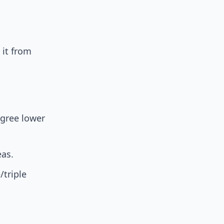
 it from
egree lower
eas.
/triple