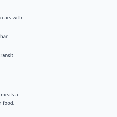
o cars with
than
transit
 meals a
m food.