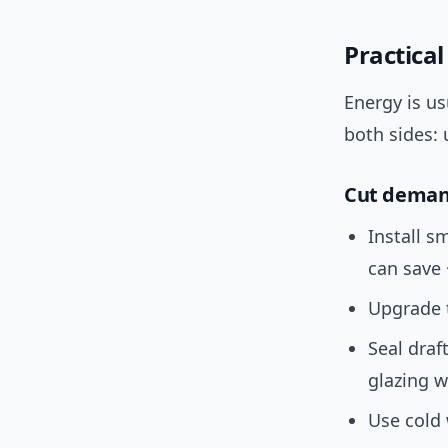
Practica
Energy is us
both sides: 
Cut demand
Install 
can save
Upgrade
Seal draft
glazing w
Use cold 