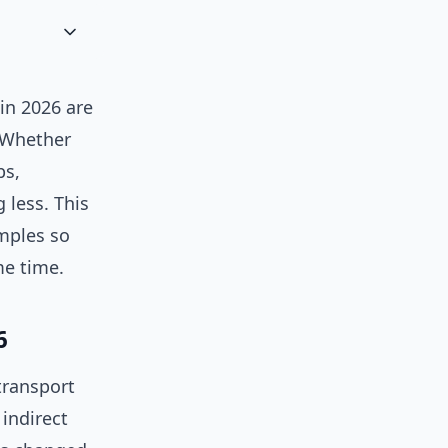
in 2026 are
. Whether
bs,
 less. This
mples so
me time.
6
transport
indirect