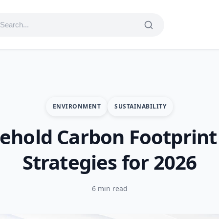
ENVIRONMENT
SUSTAINABILITY
ehold Carbon Footprint 
Strategies for 2026
6 min read