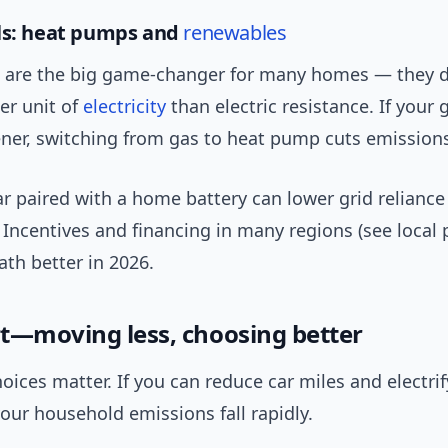
ls: heat pumps and
renewables
are the big game-changer for many homes — they de
er unit of
electricity
than electric resistance. If your g
ner, switching from gas to heat pump cuts emissions
r paired with a home battery can lower grid relianc
 Incentives and financing in many regions (see local
th better in 2026.
t—moving less, choosing better
oices matter. If you can reduce car miles and electrif
our household emissions fall rapidly.