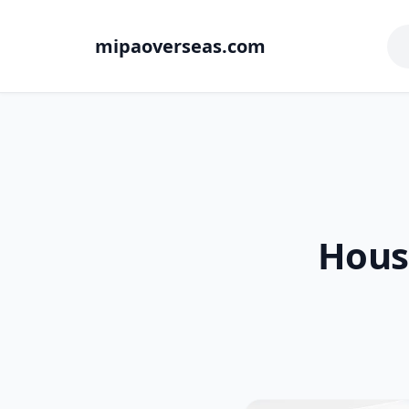
mipaoverseas.com
Hous