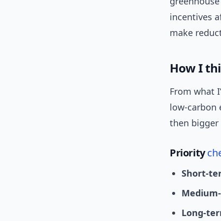
greenhouse g
incentives a
make reducti
How I th
From what I
low-carbon 
then bigger
Priority
che
Short-te
Medium-
Long-ter