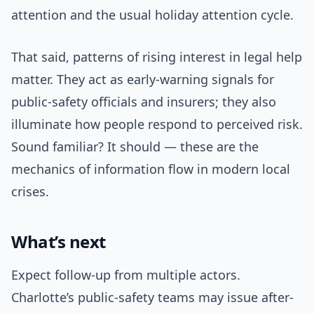
attention and the usual holiday attention cycle.
That said, patterns of rising interest in legal help
matter. They act as early-warning signals for
public-safety officials and insurers; they also
illuminate how people respond to perceived risk.
Sound familiar? It should — these are the
mechanics of information flow in modern local
crises.
What’s next
Expect follow-up from multiple actors.
Charlotte’s public-safety teams may issue after-