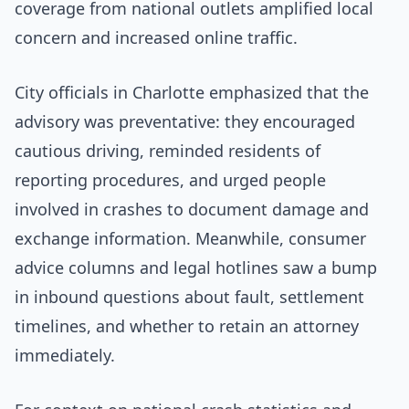
coverage from national outlets amplified local
concern and increased online traffic.
City officials in Charlotte emphasized that the
advisory was preventative: they encouraged
cautious driving, reminded residents of
reporting procedures, and urged people
involved in crashes to document damage and
exchange information. Meanwhile, consumer
advice columns and legal hotlines saw a bump
in inbound questions about fault, settlement
timelines, and whether to retain an attorney
immediately.