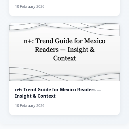
10 February 2026
n+: Trend Guide for Mexico Readers —
Insight & Context
10 February 2026