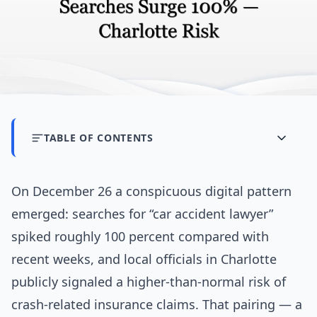
TABLE OF CONTENTS
On December 26 a conspicuous digital pattern
emerged: searches for “car accident lawyer”
spiked roughly 100 percent compared with
recent weeks, and local officials in Charlotte
publicly signaled a higher-than-normal risk of
crash-related insurance claims. That pairing — a