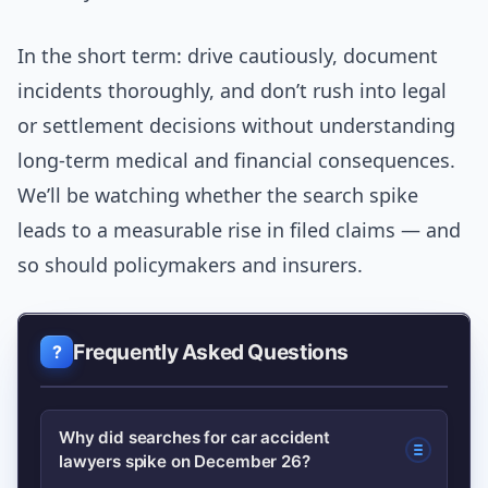
In the short term: drive cautiously, document
incidents thoroughly, and don’t rush into legal
or settlement decisions without understanding
long-term medical and financial consequences.
We’ll be watching whether the search spike
leads to a measurable rise in filed claims — and
so should policymakers and insurers.
Frequently Asked Questions
Why did searches for car accident
lawyers spike on December 26?