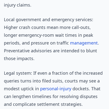
injury claims.
Local government and emergency services:
Higher crash counts mean more call-outs,
longer emergency-room wait times in peak
periods, and pressure on traffic
management
.
Preventative advisories are intended to blunt
those impacts.
Legal system: If even a fraction of the increased
queries turns into filed suits, courts may see a
modest uptick in
personal-injury
dockets. That
can lengthen timelines for resolving disputes
and complicate settlement strategies.