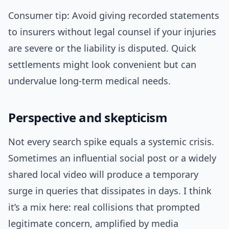
Consumer tip: Avoid giving recorded statements
to insurers without legal counsel if your injuries
are severe or the liability is disputed. Quick
settlements might look convenient but can
undervalue long-term medical needs.
Perspective and skepticism
Not every search spike equals a systemic crisis.
Sometimes an influential social post or a widely
shared local video will produce a temporary
surge in queries that dissipates in days. I think
it’s a mix here: real collisions that prompted
legitimate concern, amplified by media