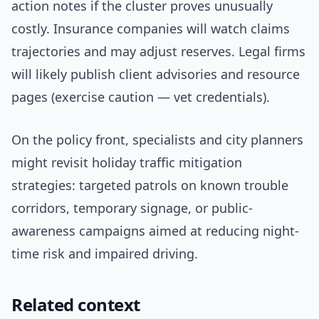
action notes if the cluster proves unusually
costly. Insurance companies will watch claims
trajectories and may adjust reserves. Legal firms
will likely publish client advisories and resource
pages (exercise caution — vet credentials).
On the policy front, specialists and city planners
might revisit holiday traffic mitigation
strategies: targeted patrols on known trouble
corridors, temporary signage, or public-
awareness campaigns aimed at reducing night-
time risk and impaired driving.
Related context