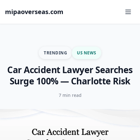
mipaoverseas.com
TRENDING
US NEWS
Car Accident Lawyer Searches
Surge 100% — Charlotte Risk
7 min read