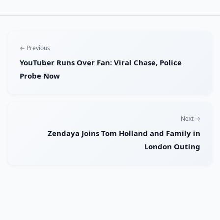
← Previous
YouTuber Runs Over Fan: Viral Chase, Police
Probe Now
Next →
Zendaya Joins Tom Holland and Family in
London Outing