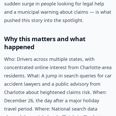
sudden surge in people looking for legal help
and a municipal warning about claims — is what
pushed this story into the spotlight.
Why this matters and what
happened
Who: Drivers across multiple states, with
concentrated online interest from Charlotte-area
residents. What: A jump in search queries for car
accident lawyers and a public advisory from
Charlotte about heightened claims risk. When:
December 26, the day after a major holiday
travel period. Where: National search data