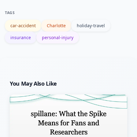
settlements can influence insurer
TAGS
reserves and future rate
car-accident
Charlotte
holiday-travel
considerations.
insurance
personal-injury
You May Also Like