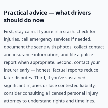
Practical advice — what drivers
should do now
First, stay calm. If you’re in a crash: check for
injuries, call emergency services if needed,
document the scene with photos, collect contact
and insurance information, and file a police
report when appropriate. Second, contact your
insurer early — honest, factual reports reduce
later disputes. Third, if you’ve sustained
significant injuries or face contested liability,
consider consulting a licensed personal injury
attorney to understand rights and timelines.