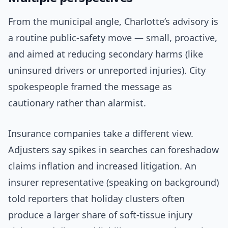
From the municipal angle, Charlotte’s advisory is
a routine public-safety move — small, proactive,
and aimed at reducing secondary harms (like
uninsured drivers or unreported injuries). City
spokespeople framed the message as
cautionary rather than alarmist.
Insurance companies take a different view.
Adjusters say spikes in searches can foreshadow
claims inflation and increased litigation. An
insurer representative (speaking on background)
told reporters that holiday clusters often
produce a larger share of soft-tissue injury