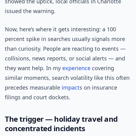
showed the uptick, local officials in Charlotte
issued the warning.
Now, here’s where it gets interesting: a 100
percent spike in searches usually signals more
than curiosity. People are reacting to events —
collisions, news reports, or social alerts — and
they want help. In my
experience
covering
similar moments, search volatility like this often
precedes measurable
impact
s on insurance
filings and court dockets.
The trigger — holiday travel and
concentrated incidents