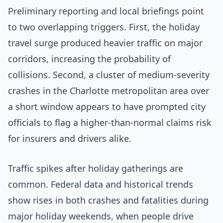
Preliminary reporting and local briefings point
to two overlapping triggers. First, the holiday
travel surge produced heavier traffic on major
corridors, increasing the probability of
collisions. Second, a cluster of medium-severity
crashes in the Charlotte metropolitan area over
a short window appears to have prompted city
officials to flag a higher-than-normal claims risk
for insurers and drivers alike.
Traffic spikes after holiday gatherings are
common. Federal data and historical trends
show rises in both crashes and fatalities during
major holiday weekends, when people drive