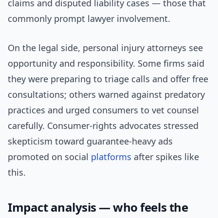
claims and disputed liability cases — those that
commonly prompt lawyer involvement.
On the legal side, personal injury attorneys see
opportunity and responsibility. Some firms said
they were preparing to triage calls and offer free
consultations; others warned against predatory
practices and urged consumers to vet counsel
carefully. Consumer-rights advocates stressed
skepticism toward guarantee-heavy ads
promoted on social
platforms
after spikes like
this.
Impact analysis — who feels the