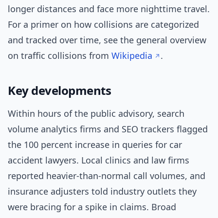
longer distances and face more nighttime travel.
For a primer on how collisions are categorized
and tracked over time, see the general overview
on traffic collisions from
Wikipedia
.
Key developments
Within hours of the public advisory, search
volume analytics firms and SEO trackers flagged
the 100 percent increase in queries for car
accident lawyers. Local clinics and law firms
reported heavier-than-normal call volumes, and
insurance adjusters told industry outlets they
were bracing for a spike in claims. Broad