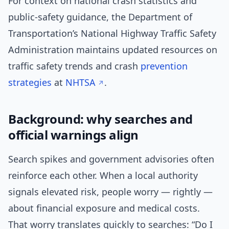
For context on national crash statistics and
public-safety guidance, the Department of
Transportation’s National Highway Traffic Safety
Administration maintains updated resources on
traffic safety trends and crash
prevention
strategies
at
NHTSA
.
Background: why searches and
official warnings align
Search spikes and government advisories often
reinforce each other. When a local authority
signals elevated risk, people worry — rightly —
about financial exposure and medical costs.
That worry translates quickly to searches: “Do I