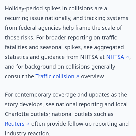
Holiday-period spikes in collisions are a
recurring issue nationally, and tracking systems
from federal agencies help frame the scale of
those risks. For broader reporting on traffic
fatalities and seasonal spikes, see aggregated
statistics and guidance from NHTSA at
NHTSA
,
and for background on collisions generally
consult the
Traffic collision
overview.
For contemporary coverage and updates as the
story develops, see national reporting and local
Charlotte outlets; national outlets such as
Reuters
often provide follow-up reporting and
industry reaction.