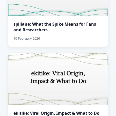
spillane: What the Spike Means for Fans
and Researchers
10 February 2026
ekitike: Viral Origin, Impact & What to Do