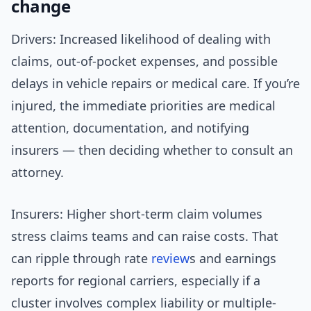
change
Drivers: Increased likelihood of dealing with
claims, out-of-pocket expenses, and possible
delays in vehicle repairs or medical care. If you’re
injured, the immediate priorities are medical
attention, documentation, and notifying
insurers — then deciding whether to consult an
attorney.
Insurers: Higher short-term claim volumes
stress claims teams and can raise costs. That
can ripple through rate
review
s and earnings
reports for regional carriers, especially if a
cluster involves complex liability or multiple-