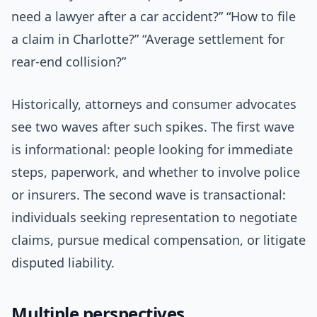
need a lawyer after a car accident?” “How to file
a claim in Charlotte?” “Average settlement for
rear-end collision?”
Historically, attorneys and consumer advocates
see two waves after such spikes. The first wave
is informational: people looking for immediate
steps, paperwork, and whether to involve police
or insurers. The second wave is transactional:
individuals seeking representation to negotiate
claims, pursue medical compensation, or litigate
disputed liability.
Multiple perspectives