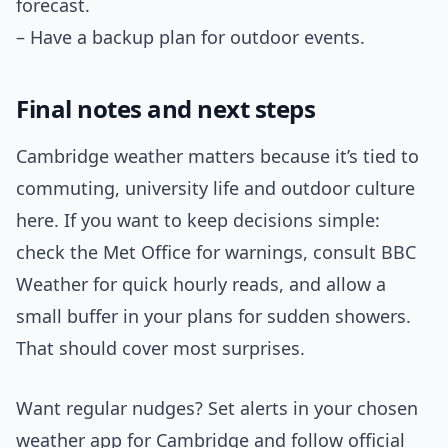
forecast.
– Have a backup plan for outdoor events.
Final notes and next steps
Cambridge weather matters because it’s tied to
commuting, university life and outdoor culture
here. If you want to keep decisions simple:
check the Met Office for warnings, consult BBC
Weather for quick hourly reads, and allow a
small buffer in your plans for sudden showers.
That should cover most surprises.
Want regular nudges? Set alerts in your chosen
weather app for Cambridge and follow official