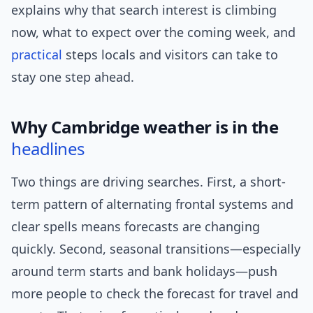
explains why that search interest is climbing
now, what to expect over the coming week, and
practical
steps locals and visitors can take to
stay one step ahead.
Why Cambridge weather is in the
headlines
Two things are driving searches. First, a short-
term pattern of alternating frontal systems and
clear spells means forecasts are changing
quickly. Second, seasonal transitions—especially
around term starts and bank holidays—push
more people to check the forecast for travel and