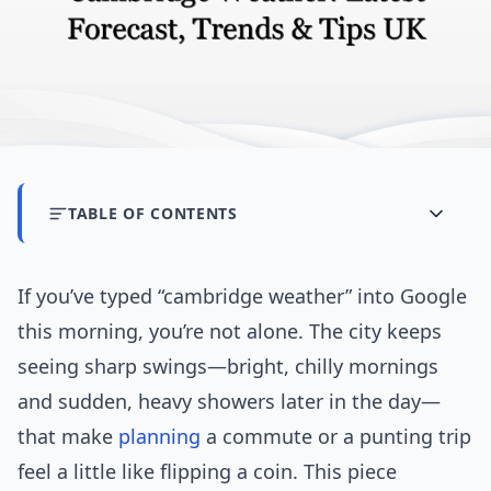
TABLE OF CONTENTS
If you’ve typed “cambridge weather” into Google
this morning, you’re not alone. The city keeps
seeing sharp swings—bright, chilly mornings
and sudden, heavy showers later in the day—
that make
planning
a commute or a punting trip
feel a little like flipping a coin. This piece