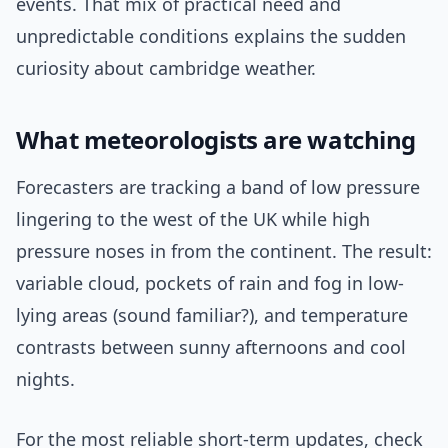
events. That mix of practical need and
unpredictable conditions explains the sudden
curiosity about cambridge weather.
What meteorologists are watching
Forecasters are tracking a band of low pressure
lingering to the west of the UK while high
pressure noses in from the continent. The result:
variable cloud, pockets of rain and fog in low-
lying areas (sound familiar?), and temperature
contrasts between sunny afternoons and cool
nights.
For the most reliable short-term updates, check