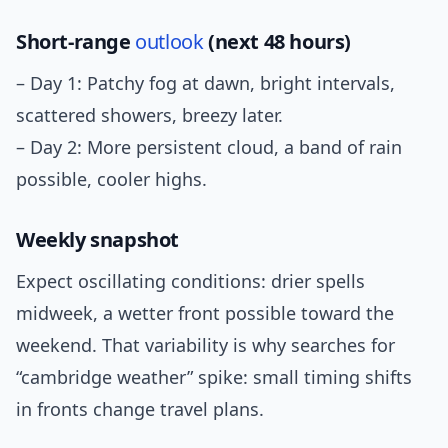
Short-range
outlook
(next 48 hours)
– Day 1: Patchy fog at dawn, bright intervals,
scattered showers, breezy later.
– Day 2: More persistent cloud, a band of rain
possible, cooler highs.
Weekly snapshot
Expect oscillating conditions: drier spells
midweek, a wetter front possible toward the
weekend. That variability is why searches for
“cambridge weather” spike: small timing shifts
in fronts change travel plans.