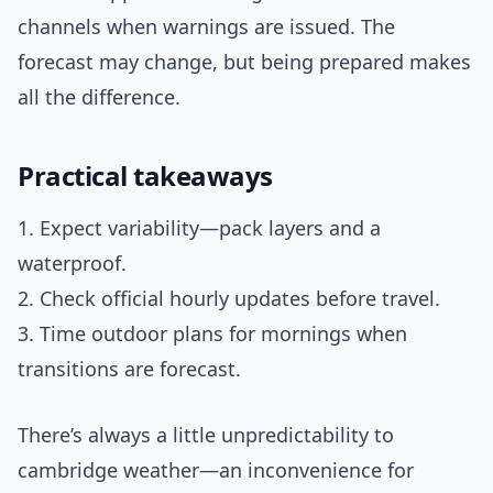
channels when warnings are issued. The
forecast may change, but being prepared makes
all the difference.
Practical takeaways
1. Expect variability—pack layers and a
waterproof.
2. Check official hourly updates before travel.
3. Time outdoor plans for mornings when
transitions are forecast.
There’s always a little unpredictability to
cambridge weather—an inconvenience for