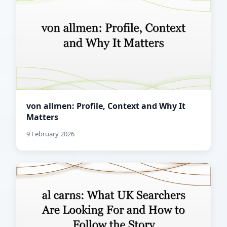
von allmen: Profile, Context and Why It
Matters
9 February 2026