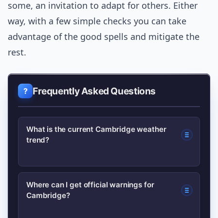
some, an invitation to adapt for others. Either
way, with a few simple checks you can take
advantage of the good spells and mitigate the
rest.
Frequently Asked Questions
What is the current Cambridge weather
trend?
Cambridge is seeing variable
Where can I get official warnings for
Cambridge?
conditions: cool mornings with fog or
mist clearing to bright spells, and a