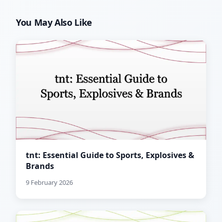
You May Also Like
tnt: Essential Guide to Sports, Explosives &
Brands
9 February 2026