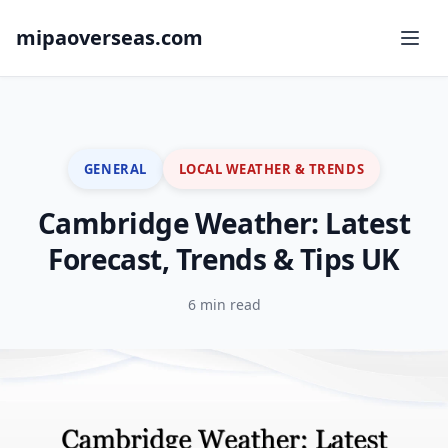
mipaoverseas.com
GENERAL
LOCAL WEATHER & TRENDS
Cambridge Weather: Latest
Forecast, Trends & Tips UK
6 min read