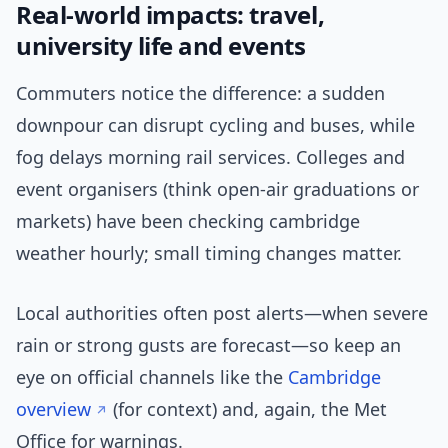
Real-world impacts: travel,
university life and events
Commuters notice the difference: a sudden
downpour can disrupt cycling and buses, while
fog delays morning rail services. Colleges and
event organisers (think open-air graduations or
markets) have been checking cambridge
weather hourly; small timing changes matter.
Local authorities often post alerts—when severe
rain or strong gusts are forecast—so keep an
eye on official channels like the
Cambridge
overview
(for context) and, again, the Met
Office for warnings.