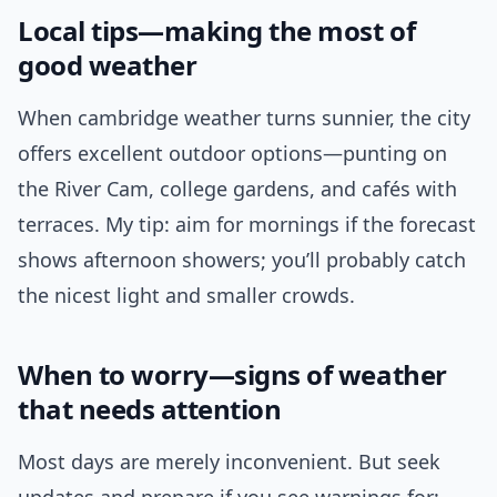
Local tips—making the most of
good weather
When cambridge weather turns sunnier, the city
offers excellent outdoor options—punting on
the River Cam, college gardens, and cafés with
terraces. My tip: aim for mornings if the forecast
shows afternoon showers; you’ll probably catch
the nicest light and smaller crowds.
When to worry—signs of weather
that needs attention
Most days are merely inconvenient. But seek