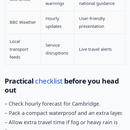
warnings
national guidance
Hourly
User-friendly
BBC Weather
updates
presentation
Local
Service
transport
Live travel alerts
disruptions
feeds
Practical
checklist
before you head
out
– Check hourly forecast for Cambridge.
– Pack a compact waterproof and an extra layer.
– Allow extra travel time if fog or heavy rain is