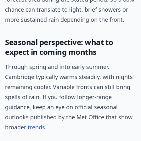
chance can translate to light, brief showers or
more sustained rain depending on the front.
Seasonal perspective: what to
expect in coming months
Through spring and into early summer,
Cambridge typically warms steadily, with nights
remaining cooler. Variable fronts can still bring
spells of rain. If you follow longer-range
guidance, keep an eye on official seasonal
outlooks published by the Met Office that show
broader
trends
.