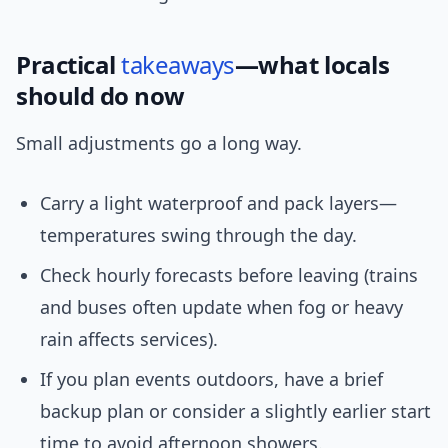
Practical
takeaways
—what locals
should do now
Small adjustments go a long way.
Carry a light waterproof and pack layers—
temperatures swing through the day.
Check hourly forecasts before leaving (trains
and buses often update when fog or heavy
rain affects services).
If you plan events outdoors, have a brief
backup plan or consider a slightly earlier start
time to avoid afternoon showers.