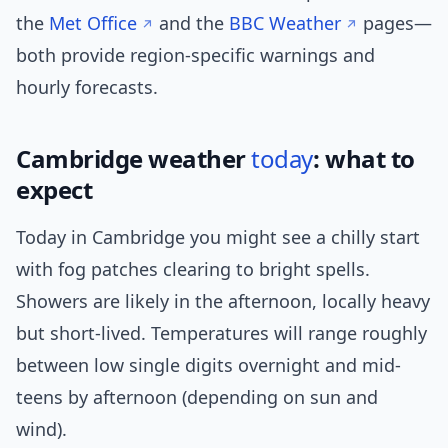
the
Met Office
and the
BBC Weather
pages—
both provide region-specific warnings and
hourly forecasts.
Cambridge weather
today
: what to
expect
Today in Cambridge you might see a chilly start
with fog patches clearing to bright spells.
Showers are likely in the afternoon, locally heavy
but short-lived. Temperatures will range roughly
between low single digits overnight and mid-
teens by afternoon (depending on sun and
wind).