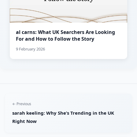
al carns: What UK Searchers Are Looking
For and How to Follow the Story
9 February 2026
← Previous
sarah keeling: Why She’s Trending in the UK
Right Now