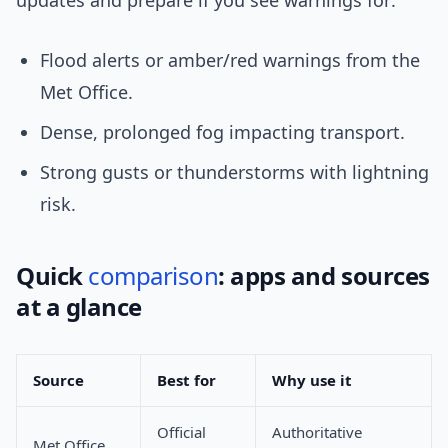
updates and prepare if you see warnings for:
Flood alerts or amber/red warnings from the
Met Office.
Dense, prolonged fog impacting transport.
Strong gusts or thunderstorms with lightning
risk.
Quick
comparison
: apps and sources
at a glance
Source
Best for
Why use it
Official
Authoritative
Met Office