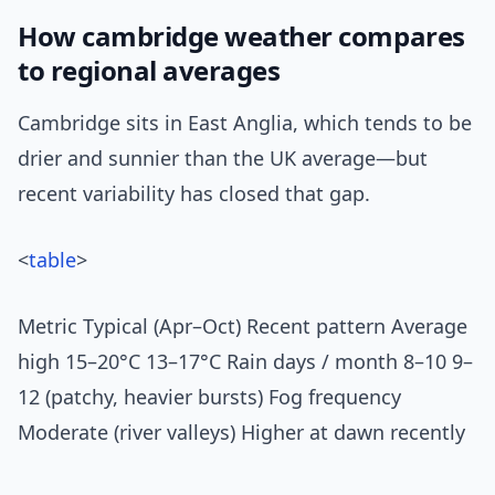
How cambridge weather compares
to regional averages
Cambridge sits in East Anglia, which tends to be
drier and sunnier than the UK average—but
recent variability has closed that gap.
<
table
>
Metric Typical (Apr–Oct) Recent pattern Average
high 15–20°C 13–17°C Rain days / month 8–10 9–
12 (patchy, heavier bursts) Fog frequency
Moderate (river valleys) Higher at dawn recently