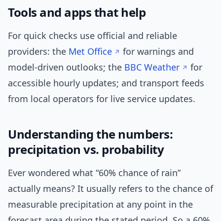
Tools and apps that help
For quick checks use official and reliable
providers: the
Met Office
for warnings and
model-driven outlooks; the
BBC Weather
for
accessible hourly updates; and transport feeds
from local operators for live service updates.
Understanding the numbers:
precipitation vs. probability
Ever wondered what “60% chance of rain”
actually means? It usually refers to the chance of
measurable precipitation at any point in the
forecast area during the stated period. So a 60%