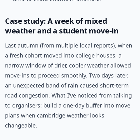
Case study: A week of mixed
weather and a student move-in
Last autumn (from multiple local reports), when
a fresh cohort moved into college houses, a
narrow window of drier, cooler weather allowed
move-ins to proceed smoothly. Two days later,
an unexpected band of rain caused short-term
road congestion. What I’ve noticed from talking
to organisers: build a one-day buffer into move
plans when cambridge weather looks
changeable.