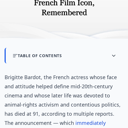
TABLE OF CONTENTS
Brigitte Bardot, the French actress whose face
and attitude helped define mid-20th-century
cinema and whose later life was devoted to
animal-rights activism and contentious politics,
has died at 91, according to multiple reports.
The announcement — which
immediately