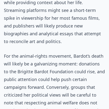
while providing context about her life.
Streaming platforms might see a short-term
spike in viewership for her most famous films,
and publishers will likely produce new
biographies and analytical essays that attempt
to reconcile art and politics.
For the animal-rights movement, Bardot’s death
will likely be a galvanizing moment: donations
to the Brigitte Bardot Foundation could rise, and
public attention could help push certain
campaigns forward. Conversely, groups that
criticized her political views will be careful to
note that respecting animal welfare does not