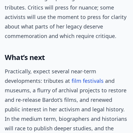
tributes. Critics will press for nuance; some
activists will use the moment to press for clarity
about what parts of her legacy deserve
commemoration and which require critique.
What’s next
Practically, expect several near-term
developments: tributes at
film festivals
and
museums, a flurry of archival projects to restore
and re-release Bardot’s films, and renewed
public interest in her activism and legal history.
In the medium term, biographers and historians
will race to publish deeper studies, and the