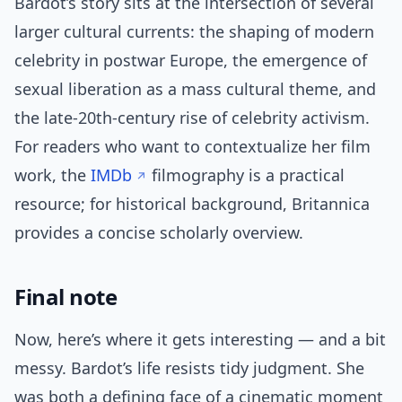
Bardot’s story sits at the intersection of several
larger cultural currents: the shaping of modern
celebrity in postwar Europe, the emergence of
sexual liberation as a mass cultural theme, and
the late-20th-century rise of celebrity activism.
For readers who want to contextualize her film
work, the
IMDb
filmography is a practical
resource; for historical background, Britannica
provides a concise scholarly overview.
Final note
Now, here’s where it gets interesting — and a bit
messy. Bardot’s life resists tidy judgment. She
was both a defining face of a cinematic moment