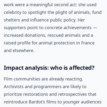
work were a meaningful second act: she used
celebrity to spotlight the plight of animals, fund
shelters and influence public policy. Her
supporters point to concrete achievements —
increased donations, rescued animals and a
raised profile for animal protection in France
and elsewhere.
Impact analysis: who is affected?
Film communities are already reacting.
Archivists and programmers are likely to
prioritize restorations and retrospectives that
reintroduce Bardot’s films to younger audiences