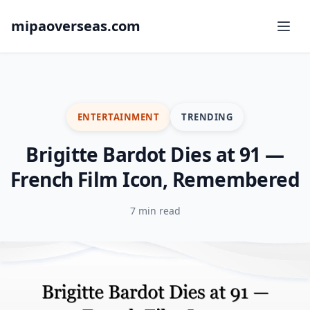
mipaoverseas.com
ENTERTAINMENT
TRENDING
Brigitte Bardot Dies at 91 —
French Film Icon, Remembered
7 min read