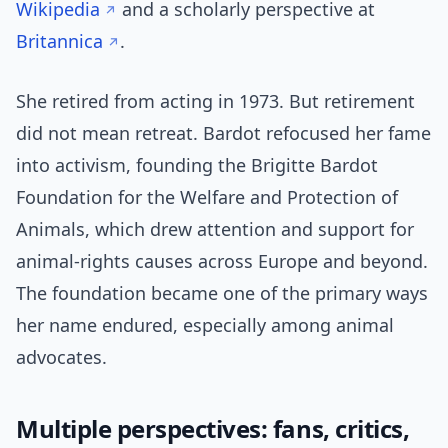
Wikipedia
and a scholarly perspective at
Britannica
.
She retired from acting in 1973. But retirement
did not mean retreat. Bardot refocused her fame
into activism, founding the Brigitte Bardot
Foundation for the Welfare and Protection of
Animals, which drew attention and support for
animal-rights causes across Europe and beyond.
The foundation became one of the primary ways
her name endured, especially among animal
advocates.
Multiple perspectives: fans, critics,