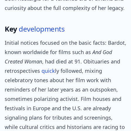
curiosity about the full complexity of her legacy.
Key
developments
Initial notices focused on the basic facts: Bardot,
known worldwide for films such as
And God
Created Woman
, had died at 91. Obituaries and
retrospectives
quick
ly followed, mixing
celebratory tones about her film work with
reminders of her later years as an outspoken,
sometimes polarizing activist. Film houses and
festivals in Europe and the U.S. are already
signaling plans for tributes and screenings,
while cultural critics and historians are racing to