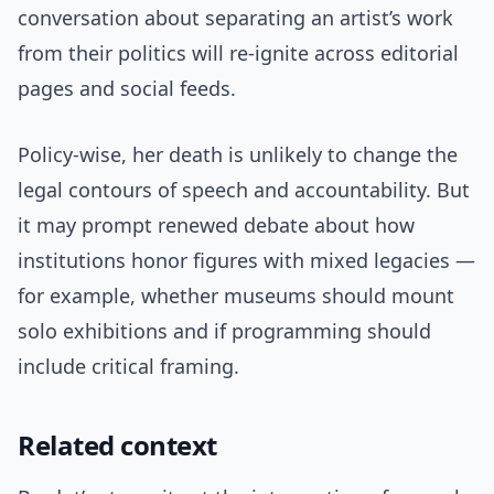
conversation about separating an artist’s work
from their politics will re-ignite across editorial
pages and social feeds.
Policy-wise, her death is unlikely to change the
legal contours of speech and accountability. But
it may prompt renewed debate about how
institutions honor figures with mixed legacies —
for example, whether museums should mount
solo exhibitions and if programming should
include critical framing.
Related context