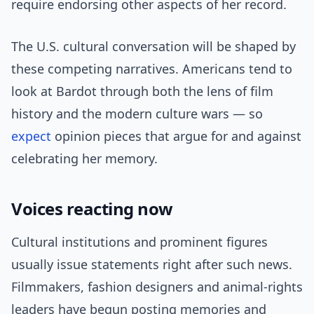
require endorsing other aspects of her record.
The U.S. cultural conversation will be shaped by
these competing narratives. Americans tend to
look at Bardot through both the lens of film
history and the modern culture wars — so
expect
opinion pieces that argue for and against
celebrating her memory.
Voices reacting now
Cultural institutions and prominent figures
usually issue statements right after such news.
Filmmakers, fashion designers and animal-rights
leaders have begun posting memories and