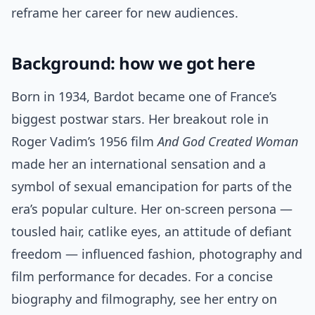
reframe her career for new audiences.
Background: how we got here
Born in 1934, Bardot became one of France’s
biggest postwar stars. Her breakout role in
Roger Vadim’s 1956 film
And God Created Woman
made her an international sensation and a
symbol of sexual emancipation for parts of the
era’s popular culture. Her on-screen persona —
tousled hair, catlike eyes, an attitude of defiant
freedom — influenced fashion, photography and
film performance for decades. For a concise
biography and filmography, see her entry on