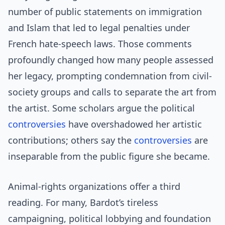
number of public statements on immigration
and Islam that led to legal penalties under
French hate-speech laws. Those comments
profoundly changed how many people assessed
her legacy, prompting condemnation from civil-
society groups and calls to separate the art from
the artist. Some scholars argue the political
controversies
have overshadowed her artistic
contributions; others say the
controversies
are
inseparable from the public figure she became.
Animal-rights organizations offer a third
reading. For many, Bardot’s tireless
campaigning, political lobbying and foundation