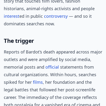
story that touches film lovers, fashion
historians, animal-rights activists and people
interest
ed in public
controversy
— and so it
dominates searches now.
The trigger
Reports of Bardot’s death appeared across major
outlets and were amplified by social media,
memorial posts and
official
statements from
cultural organizations. Within hours, searches
spiked for her
films
, her foundation and the
legal battles that followed her post-screenlife
career. The immediacy of the coverage reflects
both nostalgia for a vanished era of cinema and