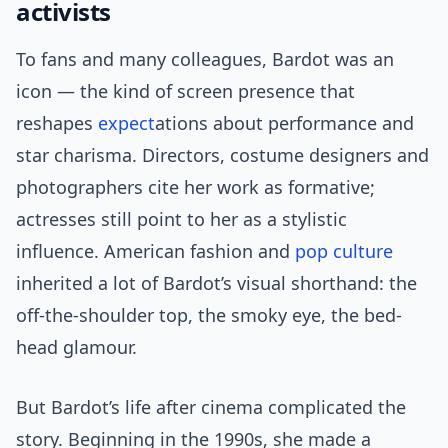
activists
To fans and many colleagues, Bardot was an
icon — the kind of screen presence that
reshapes
expect
ations about performance and
star charisma. Directors, costume designers and
photographers cite her work as formative;
actresses still point to her as a stylistic
influence. American fashion and
pop culture
inherited a lot of Bardot’s visual shorthand: the
off-the-shoulder top, the smoky eye, the bed-
head glamour.
But Bardot’s life after cinema complicated the
story. Beginning in the 1990s, she made a