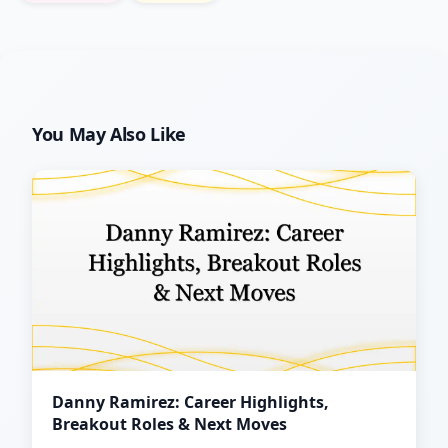
You May Also Like
Danny Ramirez: Career Highlights,
Breakout Roles & Next Moves