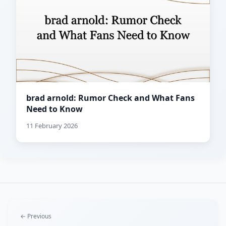
brad arnold: Rumor Check and What Fans
Need to Know
11 February 2026
← Previous