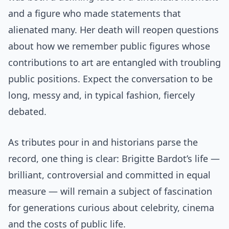
and a figure who made statements that
alienated many. Her death will reopen questions
about how we remember public figures whose
contributions to art are entangled with troubling
public positions. Expect the conversation to be
long, messy and, in typical fashion, fiercely
debated.
As tributes pour in and historians parse the
record, one thing is clear: Brigitte Bardot’s life —
brilliant, controversial and committed in equal
measure — will remain a subject of fascination
for generations curious about celebrity, cinema
and the costs of public life.