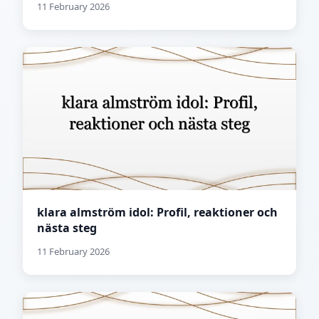
11 February 2026
klara almström idol: Profil, reaktioner och
nästa steg
11 February 2026