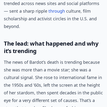
trended across news sites and social platforms
— sent a sharp ripple
through
culture, film
scholarship and activist circles in the U.S. and
beyond.
The lead: what happened and why
it’s trending
The news of Bardot’s death is trending because
she was more than a movie star; she was a
cultural signal. She rose to international fame in
the 1950s and ’60s, left the screen at the height
of her stardom, then spent decades in the public
eye for a very different set of causes. That’s a