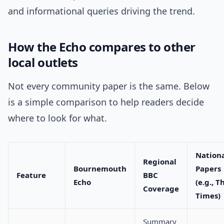
and informational queries driving the trend.
How the Echo compares to other
local outlets
Not every community paper is the same. Below
is a simple comparison to help readers decide
where to look for what.
Nation
Regional
Bournemouth
Papers
Feature
BBC
Echo
(e.g., T
Coverage
Times)
Summary