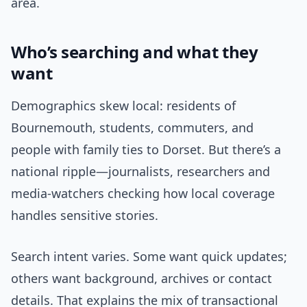
area.
Who’s searching and what they
want
Demographics skew local: residents of
Bournemouth, students, commuters, and
people with family ties to Dorset. But there’s a
national ripple—journalists, researchers and
media-watchers checking how local coverage
handles sensitive stories.
Search intent varies. Some want quick updates;
others want background, archives or contact
details. That explains the mix of transactional