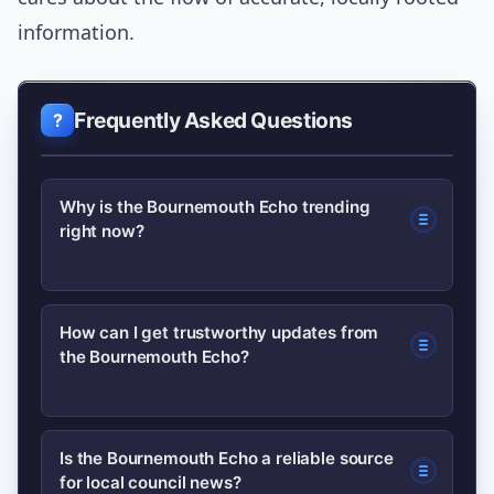
information.
Frequently Asked Questions
Why is the Bournemouth Echo trending
right now?
A combination of a locally impactful
How can I get trustworthy updates from
the Bournemouth Echo?
news story, increased social sharing
and broader industry changes has
driven more searches for the
Follow the Echo’s official website and
Is the Bournemouth Echo a reliable source
Bournemouth Echo. Readers are
for local council news?
verified social accounts, sign up for