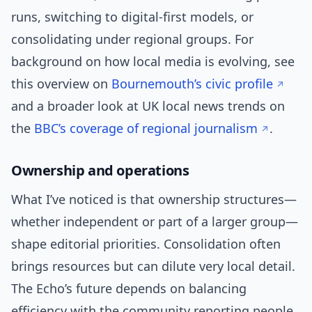
runs, switching to digital-first models, or
consolidating under regional groups. For
background on how local media is evolving, see
this overview on
Bournemouth’s civic profile
and a broader look at UK local news trends on
the
BBC’s coverage of regional journalism
.
Ownership and operations
What I’ve noticed is that ownership structures—
whether independent or part of a larger group—
shape editorial priorities. Consolidation often
brings resources but can dilute very local detail.
The Echo’s future depends on balancing
efficiency with the community reporting people