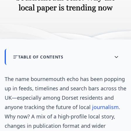
TABLE OF CONTENTS
The name bournemouth echo has been popping
up in feeds, timelines and search bars across the
UK—especially among Dorset residents and
anyone tracking the future of local
journalism
.
Why now? A mix of a high-profile local story,
changes in publication format and wider