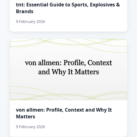
tnt: Essential Guide to Sports, Explosives &
Brands
9 February 2026
von allmen: Profile, Context and Why It
Matters
9 February 2026