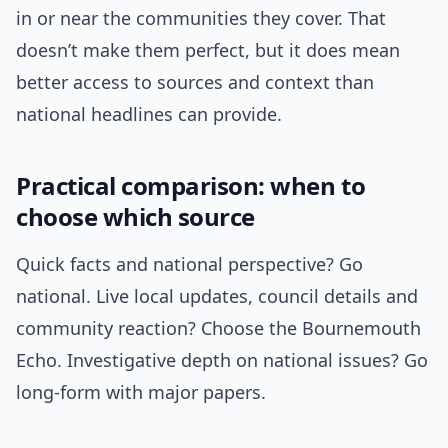
in or near the communities they cover. That
doesn’t make them perfect, but it does mean
better access to sources and context than
national headlines can provide.
Practical comparison: when to
choose which source
Quick facts and national perspective? Go
national. Live local updates, council details and
community reaction? Choose the Bournemouth
Echo. Investigative depth on national issues? Go
long-form with major papers.