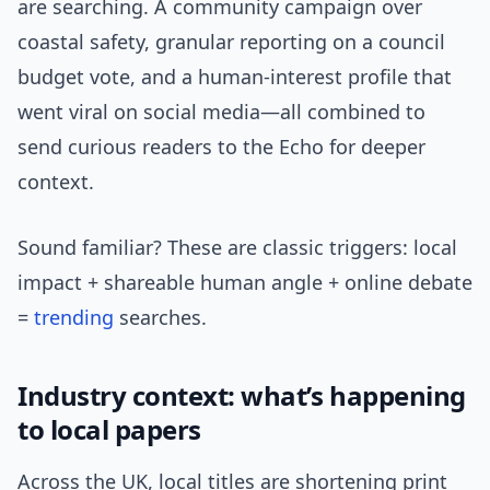
are searching. A community campaign over
coastal safety, granular reporting on a council
budget vote, and a human-interest profile that
went viral on social media—all combined to
send curious readers to the Echo for deeper
context.
Sound familiar? These are classic triggers: local
impact + shareable human angle + online debate
=
trending
searches.
Industry context: what’s happening
to local papers
Across the UK, local titles are shortening print