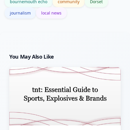
bournemouth echo
community
Dorset
journalism
local news
You May Also Like