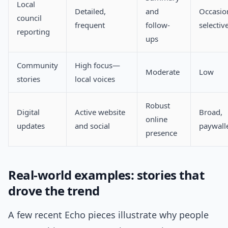
Local
Detailed,
and
Occasio
council
frequent
follow-
selectiv
reporting
ups
Community
High focus—
Moderate
Low
stories
local voices
Robust
Digital
Active website
Broad,
online
updates
and social
paywall
presence
Real-world examples: stories that
drove the trend
A few recent Echo pieces illustrate why people