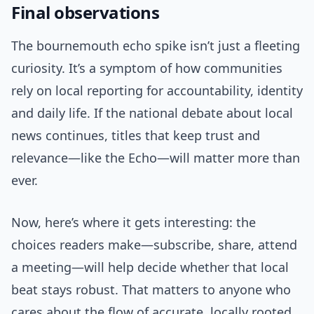
Final observations
The bournemouth echo spike isn’t just a fleeting
curiosity. It’s a symptom of how communities
rely on local reporting for accountability, identity
and daily life. If the national debate about local
news continues, titles that keep trust and
relevance—like the Echo—will matter more than
ever.
Now, here’s where it gets interesting: the
choices readers make—subscribe, share, attend
a meeting—will help decide whether that local
beat stays robust. That matters to anyone who
cares about the flow of accurate, locally rooted