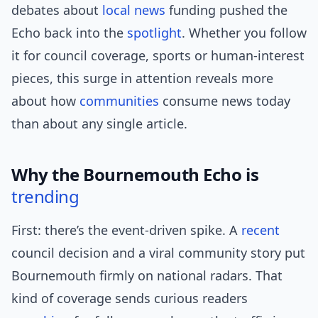
debates about
local news
funding pushed the
Echo back into the
spotlight
. Whether you follow
it for council coverage, sports or human-interest
pieces, this surge in attention reveals more
about how
communities
consume news today
than about any single article.
Why the Bournemouth Echo is
trending
First: there’s the event-driven spike. A
recent
council decision and a viral community story put
Bournemouth firmly on national radars. That
kind of coverage sends curious readers