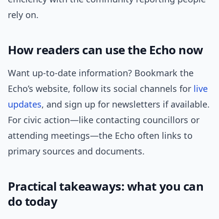
rely on.
How readers can use the Echo now
Want up-to-date information? Bookmark the
Echo’s website, follow its social channels for
live
updates
, and sign up for newsletters if available.
For civic action—like contacting councillors or
attending meetings—the Echo often links to
primary sources and documents.
Practical takeaways: what you can
do today