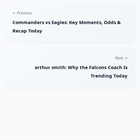
← Previous
Commanders vs Eagles: Key Moments, Odds &
Recap Today
Next →
arthur smith: Why the Falcons Coach Is
Trending Today