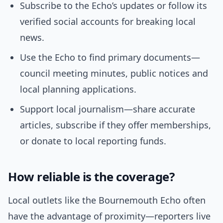
Subscribe to the Echo’s updates or follow its
verified social accounts for breaking local
news.
Use the Echo to find primary documents—
council meeting minutes, public notices and
local planning applications.
Support local journalism—share accurate
articles, subscribe if they offer memberships,
or donate to local reporting funds.
How reliable is the coverage?
Local outlets like the Bournemouth Echo often
have the advantage of proximity—reporters live