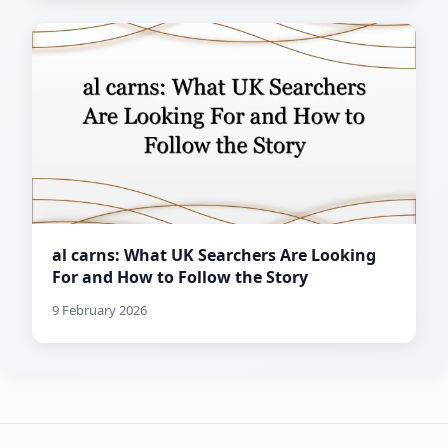
al carns: What UK Searchers Are Looking
For and How to Follow the Story
9 February 2026