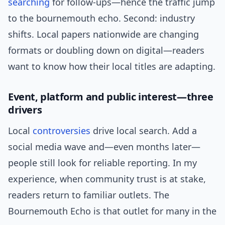
searching
for follow-ups—hence the traffic jump
to the bournemouth echo. Second: industry
shifts. Local papers nationwide are changing
formats or doubling down on digital—readers
want to know how their local titles are adapting.
Event, platform and public interest—three
drivers
Local
controversies
drive local search. Add a
social media wave and—even months later—
people still look for reliable reporting. In my
experience, when community trust is at stake,
readers return to familiar outlets. The
Bournemouth Echo is that outlet for many in the