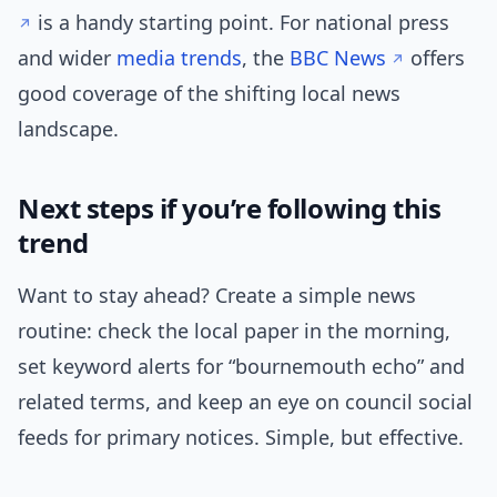
is a handy starting point. For national press
and wider
media trends
, the
BBC News
offers
good coverage of the shifting local news
landscape.
Next steps if you’re following this
trend
Want to stay ahead? Create a simple news
routine: check the local paper in the morning,
set keyword alerts for “bournemouth echo” and
related terms, and keep an eye on council social
feeds for primary notices. Simple, but effective.