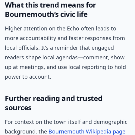
What this trend means for
Bournemouth’s civic life
Higher attention on the Echo often leads to
more accountability and faster responses from
local officials. It’s a reminder that engaged
readers shape local agendas—comment, show
up at meetings, and use local reporting to hold
power to account.
Further reading and trusted
sources
For context on the town itself and demographic
background, the
Bournemouth Wikipedia page