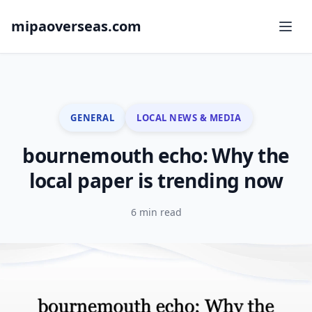
mipaoverseas.com
GENERAL
LOCAL NEWS & MEDIA
bournemouth echo: Why the
local paper is trending now
6 min read