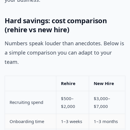
Hard savings: cost comparison
(rehire vs new hire)
Numbers speak louder than anecdotes. Below is
a simple comparison you can adapt to your
team.
Rehire
New Hire
$500–
$3,000–
Recruiting spend
$2,000
$7,000
Onboarding time
1–3 weeks
1–3 months