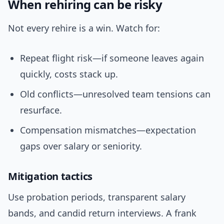
When rehiring can be risky
Not every rehire is a win. Watch for:
Repeat flight risk—if someone leaves again
quickly, costs stack up.
Old conflicts—unresolved team tensions can
resurface.
Compensation mismatches—expectation
gaps over salary or seniority.
Mitigation tactics
Use probation periods, transparent salary
bands, and candid return interviews. A frank