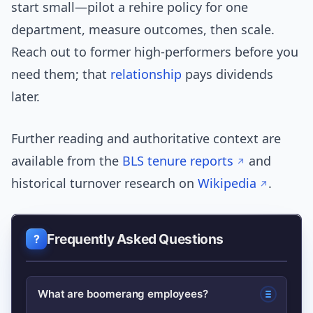
start small—pilot a rehire policy for one
department, measure outcomes, then scale.
Reach out to former high-performers before you
need them; that
relationship
pays dividends
later.
Further reading and authoritative context are
available from the
BLS tenure reports
and
historical turnover research on
Wikipedia
.
Frequently Asked Questions
What are boomerang employees?