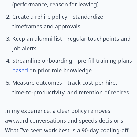
(performance, reason for leaving).
Create a rehire policy—standardize
timeframes and approvals.
Keep an alumni list—regular touchpoints and
job alerts.
Streamline onboarding—pre-fill training plans
based
on prior role knowledge.
Measure outcomes—track cost-per-hire,
time-to-productivity, and retention of rehires.
In my experience, a clear policy removes
awkward conversations and speeds decisions.
What I’ve seen work best is a 90-day cooling-off