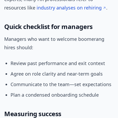
resources like
industry analyses on rehiring
.
Quick checklist for managers
Managers who want to welcome boomerang
hires should:
Review past performance and exit context
Agree on role clarity and near-term goals
Communicate to the team—set expectations
Plan a condensed onboarding schedule
Measuring success