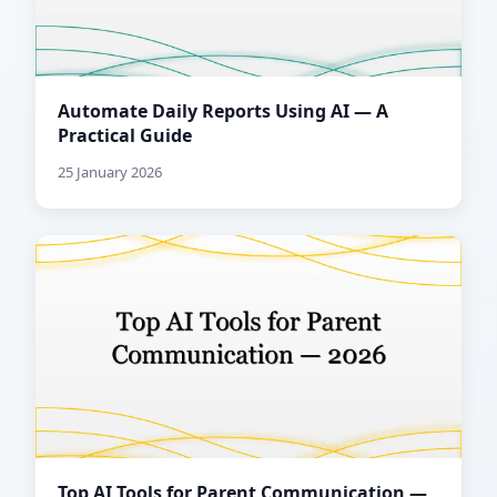
Automate Daily Reports Using AI — A
Practical Guide
25 January 2026
Top AI Tools for Parent Communication —