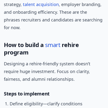
strategy,
talent acquisition
, employer branding,
and onboarding efficiency. These are the
phrases recruiters and candidates are searching
for now.
How to build a
smart
rehire
program
Designing a rehire-friendly system doesn’t
require huge investment. Focus on clarity,
fairness, and alumni relationships.
Steps to implement
Define eligibility—clarify conditions