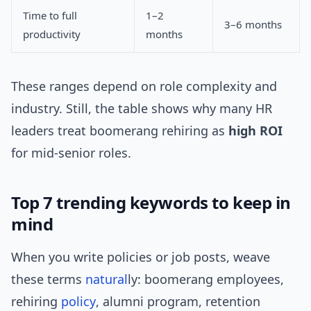
Time to full
1–2
3–6 months
productivity
months
These ranges depend on role complexity and
industry. Still, the table shows why many HR
leaders treat boomerang rehiring as
high ROI
for mid-senior roles.
Top 7 trending keywords to keep in
mind
When you write policies or job posts, weave
these terms
natural
ly: boomerang employees,
rehiring
policy
, alumni program, retention