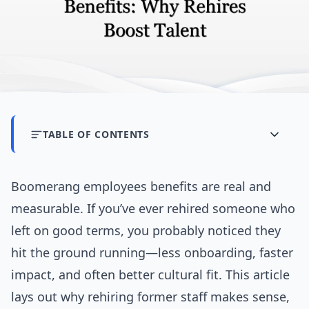
TABLE OF CONTENTS
Boomerang employees benefits are real and
measurable. If you’ve ever rehired someone who
left on good terms, you probably noticed they
hit the ground running—less onboarding, faster
impact, and often better cultural fit. This article
lays out why rehiring former staff makes sense,