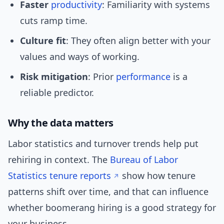
Faster
productivity
: Familiarity with systems
cuts ramp time.
Culture fit
: They often align better with your
values and ways of working.
Risk mitigation
: Prior
performance
is a
reliable predictor.
Why the data matters
Labor statistics and turnover trends help put
rehiring in context. The
Bureau of Labor
Statistics tenure reports
show how tenure
patterns shift over time, and that can influence
whether boomerang hiring is a good strategy for
your business.