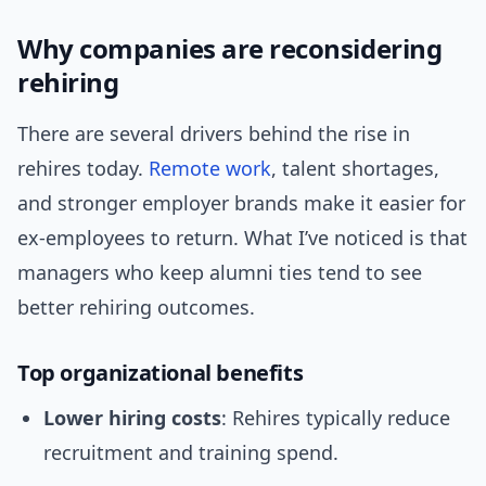
Why companies are reconsidering
rehiring
There are several drivers behind the rise in
rehires today.
Remote work
, talent shortages,
and stronger employer brands make it easier for
ex-employees to return. What I’ve noticed is that
managers who keep alumni ties tend to see
better rehiring outcomes.
Top organizational benefits
Lower hiring costs
: Rehires typically reduce
recruitment and training spend.