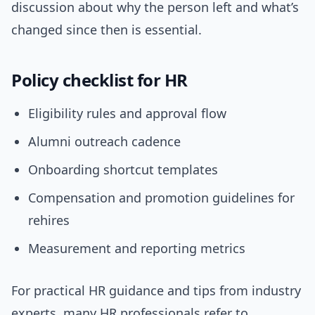
discussion about why the person left and what’s
changed since then is essential.
Policy checklist for HR
Eligibility rules and approval flow
Alumni outreach cadence
Onboarding shortcut templates
Compensation and promotion guidelines for
rehires
Measurement and reporting metrics
For practical HR guidance and tips from industry
experts, many HR professionals refer to