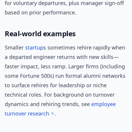
for voluntary departures, plus manager sign-off
based on prior performance.
Real-world examples
Smaller
startup
s sometimes rehire rapidly when
a departed engineer returns with new skills—
faster impact, less ramp. Larger firms (including
some Fortune 500s) run formal alumni networks
to surface rehires for leadership or niche
technical roles. For background on turnover
dynamics and rehiring trends, see
employee
turnover research
.