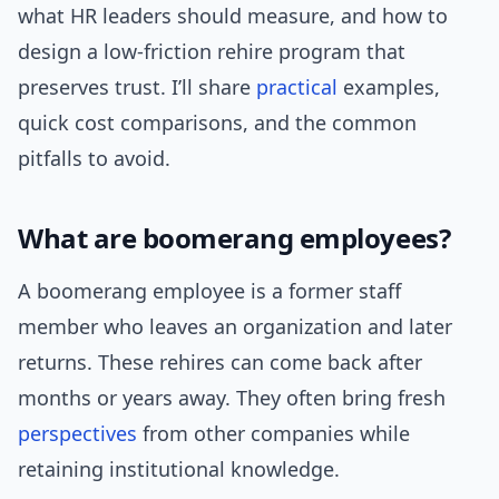
what HR leaders should measure, and how to
design a low-friction rehire program that
preserves trust. I’ll share
practical
examples,
quick cost comparisons, and the common
pitfalls to avoid.
What are boomerang employees?
A boomerang employee is a former staff
member who leaves an organization and later
returns. These rehires can come back after
months or years away. They often bring fresh
perspectives
from other companies while
retaining institutional knowledge.