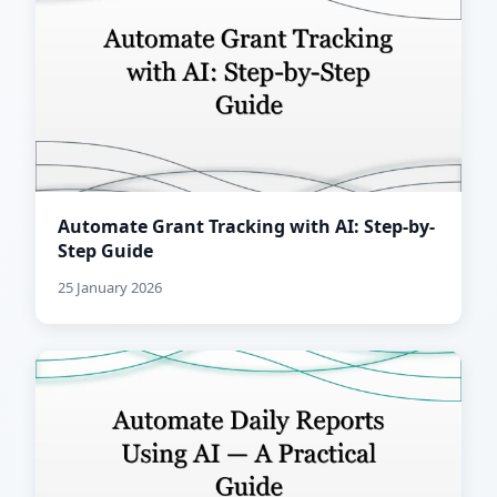
Automate Grant Tracking with AI: Step-by-
Step Guide
25 January 2026