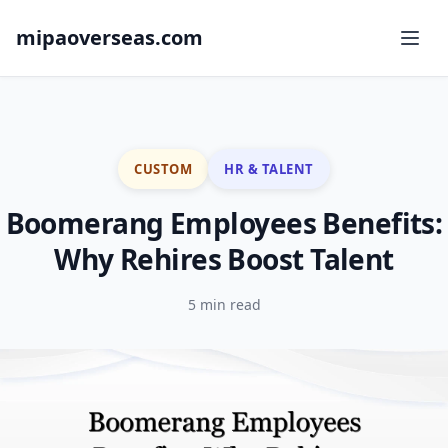
mipaoverseas.com
CUSTOM
HR & TALENT
Boomerang Employees Benefits:
Why Rehires Boost Talent
5 min read