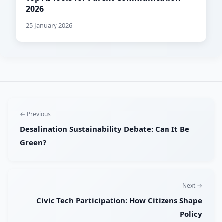
2026
25 January 2026
← Previous
Desalination Sustainability Debate: Can It Be
Green?
Next →
Civic Tech Participation: How Citizens Shape
Policy