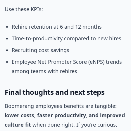
Use these KPIs:
Rehire retention at 6 and 12 months
Time-to-productivity compared to new hires
Recruiting cost savings
Employee Net Promoter Score (eNPS) trends
among teams with rehires
Final thoughts and next steps
Boomerang employees benefits are tangible:
lower costs, faster productivity, and improved
culture fit
when done right. If you’re curious,