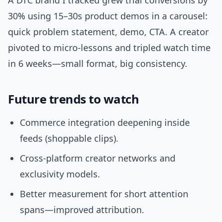
A DTC brand I tracked grew trial conversions by
30% using 15–30s product demos in a carousel:
quick problem statement, demo, CTA. A creator
pivoted to micro-lessons and tripled watch time
in 6 weeks—small format, big consistency.
Future trends to watch
Commerce integration deepening inside
feeds (shoppable clips).
Cross-platform creator networks and
exclusivity models.
Better measurement for short attention
spans—improved attribution.