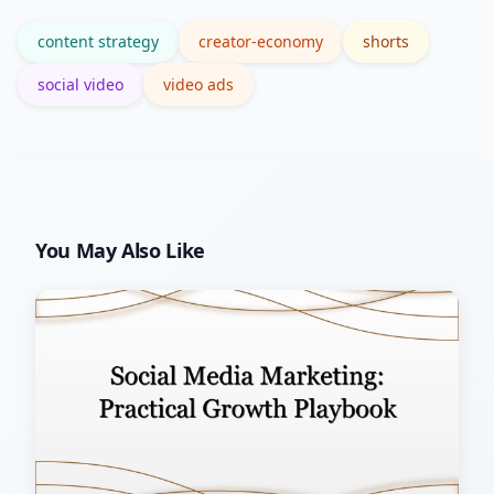
production gloss.
content strategy
creator-economy
shorts
social video
video ads
You May Also Like