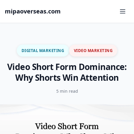
mipaoverseas.com
DIGITAL MARKETING
VIDEO MARKETING
Video Short Form Dominance:
Why Shorts Win Attention
5 min read