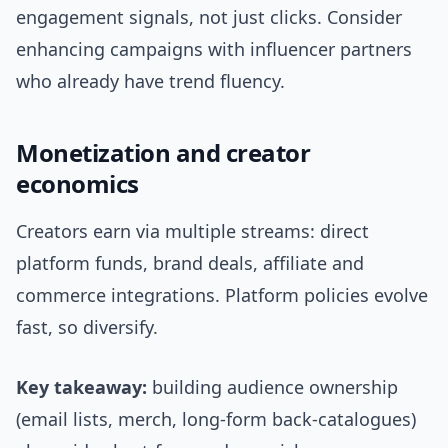
engagement signals, not just clicks. Consider
enhancing campaigns with influencer partners
who already have trend fluency.
Monetization and creator
economics
Creators earn via multiple streams: direct
platform funds, brand deals, affiliate and
commerce integrations. Platform policies evolve
fast, so diversify.
Key takeaway:
building audience ownership
(email lists, merch, long-form back-catalogues)