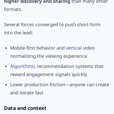
higher discovery and sharing
than many other
formats.
Several forces converged to push short-form
into the lead:
Mobile-first behavior and
vertical
video
normalizing the viewing experience.
Algorithmic
recommendation systems that
reward engagement signals quickly.
Lower production friction—anyone can create
and iterate fast.
Data and context