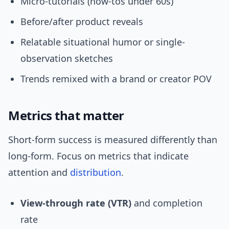
Micro-tutorials (how-tos under 60s)
Before/after product reveals
Relatable situational humor or single-
observation sketches
Trends remixed with a brand or creator POV
Metrics that matter
Short-form success is measured differently than
long-form. Focus on metrics that indicate
attention and
distribution
.
View-through rate (VTR)
and completion
rate