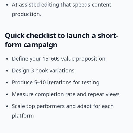
AI-assisted editing that speeds content
production.
Quick checklist to launch a short-
form campaign
Define your 15–60s value proposition
Design 3 hook variations
Produce 5–10 iterations for testing
Measure completion rate and repeat views
Scale top performers and adapt for each
platform