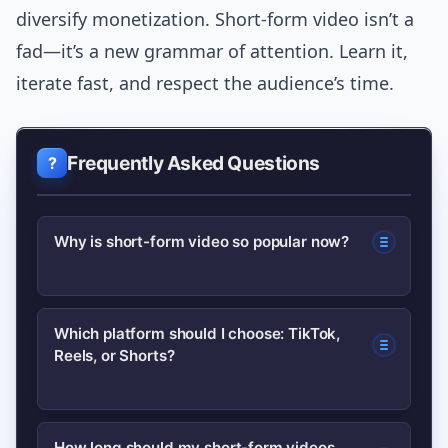
diversify monetization. Short-form video isn’t a
fad—it’s a new grammar of attention. Learn it,
iterate fast, and respect the audience’s time.
Frequently Asked Questions
Why is short-form video so popular now?
Short-form video matches mobile
Which platform should I choose: TikTok,
Reels, or Shorts?
behaviors and algorithmic feeds,
offering fast hooks, repeatable loops,
and high discoverability—so platforms
Choose based on audience and goals:
How long should my short-form videos