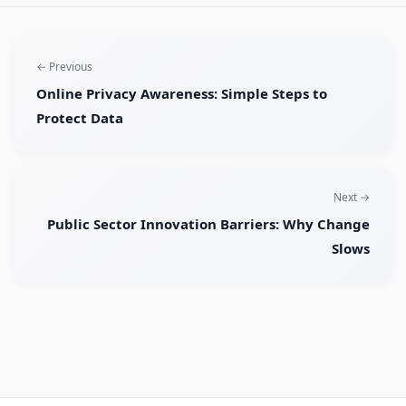
← Previous
Online Privacy Awareness: Simple Steps to
Protect Data
Next →
Public Sector Innovation Barriers: Why Change
Slows