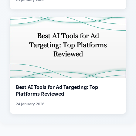
Best AI Tools for Ad Targeting: Top
Platforms Reviewed
24 January 2026