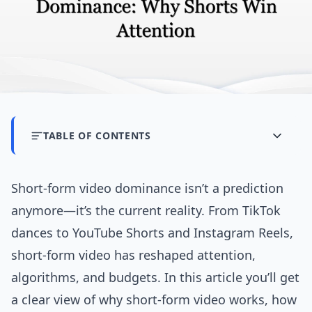
TABLE OF CONTENTS
Short-form video dominance isn’t a prediction
anymore—it’s the current reality. From TikTok
dances to YouTube Shorts and Instagram Reels,
short-form video has reshaped attention,
algorithms, and budgets. In this article you’ll get
a clear view of why short-form video works, how