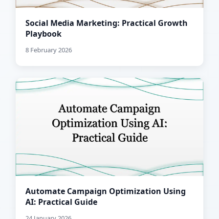
Social Media Marketing: Practical Growth
Playbook
8 February 2026
Automate Campaign Optimization Using
AI: Practical Guide
24 January 2026