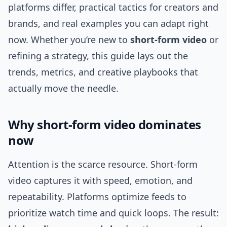
platforms differ, practical tactics for creators and
brands, and real examples you can adapt right
now. Whether you’re new to
short-form video
or
refining a strategy, this guide lays out the
trends, metrics, and creative playbooks that
actually move the needle.
Why short-form video dominates
now
Attention is the scarce resource. Short-form
video captures it with speed, emotion, and
repeatability. Platforms optimize feeds to
prioritize watch time and quick loops. The result: