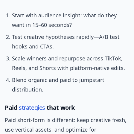
Start with audience insight: what do they
want in 15–60 seconds?
Test creative hypotheses rapidly—A/B test
hooks and CTAs.
Scale winners and repurpose across TikTok,
Reels, and Shorts with platform-native edits.
Blend organic and paid to jumpstart
distribution.
Paid
strategies
that work
Paid short-form is different: keep creative fresh,
use vertical assets, and optimize for