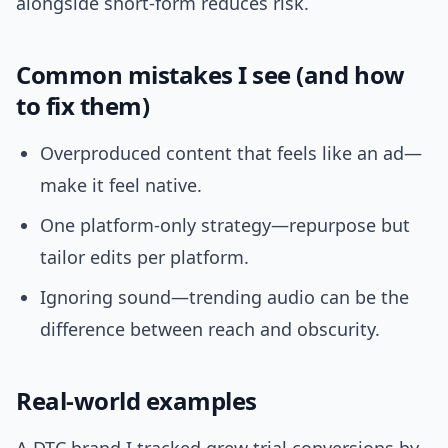
alongside short-form reduces risk.
Common mistakes I see (and how
to fix them)
Overproduced content that feels like an ad—
make it feel native.
One platform-only strategy—repurpose but
tailor edits per platform.
Ignoring sound—trending audio can be the
difference between reach and obscurity.
Real-world examples