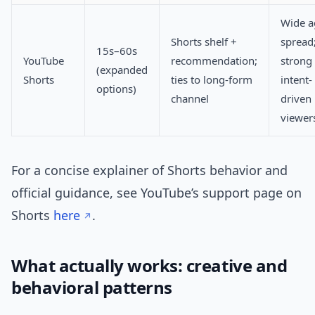
Wide a
Shorts shelf +
spread
15s–60s
YouTube
recommendation;
strong
(expanded
Shorts
ties to long-form
intent-
options)
channel
driven
viewer
For a concise explainer of Shorts behavior and
official guidance, see YouTube’s support page on
Shorts
here
.
What actually works: creative and
behavioral patterns