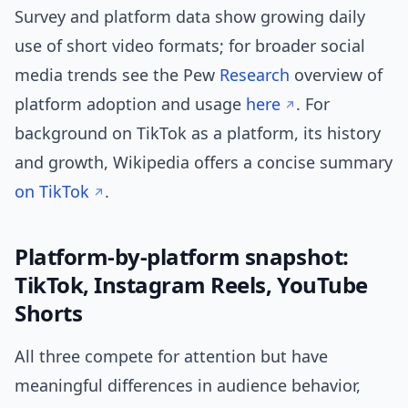
Survey and platform data show growing daily
use of short video formats; for broader social
media trends see the Pew
Research
overview of
platform adoption and usage
here
. For
background on TikTok as a platform, its history
and growth, Wikipedia offers a concise summary
on TikTok
.
Platform-by-platform snapshot:
TikTok, Instagram Reels, YouTube
Shorts
All three compete for attention but have
meaningful differences in audience behavior,