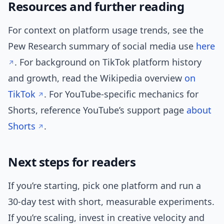
Resources and further reading
For context on platform usage trends, see the
Pew Research summary of social media use
here
. For background on TikTok platform history
and growth, read the Wikipedia overview
on
TikTok
. For YouTube-specific mechanics for
Shorts, reference YouTube’s support page
about
Shorts
.
Next steps for readers
If you’re starting, pick one platform and run a
30-day test with short, measurable experiments.
If you’re scaling, invest in creative velocity and