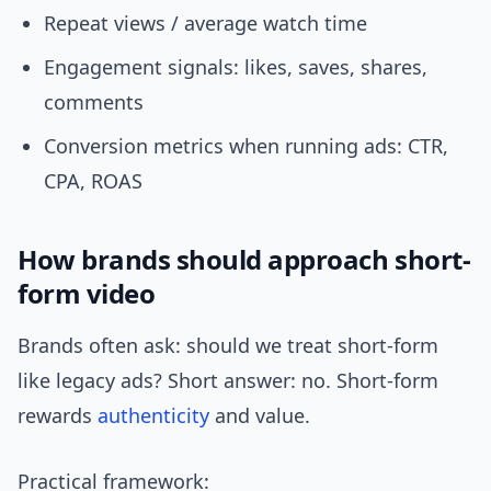
Repeat views / average watch time
Engagement signals: likes, saves, shares,
comments
Conversion metrics when running ads: CTR,
CPA, ROAS
How brands should approach short-
form video
Brands often ask: should we treat short-form
like legacy ads? Short answer: no. Short-form
rewards
authenticity
and value.
Practical framework: