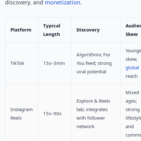
discovery, and
monetization
.
Typical
Audie
Platform
Discovery
Length
Skew
Younge
Algorithmic For
skew,
TikTok
15s–3min
You feed; strong
global
viral potential
reach
Mixed
Explore & Reels
ages;
Instagram
tab; integrates
strong
15s–90s
Reels
with follower
lifestyl
network
and
comme