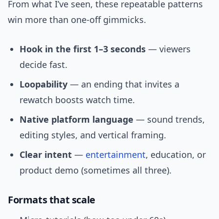
From what I’ve seen, these repeatable patterns
win more than one-off gimmicks.
Hook in the first 1–3 seconds
— viewers
decide fast.
Loopability
— an ending that invites a
rewatch boosts watch time.
Native platform language
— sound trends,
editing styles, and vertical framing.
Clear intent
—
entertainment
, education, or
product demo (sometimes all three).
Formats that scale