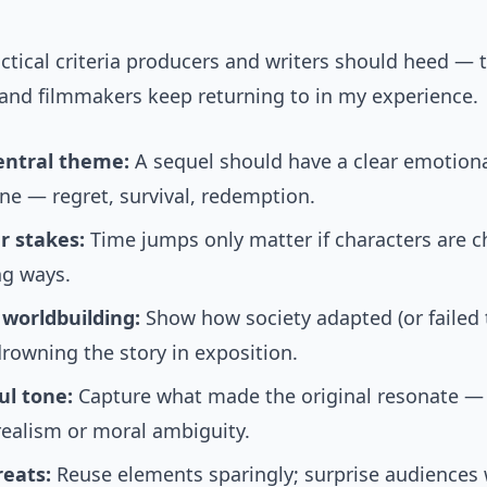
ctical criteria producers and writers should heed — 
s and filmmakers keep returning to in my experience.
entral theme:
A sequel should have a clear emotion
ne — regret, survival, redemption.
r stakes:
Time jumps only matter if characters are 
ng ways.
 worldbuilding:
Show how society adapted (or failed 
rowning the story in exposition.
ul tone:
Capture what made the original resonate —
realism or moral ambiguity.
reats:
Reuse elements sparingly; surprise audiences 