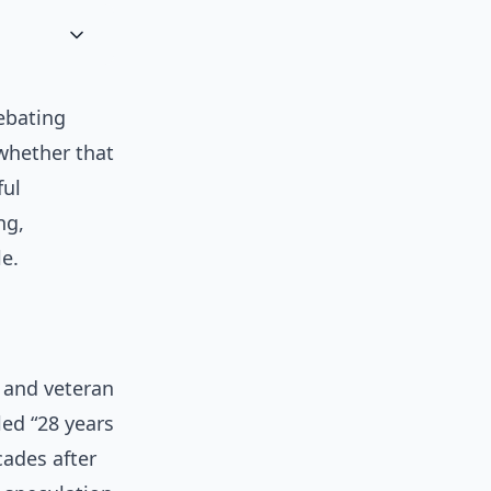
debating
 whether that
ful
ng,
e.
s and veteran
led “28 years
cades after