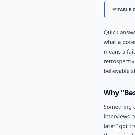
TABLE 
Quick answer
what a poten
means a fait
retrospectiv
believable 
Why “Best
Something od
interviews c
later” got t