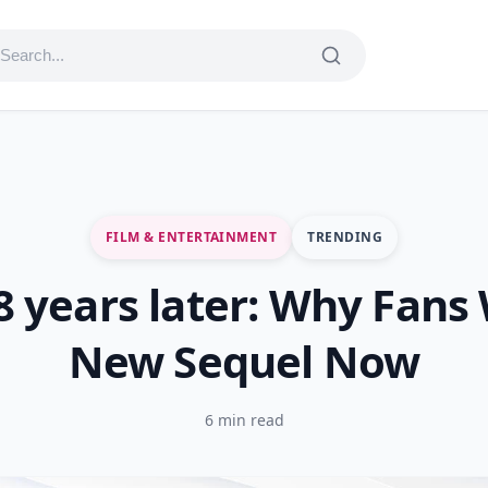
FILM & ENTERTAINMENT
TRENDING
8 years later: Why Fans
New Sequel Now
6 min read