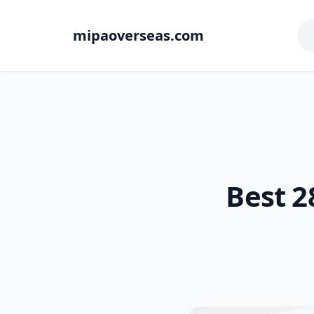
mipaoverseas.com
Best 2