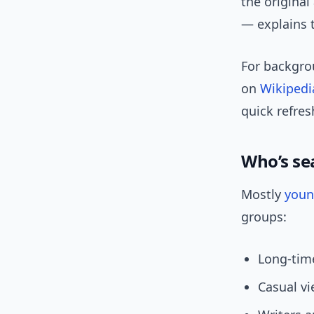
the original
— explains t
For backgrou
on
Wikipedi
quick refres
Who’s se
Mostly
you
groups:
Long-time
Casual vi