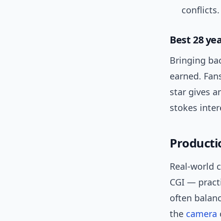
conflicts.
Best 28 ye
Bringing bac
earned. Fans
star gives a
stokes inter
Productio
Real-world c
CGI — practi
often balan
the
camera