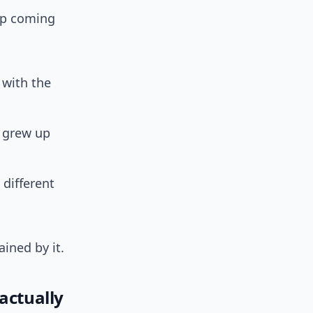
eep coming
 with the
 grew up
 different
ained by it.
actually