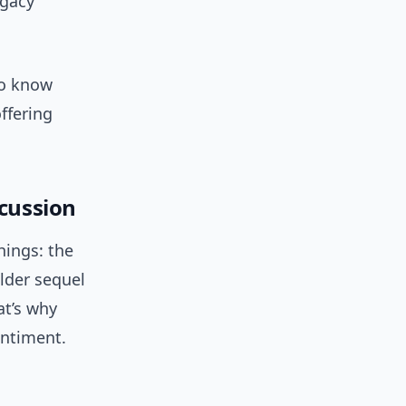
egacy
to know
ffering
scussion
hings: the
lder sequel
at’s why
entiment.