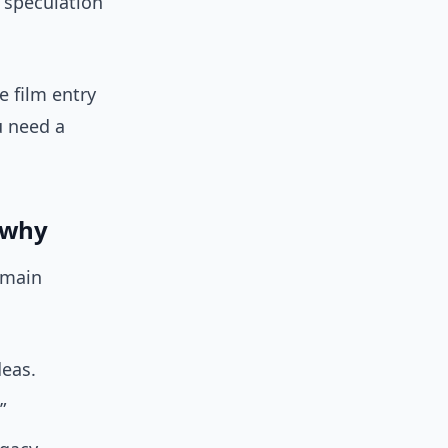
t speculation
e film entry
u need a
d why
 main
eas.
”