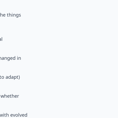
the things
al
changed in
to adapt)
 whether
with evolved