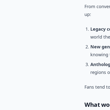
From conver
up:
Legacy c
world the
New gen
knowing 
Antholog
regions o
Fans tend to
What wou