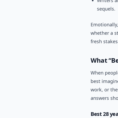
Writers a
sequels.
Emotionally
whether a st
fresh stakes
What “Be
When people 
best imagine
work, or the
answers shou
Best 28 yea