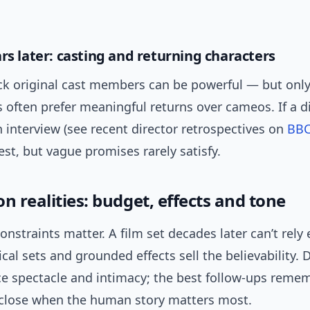
ars later: casting and returning characters
k original cast members can be powerful — but only i
 often prefer meaningful returns over cameos. If a di
n interview (see recent director retrospectives on
BB
est, but vague promises rarely satisfy.
n realities: budget, effects and tone
onstraints matter. A film set decades later can’t rely 
cal sets and grounded effects sell the believability. 
ce spectacle and intimacy; the best follow-ups reme
close when the human story matters most.