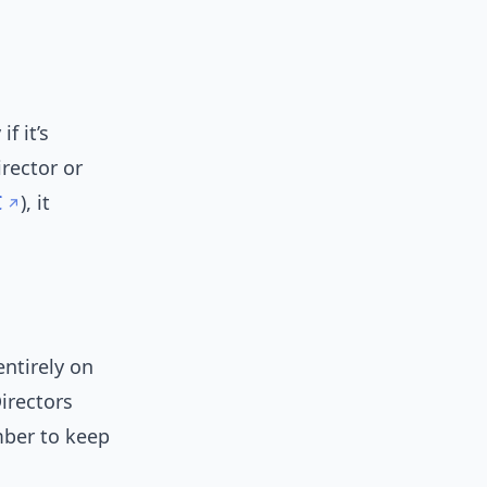
f it’s
rector or
C
), it
entirely on
Directors
mber to keep