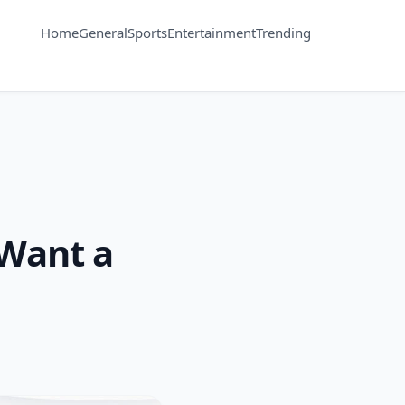
Home
General
Sports
Entertainment
Trending
 Want a