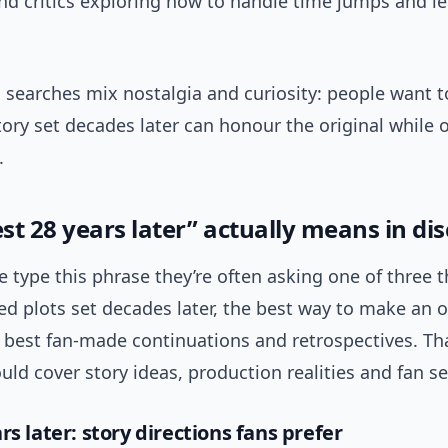
nd critics exploring how to handle time jumps and l
, searches mix nostalgia and curiosity: people want 
ory set decades later can honour the original while o
.
st 28 years later” actually means in di
type this phrase they’re often asking one of three t
d plots set decades later, the best way to make an o
 best fan-made continuations and retrospectives. Th
ld cover story ideas, production realities and fan s
rs later: story directions fans prefer