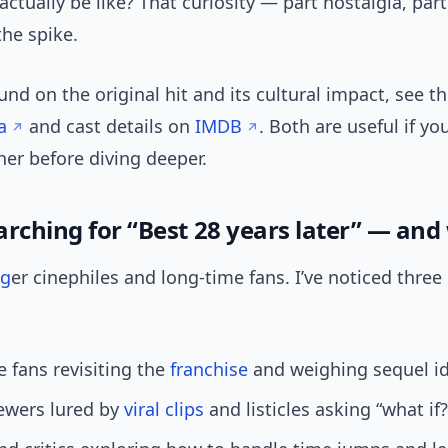
 actually be like? That curiosity — part nostalgia, par
he spike.
nd on the original hit and its cultural impact, see th
a
and cast details on
IMDB
. Both are useful if yo
her before diving deeper.
arching for “Best 28 years later” — an
ng
er cinephiles and long-time fans. I’ve noticed three
 fans revisiting the
franchise
and weighing sequel id
ewers lured by
viral clips
and listicles asking “what if?