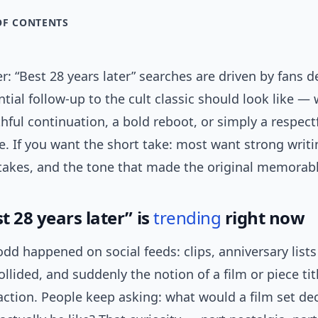
OF CONTENTS
: “Best 28 years later” searches are driven by fans 
tial follow-up to the cult classic should look like —
hful continuation, a bold reboot, or simply a respect
e. If you want the short take: most want strong writi
stakes, and the tone that made the original memorabl
 28 years later” is
trending
right now
d happened on social feeds: clips, anniversary list
ollided, and suddenly the notion of a film or piece tit
raction. People keep asking: what would a film set de