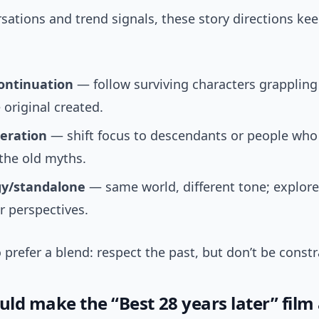
sations and trend signals, these story directions k
ontinuation
— follow surviving characters grappling
 original created.
eration
— shift focus to descendants or people who
the old myths.
y/standalone
— same world, different tone; explore
r perspectives.
 prefer a blend: respect the past, but don’t be constr
ld make the “Best 28 years later” film 