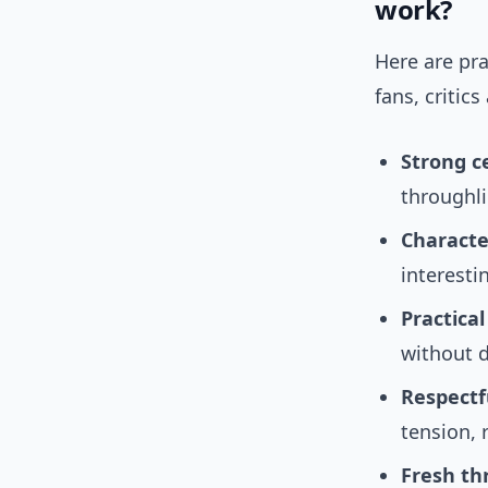
work?
Here are pra
fans, critic
Strong c
throughli
Characte
interesti
Practical
without d
Respectf
tension, 
Fresh th