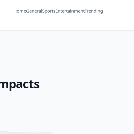
Home
General
Sports
Entertainment
Trending
Impacts