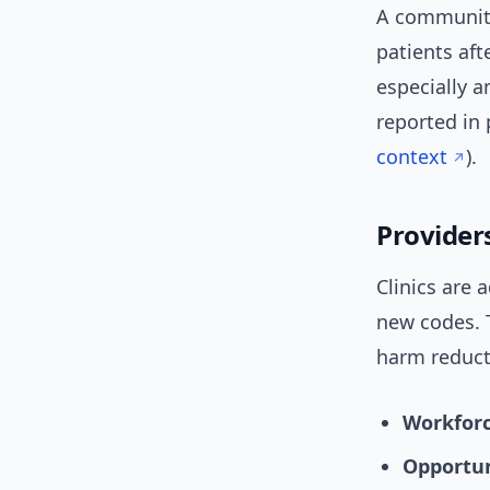
A community
patients af
especially a
reported in 
context
).
Provider
Clinics are
new codes. 
harm reduct
Workforc
Opportun