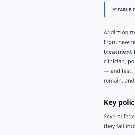
TABLE 
Addiction t
From new re
treatment 
clinician, p
— and fast.
remain, and 
Key poli
Several fed
they fall in