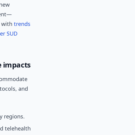
 new
ment—
s with
trends
er SUD
e impacts
accommodate
tocols, and
y regions.
d telehealth