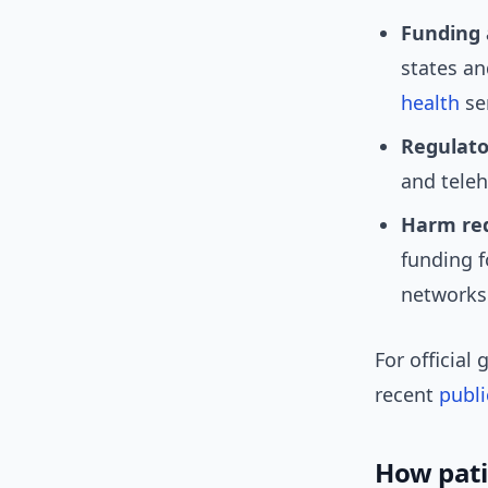
Funding 
states an
health
ser
Regulator
and teleh
Harm red
funding f
networks
For official
recent
publi
How patie