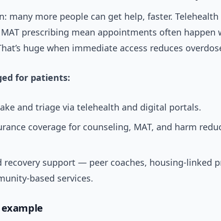
n: many more people can get help, faster. Telehealth
 MAT prescribing mean appointments often happen w
That’s huge when immediate access reduces overdose
ed for patients:
take and triage via telehealth and digital portals.
urance coverage for counseling, MAT, and harm redu
 recovery support — peer coaches, housing-linked 
unity-based services.
d example