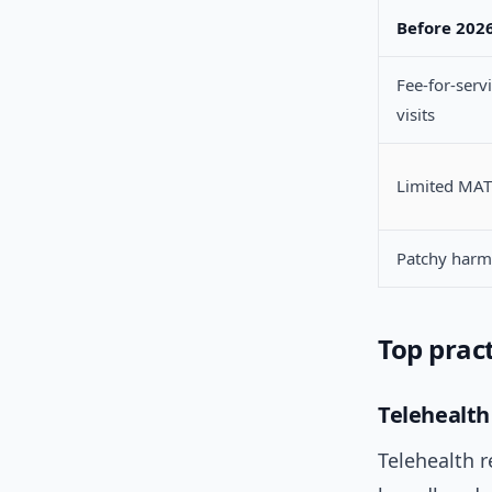
Before 202
Fee-for-servi
visits
Limited MAT
Patchy harm
Top pract
Telehealth
Telehealth r