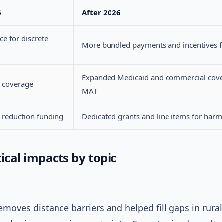
6
After 2026
ce for discrete
More bundled payments and incentives 
Expanded Medicaid and commercial cove
 coverage
MAT
 reduction funding
Dedicated grants and line items for harm
ical impacts by topic
emoves distance barriers and helped fill gaps in rural