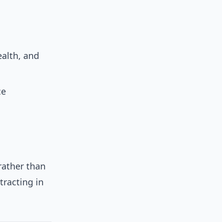
alth, and
ce
rather than
racting in