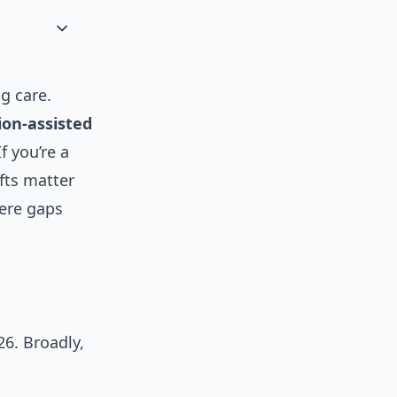
g care.
on-assisted
f you’re a
fts matter
ere gaps
6. Broadly,