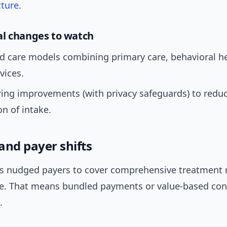
cture
.
l changes to watch
d care models combining primary care, behavioral he
vices.
ing improvements (with privacy safeguards) to redu
on of intake.
and payer shifts
s nudged payers to cover comprehensive treatment 
re. That means bundled payments or value-based cont
.