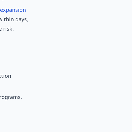
expansion
ithin days,
 risk.
ction
programs,