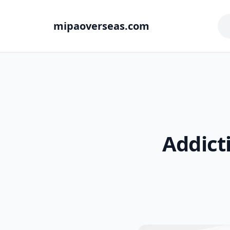
mipaoverseas.com
Addict