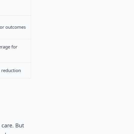
for outcomes
rage for
 reduction
 care. But