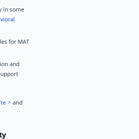
y in some
vioral
les for MAT
tion and
support
te
and
ty