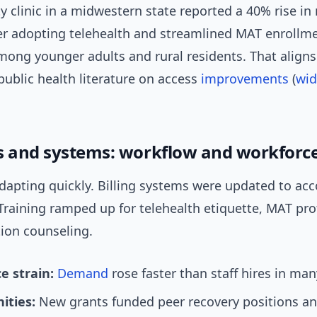
 clinic in a midwestern state reported a 40% rise in
ter adopting telehealth and streamlined MAT enroll
mong younger adults and rural residents. That align
public health literature on access
improvements
(
wid
s and systems: workflow and workforc
 adapting quickly. Billing systems were updated to 
Training ramped up for telehealth etiquette, MAT pro
ion counseling.
e strain:
Demand
rose faster than staff hires in man
ities:
New grants funded peer recovery positions an