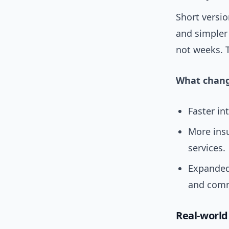
Short versio
and simpler
not weeks. 
What chang
Faster in
More ins
services.
Expanded
and comm
Real-worl