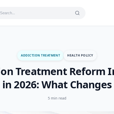
ADDICTION TREATMENT
HEALTH POLICY
ion Treatment Reform 
in 2026: What Changes
5 min read