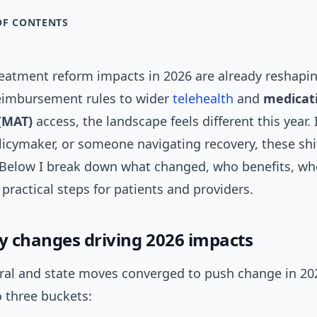
OF CONTENTS
reatment reform impacts in 2026 are already reshapin
imbursement rules to wider
telehealth
and
medicati
(MAT)
access, the landscape feels different this year. I
olicymaker, or someone navigating recovery, these shi
 Below I break down what changed, who benefits, wh
practical steps for patients and providers.
cy changes driving 2026 impacts
eral and state moves converged to push change in 202
to three buckets: