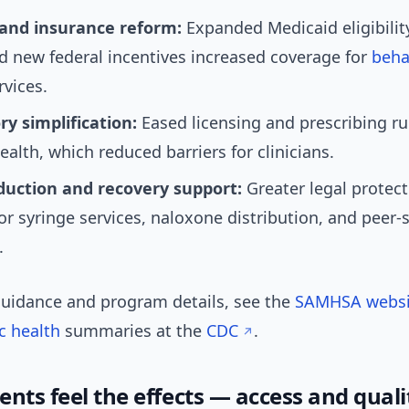
and insurance reform:
Expanded Medicaid eligibilit
d new federal incentives increased coverage for
beha
vices.
y simplification:
Eased licensing and prescribing ru
ealth, which reduced barriers for clinicians.
uction and recovery support:
Greater legal protec
or syringe services, naloxone distribution, and peer-
.
 guidance and program details, see the
SAMHSA websi
c health
summaries at the
CDC
.
nts feel the effects — access and quali