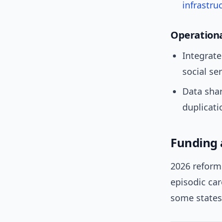
infrastru
Operationa
Integrate
social ser
Data shar
duplicati
Funding 
2026 reform
episodic ca
some states