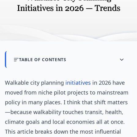
TABLE OF CONTENTS
Walkable city planning
initiatives
in 2026 have
moved from niche pilot projects to mainstream
policy in many places. I think that shift matters
—because walkability touches transit, health,
climate goals and local economies all at once.
This article breaks down the most influential