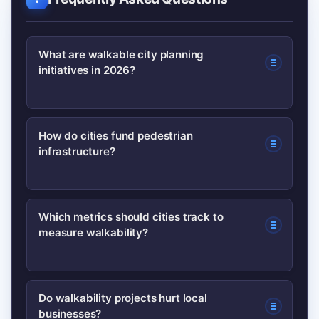
What are walkable city planning
initiatives in 2026?
They are integrated policies and
How do cities fund pedestrian
infrastructure?
projects—like complete streets, transit-
oriented development, and low-traffic
neighborhoods—designed to make
Common models include federal/state
Which metrics should cities track to
walking safe, convenient, and
measure walkability?
grants, developer value capture,
attractive for daily trips.
parking reform revenues, and
dedicated local levies or bond
Track pedestrian volumes, injury and
Do walkability projects hurt local
measures paired with maintenance
businesses?
fatality rates, crossing wait times, and