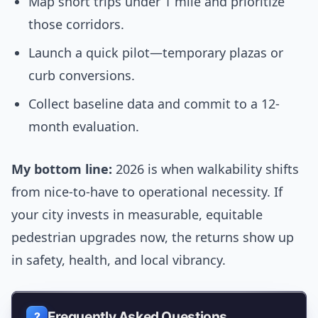
Map short trips under 1 mile and prioritize
those corridors.
Launch a quick pilot—temporary plazas or
curb conversions.
Collect baseline data and commit to a 12-
month evaluation.
My bottom line:
2026 is when walkability shifts
from nice-to-have to operational necessity. If
your city invests in measurable, equitable
pedestrian upgrades now, the returns show up
in safety, health, and local vibrancy.
Frequently Asked Questions