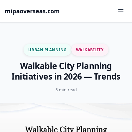
mipaoverseas.com
URBAN PLANNING
WALKABILITY
Walkable City Planning
Initiatives in 2026 — Trends
6 min read