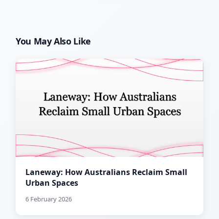
You May Also Like
Laneway: How Australians Reclaim Small
Urban Spaces
6 February 2026