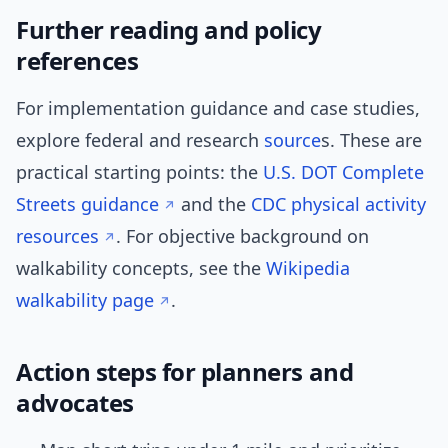
Further reading and policy
references
For implementation guidance and case studies,
explore federal and research
source
s. These are
practical starting points: the
U.S. DOT Complete
Streets guidance
and the
CDC physical activity
resources
. For objective background on
walkability concepts, see the
Wikipedia
walkability page
.
Action steps for planners and
advocates