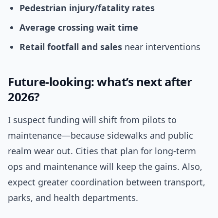
Pedestrian injury/fatality rates
Average crossing wait time
Retail footfall and sales
near interventions
Future-looking: what’s next after
2026?
I suspect funding will shift from pilots to
maintenance—because sidewalks and public
realm wear out. Cities that plan for long-term
ops and maintenance will keep the gains. Also,
expect greater coordination between transport,
parks, and health departments.