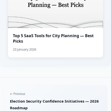
Top 5 SaaS Tools for City Planning — Best
Picks
23 January 2026
← Previous
Election Security Confidence Initiatives — 2026
Roadmap