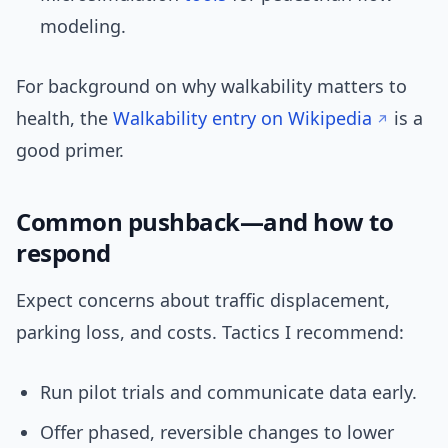
modeling.
For background on why walkability matters to
health, the
Walkability entry on Wikipedia
is a
good primer.
Common pushback—and how to
respond
Expect concerns about traffic displacement,
parking loss, and costs. Tactics I recommend:
Run pilot trials and communicate data early.
Offer phased, reversible changes to lower