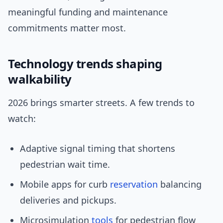
meaningful funding and maintenance
commitments matter most.
Technology trends shaping
walkability
2026 brings smarter streets. A few trends to
watch:
Adaptive signal timing that shortens
pedestrian wait time.
Mobile apps for curb
reservation
balancing
deliveries and pickups.
Microsimulation
tools
for pedestrian flow