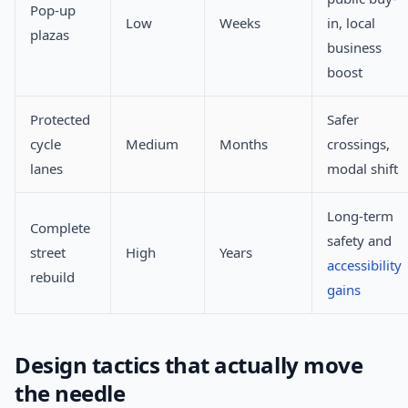
Pop-up
Low
Weeks
in, local
plazas
business
boost
Protected
Safer
cycle
Medium
Months
crossings,
lanes
modal shift
Long-term
Complete
safety and
street
High
Years
accessibility
rebuild
gains
Design tactics that actually move
the needle