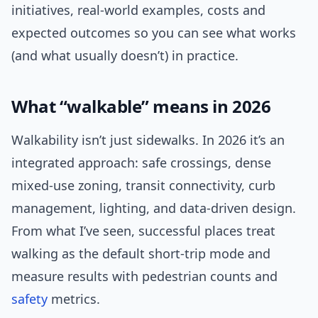
initiatives, real-world examples, costs and
expected outcomes so you can see what works
(and what usually doesn’t) in practice.
What “walkable” means in 2026
Walkability isn’t just sidewalks. In 2026 it’s an
integrated approach: safe crossings, dense
mixed-use zoning, transit connectivity, curb
management, lighting, and data-driven design.
From what I’ve seen, successful places treat
walking as the default short-trip mode and
measure results with pedestrian counts and
safety
metrics.