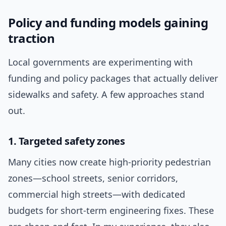
Policy and funding models gaining
traction
Local governments are experimenting with
funding and policy packages that actually deliver
sidewalks and safety. A few approaches stand
out.
1. Targeted safety zones
Many cities now create high-priority pedestrian
zones—school streets, senior corridors,
commercial high streets—with dedicated
budgets for short-term engineering fixes. These