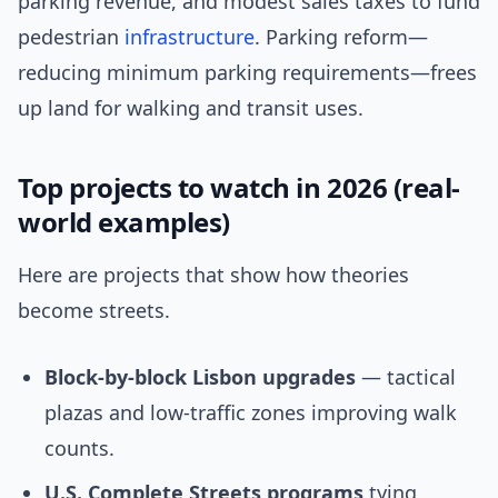
parking revenue, and modest sales taxes to fund
pedestrian
infrastructure
. Parking reform—
reducing minimum parking requirements—frees
up land for walking and transit uses.
Top projects to watch in 2026 (real-
world examples)
Here are projects that show how theories
become streets.
Block-by-block Lisbon upgrades
— tactical
plazas and low-traffic zones improving walk
counts.
U.S. Complete Streets programs
tying