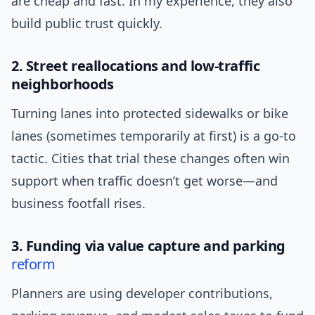
are cheap and fast. In my experience, they also
build public trust quickly.
2. Street reallocations and low-traffic
neighborhoods
Turning lanes into protected sidewalks or bike
lanes (sometimes temporarily at first) is a go-to
tactic. Cities that trial these changes often win
support when traffic doesn’t get worse—and
business footfall rises.
3. Funding via value capture and parking
reform
Planners are using developer contributions,