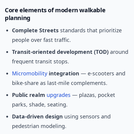
Core elements of modern walkable
planning
Complete Streets
standards that prioritize
people over fast traffic.
Transit-oriented development (TOD)
around
frequent transit stops.
Micromobility
integration
— e-scooters and
bike-share as last-mile complements.
Public realm
upgrades
— plazas, pocket
parks, shade, seating.
Data-driven design
using sensors and
pedestrian modeling.