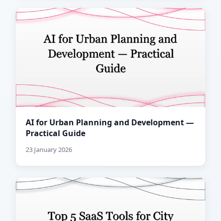
AI for Urban Planning and Development —
Practical Guide
23 January 2026