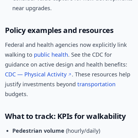
near upgrades.
Policy examples and resources
Federal and health agencies now explicitly link
walking to
public health
. See the CDC for
guidance on active design and health benefits:
CDC — Physical Activity
. These resources help
justify investments beyond
transportation
budgets.
What to track: KPIs for walkability
Pedestrian volume
(hourly/daily)