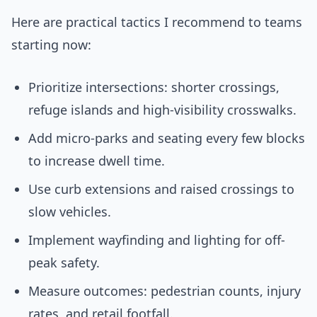
Here are practical tactics I recommend to teams
starting now:
Prioritize intersections: shorter crossings,
refuge islands and high-visibility crosswalks.
Add micro-parks and seating every few blocks
to increase dwell time.
Use curb extensions and raised crossings to
slow vehicles.
Implement wayfinding and lighting for off-
peak safety.
Measure outcomes: pedestrian counts, injury
rates, and retail footfall.