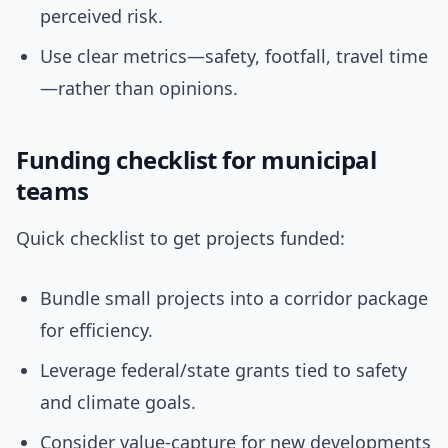
perceived risk.
Use clear metrics—safety, footfall, travel time
—rather than opinions.
Funding checklist for municipal
teams
Quick checklist to get projects funded:
Bundle small projects into a corridor package
for efficiency.
Leverage federal/state grants tied to safety
and climate goals.
Consider value-capture for new developments