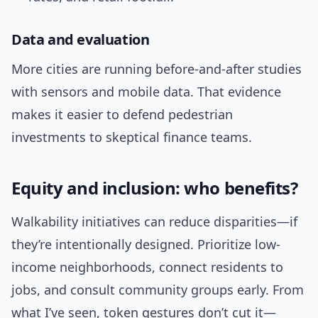
Data and evaluation
More cities are running before-and-after studies
with sensors and mobile data. That evidence
makes it easier to defend pedestrian
investments to skeptical finance teams.
Equity and inclusion: who benefits?
Walkability initiatives can reduce disparities—if
they’re intentionally designed. Prioritize low-
income neighborhoods, connect residents to
jobs, and consult community groups early. From
what I’ve seen, token gestures don’t cut it—