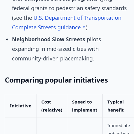
federal grants to pedestrian safety standards
(see the
U.S. Department of Transportation
Complete Streets guidance
).
Neighborhood Slow Streets
pilots
expanding in mid-sized cities with
community-driven placemaking.
Comparing popular initiatives
Cost
Speed to
Typical
Initiative
(relative)
implement
benefit
Immediate
public buy-