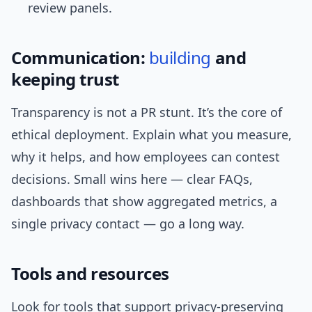
review panels.
Communication:
building
and
keeping trust
Transparency is not a PR stunt. It’s the core of
ethical deployment. Explain what you measure,
why it helps, and how employees can contest
decisions. Small wins here — clear FAQs,
dashboards that show aggregated metrics, a
single privacy contact — go a long way.
Tools and resources
Look for tools that support privacy-preserving