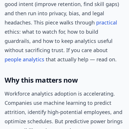
good intent (improve retention, find skill gaps)
and then run into privacy, bias, and legal
headaches. This piece walks through
practical
ethics: what to watch for, how to build
guardrails, and how to keep analytics useful
without sacrificing trust. If you care about
people analytics
that actually help — read on.
Why this matters now
Workforce analytics adoption is accelerating.
Companies use machine learning to predict
attrition, identify high-potential employees, and
optimize schedules. But predictive power brings