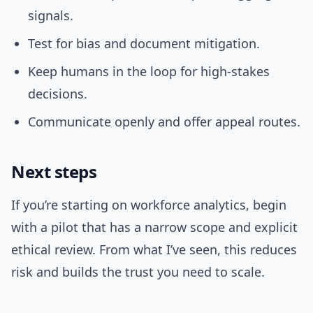
signals.
Test for bias and document mitigation.
Keep humans in the loop for high-stakes
decisions.
Communicate openly and offer appeal routes.
Next steps
If you’re starting on workforce analytics, begin
with a pilot that has a narrow scope and explicit
ethical review. From what I’ve seen, this reduces
risk and builds the trust you need to scale.