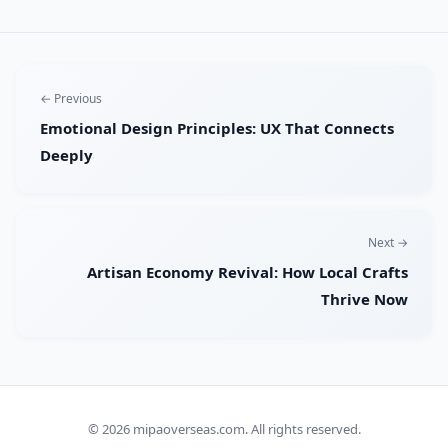
← Previous
Emotional Design Principles: UX That Connects
Deeply
Next →
Artisan Economy Revival: How Local Crafts
Thrive Now
© 2026
mipaoverseas.com
. All rights reserved.