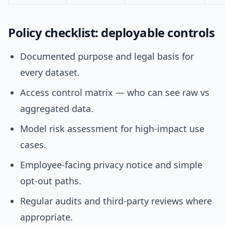
Policy checklist: deployable controls
Documented purpose and legal basis for
every dataset.
Access control matrix — who can see raw vs
aggregated data.
Model risk assessment for high-impact use
cases.
Employee-facing privacy notice and simple
opt-out paths.
Regular audits and third-party reviews where
appropriate.