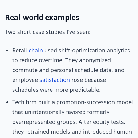
Real-world examples
Two short case studies I’ve seen:
Retail
chain
used shift-optimization analytics
to reduce overtime. They anonymized
commute and personal schedule data, and
employee
satisfaction
rose because
schedules were more predictable.
Tech firm built a promotion-succession model
that unintentionally favored formerly
overrepresented groups. After equity tests,
they retrained models and introduced human