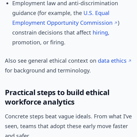
Employment law and anti-discrimination
guidance (for example, the
U.S. Equal
Employment Opportunity Commission
)
constrain decisions that affect
hiring
,
promotion, or firing.
Also see general ethical context on
data ethics
for background and terminology.
Practical steps to build ethical
workforce analytics
Concrete steps beat vague ideals. From what I’ve
seen, teams that adopt these early move faster
and safer.