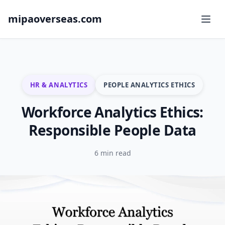
mipaoverseas.com
HR & ANALYTICS
PEOPLE ANALYTICS ETHICS
Workforce Analytics Ethics:
Responsible People Data
6 min read