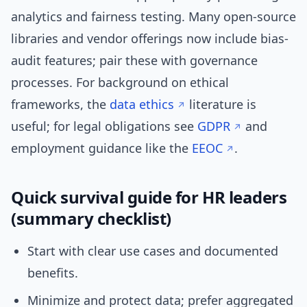
analytics and fairness testing. Many open-source
libraries and vendor offerings now include bias-
audit features; pair these with governance
processes. For background on ethical
frameworks, the
data ethics
literature is
useful; for legal obligations see
GDPR
and
employment guidance like the
EEOC
.
Quick survival guide for HR leaders
(summary checklist)
Start with clear use cases and documented
benefits.
Minimize and protect data; prefer aggregated