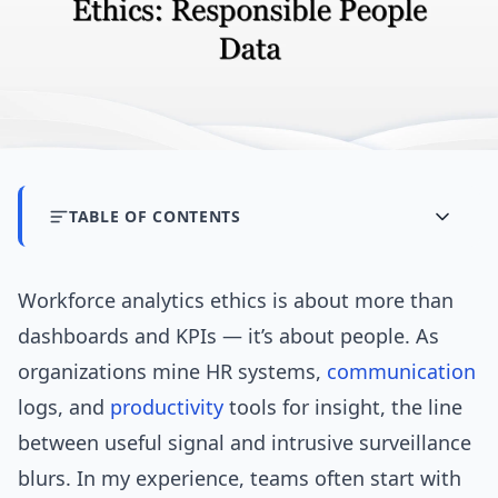
TABLE OF CONTENTS
Workforce analytics ethics is about more than
dashboards and KPIs — it’s about people. As
organizations mine HR systems,
communication
logs, and
productivity
tools for insight, the line
between useful signal and intrusive surveillance
blurs. In my experience, teams often start with