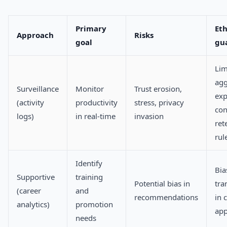
Primary
Eth
Approach
Risks
goal
gua
Lim
agg
Surveillance
Monitor
Trust erosion,
exp
(activity
productivity
stress, privacy
con
logs)
in real-time
invasion
ret
rul
Identify
Bia
Supportive
training
Potential bias in
tra
(career
and
recommendations
in c
analytics)
promotion
app
needs