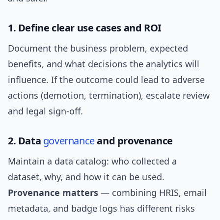
1. Define clear use cases and ROI
Document the business problem, expected
benefits, and what decisions the analytics will
influence. If the outcome could lead to adverse
actions (demotion, termination), escalate review
and legal sign-off.
2. Data
governance
and provenance
Maintain a data catalog: who collected a
dataset, why, and how it can be used.
Provenance matters
— combining HRIS, email
metadata, and badge logs has different risks