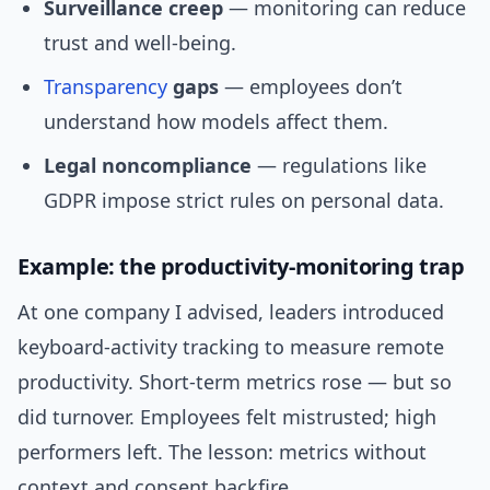
Surveillance creep
— monitoring can reduce
trust and well‑being.
Transparency
gaps
— employees don’t
understand how models affect them.
Legal noncompliance
— regulations like
GDPR impose strict rules on personal data.
Example: the productivity-monitoring trap
At one company I advised, leaders introduced
keyboard-activity tracking to measure remote
productivity. Short-term metrics rose — but so
did turnover. Employees felt mistrusted; high
performers left. The lesson: metrics without
context and consent backfire.