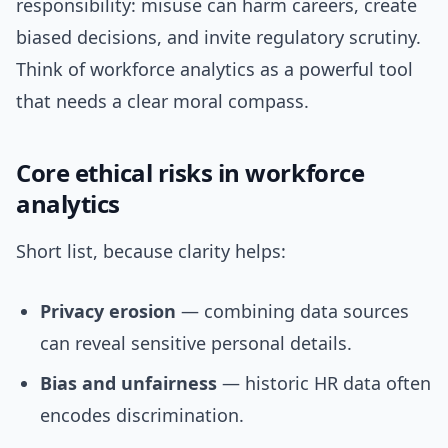
responsibility: misuse can harm careers, create
biased decisions, and invite regulatory scrutiny.
Think of workforce analytics as a powerful tool
that needs a clear moral compass.
Core ethical risks in workforce
analytics
Short list, because clarity helps:
Privacy erosion
— combining data sources
can reveal sensitive personal details.
Bias and unfairness
— historic HR data often
encodes discrimination.