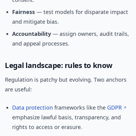
Fairness
— test models for disparate impact
and mitigate bias.
Accountability
— assign owners, audit trails,
and appeal processes.
Legal landscape: rules to know
Regulation is patchy but evolving. Two anchors
are useful:
Data protection
frameworks like the
GDPR
emphasize lawful basis, transparency, and
rights to access or erasure.