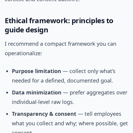
Ethical framework: principles to
guide design
I recommend a compact framework you can
operationalize:
Purpose limitation
— collect only what’s
needed for a defined, documented goal.
Data minimization
— prefer aggregates over
individual-level raw logs.
Transparency & consent
— tell employees
what you collect and why; where possible, get
consent.