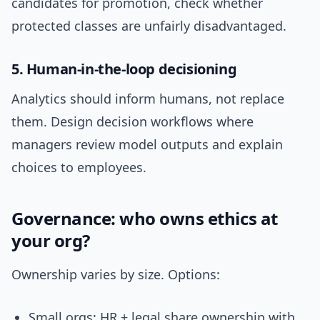
candidates for promotion, check whether
protected classes are unfairly disadvantaged.
5. Human-in-the-loop decisioning
Analytics should inform humans, not replace
them. Design decision workflows where
managers review model outputs and explain
choices to employees.
Governance: who owns ethics at
your org?
Ownership varies by size. Options:
Small orgs: HR + legal share ownership with