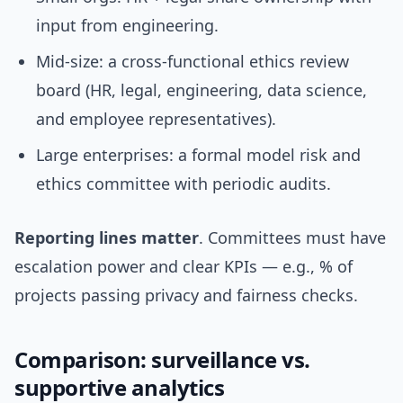
input from engineering.
Mid-size: a cross-functional ethics review
board (HR, legal, engineering, data science,
and employee representatives).
Large enterprises: a formal model risk and
ethics committee with periodic audits.
Reporting lines matter
. Committees must have
escalation power and clear KPIs — e.g., % of
projects passing privacy and fairness checks.
Comparison: surveillance vs.
supportive analytics