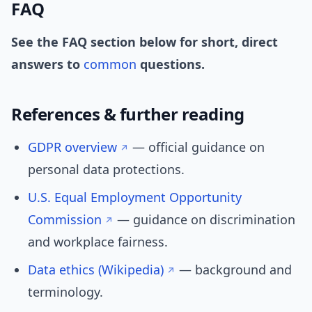
FAQ
See the FAQ section below for short, direct
answers to
common
questions.
References & further reading
GDPR overview
— official guidance on
personal data protections.
U.S. Equal Employment Opportunity
Commission
— guidance on discrimination
and workplace fairness.
Data ethics (Wikipedia)
— background and
terminology.