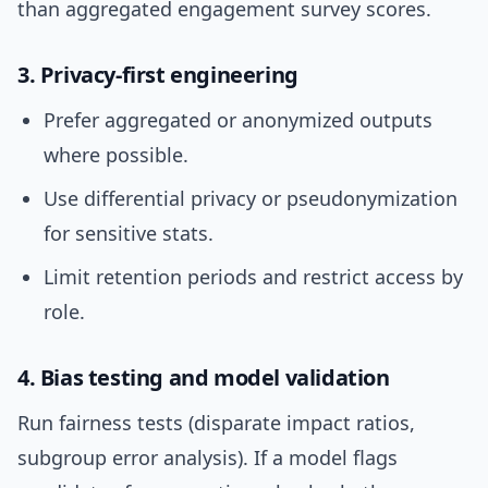
than aggregated engagement survey scores.
3. Privacy-first engineering
Prefer aggregated or anonymized outputs
where possible.
Use differential privacy or pseudonymization
for sensitive stats.
Limit retention periods and restrict access by
role.
4. Bias testing and model validation
Run fairness tests (disparate impact ratios,
subgroup error analysis). If a model flags