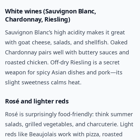
White wines (Sauvignon Blanc,
Chardonnay, Riesling)
Sauvignon Blanc’s high acidity makes it great
with goat cheese, salads, and shellfish. Oaked
Chardonnay pairs well with buttery sauces and
roasted chicken. Off-dry Riesling is a secret
weapon for spicy Asian dishes and pork—its
slight sweetness calms heat.
Rosé and lighter reds
Rosé is surprisingly food-friendly: think summer
salads, grilled vegetables, and charcuterie. Light
reds like Beaujolais work with pizza, roasted