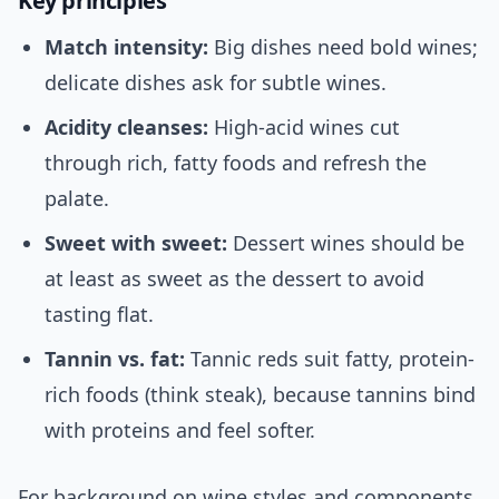
Key principles
Match intensity:
Big dishes need bold wines;
delicate dishes ask for subtle wines.
Acidity cleanses:
High-acid wines cut
through rich, fatty foods and refresh the
palate.
Sweet with sweet:
Dessert wines should be
at least as sweet as the dessert to avoid
tasting flat.
Tannin vs. fat:
Tannic reds suit fatty, protein-
rich foods (think steak), because tannins bind
with proteins and feel softer.
For background on wine styles and components,