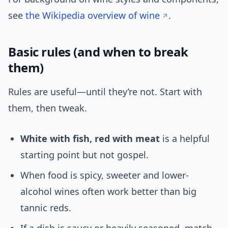
see
the Wikipedia overview of wine
.
Basic rules (and when to break
them)
Rules are useful—until they’re not. Start with
them, then tweak.
White with fish, red with meat
is a helpful
starting point but not gospel.
When food is spicy, sweeter and lower-
alcohol wines often work better than big
tannic reds.