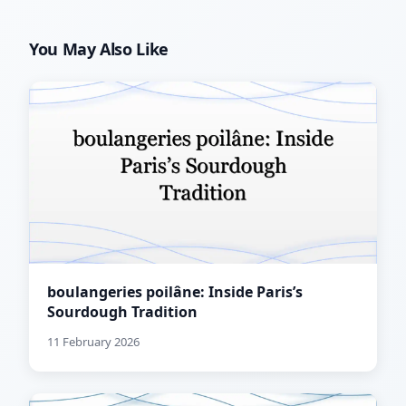
You May Also Like
boulangeries poilâne: Inside Paris’s
Sourdough Tradition
11 February 2026