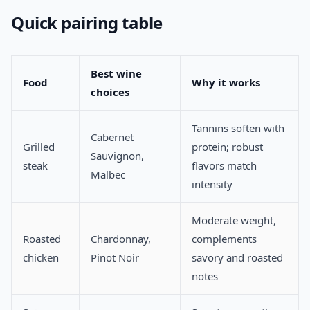
Quick pairing table
Best wine
Food
Why it works
choices
Tannins soften with
Cabernet
Grilled
protein; robust
Sauvignon,
steak
flavors match
Malbec
intensity
Moderate weight,
Roasted
Chardonnay,
complements
chicken
Pinot Noir
savory and roasted
notes