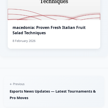
macedonia: Proven Fresh Italian Fruit
Salad Techniques
8 February 2026
← Previous
Esports News Updates — Latest Tournaments &
Pro Moves