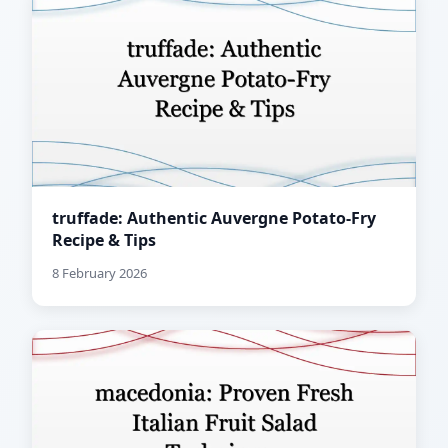
truffade: Authentic Auvergne Potato-Fry
Recipe & Tips
8 February 2026