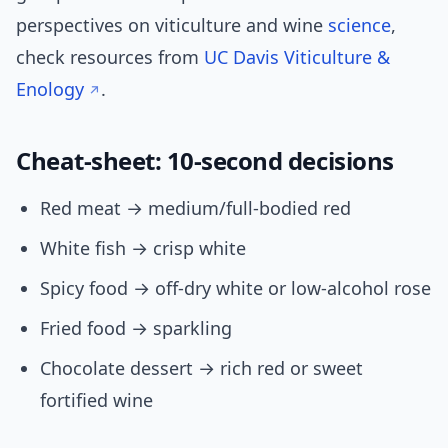
perspectives on viticulture and wine
science
,
check resources from
UC Davis Viticulture &
Enology
.
Cheat-sheet: 10-second decisions
Red meat → medium/full-bodied red
White fish → crisp white
Spicy food → off-dry white or low-alcohol rose
Fried food → sparkling
Chocolate dessert → rich red or sweet
fortified wine