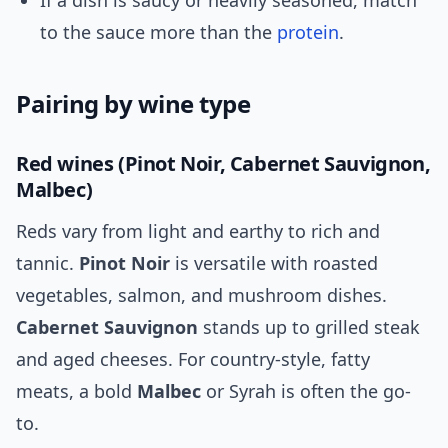
If a dish is saucy or heavily seasoned, match
to the sauce more than the
protein
.
Pairing by wine type
Red wines (Pinot Noir, Cabernet Sauvignon,
Malbec)
Reds vary from light and earthy to rich and
tannic.
Pinot Noir
is versatile with roasted
vegetables, salmon, and mushroom dishes.
Cabernet Sauvignon
stands up to grilled steak
and aged cheeses. For country-style, fatty
meats, a bold
Malbec
or Syrah is often the go-
to.