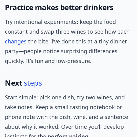
Practice makes better drinkers
Try intentional experiments: keep the food
constant and swap three wines to see how each
changes
the bite. I’ve done this at a tiny dinner
party—people notice surprising differences
quickly. It’s fun and low-pressure.
Next
steps
Start simple: pick one dish, try two wines, and
take notes. Keep a small tasting notebook or
phone note with the dish, wine, and a sentence
about why it worked. Over time you’ll develop
instincts for the
perfect pairing
.