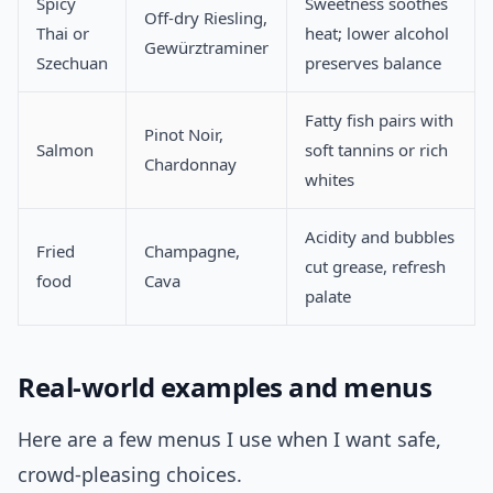
Spicy
Sweetness soothes
Off-dry Riesling,
Thai or
heat; lower alcohol
Gewürztraminer
Szechuan
preserves balance
Fatty fish pairs with
Pinot Noir,
Salmon
soft tannins or rich
Chardonnay
whites
Acidity and bubbles
Fried
Champagne,
cut grease, refresh
food
Cava
palate
Real-world examples and menus
Here are a few menus I use when I want safe,
crowd-pleasing choices.