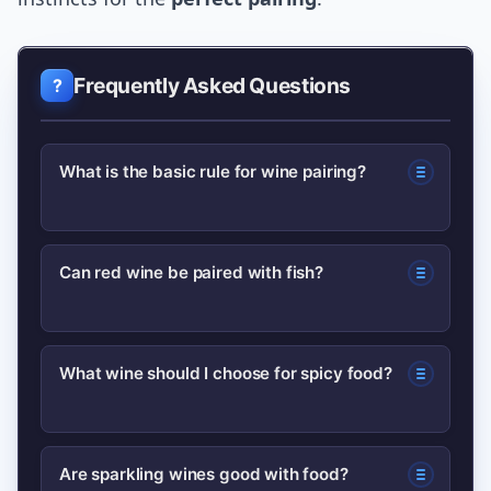
Frequently Asked Questions
What is the basic rule for wine pairing?
Match the intensity of the wine and the
Can red wine be paired with fish?
food—light dishes with lighter wines,
heavy dishes with fuller-bodied wines.
Yes—lighter, low-tannin reds like Pinot
Consider acidity, sweetness, and
What wine should I choose for spicy food?
Noir or Gamay can pair well with richer
tannin as secondary factors.
fish like salmon or tuna, especially
Choose lower-alcohol, off-dry whites
when preparation is roasted or grilled.
Are sparkling wines good with food?