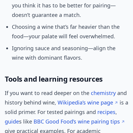
you think it has to be better for pairing—
doesn’t guarantee a match.
Choosing a wine that’s far heavier than the
food—your palate will feel overwhelmed.
Ignoring sauce and seasoning—align the
wine with dominant flavors.
Tools and learning resources
If you want to read deeper on the
chemistry
and
history behind wine,
Wikipedia’s wine page
is a
solid primer. For tested pairings and
recipes
,
guide
s like
BBC Good Food’s wine pairing tips
give practical examples. For academic