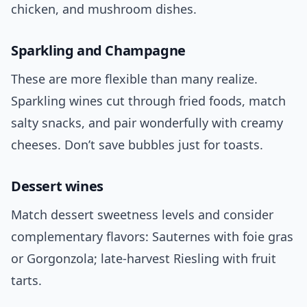
chicken, and mushroom dishes.
Sparkling and Champagne
These are more flexible than many realize.
Sparkling wines cut through fried foods, match
salty snacks, and pair wonderfully with creamy
cheeses. Don’t save bubbles just for toasts.
Dessert wines
Match dessert sweetness levels and consider
complementary flavors: Sauternes with foie gras
or Gorgonzola; late-harvest Riesling with fruit
tarts.