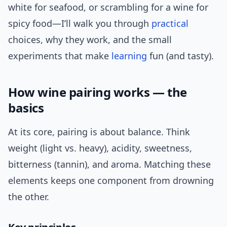
white for seafood, or scrambling for a wine for
spicy food—I’ll walk you through
practical
choices, why they work, and the small
experiments that make
learning
fun (and tasty).
How wine pairing works — the
basics
At its core, pairing is about balance. Think
weight (light vs. heavy), acidity, sweetness,
bitterness (tannin), and aroma. Matching these
elements keeps one component from drowning
the other.