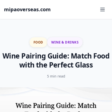
mipaoverseas.com
FOOD
WINE & DRINKS
Wine Pairing Guide: Match Food
with the Perfect Glass
5 min read