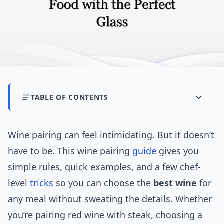
TABLE OF CONTENTS
Wine pairing can feel intimidating. But it doesn’t
have to be. This wine pairing
guide
gives you
simple rules, quick examples, and a few chef-
level
tricks
so you can choose the
best wine
for
any meal without sweating the details. Whether
you’re pairing red wine with steak, choosing a