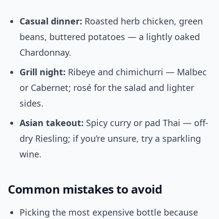
Casual dinner:
Roasted herb chicken, green
beans, buttered potatoes — a lightly oaked
Chardonnay.
Grill night:
Ribeye and chimichurri — Malbec
or Cabernet; rosé for the salad and lighter
sides.
Asian takeout:
Spicy curry or pad Thai — off-
dry Riesling; if you’re unsure, try a sparkling
wine.
Common mistakes to avoid
Picking the most expensive bottle because