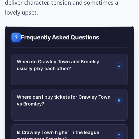
deliver character, tension and sometimes a
lovely upset.
Frequently Asked Questions
When do Crawley Town and Bromley
usually play each other?
They meet when league structures
Where can I buy tickets for Crawley Town
vs Bromley?
align, in preseason friendlies or in cup
competitions like the FA Cup. Fixtures
depend on draws and schedules, so
Buy via the official club websites or
Is Crawley Town higher in the league
check official club calendars for exact