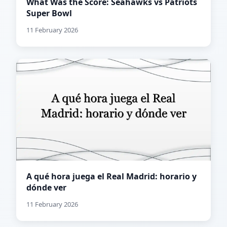
What Was the Score: Seahawks vs Patriots
Super Bowl
11 February 2026
A qué hora juega el Real Madrid: horario y
dónde ver
11 February 2026