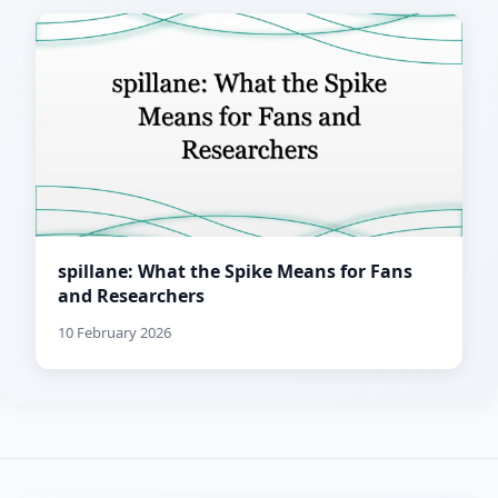
spillane: What the Spike Means for Fans
and Researchers
10 February 2026