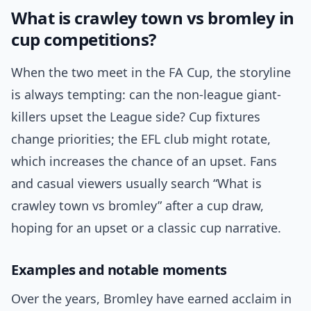
What is crawley town vs bromley in
cup competitions?
When the two meet in the FA Cup, the storyline
is always tempting: can the non-league giant-
killers upset the League side? Cup fixtures
change priorities; the EFL club might rotate,
which increases the chance of an upset. Fans
and casual viewers usually search “What is
crawley town vs bromley” after a cup draw,
hoping for an upset or a classic cup narrative.
Examples and notable moments
Over the years, Bromley have earned acclaim in