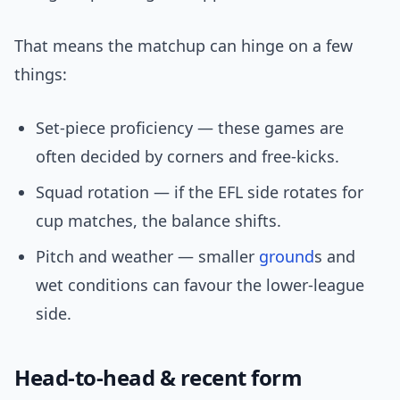
That means the matchup can hinge on a few
things:
Set-piece proficiency — these games are
often decided by corners and free-kicks.
Squad rotation — if the EFL side rotates for
cup matches, the balance shifts.
Pitch and weather — smaller
ground
s and
wet conditions can favour the lower-league
side.
Head-to-head & recent form