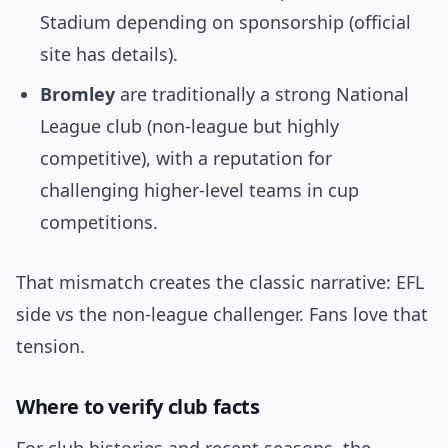
Stadium depending on sponsorship (official
site has details).
Bromley
are traditionally a strong National
League club (non-league but highly
competitive), with a reputation for
challenging higher‑level teams in cup
competitions.
That mismatch creates the classic narrative: EFL
side vs the non-league challenger. Fans love that
tension.
Where to verify club facts