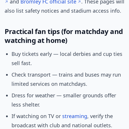
and
Bromley FC official site
. These pages will
also list safety notices and stadium access info.
Practical fan tips (for matchday and
watching at home)
Buy tickets early — local derbies and cup ties
sell fast.
Check transport — trains and buses may run
limited services on matchdays.
Dress for weather — smaller grounds offer
less shelter.
If watching on TV or
streaming
, verify the
broadcast with club and national outlets.