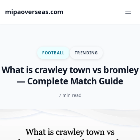
mipaoverseas.com
FOOTBALL
TRENDING
What is crawley town vs bromley
— Complete Match Guide
7 min read