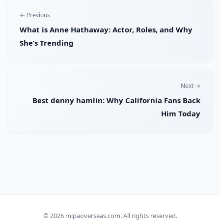
← Previous
What is Anne Hathaway: Actor, Roles, and Why
She’s Trending
Next →
Best denny hamlin: Why California Fans Back
Him Today
© 2026
mipaoverseas.com
. All rights reserved.