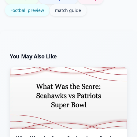
Football preview
match guide
You May Also Like