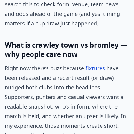
search this to check form, venue, team news
and odds ahead of the game (and yes, timing
matters if a cup draw just happened).
What is crawley town vs bromley —
why people care now
Right now there’s buzz because
fixtures
have
been released and a recent result (or draw)
nudged both clubs into the headlines.
Supporters, punters and casual viewers want a
readable snapshot: who’s in form, where the
match is held, and whether an upset is likely. In
my experience, those moments create short,