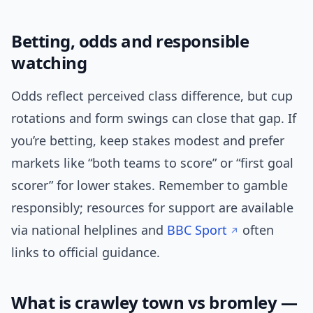
Betting, odds and responsible
watching
Odds reflect perceived class difference, but cup
rotations and form swings can close that gap. If
you’re betting, keep stakes modest and prefer
markets like “both teams to score” or “first goal
scorer” for lower stakes. Remember to gamble
responsibly; resources for support are available
via national helplines and
BBC Sport
often
links to official guidance.
What is crawley town vs bromley —