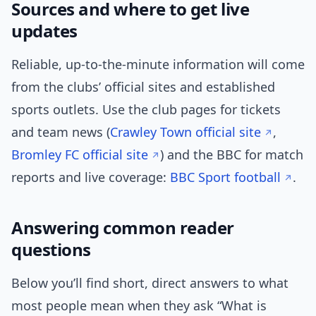
Sources and where to get live
updates
Reliable, up-to-the-minute information will come
from the clubs’ official sites and established
sports outlets. Use the club pages for tickets
and team news (
Crawley Town official site
,
Bromley FC official site
) and the BBC for match
reports and live coverage:
BBC Sport football
.
Answering common reader
questions
Below you’ll find short, direct answers to what
most people mean when they ask “What is