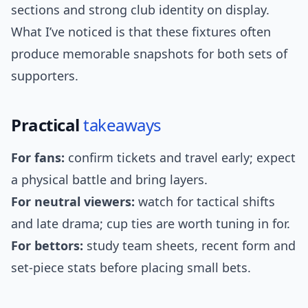
sections and strong club identity on display.
What I’ve noticed is that these fixtures often
produce memorable snapshots for both sets of
supporters.
Practical
takeaways
For fans:
confirm tickets and travel early; expect
a physical battle and bring layers.
For neutral viewers:
watch for tactical shifts
and late drama; cup ties are worth tuning in for.
For bettors:
study team sheets, recent form and
set-piece stats before placing small bets.