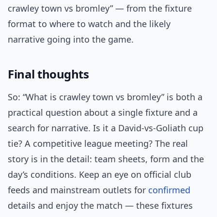
crawley town vs bromley” — from the fixture
format to where to watch and the likely
narrative going into the game.
Final thoughts
So: “What is crawley town vs bromley” is both a
practical question about a single fixture and a
search for narrative. Is it a David-vs-Goliath cup
tie? A competitive league meeting? The real
story is in the detail: team sheets, form and the
day’s conditions. Keep an eye on official club
feeds and mainstream outlets for
confirmed
details and enjoy the match — these fixtures