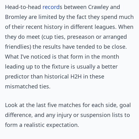
Head-to-head
record
s between Crawley and
Bromley are limited by the fact they spend much
of their recent history in different leagues. When
they do meet (cup ties, preseason or arranged
friendlies) the results have tended to be close.
What I’ve noticed is that form in the month
leading up to the fixture is usually a better
predictor than historical H2H in these
mismatched ties.
Look at the last five matches for each side, goal
difference, and any injury or suspension lists to
form a realistic expectation.