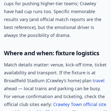
cups for pushing higher-tier teams; Crawley
have had cup runs too. Specific memorable
results vary (and official match reports are the
best reference), but the emotional driver is
always the possibility of drama.
Where and when: fixture logistics
Match details matter: venue, kick-off time, ticket
availability and transport. If the fixture is at
Broadfield Stadium (Crawley’s home) plan
travel
ahead — local trains and parking can be busy.
For venue confirmation and ticketing, check the
official club sites early:
Crawley Town official site