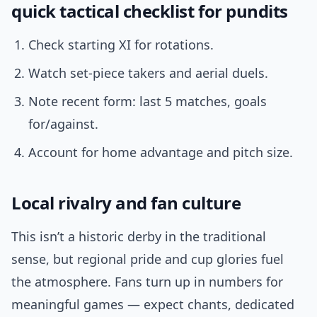
quick tactical checklist for pundits
Check starting XI for rotations.
Watch set-piece takers and aerial duels.
Note recent form: last 5 matches, goals
for/against.
Account for home advantage and pitch size.
Local rivalry and fan culture
This isn’t a historic derby in the traditional
sense, but regional pride and cup glories fuel
the atmosphere. Fans turn up in numbers for
meaningful games — expect chants, dedicated