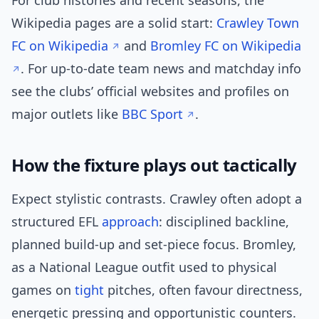
For club histories and recent seasons, the
Wikipedia pages are a solid start:
Crawley Town
FC on Wikipedia
and
Bromley FC on Wikipedia
. For up-to-date team news and matchday info
see the clubs’ official websites and profiles on
major outlets like
BBC Sport
.
How the fixture plays out tactically
Expect stylistic contrasts. Crawley often adopt a
structured EFL
approach
: disciplined backline,
planned build-up and set-piece focus. Bromley,
as a National League outfit used to physical
games on
tight
pitches, often favour directness,
energetic pressing and opportunistic counters.