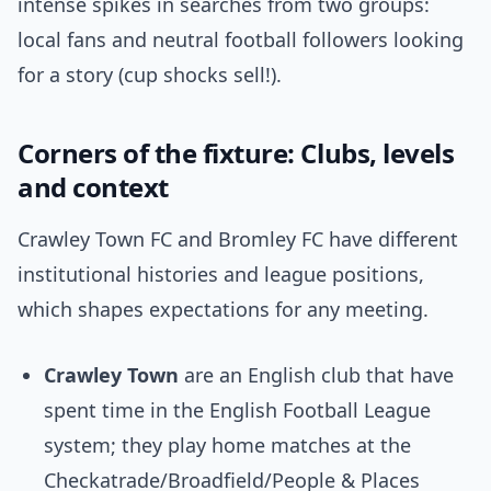
intense spikes in searches from two groups:
local fans and neutral football followers looking
for a story (cup shocks sell!).
Corners of the fixture: Clubs, levels
and context
Crawley Town FC and Bromley FC have different
institutional histories and league positions,
which shapes expectations for any meeting.
Crawley Town
are an English club that have
spent time in the English Football League
system; they play home matches at the
Checkatrade/Broadfield/People & Places