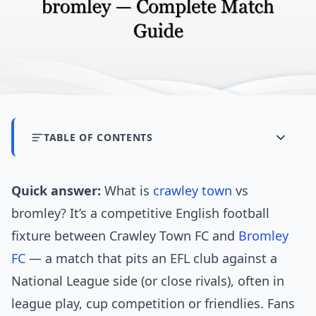
TABLE OF CONTENTS
Quick answer:
What is
crawley town
vs
bromley? It’s a competitive English football
fixture between Crawley Town FC and
Bromley
FC
— a match that pits an EFL club against a
National League side (or close rivals), often in
league play, cup competition or friendlies. Fans