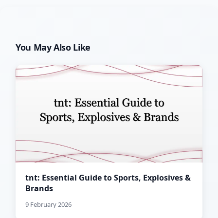
You May Also Like
tnt: Essential Guide to Sports, Explosives &
Brands
9 February 2026