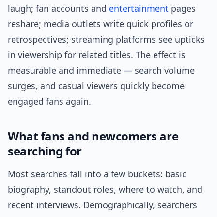
laugh; fan accounts and
entertainment
pages
reshare; media outlets write quick profiles or
retrospectives; streaming platforms see upticks
in viewership for related titles. The effect is
measurable and immediate — search volume
surges, and casual viewers quickly become
engaged fans again.
What fans and newcomers are
searching for
Most searches fall into a few buckets: basic
biography, standout roles, where to watch, and
recent interviews. Demographically, searchers