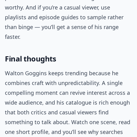
worthy. And if you’re a casual viewer, use
playlists and episode guides to sample rather
than binge — you’ll get a sense of his range
faster.
Final thoughts
Walton Goggins keeps trending because he
combines craft with unpredictability. A single
compelling moment can revive interest across a
wide audience, and his catalogue is rich enough
that both critics and casual viewers find
something to talk about. Watch one scene, read
one short profile, and you’ll see why searches