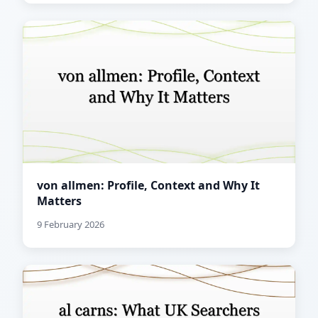
von allmen: Profile, Context and Why It
Matters
9 February 2026