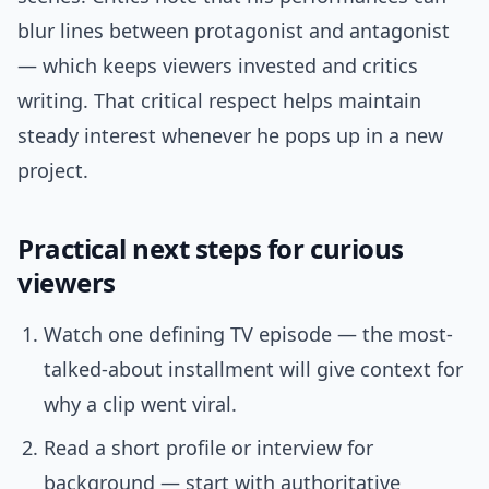
blur lines between protagonist and antagonist
— which keeps viewers invested and critics
writing. That critical respect helps maintain
steady interest whenever he pops up in a new
project.
Practical next steps for curious
viewers
Watch one defining TV episode — the most-
talked-about installment will give context for
why a clip went viral.
Read a short profile or interview for
background — start with authoritative