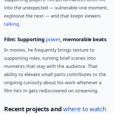
into the unexpected — vulnerable one moment,
explosive the next — and that keeps viewers
talking
.
Film: Supporting
power
, memorable beats
In movies, he frequently brings texture to
supporting roles, turning brief scenes into
moments that stay with the audience. That
ability to elevate small parts contributes to the
ongoing curiosity about his work whenever a
film he’s in gets rediscovered on streaming.
Recent projects and
where to watch