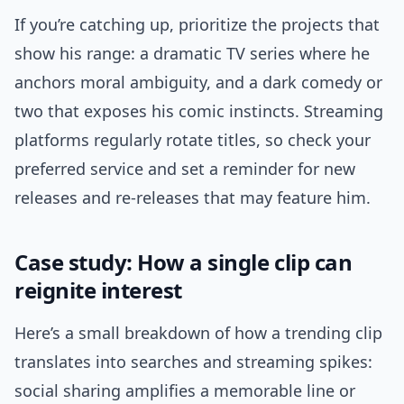
If you’re catching up, prioritize the projects that
show his range: a dramatic TV series where he
anchors moral ambiguity, and a dark comedy or
two that exposes his comic instincts. Streaming
platforms regularly rotate titles, so check your
preferred service and set a reminder for new
releases and re-releases that may feature him.
Case study: How a single clip can
reignite interest
Here’s a small breakdown of how a trending clip
translates into searches and streaming spikes:
social sharing amplifies a memorable line or