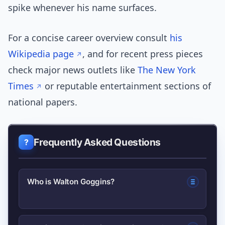
spike whenever his name surfaces.
For a concise career overview consult
his
Wikipedia page
, and for recent press pieces
check major news outlets like
The New York
Times
or reputable entertainment sections of
national papers.
Frequently Asked Questions
Who is Walton Goggins?
Walton Goggins is an American actor