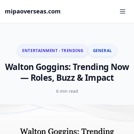
mipaoverseas.com
ENTERTAINMENT - TRENDING
GENERAL
Walton Goggins: Trending Now
— Roles, Buzz & Impact
6 min read