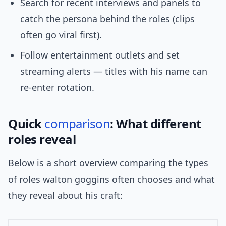
Search for recent interviews and panels to
catch the persona behind the roles (clips
often go viral first).
Follow entertainment outlets and set
streaming alerts — titles with his name can
re-enter rotation.
Quick
comparison
: What different
roles reveal
Below is a short overview comparing the types
of roles walton goggins often chooses and what
they reveal about his craft: