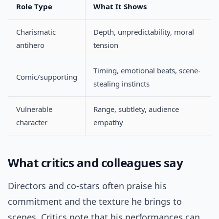
Role Type
What It Shows
Charismatic
Depth, unpredictability, moral
antihero
tension
Timing, emotional beats, scene-
Comic/supporting
stealing instincts
Vulnerable
Range, subtlety, audience
character
empathy
What critics and colleagues say
Directors and co-stars often praise his
commitment and the texture he brings to
scenes. Critics note that his performances can