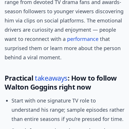
range from devoted TV drama fans and awards-
season followers to younger viewers discovering
him via clips on social platforms. The emotional
drivers are curiosity and enjoyment — people
want to reconnect with a
performance
that
surprised them or learn more about the person
behind a viral moment.
Practical
takeaways
: How to follow
Walton Goggins right now
Start with one signature TV role to
understand his range; sample episodes rather
than entire seasons if you’re pressed for time.