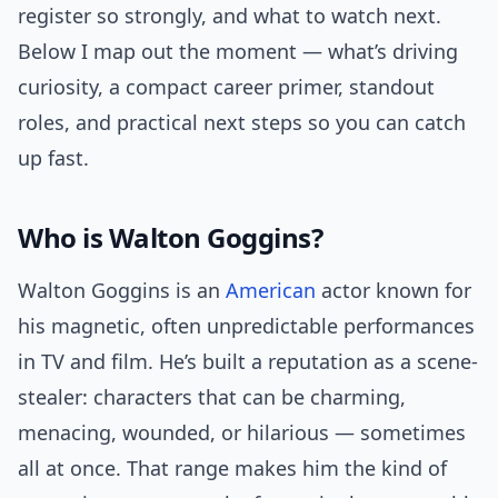
register so strongly, and what to watch next.
Below I map out the moment — what’s driving
curiosity, a compact career primer, standout
roles, and practical next steps so you can catch
up fast.
Who is Walton Goggins?
Walton Goggins is an
American
actor known for
his magnetic, often unpredictable performances
in TV and film. He’s built a reputation as a scene-
stealer: characters that can be charming,
menacing, wounded, or hilarious — sometimes
all at once. That range makes him the kind of