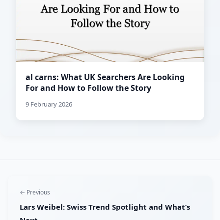
al carns: What UK Searchers Are Looking
For and How to Follow the Story
9 February 2026
← Previous
Lars Weibel: Swiss Trend Spotlight and What’s