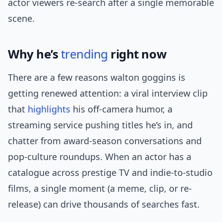
actor viewers re-search after a single memorable
scene.
Why he’s
trending
right now
There are a few reasons walton goggins is
getting renewed attention: a viral interview clip
that
highlights
his off-camera humor, a
streaming service pushing titles he’s in, and
chatter from award-season conversations and
pop-culture roundups. When an actor has a
catalogue across prestige TV and indie-to-studio
films, a single moment (a meme, clip, or re-
release) can drive thousands of searches fast.