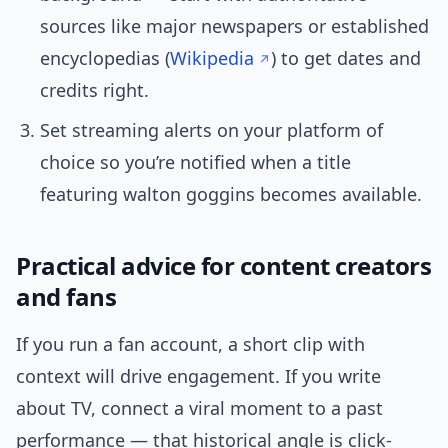
sources like major newspapers or established
encyclopedias (
Wikipedia
) to get dates and
credits right.
Set streaming alerts on your platform of
choice so you’re notified when a title
featuring walton goggins becomes available.
Practical advice for content creators
and fans
If you run a fan account, a short clip with
context will drive engagement. If you write
about TV, connect a viral moment to a past
performance — that historical angle is click-