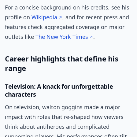
For a concise background on his credits, see his
profile on
Wikipedia
, and for recent press and
features check aggregated coverage on major
outlets like
The New York Times
.
Career highlights that define his
range
Television: A knack for unforgettable
characters
On television, walton goggins made a major
impact with roles that re-shaped how viewers
think about antiheroes and complicated
supporting players. His performances often tilt