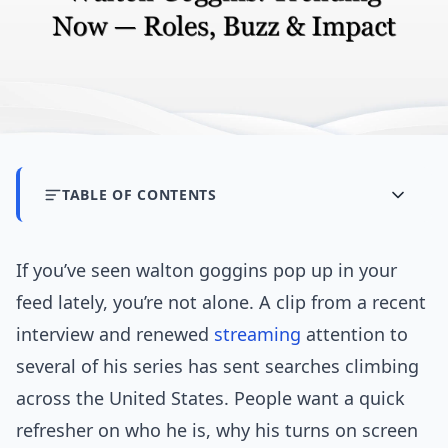
TABLE OF CONTENTS
If you’ve seen walton goggins pop up in your
feed lately, you’re not alone. A clip from a recent
interview and renewed
streaming
attention to
several of his series has sent searches climbing
across the United States. People want a quick
refresher on who he is, why his turns on screen