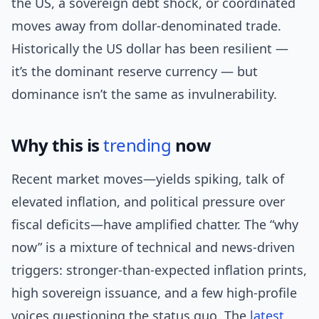
the US, a sovereign debt shock, or coordinated
moves away from dollar-denominated trade.
Historically the US dollar has been resilient —
it’s the dominant reserve currency — but
dominance isn’t the same as invulnerability.
Why this is
trending
now
Recent market moves—yields spiking, talk of
elevated inflation, and political pressure over
fiscal deficits—have amplified chatter. The “why
now” is a mixture of technical and news-driven
triggers: stronger-than-expected inflation prints,
high sovereign issuance, and a few high-profile
voices questioning the status quo. The
latest