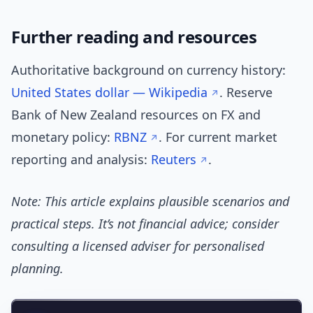
Further reading and resources
Authoritative background on currency history:
United States dollar — Wikipedia
. Reserve
Bank of New Zealand resources on FX and
monetary policy:
RBNZ
. For current market
reporting and analysis:
Reuters
.
Note: This article explains plausible scenarios and
practical steps. It’s not financial advice; consider
consulting a licensed adviser for personalised
planning.