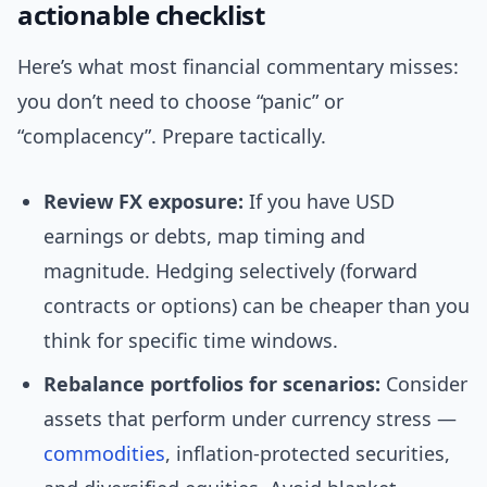
actionable checklist
Here’s what most financial commentary misses:
you don’t need to choose “panic” or
“complacency”. Prepare tactically.
Review FX exposure:
If you have USD
earnings or debts, map timing and
magnitude. Hedging selectively (forward
contracts or options) can be cheaper than you
think for specific time windows.
Rebalance portfolios for scenarios:
Consider
assets that perform under currency stress —
commodities
, inflation-protected securities,