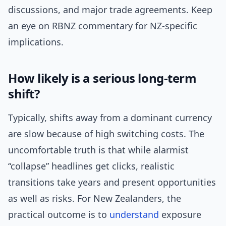
discussions, and major trade agreements. Keep
an eye on RBNZ commentary for NZ-specific
implications.
How likely is a serious long-term
shift?
Typically, shifts away from a dominant currency
are slow because of high switching costs. The
uncomfortable truth is that while alarmist
“collapse” headlines get clicks, realistic
transitions take years and present opportunities
as well as risks. For New Zealanders, the
practical outcome is to
understand
exposure