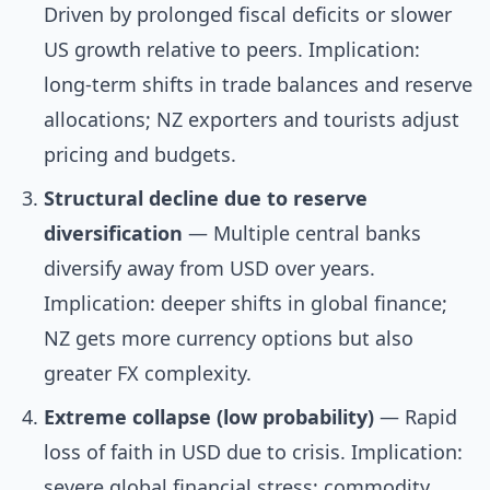
Driven by prolonged fiscal deficits or slower
US growth relative to peers. Implication:
long-term shifts in trade balances and reserve
allocations; NZ exporters and tourists adjust
pricing and budgets.
Structural decline due to reserve
diversification
— Multiple central banks
diversify away from USD over years.
Implication: deeper shifts in global finance;
NZ gets more currency options but also
greater FX complexity.
Extreme collapse (low probability)
— Rapid
loss of faith in USD due to crisis. Implication:
severe global financial stress; commodity