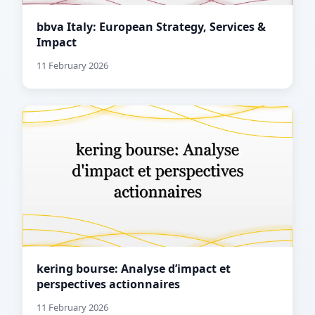
bbva Italy: European Strategy, Services &
Impact
11 February 2026
kering bourse: Analyse d’impact et
perspectives actionnaires
11 February 2026