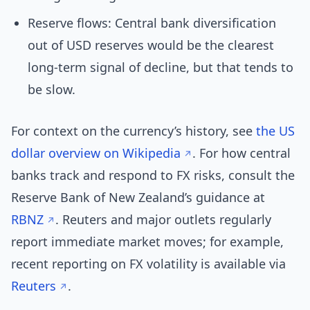
Reserve flows: Central bank diversification
out of USD reserves would be the clearest
long-term signal of decline, but that tends to
be slow.
For context on the currency’s history, see
the US
dollar overview on Wikipedia
. For how central
banks track and respond to FX risks, consult the
Reserve Bank of New Zealand’s guidance at
RBNZ
. Reuters and major outlets regularly
report immediate market moves; for example,
recent reporting on FX volatility is available via
Reuters
.