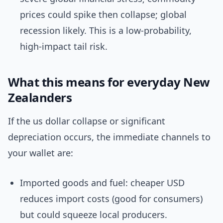
prices could spike then collapse; global
recession likely. This is a low-probability,
high-impact tail risk.
What this means for everyday New
Zealanders
If the us dollar collapse or significant
depreciation occurs, the immediate channels to
your wallet are:
Imported goods and fuel: cheaper USD
reduces import costs (good for consumers)
but could squeeze local producers.