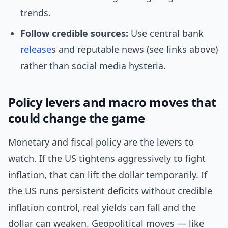
trends.
Follow credible sources:
Use central bank
release
s and reputable news (see links above)
rather than social media hysteria.
Policy levers and macro moves that
could change the game
Monetary and fiscal policy are the levers to
watch. If the US tightens aggressively to fight
inflation, that can lift the dollar temporarily. If
the US runs persistent deficits without credible
inflation control, real yields can fall and the
dollar can weaken. Geopolitical moves — like