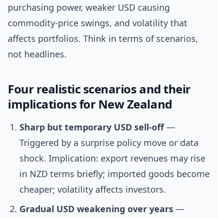
purchasing power, weaker USD causing
commodity-price swings, and volatility that
affects portfolios. Think in terms of scenarios,
not headlines.
Four realistic scenarios and their
implications for New Zealand
Sharp but temporary USD sell-off
—
Triggered by a surprise policy move or data
shock. Implication: export revenues may rise
in NZD terms briefly; imported goods become
cheaper; volatility affects investors.
Gradual USD weakening over years
—