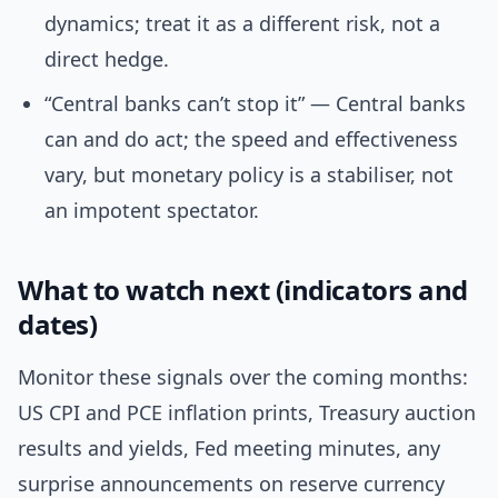
dynamics; treat it as a different risk, not a
direct hedge.
“Central banks can’t stop it” — Central banks
can and do act; the speed and effectiveness
vary, but monetary policy is a stabiliser, not
an impotent spectator.
What to watch next (indicators and
dates)
Monitor these signals over the coming months:
US CPI and PCE inflation prints, Treasury auction
results and yields, Fed meeting minutes, any
surprise announcements on reserve currency