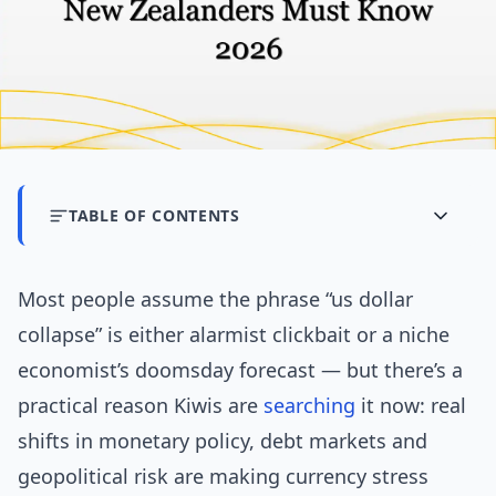
TABLE OF CONTENTS
Most people assume the phrase “us dollar
collapse” is either alarmist clickbait or a niche
economist’s doomsday forecast — but there’s a
practical reason Kiwis are
searching
it now: real
shifts in monetary policy, debt markets and
geopolitical risk are making currency stress