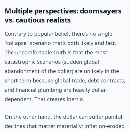
Multiple perspectives: doomsayers
vs. cautious realists
Contrary to popular belief, there’s no single
“collapse” scenario that’s both likely and fast.
The uncomfortable truth is that the most
catastrophic scenarios (sudden global
abandonment of the dollar) are unlikely in the
short term because global trade, debt contracts,
and financial plumbing are heavily dollar-
dependent. That creates inertia.
On the other hand, the dollar can suffer painful
declines that matter materially: inflation-eroded