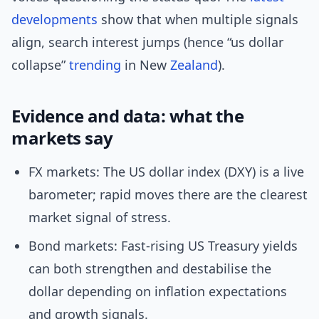
developments
show that when multiple signals
align, search interest jumps (hence “us dollar
collapse”
trending
in New
Zealand
).
Evidence and data: what the
markets say
FX markets: The US dollar index (DXY) is a live
barometer; rapid moves there are the clearest
market signal of stress.
Bond markets: Fast-rising US Treasury yields
can both strengthen and destabilise the
dollar depending on inflation expectations
and growth signals.