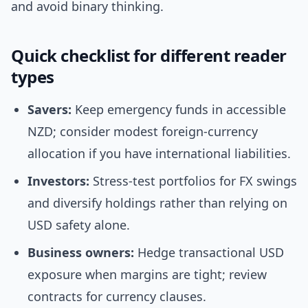
and avoid binary thinking.
Quick checklist for different reader
types
Savers:
Keep emergency funds in accessible
NZD; consider modest foreign-currency
allocation if you have international liabilities.
Investors:
Stress-test portfolios for FX swings
and diversify holdings rather than relying on
USD safety alone.
Business owners:
Hedge transactional USD
exposure when margins are tight; review
contracts for currency clauses.