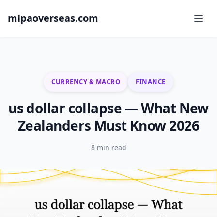
mipaoverseas.com
CURRENCY & MACRO
FINANCE
us dollar collapse — What New
Zealanders Must Know 2026
8 min read