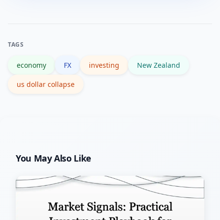
USD exposure, consider time horizons,
stress.
and use targeted hedges if you have
specific risks—consult a licensed
TAGS
financial adviser for personalised
economy
FX
investing
New Zealand
decisions.
us dollar collapse
You May Also Like