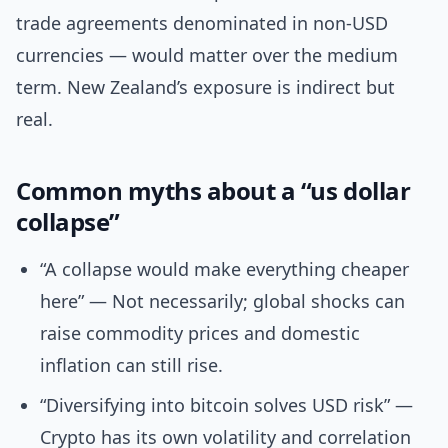
trade agreements denominated in non-USD
currencies — would matter over the medium
term. New Zealand’s exposure is indirect but
real.
Common myths about a “us dollar
collapse”
“A collapse would make everything cheaper
here” — Not necessarily; global shocks can
raise commodity prices and domestic
inflation can still rise.
“Diversifying into bitcoin solves USD risk” —
Crypto has its own volatility and correlation