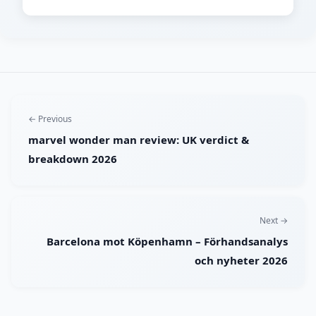
← Previous
marvel wonder man review: UK verdict &
breakdown 2026
Next →
Barcelona mot Köpenhamn – Förhandsanalys
och nyheter 2026