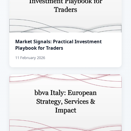
Market Signals: Practical Investment
Playbook for Traders
11 February 2026