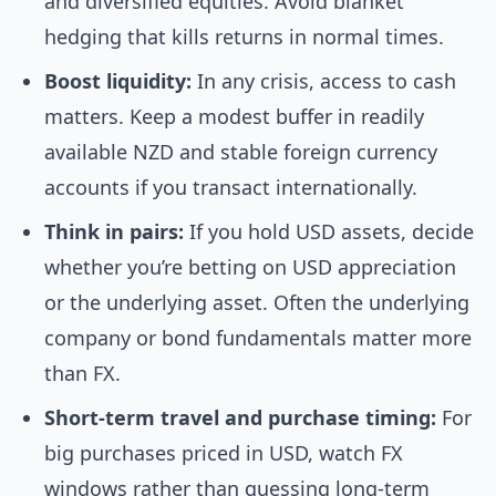
and diversified equities. Avoid blanket
hedging that kills returns in normal times.
Boost liquidity:
In any crisis, access to cash
matters. Keep a modest buffer in readily
available NZD and stable foreign currency
accounts if you transact internationally.
Think in pairs:
If you hold USD assets, decide
whether you’re betting on USD appreciation
or the underlying asset. Often the underlying
company or bond fundamentals matter more
than FX.
Short-term travel and purchase timing:
For
big purchases priced in USD, watch FX
windows rather than guessing long-term