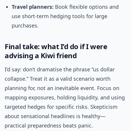
Travel planners:
Book flexible options and
use short-term hedging tools for large
purchases.
Final take: what I’d do if I were
advising a Kiwi friend
I’d say: don’t dramatise the phrase “us dollar
collapse.” Treat it as a valid scenario worth
planning for, not an inevitable event. Focus on
mapping exposures, holding liquidity, and using
targeted hedges for specific risks. Skepticism
about sensational headlines is healthy—
practical preparedness beats panic.