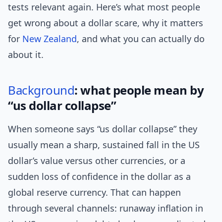
tests relevant again. Here’s what most people
get wrong about a dollar scare, why it matters
for
New Zealand
, and what you can actually do
about it.
Background
: what people mean by
“us dollar collapse”
When someone says “us dollar collapse” they
usually mean a sharp, sustained fall in the US
dollar’s value versus other currencies, or a
sudden loss of confidence in the dollar as a
global reserve currency. That can happen
through several channels: runaway inflation in