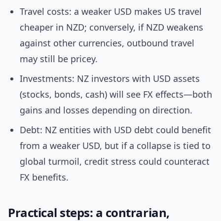
Travel costs: a weaker USD makes US travel
cheaper in NZD; conversely, if NZD weakens
against other currencies, outbound travel
may still be pricey.
Investments: NZ investors with USD assets
(stocks, bonds, cash) will see FX effects—both
gains and losses depending on direction.
Debt: NZ entities with USD debt could benefit
from a weaker USD, but if a collapse is tied to
global turmoil, credit stress could counteract
FX benefits.
Practical steps: a contrarian,