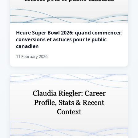
Heure Super Bowl 2026: quand commencer,
conversions et astuces pour le public
canadien
11 February 2026