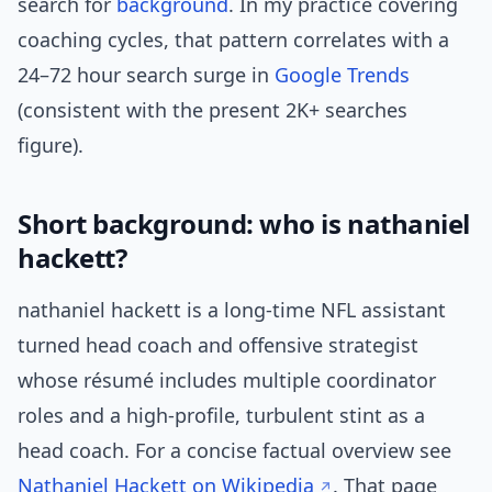
search for
background
. In my practice covering
coaching cycles, that pattern correlates with a
24–72 hour search surge in
Google Trends
(consistent with the present 2K+ searches
figure).
Short background: who is nathaniel
hackett?
nathaniel hackett is a long-time NFL assistant
turned head coach and offensive strategist
whose résumé includes multiple coordinator
roles and a high-profile, turbulent stint as a
head coach. For a concise factual overview see
Nathaniel Hackett on Wikipedia
. That page