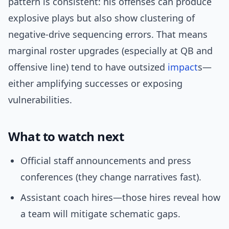
pattern is consistent: his offenses can produce
explosive plays but also show clustering of
negative-drive sequencing errors. That means
marginal roster upgrades (especially at QB and
offensive line) tend to have outsized
impact
s—
either amplifying successes or exposing
vulnerabilities.
What to watch next
Official staff announcements and press
conferences (they change narratives fast).
Assistant coach hires—those hires reveal how
a team will mitigate schematic gaps.