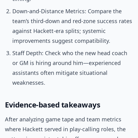
Down-and-Distance Metrics: Compare the
team’s third-down and red-zone success rates
against Hackett-era splits; systemic
improvements suggest compatibility.
Staff Depth: Check who the new head coach
or GM is hiring around him—experienced
assistants often mitigate situational
weaknesses.
Evidence-based takeaways
After analyzing game tape and team metrics
where Hackett served in play-calling roles, the