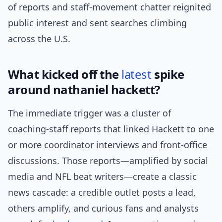
of reports and staff-movement chatter reignited
public interest and sent searches climbing
across the U.S.
What kicked off the
latest
spike
around nathaniel hackett?
The immediate trigger was a cluster of
coaching-staff reports that linked Hackett to one
or more coordinator interviews and front-office
discussions. Those reports—amplified by social
media and NFL beat writers—create a classic
news cascade: a credible outlet posts a lead,
others amplify, and curious fans and analysts