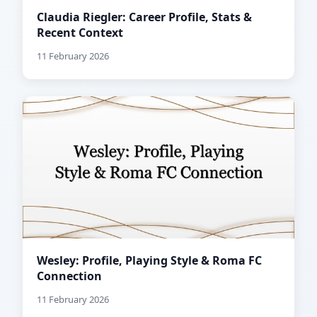
Claudia Riegler: Career Profile, Stats &
Recent Context
11 February 2026
Wesley: Profile, Playing Style & Roma FC
Connection
11 February 2026