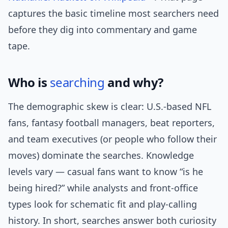
captures the basic timeline most searchers need
before they dig into commentary and game
tape.
Who is
searching
and why?
The demographic skew is clear: U.S.-based NFL
fans, fantasy football managers, beat reporters,
and team executives (or people who follow their
moves) dominate the searches. Knowledge
levels vary — casual fans want to know “is he
being hired?” while analysts and front-office
types look for schematic fit and play-calling
history. In short, searches answer both curiosity