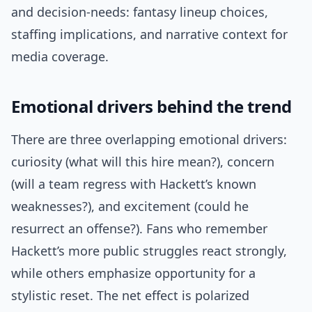
and decision-needs: fantasy lineup choices,
staffing implications, and narrative context for
media coverage.
Emotional drivers behind the trend
There are three overlapping emotional drivers:
curiosity (what will this hire mean?), concern
(will a team regress with Hackett’s known
weaknesses?), and excitement (could he
resurrect an offense?). Fans who remember
Hackett’s more public struggles react strongly,
while others emphasize opportunity for a
stylistic reset. The net effect is polarized