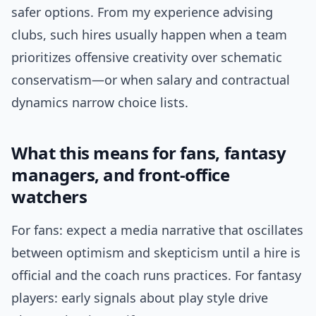
safer options. From my experience advising
clubs, such hires usually happen when a team
prioritizes offensive creativity over schematic
conservatism—or when salary and contractual
dynamics narrow choice lists.
What this means for fans, fantasy
managers, and front-office
watchers
For fans: expect a media narrative that oscillates
between optimism and skepticism until a hire is
official and the coach runs practices. For fantasy
players: early signals about play style drive