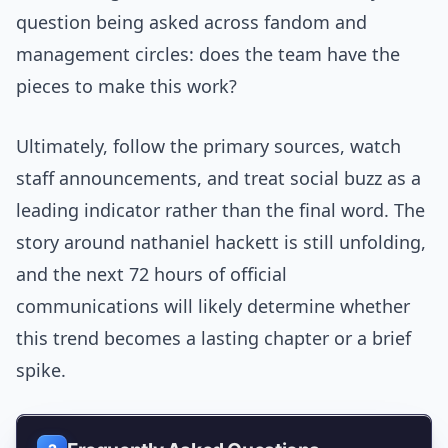
question being asked across fandom and
management circles: does the team have the
pieces to make this work?
Ultimately, follow the primary sources, watch
staff announcements, and treat social buzz as a
leading indicator rather than the final word. The
story around nathaniel hackett is still unfolding,
and the next 72 hours of official
communications will likely determine whether
this trend becomes a lasting chapter or a brief
spike.