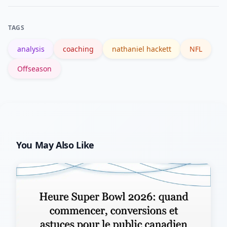
favor RBs, pass-heavy signals favor
WRs and the QB; wait for official staff
TAGS
announcements and OTA reports
analysis
coaching
nathaniel hackett
NFL
before making major moves.
Offseason
You May Also Like