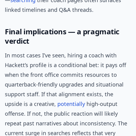
—
searching
their coach pages often surfaces
linked timelines and Q&A threads.
Final implications — a pragmatic
verdict
In most cases I’ve seen, hiring a coach with
Hackett’s profile is a conditional bet: it pays off
when the front office commits resources to
quarterback-friendly upgrades and situational
support staff. If that alignment exists, the
upside is a creative,
potentially
high-output
offense. If not, the public reaction will likely
repeat past narratives about inconsistency. The
current surge in searches reflects that very