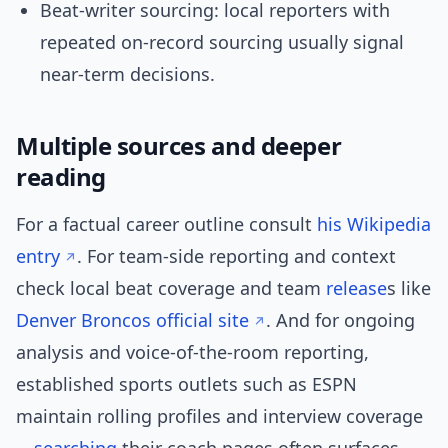
Beat-writer sourcing: local reporters with
repeated on-record sourcing usually signal
near-term decisions.
Multiple sources and deeper
reading
For a factual career outline consult
his Wikipedia
entry
. For team-side reporting and context
check local beat coverage and team
release
s like
Denver Broncos official site
. And for ongoing
analysis and voice-of-the-room reporting,
established sports outlets such as ESPN
maintain rolling profiles and interview coverage