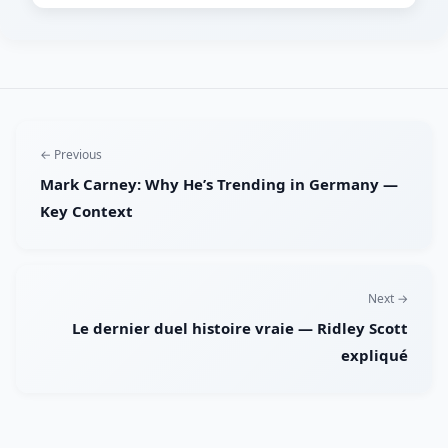
← Previous
Mark Carney: Why He’s Trending in Germany —
Key Context
Next →
Le dernier duel histoire vraie — Ridley Scott
expliqué