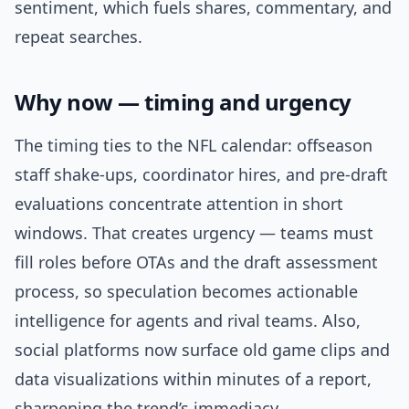
sentiment, which fuels shares, commentary, and
repeat searches.
Why now — timing and urgency
The timing ties to the NFL calendar: offseason
staff shake-ups, coordinator hires, and pre-draft
evaluations concentrate attention in short
windows. That creates urgency — teams must
fill roles before OTAs and the draft assessment
process, so speculation becomes actionable
intelligence for agents and rival teams. Also,
social platforms now surface old game clips and
data visualizations within minutes of a report,
sharpening the trend’s immediacy.