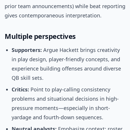
prior team announcements) while beat reporting
gives contemporaneous interpretation.
Multiple perspectives
Supporters:
Argue Hackett brings creativity
in play design, player-friendly concepts, and
experience building offenses around diverse
QB skill sets.
Critics:
Point to play-calling consistency
problems and situational decisions in high-
pressure moments—especially in short-
yardage and fourth-down sequences.
Neutral analysts:
Emphasize context: roster,