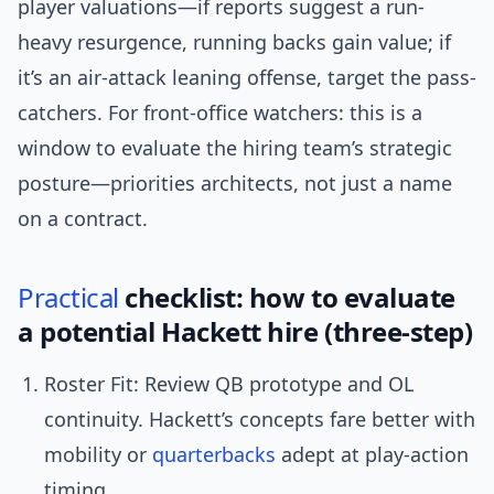
player valuations—if reports suggest a run-
heavy resurgence, running backs gain value; if
it’s an air-attack leaning offense, target the pass-
catchers. For front-office watchers: this is a
window to evaluate the hiring team’s strategic
posture—priorities architects, not just a name
on a contract.
Practical
checklist: how to evaluate
a potential Hackett hire (three-step)
Roster Fit: Review QB prototype and OL
continuity. Hackett’s concepts fare better with
mobility or
quarterbacks
adept at play-action
timing.