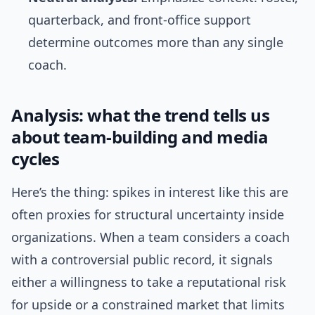
quarterback, and front-office support
determine outcomes more than any single
coach.
Analysis: what the trend tells us
about team-building and media
cycles
Here’s the thing: spikes in interest like this are
often proxies for structural uncertainty inside
organizations. When a team considers a coach
with a controversial public record, it signals
either a willingness to take a reputational risk
for upside or a constrained market that limits