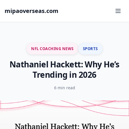
mipaoverseas.com
NFL COACHING NEWS
SPORTS
Nathaniel Hackett: Why He’s
Trending in 2026
6 min read