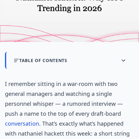
TABLE OF CONTENTS
I remember sitting in a war-room with two
general managers and watching a single
personnel whisper — a rumored interview —
push a name to the top of every draft-board
conversation
. That’s exactly what’s happened
with nathaniel hackett this week: a short string