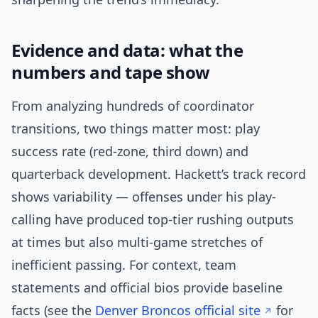
Evidence and data: what the
numbers and tape show
From analyzing hundreds of coordinator
transitions, two things matter most: play
success rate (red-zone, third down) and
quarterback development. Hackett’s track record
shows variability — offenses under his play-
calling have produced top-tier rushing outputs
at times but also multi-game stretches of
inefficient passing. For context, team
statements and official bios provide baseline
facts (see the
Denver Broncos official site
for