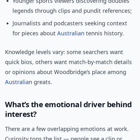
Younger sports viewers discovering doubles
legends through clips and pundit references;
Journalists and podcasters seeking context
for pieces about
Australian
tennis history.
Knowledge levels vary: some searchers want
quick bios, others want match-by-match details
or opinions about Woodbridge’s place among
Australia
n greats.
What’s the emotional driver behind
interest?
There are a few overlapping emotions at work.
Curiosity tops the list — people see a clip or