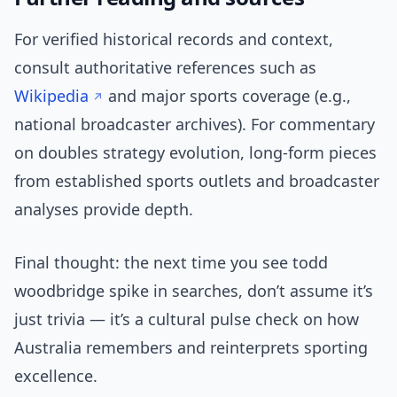
For verified historical records and context,
consult authoritative references such as
Wikipedia
and major sports coverage (e.g.,
national broadcaster archives). For commentary
on doubles strategy evolution, long-form pieces
from established sports outlets and broadcaster
analyses provide depth.
Final thought: the next time you see todd
woodbridge spike in searches, don’t assume it’s
just trivia — it’s a cultural pulse check on how
Australia remembers and reinterprets sporting
excellence.