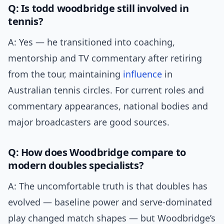
Q: Is todd woodbridge still involved in
tennis?
A: Yes — he transitioned into coaching,
mentorship and TV commentary after retiring
from the tour, maintaining
influence
in
Australian tennis circles. For current roles and
commentary appearances, national bodies and
major broadcasters are good sources.
Q: How does Woodbridge compare to
modern doubles specialists?
A: The uncomfortable truth is that doubles has
evolved — baseline power and serve-dominated
play changed match shapes — but Woodbridge’s