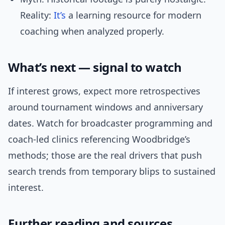
Reality:
It’s
a learning resource for modern
coaching when analyzed properly.
What’s next — signal to watch
If interest grows, expect more retrospectives
around tournament windows and anniversary
dates. Watch for broadcaster programming and
coach-led clinics referencing Woodbridge’s
methods; those are the real drivers that push
search trends from temporary blips to sustained
interest.
Further reading and sources