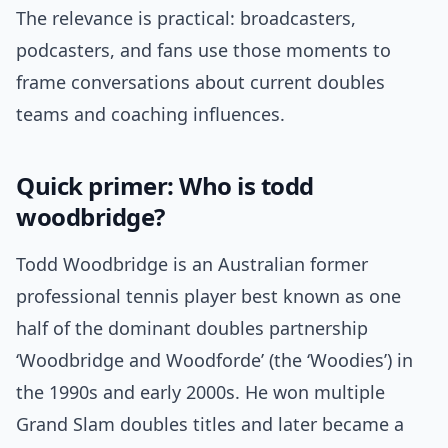
The relevance is practical: broadcasters,
podcasters, and fans use those moments to
frame conversations about current doubles
teams and coaching influences.
Quick primer: Who is todd
woodbridge?
Todd Woodbridge is an Australian former
professional tennis player best known as one
half of the dominant doubles partnership
‘Woodbridge and Woodforde’ (the ‘Woodies’) in
the 1990s and early 2000s. He won multiple
Grand Slam doubles titles and later became a