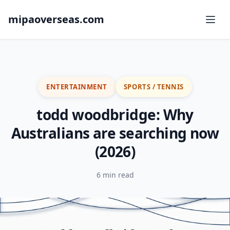
mipaoverseas.com
ENTERTAINMENT
SPORTS / TENNIS
todd woodbridge: Why
Australians are searching now
(2026)
6 min read