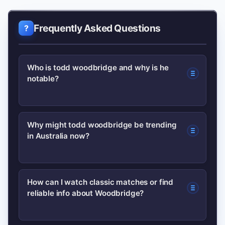
Frequently Asked Questions
Who is todd woodbridge and why is he
notable?
Todd Woodbridge is an Australian
Why might todd woodbridge be trending
in Australia now?
former professional tennis player
famous for his doubles success (the
Woodies). He won multiple Grand Slam
Search spikes often follow media
How can I watch classic matches or find
titles and later worked in coaching and
reliable info about Woodbridge?
mentions, anniversary retrospectives,
commentary.
or resurfaced match footage; nostalgia
cycles around major tournaments also