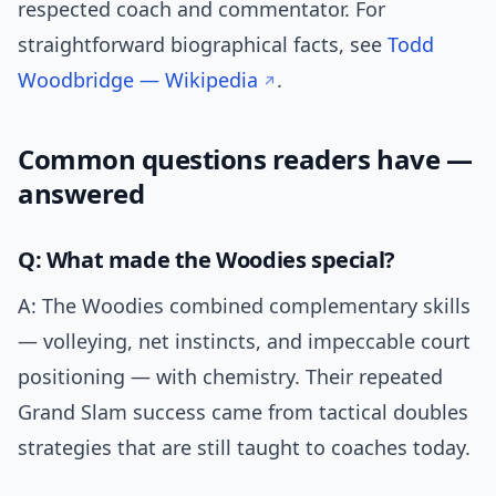
respected coach and commentator. For
straightforward biographical facts, see
Todd
Woodbridge — Wikipedia
.
Common questions readers have —
answered
Q: What made the Woodies special?
A: The Woodies combined complementary skills
— volleying, net instincts, and impeccable court
positioning — with chemistry. Their repeated
Grand Slam success came from tactical doubles
strategies that are still taught to coaches today.