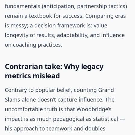
fundamentals (anticipation, partnership tactics)
remain a textbook for success. Comparing eras
is messy; a decision framework is: value
longevity of results, adaptability, and influence
on coaching practices.
Contrarian take: Why legacy
metrics mislead
Contrary to popular belief, counting Grand
Slams alone doesn’t capture influence. The
uncomfortable truth is that Woodbridge’s
impact is as much pedagogical as statistical —
his approach to teamwork and doubles