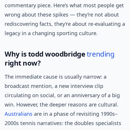
commentary piece. Here’s what most people get
wrong about these spikes — they’re not about
rediscovering facts, they’re about re-evaluating a
legacy in a changing sporting culture.
Why is todd woodbridge
trending
right now?
The immediate cause is usually narrow: a
broadcast mention, a new interview clip
circulating on social, or an anniversary of a big
win. However, the deeper reasons are cultural.
Australians
are in a phase of revisiting 1990s–
2000s tennis narratives: the doubles specialists