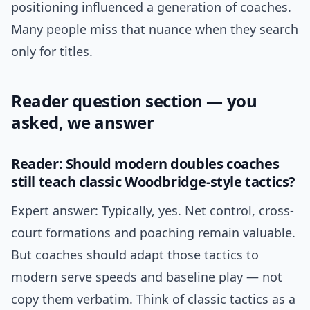
positioning influenced a generation of coaches.
Many people miss that nuance when they search
only for titles.
Reader question section — you
asked, we answer
Reader: Should modern doubles coaches
still teach classic Woodbridge-style tactics?
Expert answer: Typically, yes. Net control, cross-
court formations and poaching remain valuable.
But coaches should adapt those tactics to
modern serve speeds and baseline play — not
copy them verbatim. Think of classic tactics as a