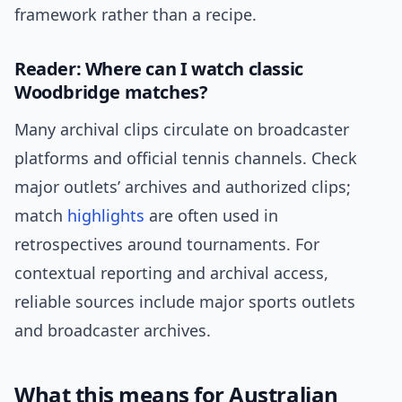
framework rather than a recipe.
Reader: Where can I watch classic
Woodbridge matches?
Many archival clips circulate on broadcaster
platforms and official tennis channels. Check
major outlets’ archives and authorized clips;
match
highlights
are often used in
retrospectives around tournaments. For
contextual reporting and archival access,
reliable sources include major sports outlets
and broadcaster archives.
What this means for Australian