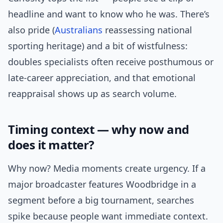
headline and want to know who he was. There’s
also pride (
Australians
reassessing national
sporting heritage) and a bit of wistfulness:
doubles specialists often receive posthumous or
late-career appreciation, and that emotional
reappraisal shows up as search volume.
Timing context — why now and
does it matter?
Why now? Media moments create urgency. If a
major broadcaster features Woodbridge in a
segment before a big tournament, searches
spike because people want immediate context.