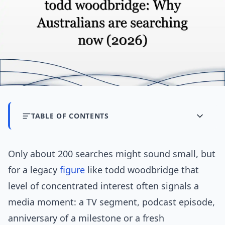
TABLE OF CONTENTS
Only about 200 searches might sound small, but
for a legacy
figure
like todd woodbridge that
level of concentrated interest often signals a
media moment: a TV segment, podcast episode,
anniversary of a milestone or a fresh