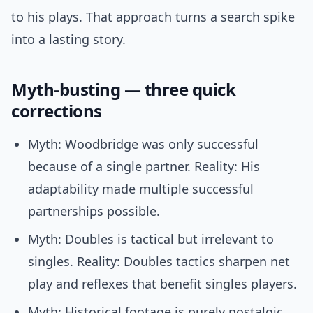
to his plays. That approach turns a search spike
into a lasting story.
Myth-busting — three quick
corrections
Myth: Woodbridge was only successful
because of a single partner. Reality: His
adaptability made multiple successful
partnerships possible.
Myth: Doubles is tactical but irrelevant to
singles. Reality: Doubles tactics sharpen net
play and reflexes that benefit singles players.
Myth: Historical footage is purely nostalgic.