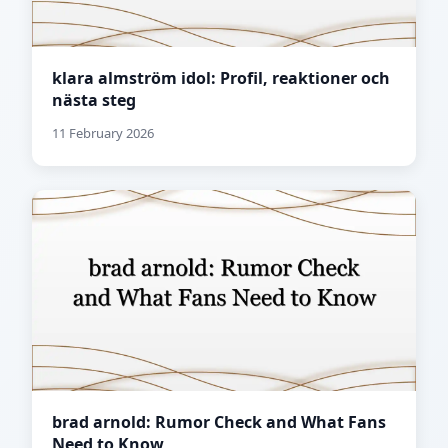
klara almström idol: Profil, reaktioner och
nästa steg
11 February 2026
brad arnold: Rumor Check and What Fans
Need to Know