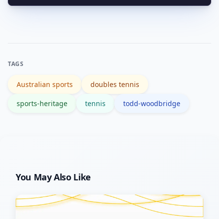
Start with verified bios like Wikipedia
spark interest.
and check broadcaster archives and
official tennis organisations for match
footage and interviews.
TAGS
Australian sports
doubles tennis
sports-heritage
tennis
todd-woodbridge
You May Also Like