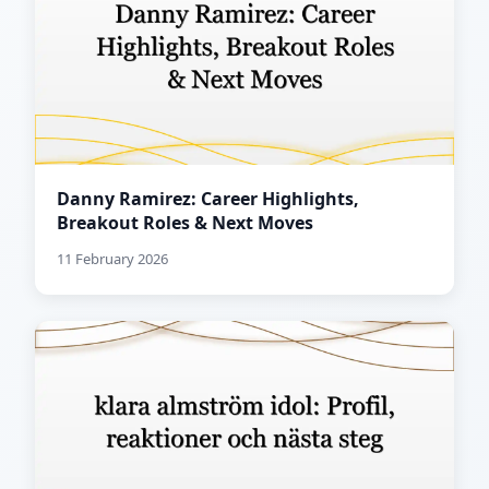
Danny Ramirez: Career Highlights,
Breakout Roles & Next Moves
11 February 2026