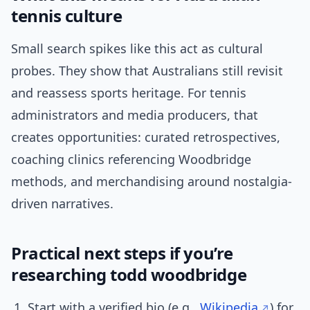
tennis culture
Small search spikes like this act as cultural
probes. They show that Australians still revisit
and reassess sports heritage. For tennis
administrators and media producers, that
creates opportunities: curated retrospectives,
coaching clinics referencing Woodbridge
methods, and merchandising around nostalgia-
driven narratives.
Practical next steps if you’re
researching todd woodbridge
Start with a verified bio (e.g.,
Wikipedia
) for