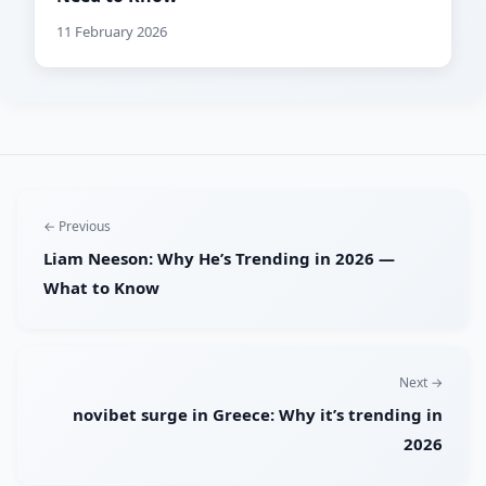
11 February 2026
← Previous
Liam Neeson: Why He’s Trending in 2026 —
What to Know
Next →
novibet surge in Greece: Why it’s trending in
2026