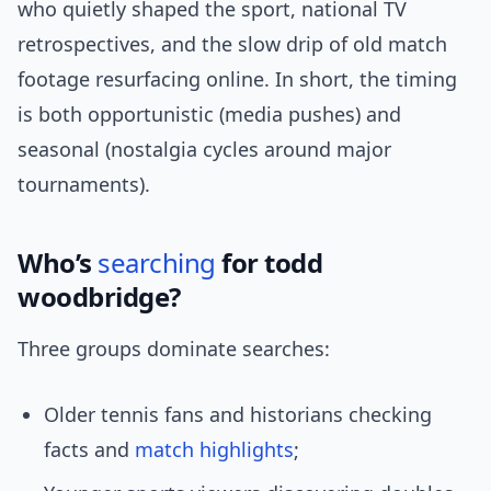
who quietly shaped the sport, national TV
retrospectives, and the slow drip of old match
footage resurfacing online. In short, the timing
is both opportunistic (media pushes) and
seasonal (nostalgia cycles around major
tournaments).
Who’s
searching
for todd
woodbridge?
Three groups dominate searches:
Older tennis fans and historians checking
facts and
match highlights
;