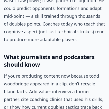
wasn’t raw power; it was pattern recognition. He
could predict opponents’ formations and adapt
mid-point — a skill trained through thousands
of doubles points. Coaches today who teach that
cognitive aspect (not just technical strokes) tend
to produce more adaptable players.
What journalists and podcasters
should know
If you’re producing content now because todd
woodbridge appeared in a clip, don’t recycle
bland facts. Add value: interview a former
partner, cite coaching clinics that used his drills,
or show how current doubles tactics trace back