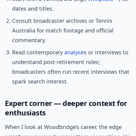
dates and titles.
Consult broadcaster archives or Tennis
Australia for match footage and official
commentary.
Read contemporary
analyse
s or interviews to
understand post-retirement roles;
broadcasters often run recent interviews that
spark search interest.
Expert corner — deeper context for
enthusiasts
When I look at Woodbridge’s career, the edge