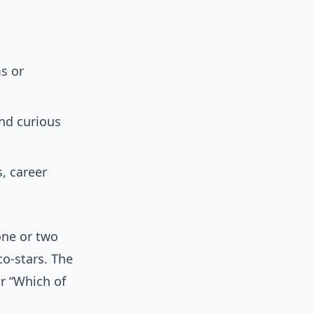
s or
and curious
, career
one or two
co-stars. The
or “Which of