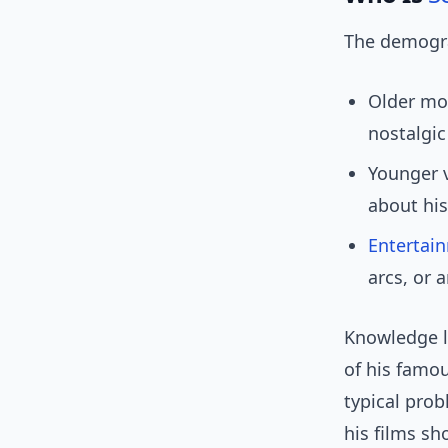
The demogra
Older mov
nostalgic
Younger v
about his
Entertai
arcs, or 
Knowledge l
of his famou
typical prob
his films sh