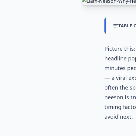
TABLE 
Picture this
headline pop
minutes peo
— a viral ex
often the s
neeson is
t
timing facto
avoid next.