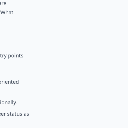
are
 “What
try points
oriented
ionally.
eer status as