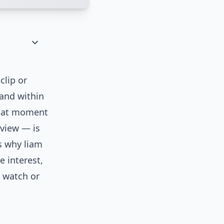
clip or
 and within
That moment
rview — is
ns why liam
e interest,
d watch or