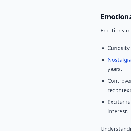
Emotiona
Emotions mat
Curiosity 
Nostalgi
years.
Controve
recontext
Excitemen
interest.
Understandin