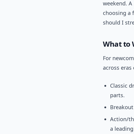
weekend. A 
choosing a 
should I str
What to 
For newcomer
across eras 
Classic d
parts.
Breakout a
Action/th
a leading 