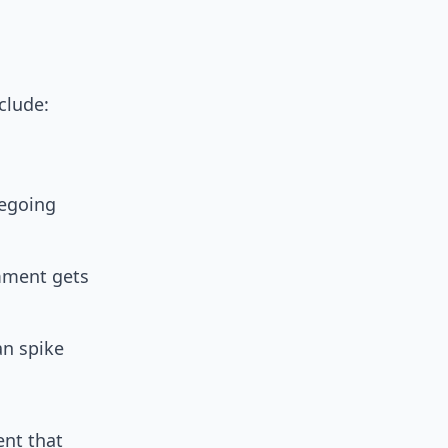
clude:
iegoing
mment gets
an spike
ent that