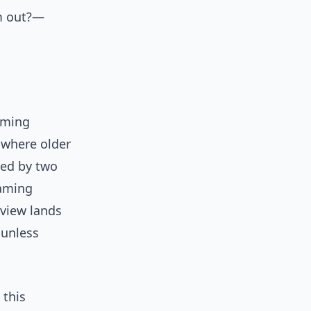
lm out?—
eaming
s where older
led by two
eaming
rview lands
 unless
 this