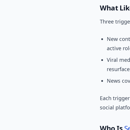
What Lik
Three trigg
New conte
active rol
Viral med
resurface
News cove
Each trigger
social plat
Who Is
S