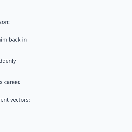
son:
him back in
uddenly
s career.
rent vectors: