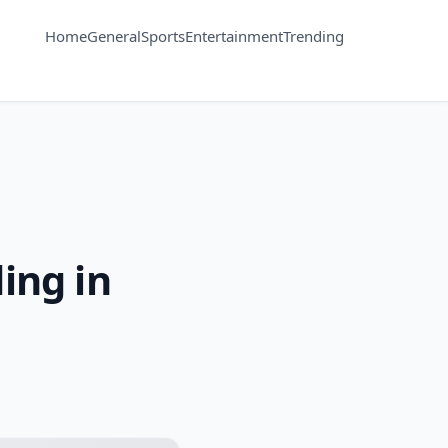
Home
General
Sports
Entertainment
Trending
ing in