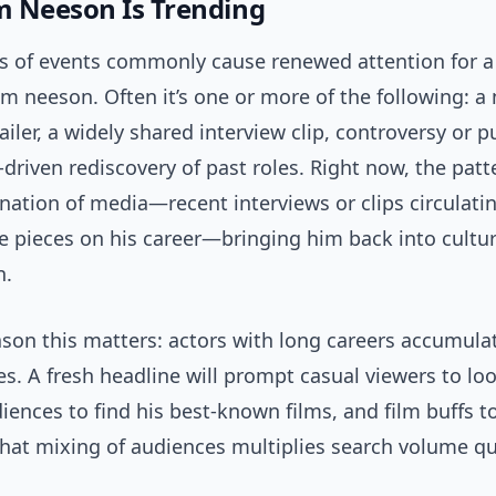
 Neeson Is Trending
es of events commonly cause renewed attention for a
iam neeson. Often it’s one or more of the following: a
railer, a widely shared interview clip, controversy or p
-driven rediscovery of past roles. Right now, the patt
nation of media—recent interviews or clips circulati
e pieces on his career—bringing him back into cultur
n.
ason this matters: actors with long careers accumula
s. A fresh headline will prompt casual viewers to lo
ences to find his best-known films, and film buffs t
That mixing of audiences multiplies search volume qu