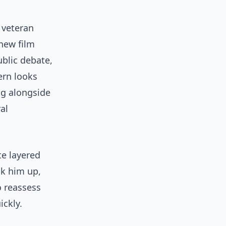
 veteran
 new film
ublic debate,
ern looks
ng alongside
al
te layered
ok him up,
o reassess
ickly.