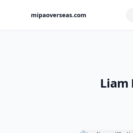
mipaoverseas.com
Liam 