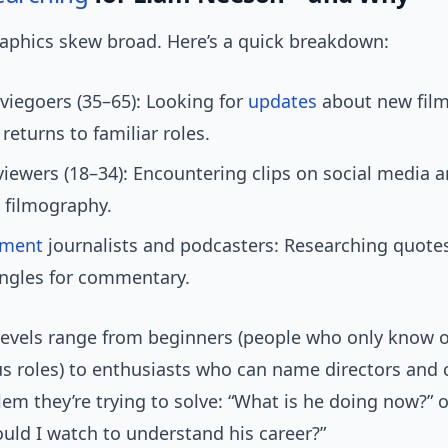
phics skew broad. Here’s a quick breakdown:
iegoers (35–65): Looking for
updates
about new film
 returns to familiar roles.
iewers (18–34): Encountering clips on social media 
 filmography.
nment
journalists and podcasters: Researching quotes
angles for commentary.
evels range from beginners (people who only know 
s roles) to enthusiasts who can name directors and 
lem they’re trying to solve: “What is he doing now?” 
ould I watch to understand his career?”