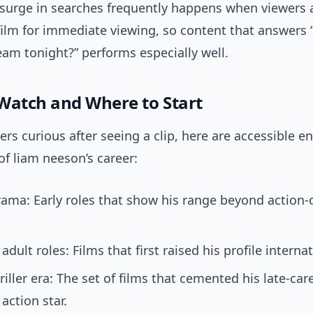
surge in searches frequently happens when viewers 
film for immediate viewing, so content that answers
eam tonight?” performs especially well.
Watch and Where to Start
s curious after seeing a clip, here are accessible en
of liam neeson’s career:
rama: Early roles that show his range beyond action-
dult roles: Films that first raised his profile internat
riller era: The set of films that cemented his late-car
action star.