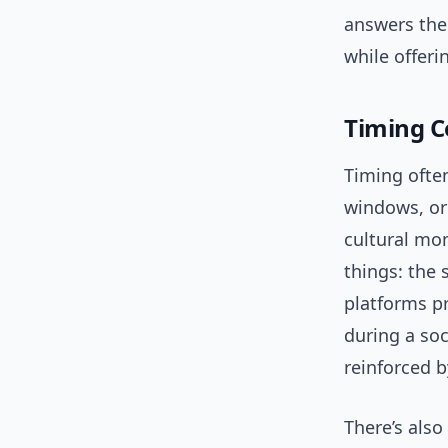
answers the
while offeri
Timing 
Timing often
windows, or 
cultural mo
things: the 
platforms pr
during a soc
reinforced b
There’s also