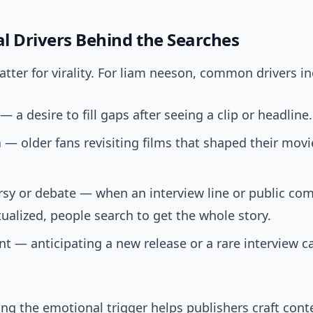
l Drivers Behind the Searches
ter for virality. For liam neeson, common drivers in
— a desire to fill gaps after seeing a clip or headline.
a
— older fans revisiting films that shaped their mov
rsy or debate — when an interview line or public co
ualized, people search to get the whole story.
t — anticipating a new release or a rare interview c
g the emotional trigger helps publishers craft cont