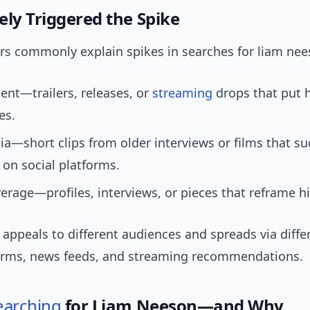
ely Triggered the Spike
ers commonly explain spikes in searches for liam nee
nt—trailers, releases, or
streaming
drops that put 
es.
ia—short clips from older interviews or films that s
 on social platforms.
rage—profiles, interviews, or pieces that reframe hi
 appeals to different audiences and spreads via diffe
forms, news feeds, and streaming recommendations.
earching
for Liam Neeson—and Why