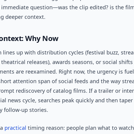
 immediate question—was the clip edited? is the fi
ng deeper context.
Context: Why Now
 lines up with distribution cycles (festival buzz, str
theatrical releases), awards seasons, or social shift
ments are reexamined. Right now, the urgency is fue
short attention span of social feeds and the way str
ompt rediscovery of catalog films. If a trailer or inte
ial news cycle, searches peak quickly and then taper
y follow-up stories.
 a
practical
timing reason: people plan what to watch