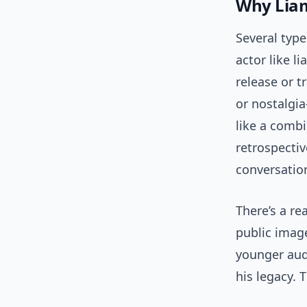
Why Liam
Several typ
actor like l
release or t
or nostalgia
like a combi
retrospectiv
conversatio
There’s a re
public image
younger audi
his legacy. 