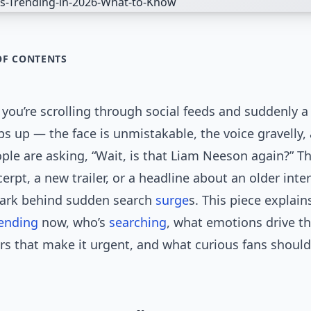
OF CONTENTS
: you’re scrolling through social feeds and suddenly a 
s up — the face is unmistakable, the voice gravelly,
ple are asking, “Wait, is that Liam Neeson again?” 
cerpt, a new trailer, or a headline about an older inte
park behind sudden search
surge
s. This piece explai
rending
now, who’s
searching
, what emotions drive th
rs that make it urgent, and what curious fans shoul