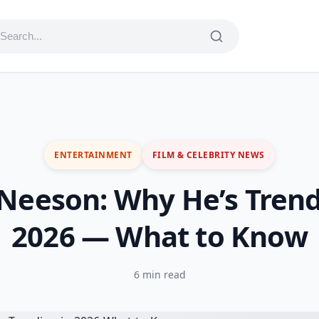
ENTERTAINMENT
FILM & CELEBRITY NEWS
Neeson: Why He’s Trend
2026 — What to Know
6 min read