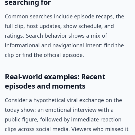
searching for
Common searches include episode recaps, the
full clip, host updates, show schedule, and
ratings. Search behavior shows a mix of
informational and navigational intent: find the
clip or find the official episode.
Real-world examples: Recent
episodes and moments
Consider a hypothetical viral exchange on the
today show: an emotional interview with a
public figure, followed by immediate reaction
clips across social media. Viewers who missed it