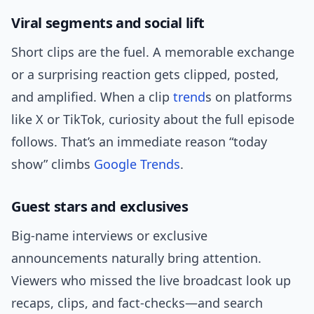
Viral segments and social lift
Short clips are the fuel. A memorable exchange
or a surprising reaction gets clipped, posted,
and amplified. When a clip
trend
s on platforms
like X or TikTok, curiosity about the full episode
follows. That’s an immediate reason “today
show” climbs
Google Trends
.
Guest stars and exclusives
Big-name interviews or exclusive
announcements naturally bring attention.
Viewers who missed the live broadcast look up
recaps, clips, and fact-checks—and search