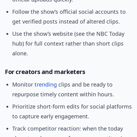
Follow the show’s official social accounts to
get verified posts instead of altered clips.
Use the show’s website (see the NBC Today
hub) for full context rather than short clips
alone.
For creators and marketers
Monitor
trending
clips and be ready to
repurpose timely content within hours.
Prioritize short-form edits for social platforms
to capture early engagement.
Track competitor reaction: when the today