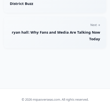
District Buzz
Next →
ryan hall: Why Fans and Media Are Talking Now
Today
© 2026
mipaoverseas.com
. All rights reserved.