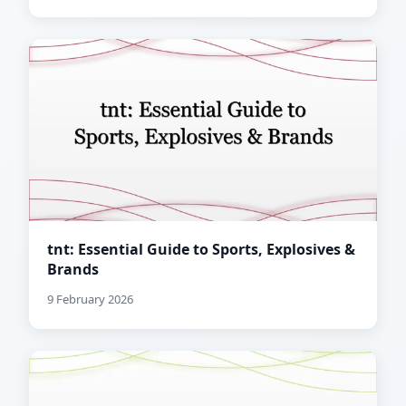
tnt: Essential Guide to Sports, Explosives &
Brands
9 February 2026