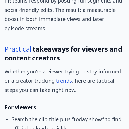
PR teams respond by posting full segments and
social-friendly edits. The result: a measurable
boost in both immediate views and later
episode streams.
Practical
takeaways for viewers and
content creators
Whether you’re a viewer trying to stay informed
or a creator tracking
trends
, here are tactical
steps you can take right now.
For viewers
Search the clip title plus “today show” to find
official uploads quickly.