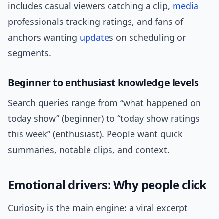
includes casual viewers catching a clip,
media
professionals tracking ratings, and fans of
anchors wanting
update
s on scheduling or
segments.
Beginner to enthusiast knowledge levels
Search queries range from “what happened on
today show” (beginner) to “today show ratings
this week” (enthusiast). People want quick
summaries, notable clips, and context.
Emotional drivers: Why people click
Curiosity is the main engine: a viral excerpt