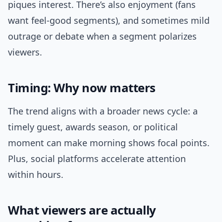
piques interest. There’s also enjoyment (fans
want feel-good segments), and sometimes mild
outrage or debate when a segment polarizes
viewers.
Timing: Why now matters
The trend aligns with a broader news cycle: a
timely guest, awards season, or political
moment can make morning shows focal points.
Plus, social platforms accelerate attention
within hours.
What viewers are actually