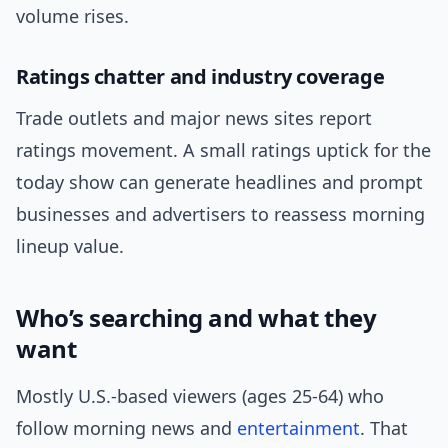
volume rises.
Ratings chatter and industry coverage
Trade outlets and major news sites report
ratings movement. A small ratings uptick for the
today show can generate headlines and prompt
businesses and advertisers to reassess morning
lineup value.
Who’s searching and what they
want
Mostly U.S.-based viewers (ages 25-64) who
follow morning news and
entertainment
. That