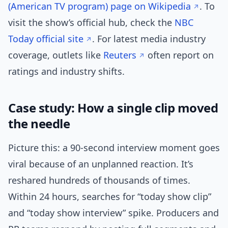
(American TV program) page on Wikipedia
. To
visit the show’s official hub, check the
NBC
Today official site
. For latest media industry
coverage, outlets like
Reuters
often report on
ratings and industry shifts.
Case study: How a single clip moved
the needle
Picture this: a 90-second interview moment goes
viral because of an unplanned reaction. It’s
reshared hundreds of thousands of times.
Within 24 hours, searches for “today show clip”
and “today show interview” spike. Producers and