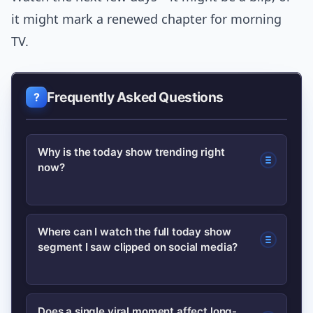
it might mark a renewed chapter for morning
TV.
Frequently Asked Questions
Why is the today show trending right
now?
The trend is driven by a viral segment,
Where can I watch the full today show
segment I saw clipped on social media?
high-profile guest appearances, and
renewed media coverage about
ratings, which together spark curiosity
Check the show’s official page on NBC
Does a single viral moment affect long-
and search activity.