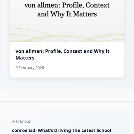
von allmen: Profile, Context and Why It
Matters
9 February 2026
← Previous
conroe isd: What’s Driving the Latest School