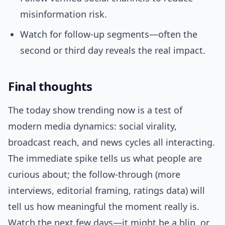
misinformation risk.
Watch for follow-up segments—often the
second or third day reveals the real impact.
Final thoughts
The today show trending now is a test of
modern media dynamics: social virality,
broadcast reach, and news cycles all interacting.
The immediate spike tells us what people are
curious about; the follow-through (more
interviews, editorial framing, ratings data) will
tell us how meaningful the moment really is.
Watch the next few days—it might be a blip, or