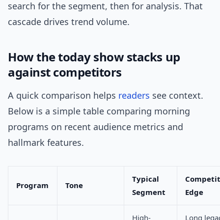
search for the segment, then for analysis. That
cascade drives trend volume.
How the today show stacks up
against competitors
A quick comparison helps
readers
see context.
Below is a simple table comparing morning
programs on recent audience metrics and
hallmark features.
Typical
Competit
Program
Tone
Segment
Edge
High-
Long lega