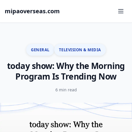
mipaoverseas.com
GENERAL
TELEVISION & MEDIA
today show: Why the Morning
Program Is Trending Now
6 min read