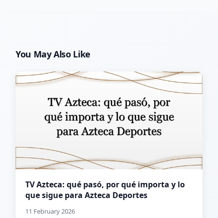
You May Also Like
TV Azteca: qué pasó, por qué importa y lo
que sigue para Azteca Deportes
11 February 2026