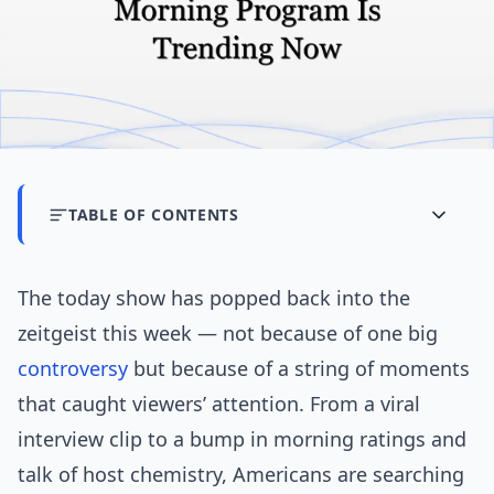
TABLE OF CONTENTS
The today show has popped back into the
zeitgeist this week — not because of one big
controversy
but because of a string of moments
that caught viewers’ attention. From a viral
interview clip to a bump in morning ratings and
talk of host chemistry, Americans are searching