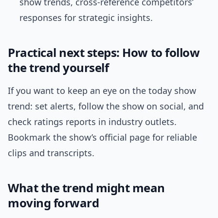
show trends, cross-reference competitors’
responses for strategic insights.
Practical next steps: How to follow
the trend yourself
If you want to keep an eye on the today show
trend: set alerts, follow the show on social, and
check ratings reports in industry outlets.
Bookmark the show’s official page for reliable
clips and transcripts.
What the trend might mean
moving forward