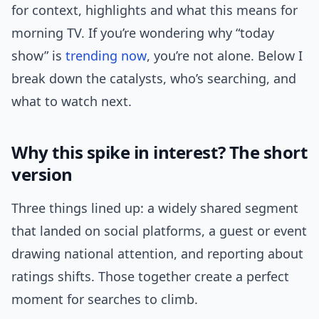
for context, highlights and what this means for
morning TV. If you’re wondering why “today
show” is
trending now
, you’re not alone. Below I
break down the catalysts, who’s searching, and
what to watch next.
Why this spike in interest? The short
version
Three things lined up: a widely shared segment
that landed on social platforms, a guest or event
drawing national attention, and reporting about
ratings shifts. Those together create a perfect
moment for searches to climb.