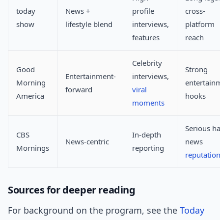
today
News +
profile
cross-
show
lifestyle blend
interviews,
platform
features
reach
Celebrity
Good
Strong
Entertainment-
interviews,
Morning
entertain
forward
viral
America
hooks
moments
Serious ha
CBS
In-depth
News-centric
news
Mornings
reporting
reputatio
Sources for deeper reading
For background on the program, see the
Today