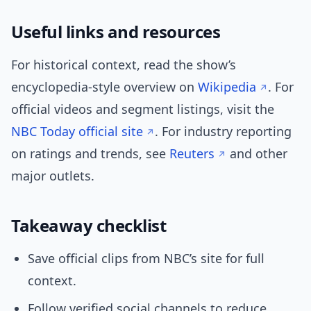
Useful links and resources
For historical context, read the show’s
encyclopedia-style overview on
Wikipedia
. For
official videos and segment listings, visit the
NBC Today official site
. For industry reporting
on ratings and trends, see
Reuters
and other
major outlets.
Takeaway checklist
Save official clips from NBC’s site for full
context.
Follow verified social channels to reduce