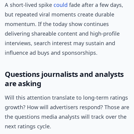
A short-lived spike
could
fade after a few days,
but repeated viral moments create durable
momentum. If the today show continues
delivering shareable content and high-profile
interviews, search interest may sustain and
influence ad buys and sponsorships.
Questions journalists and analysts
are asking
Will this attention translate to long-term ratings
growth? How will advertisers respond? Those are
the questions media analysts will track over the
next ratings cycle.