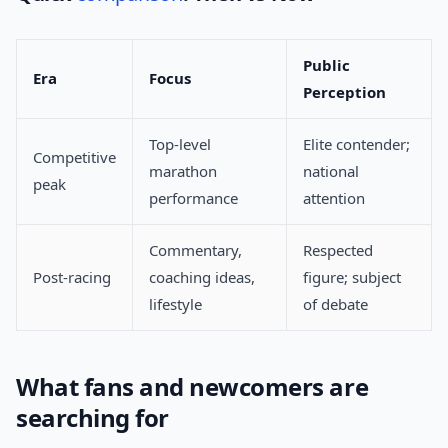
Public
Era
Focus
Perception
Top-level
Elite contender;
Competitive
marathon
national
peak
performance
attention
Commentary,
Respected
Post-racing
coaching ideas,
figure; subject
lifestyle
of debate
What fans and newcomers are
searching for