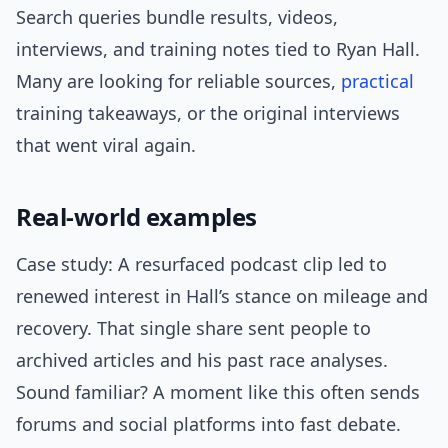
Search queries bundle results, videos,
interviews, and training notes tied to Ryan Hall.
Many are looking for reliable sources,
practical
training takeaways, or the original interviews
that went viral again.
Real-world examples
Case study: A resurfaced podcast clip led to
renewed interest in Hall’s stance on mileage and
recovery. That single share sent people to
archived articles and his past race analyses.
Sound familiar? A moment like this often sends
forums and social platforms into fast debate.