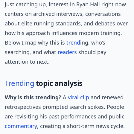
just catching up, interest in Ryan Hall right now
centers on archived interviews, conversations
about elite running standards, and debates over
how his approach influences modern training.
Below I map why this is
trend
ing, who’s
searching, and what
readers
should pay
attention to next.
Trending
topic analysis
Why is this trending?
A
viral clip
and renewed
retrospectives prompted search spikes. People
are revisiting his past performances and public
commentary
, creating a short-term news cycle.