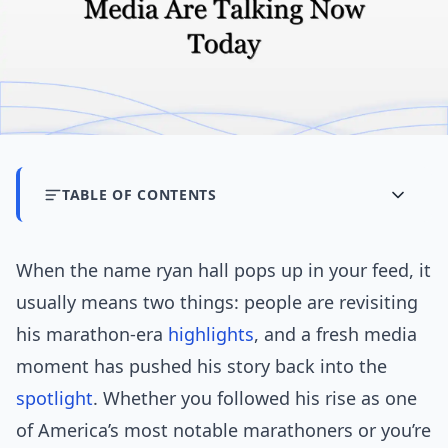
TABLE OF CONTENTS
When the name ryan hall pops up in your feed, it
usually means two things: people are revisiting
his marathon-era
highlights
, and a fresh media
moment has pushed his story back into the
spotlight
. Whether you followed his rise as one
of America’s most notable marathoners or you’re