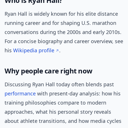
Who is Ryan Hall?
Ryan Hall is widely known for his elite distance
running career and for shaping U.S. marathon
conversations during the 2000s and early 2010s.
For a concise biography and career overview, see
his
Wikipedia profile
.
Why people care right now
Discussing Ryan Hall today often blends past
performance
with present-day analysis: how his
training philosophies compare to modern
approaches, what his personal story reveals
about athlete transitions, and how media cycles