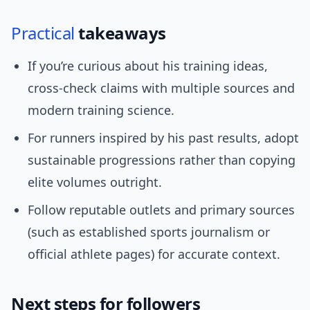
Practical
takeaways
If you’re curious about his training ideas,
cross-check claims with multiple sources and
modern training science.
For runners inspired by his past results, adopt
sustainable progressions rather than copying
elite volumes outright.
Follow reputable outlets and primary sources
(such as established sports journalism or
official athlete pages) for accurate context.
Next steps for followers