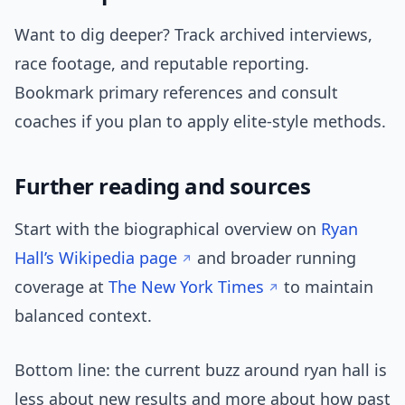
Want to dig deeper? Track archived interviews,
race footage, and reputable reporting.
Bookmark primary references and consult
coaches if you plan to apply elite-style methods.
Further reading and sources
Start with the biographical overview on
Ryan
Hall’s Wikipedia page
and broader running
coverage at
The New York Times
to maintain
balanced context.
Bottom line: the current buzz around ryan hall is
less about new results and more about how past