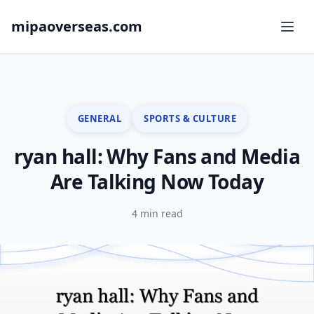
mipaoverseas.com
GENERAL
SPORTS & CULTURE
ryan hall: Why Fans and Media
Are Talking Now Today
4 min read