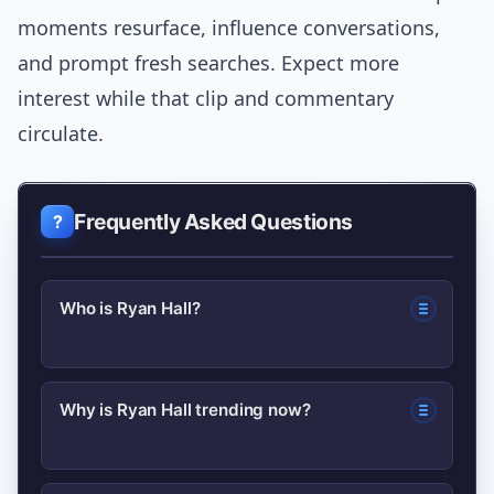
moments resurface, influence conversations,
and prompt fresh searches. Expect more
interest while that clip and commentary
circulate.
Frequently Asked Questions
Who is Ryan Hall?
Ryan Hall is a U.S. distance runner
Why is Ryan Hall trending now?
known for his performances in
marathons and his influence on