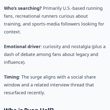
Who’s searching?
Primarily U.S.-based running
fans, recreational runners curious about
training, and sports-media followers looking for
context.
Emotional driver
: curiosity and nostalgia (plus a
dash of debate among fans about legacy and
influence).
Timing
: The surge aligns with a social share
window and a related interview thread that
resurfaced recently.