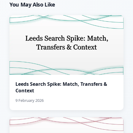
You May Also Like
Leeds Search Spike: Match, Transfers &
Context
9 February 2026