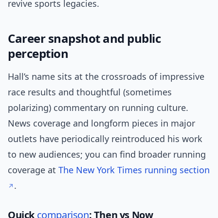
revive sports legacies.
Career snapshot and public
perception
Hall’s name sits at the crossroads of impressive
race results and thoughtful (sometimes
polarizing) commentary on running culture.
News coverage and longform pieces in major
outlets have periodically reintroduced his work
to new audiences; you can find broader running
coverage at
The New York Times running section
.
Quick
comparison
: Then vs Now