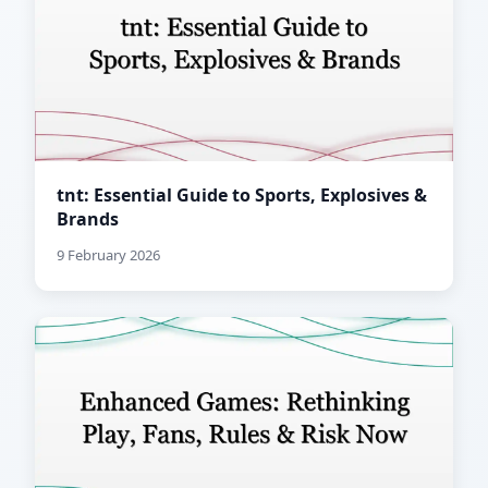
tnt: Essential Guide to Sports, Explosives &
Brands
9 February 2026