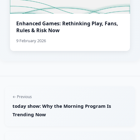
Enhanced Games: Rethinking Play, Fans,
Rules & Risk Now
9 February 2026
← Previous
today show: Why the Morning Program Is
Trending Now