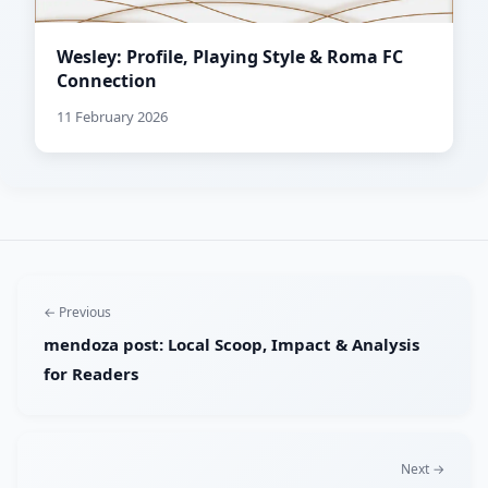
Wesley: Profile, Playing Style & Roma FC
Connection
11 February 2026
← Previous
mendoza post: Local Scoop, Impact & Analysis
for Readers
Next →