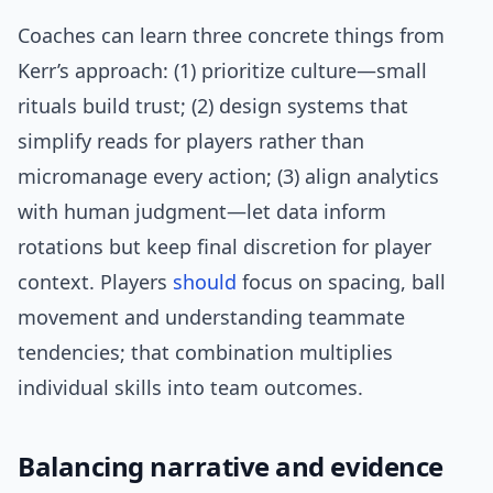
Coaches can learn three concrete things from
Kerr’s approach: (1) prioritize culture—small
rituals build trust; (2) design systems that
simplify reads for players rather than
micromanage every action; (3) align analytics
with human judgment—let data inform
rotations but keep final discretion for player
context. Players
should
focus on spacing, ball
movement and understanding teammate
tendencies; that combination multiplies
individual skills into team outcomes.
Balancing narrative and evidence