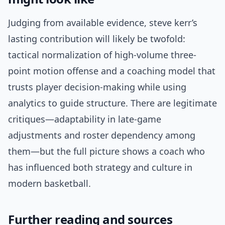
Judging from available evidence, steve kerr’s
lasting contribution will likely be twofold:
tactical normalization of high-volume three-
point motion offense and a coaching model that
trusts player decision-making while using
analytics to guide structure. There are legitimate
critiques—adaptability in late-game
adjustments and roster dependency among
them—but the full picture shows a coach who
has influenced both strategy and culture in
modern basketball.
Further reading and sources