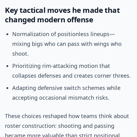
Key tactical moves he made that
changed modern offense
Normalization of positionless lineups—
mixing bigs who can pass with wings who
shoot.
Prioritizing rim-attacking motion that
collapses defenses and creates corner threes.
Adapting defensive switch schemes while
accepting occasional mismatch risks.
These choices reshaped how teams think about
roster construction: shooting and passing
became more valuable than strict positional