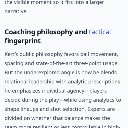
the visible moment so it fits into a larger
narrative.
Coaching philosophy and
tactical
fingerprint
Kerr’s public philosophy favors ball movement,
spacing and state-of-the-art three-point usage.
But the underexplored angle is how he blends
relational leadership with analytic prescriptions:
he emphasizes individual agency—players
decide during the play—while using analytics to
shape lineups and shot selection. Experts are
divided on whether that balance makes the
team more resilient or less controllable in high-