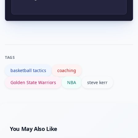
season details consult his career
performance and high basketball IQ;
summary on authoritative sources.
those experiences informed his
Kerr integrates analytics to inform
coaching emphasis on spacing, shot
lineups, shot profiles and substitution
selection and situational poise.
timing while allowing player judgment
in-play; the approach blends data with
TAGS
relational leadership to balance
basketball tactics
coaching
structure and freedom.
Golden State Warriors
NBA
steve kerr
You May Also Like