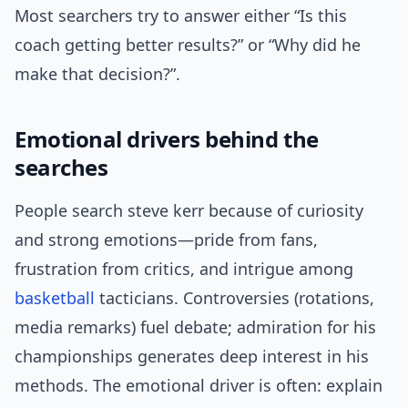
Most searchers try to answer either “Is this
coach getting better results?” or “Why did he
make that decision?”.
Emotional drivers behind the
searches
People search steve kerr because of curiosity
and strong emotions—pride from fans,
frustration from critics, and intrigue among
basketball
tacticians. Controversies (rotations,
media remarks) fuel debate; admiration for his
championships generates deep interest in his
methods. The emotional driver is often: explain