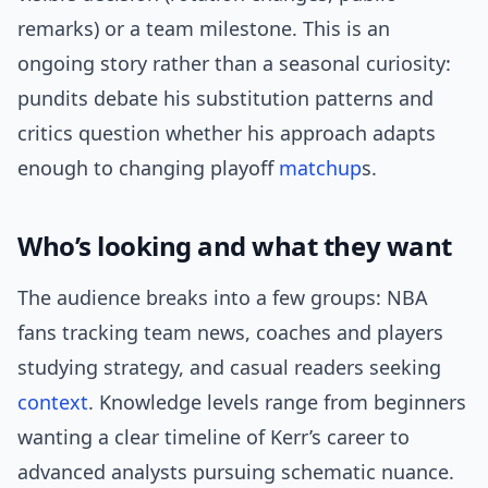
remarks) or a team milestone. This is an
ongoing story rather than a seasonal curiosity:
pundits debate his substitution patterns and
critics question whether his approach adapts
enough to changing playoff
matchup
s.
Who’s looking and what they want
The audience breaks into a few groups: NBA
fans tracking team news, coaches and players
studying strategy, and casual readers seeking
context
. Knowledge levels range from beginners
wanting a clear timeline of Kerr’s career to
advanced analysts pursuing schematic nuance.