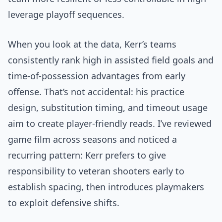
leverage playoff sequences.
When you look at the data, Kerr’s teams
consistently rank high in assisted field goals and
time-of-possession advantages from early
offense. That’s not accidental: his practice
design, substitution timing, and timeout usage
aim to create player-friendly reads. I’ve reviewed
game film across seasons and noticed a
recurring pattern: Kerr prefers to give
responsibility to veteran shooters early to
establish spacing, then introduces playmakers
to exploit defensive shifts.