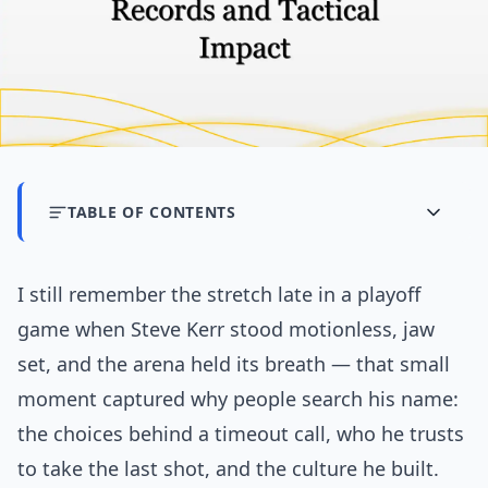
TABLE OF CONTENTS
I still remember the stretch late in a playoff
game when Steve Kerr stood motionless, jaw
set, and the arena held its breath — that small
moment captured why people search his name:
the choices behind a timeout call, who he trusts
to take the last shot, and the culture he built.