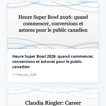
Heure Super Bowl 2026: quand commencer,
conversions et astuces pour le public
canadien
11 February 2026