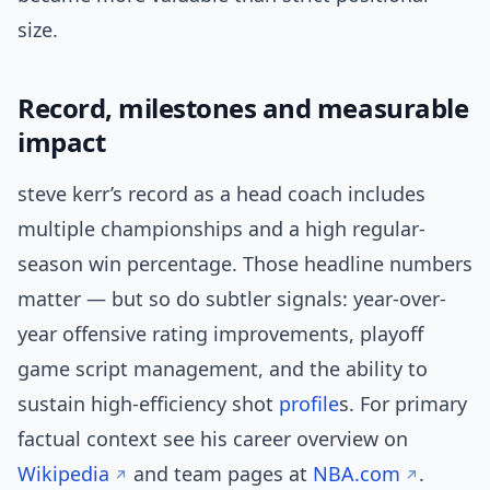
size.
Record, milestones and measurable
impact
steve kerr’s record as a head coach includes
multiple championships and a high regular-
season win percentage. Those headline numbers
matter — but so do subtler signals: year-over-
year offensive rating improvements, playoff
game script management, and the ability to
sustain high-efficiency shot
profile
s. For primary
factual context see his career overview on
Wikipedia
and team pages at
NBA.com
.