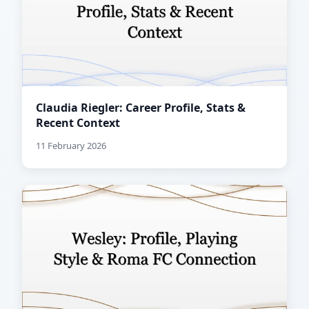
Claudia Riegler: Career Profile, Stats &
Recent Context
11 February 2026