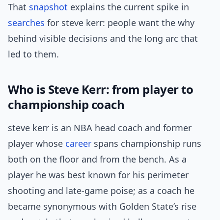
That
snapshot
explains the current spike in
searches
for steve kerr: people want the why
behind visible decisions and the long arc that
led to them.
Who is Steve Kerr: from player to
championship coach
steve kerr is an NBA head coach and former
player whose
career
spans championship runs
both on the floor and from the bench. As a
player he was best known for his perimeter
shooting and late-game poise; as a coach he
became synonymous with Golden State’s rise