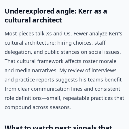
Underexplored angle: Kerr as a
cultural architect
Most pieces talk Xs and Os. Fewer analyze Kerr’s
cultural architecture: hiring choices, staff
delegation, and public stances on social issues.
That cultural framework affects roster morale
and media narratives. My review of interviews
and practice reports suggests his teams benefit
from clear communication lines and consistent
role definitions—small, repeatable practices that
compound across seasons.
What to watch next: signals that