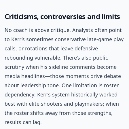
Criticisms, controversies and limits
No coach is above critique. Analysts often point
to Kerr’s sometimes conservative late-game play
calls, or rotations that leave defensive
rebounding vulnerable. There’s also public
scrutiny when his sideline comments become
media headlines—those moments drive debate
about leadership tone. One limitation is roster
dependency: Kerr’s system historically worked
best with elite shooters and playmakers; when
the roster shifts away from those strengths,
results can lag.