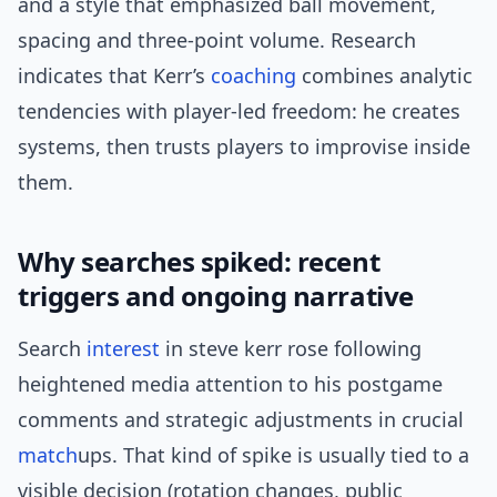
and a style that emphasized ball movement,
spacing and three-point volume. Research
indicates that Kerr’s
coaching
combines analytic
tendencies with player-led freedom: he creates
systems, then trusts players to improvise inside
them.
Why searches spiked: recent
triggers and ongoing narrative
Search
interest
in steve kerr rose following
heightened media attention to his postgame
comments and strategic adjustments in crucial
match
ups. That kind of spike is usually tied to a
visible decision (rotation changes, public