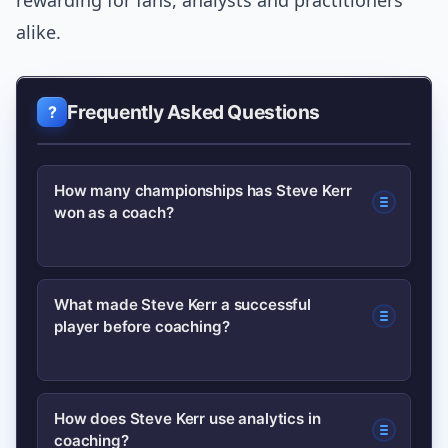
rewarding for fans, analysts and practitioners
alike.
Frequently Asked Questions
How many championships has Steve Kerr
won as a coach?
Steve Kerr has led his team to multiple
What made Steve Kerr a successful
player before coaching?
NBA championships as a head coach;
his championships reflect both regular-
season success and playoff
As a player, Kerr was known for elite
How does Steve Kerr use analytics in
performance. For precise counts and
coaching?
three-point shooting, clutch