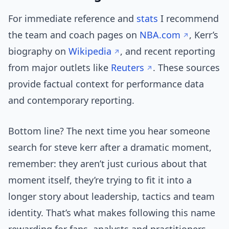
For immediate reference and
stats
I recommend
the team and coach pages on
NBA.com
, Kerr’s
biography on
Wikipedia
, and recent reporting
from major outlets like
Reuters
. These sources
provide factual context for performance data
and contemporary reporting.
Bottom line? The next time you hear someone
search for steve kerr after a dramatic moment,
remember: they aren’t just curious about that
moment itself, they’re trying to fit it into a
longer story about leadership, tactics and team
identity. That’s what makes following this name