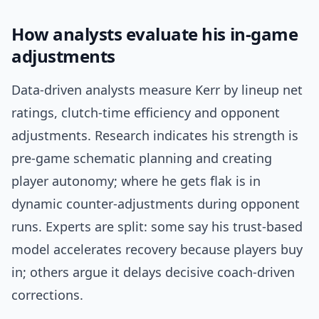
How analysts evaluate his in-game
adjustments
Data-driven analysts measure Kerr by lineup net
ratings, clutch-time efficiency and opponent
adjustments. Research indicates his strength is
pre-game schematic planning and creating
player autonomy; where he gets flak is in
dynamic counter-adjustments during opponent
runs. Experts are split: some say his trust-based
model accelerates recovery because players buy
in; others argue it delays decisive coach-driven
corrections.