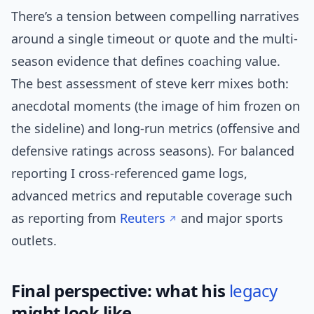
There’s a tension between compelling narratives
around a single timeout or quote and the multi-
season evidence that defines coaching value.
The best assessment of steve kerr mixes both:
anecdotal moments (the image of him frozen on
the sideline) and long-run metrics (offensive and
defensive ratings across seasons). For balanced
reporting I cross-referenced game logs,
advanced metrics and reputable coverage such
as reporting from
Reuters
and major sports
outlets.
Final perspective: what his
legacy
might look like