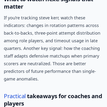
matter
If you’re tracking steve kerr, watch these
indicators: changes in rotation patterns across
back-to-backs, three-point attempt distribution
among role players, and timeout usage in late
quarters. Another key signal: how the coaching
staff adapts defensive matchups when primary
scorers are neutralized. Those are better
predictors of future performance than single-
game anomalies.
Practical
takeaways for coaches and
players