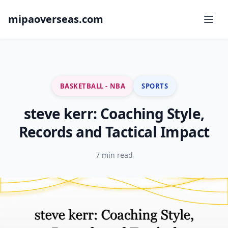
mipaoverseas.com
BASKETBALL - NBA
SPORTS
steve kerr: Coaching Style,
Records and Tactical Impact
7 min read